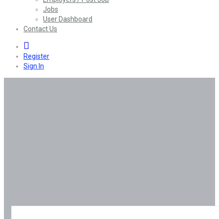
Jobs
User Dashboard
Contact Us
0
Register
Sign In