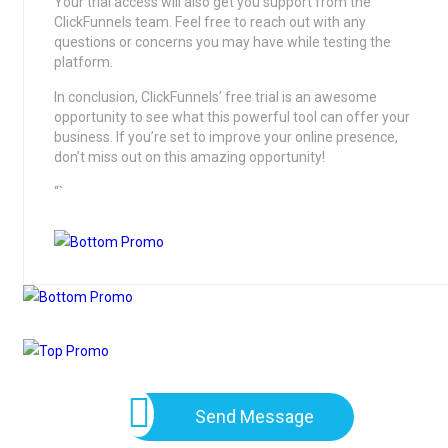
Your trial access will also get you support from the
ClickFunnels team. Feel free to reach out with any
questions or concerns you may have while testing the
platform.
In conclusion, ClickFunnels’ free trial is an awesome
opportunity to see what this powerful tool can offer your
business. If you’re set to improve your online presence,
don’t miss out on this amazing opportunity!
“`
Send Message