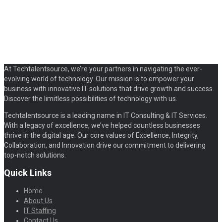
At Techtalentsource, we’re your partners in navigating the ever-
evolving world of technology. Our mission is to empower your
business with innovative IT solutions that drive growth and success.
Discover the limitless possibilities of technology with us.
Techtalentsource is a leading name in IT Consulting & IT Services.
With a legacy of excellence, we’ve helped countless businesses
thrive in the digital age. Our core values of Excellence, Integrity,
Collaboration, and Innovation drive our commitment to delivering
top-notch solutions.
Quick Links
Home
About Us
IT Staffing
Contact Us