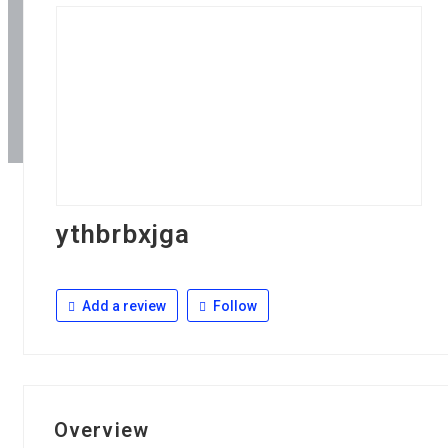
ythbrbxjga
Add a review
Follow
Overview