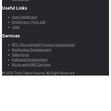
Useful Links
User Dashboard
Employers / Post Job
Jobs
Services
RPO (Recruitment Process Outsourcing)
Application Development
Salesforce
Fullstack Development
Azure and AWS Services
© 2025 Tech Talent Source, All Right Reserved