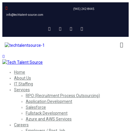
(945) 242-8445
info@techtalent-source.com
Home
About Us
IT Staffing
Services
RPO (Recruitment Process Outsourcing)
Application Development
Salesforce
Fullstack Development
Azure and AWS Services
Careers
Employers / Post Job