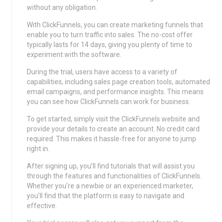
without any obligation.
With ClickFunnels, you can create marketing funnels that
enable you to turn traffic into sales. The no-cost offer
typically lasts for 14 days, giving you plenty of time to
experiment with the software.
During the trial, users have access to a variety of
capabilities, including sales page creation tools, automated
email campaigns, and performance insights. This means
you can see how ClickFunnels can work for business.
To get started, simply visit the ClickFunnels website and
provide your details to create an account. No credit card
required. This makes it hassle-free for anyone to jump
right in.
After signing up, you’ll find tutorials that will assist you
through the features and functionalities of ClickFunnels.
Whether you’re a newbie or an experienced marketer,
you’ll find that the platform is easy to navigate and
effective.