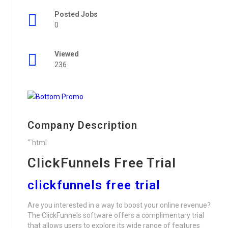
Posted Jobs
0
Viewed
236
Company Description
“`html
ClickFunnels Free Trial
clickfunnels free trial
Are you interested in a way to boost your online revenue?
The ClickFunnels software offers a complimentary trial
that allows users to explore its wide range of features