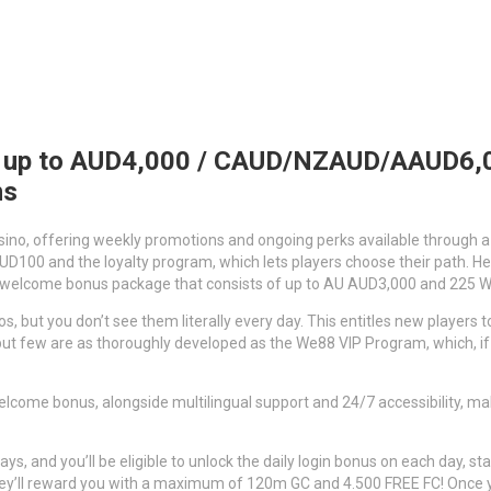
o up to AUD4,000 / CAUD/NZAUD/AAUD6,0
ns
ino, offering weekly promotions and ongoing perks available through a 
UD100 and the loyalty program, which lets players choose their path. 
 welcome bonus package that consists of up to AU AUD3,000 and 225 We8
s, but you don’t see them literally every day. This entitles new players
t few are as thoroughly developed as the We88 VIP Program, which, if yo
come bonus, alongside multilingual support and 24/7 accessibility, make i
s, and you’ll be eligible to unlock the daily login bonus on each day, st
hey’ll reward you with a maximum of 120m GC and 4.500 FREE FC! Once yo