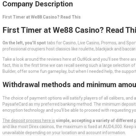
Company Description
First Timer at We88 Casino? Read This
First Timer at We88 Casino? Read Th
On the left, you’ll spot
tabs for Casino, Live Casino, Promos, and Sport
professional croupiers host classics like roulette, blackjack and baccar
Take a look around the reviews here at OutKick and you’ll see there are
fact, this is the first time we can recall seeing such a large selection
Builder, offer some fun gameplay, but when I needed help, the support 
Withdrawal methods and minimum amou
The choice of payment options will satisfy players of all calibers, an
PaysafeCard as my preferred banking method. The minimum deposits ar
encryption technology and you’ll be able to proceed with requesting you
The deposit process here is
simple, accepting a variety of
different
and like most Direx casinos, the maximum is fixed at AUD4,000. Keep
unavailable depending on your location and account information.