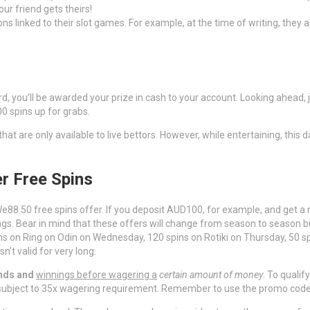
ur friend gets theirs!
inked to their slot games. For example, at the time of writing, they ar
d, you’ll be awarded your prize in cash to your account. Looking ahead
0 spins up for grabs.
 that are only available to live bettors. However, while entertaining, th
r Free Spins
e We88 50 free spins offer. If you deposit AUD100, for example, and get
gs. Bear in mind that these offers will change from season to season 
 on Ring on Odin on Wednesday, 120 spins on Rotiki on Thursday, 50 s
’t valid for very long.
nds and
winnings before wagering a
certain amount of money
. To qualif
subject to 35x wagering requirement. Remember to use the promo codes f