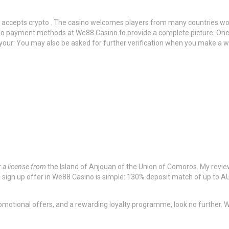
t accepts crypto . The casino welcomes players from many countries wo
asino payment methods at We88 Casino to provide a complete picture: One
your: You may also be asked for further verification when you make a w
 a license from
the Island of Anjouan of the Union of Comoros. My revie
e sign up offer in We88 Casino is simple: 130% deposit match of up to AUD
otional offers, and a rewarding loyalty programme, look no further. We