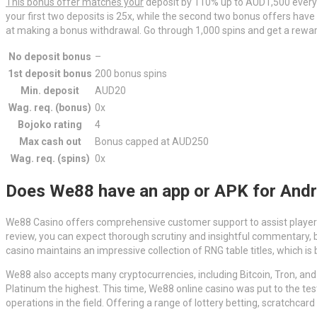
This bonus offer matches your
deposit by 110% up to AUD1,500 every t
your first two deposits is 25x, while the second two bonus offers have 
at making a bonus withdrawal. Go through 1,000 spins and get a rewar
No deposit bonus
–
1st deposit bonus
200 bonus spins
Min. deposit
AUD20
Wag. req. (bonus)
0x
Bojoko rating
4
Max cash out
Bonus capped at AUD250
Wag. req. (spins)
0x
Does We88 have an app or APK for Andr
We88 Casino offers comprehensive customer support to assist players
review, you can expect thorough scrutiny and insightful commentary, 
casino maintains an impressive collection of RNG table titles, which is
We88 also accepts many cryptocurrencies, including Bitcoin, Tron, and D
Platinum the highest. This time, We88 online casino was put to the 
operations in the field. Offering a range of lottery betting, scratchcar