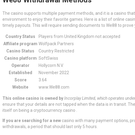
We88 Withdrawal Methods
The casino supports multiple payment methods, and it is a casino tha
environment to enjoy their favorite games. Here is a list of online c
timely payouts. This will require sending documents to We88 to prove 
Country Status
Players from United Kingdom not accepted
Affiliate program
Wolfpack Partners
Casino Status
Country Restricted
Casino platform
SoftSwiss
Operator
Hollycorn N.V.
Established
November 2022
Score
3.64
Website
www.We88.com
This online casino is owned by
Incorplay Limited, which
operates under
ensure that your details are not tapped when the data is in transit. Th
itself on being a cryptocurrency casino .
If you are searching for a new
casino with many payment options, prom
withdrawals, a period that should last only 5 hours.