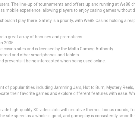
users. The line-up of tournaments and offers up and running at We88 cha
ess mobile experience, allowing players to enjoy casino games without
shouldn’t play there. Safety is a priority, with We88 Casino holding a r
and a great array of bonuses and promotions.
in 2005.
e casino sites and is licensed by the Malta Gaming Authority.
ndroid and other smartphones and tablets.
nd prevents it being intercepted when being used online.
t of popular titles including Jamming Jars, Hot to Burn, Mystery Reels, F
cate their favorite games and explore different features with ease. Whil
vide high-quality 3D video slots with creative themes, bonus rounds, fre
e site speed as a whole is good, and gameplay is consistently smooth wh