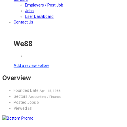
Employers / Post Job
Jobs
User Dashboard
Contact Us
We88
Add a review
Follow
Overview
Founded Date
April 15, 1988
Sectors
Accounting / Finance
Posted Jobs
0
Viewed
65