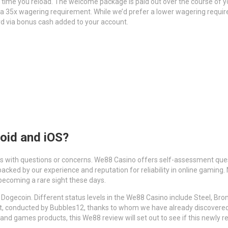
ime you reload. The welcome package is paid out over the course of you
a 35x wagering requirement. While we’d prefer a lower wagering requiremen
d via bonus cash added to your account.
oid and iOS?
 with questions or concerns. We88 Casino offers self-assessment quest
backed by our experience and reputation for reliability in online gamin
 becoming a rare sight these days.
ogecoin. Different status levels in the We88 Casino include Steel, Bronz
test, conducted by Bubbles12, thanks to whom we have already discover
d and games products, this We88 review will set out to see if this newly r