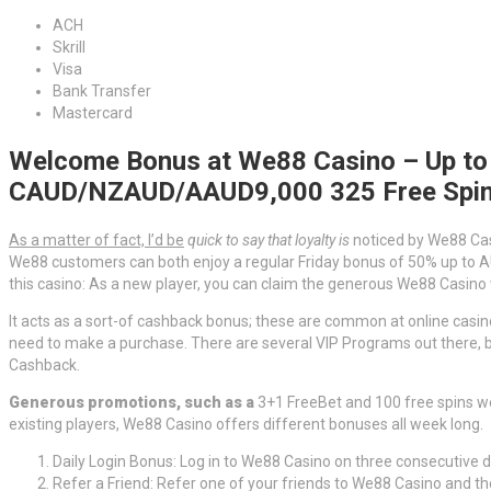
ACH
Skrill
Visa
Bank Transfer
Mastercard
Welcome Bonus at We88 Casino – Up t
CAUD/NZAUD/AAUD9,000 325 Free Spi
As a matter of fact, I’d be
quick to say that loyalty is
noticed by We88 Cas
We88 customers can both enjoy a regular Friday bonus of 50% up to A
this casino: As a new player, you can claim the generous We88 Casino
It acts as a sort-of cashback bonus; these are common at online casino
need to make a purchase. There are several VIP Programs out there, bu
Cashback.
Generous promotions, such as a
3+1 FreeBet and 100 free spins wel
existing players, We88 Casino offers different bonuses all week long.
Daily Login Bonus: Log in to We88 Casino on three consecutive day
Refer a Friend: Refer one of your friends to We88 Casino and t