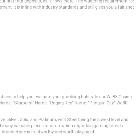
r first four deposits, as follows: Note: The wagering requirement for
t, it is in line with industry standards and still gives you a fair shot
ions to help you evaluate your gambling habits. In our We88 Casino
g. Name: “Starburst” Name: “Raging Rex” Name: “Penguin City” We88
e, Silver, Gold, and Platinum, with Steel being the lowest level and
ed many valuable pieces of information regarding gaming brands
e-branded site is trustworthy and worth playing at.