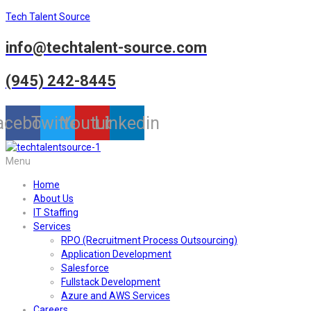
Tech Talent Source
info@techtalent-source.com
(945) 242-8445
acebook
Twitter
Youtube
Linkedin
Menu
Home
About Us
IT Staffing
Services
RPO (Recruitment Process Outsourcing)
Application Development
Salesforce
Fullstack Development
Azure and AWS Services
Careers