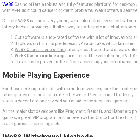
We88
Casino offers a robust and fully-featured platform for desktop 
with VPN, as it could cause long-term problems. We88 offers a seaml
Despite We88 casino is very young, we couldn’t find any signs that you 
lottery bodies, providing a thrilling way to participate in global jackpots.
Our software is a top-rated software with a lot of innovations 
It follows on from its predecessor, Avatar Lake, which launched 
We88 Casino is one of the
safest, most trusted and secure onlin
We88 Casino mobile apps are
compatible with iPhone, iPad, A
This helps to prevent others from accessing your information a
Mobile Playing Experience
For those seeking fruit slots with a modern twist, explore the excitemen
other games coming in at a rate in between. Players can effortlessly lo
site is a decent option provided you avoid those suppliers’ games.
All the major slot developers like Pragmatic, Betsoft, and Habanero pro
games, a great VIP program, and an even better Croco Hunt feature. Th
crash games, or spinning slots.