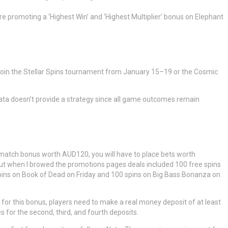
e promoting a ‘Highest Win’ and ‘Highest Multiplier’ bonus on Elephant
, join the Stellar Spins tournament from January 15–19 or the Cosmic
is data doesn’t provide a strategy since all game outcomes remain
 a match bonus worth AUD120, you will have to place bets worth
but when I browed the promotions pages deals included 100 free spins
pins on Book of Dead on Friday and 100 spins on Big Bass Bonanza on
y for this bonus, players need to make a real money deposit of at least
or the second, third, and fourth deposits.