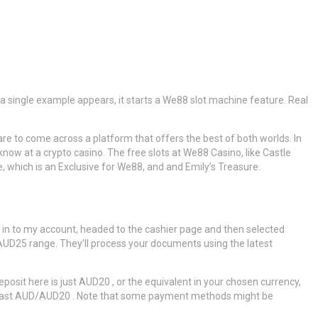
 a single example appears, it starts a We88 slot machine feature. Real
are to come across a platform that offers the best of both worlds. In
 know at a crypto casino. The free slots at We88 Casino, like Castle
, which is an Exclusive for We88, and and Emily’s Treasure.
ed in to my account, headed to the cashier page and then selected
UD25 range. They’ll process your documents using the latest
osit here is just AUD20 , or the equivalent in your chosen currency,
at least AUD/AUD20 . Note that some payment methods might be