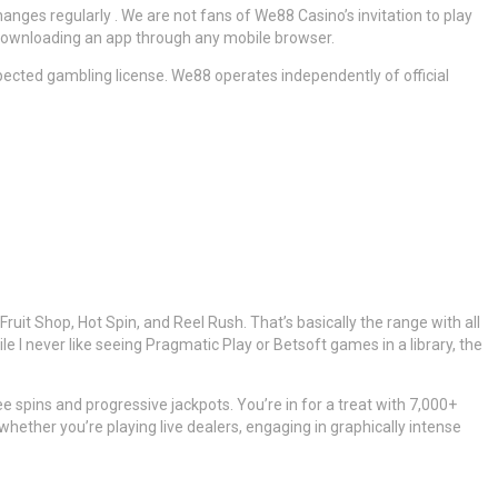
nges regularly . We are not fans of We88 Casino’s invitation to play
 downloading an app through any mobile browser.
espected gambling license. We88 operates independently of official
ruit Shop, Hot Spin, and Reel Rush. That’s basically the range with all
e I never like seeing Pragmatic Play or Betsoft games in a library, the
e spins and progressive jackpots. You’re in for a treat with 7,000+
ether you’re playing live dealers, engaging in graphically intense