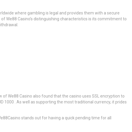
rldwide where gambling is legal and provides them with a secure
 of We88 Casino’s distinguishing characteristics is its commitment to
ithdrawal.
w of We88 Casino also found that the casino uses SSL encryption to
 1000 . As well as supporting the most traditional currency, it prides
88Casino stands out for having a quick pending time for all