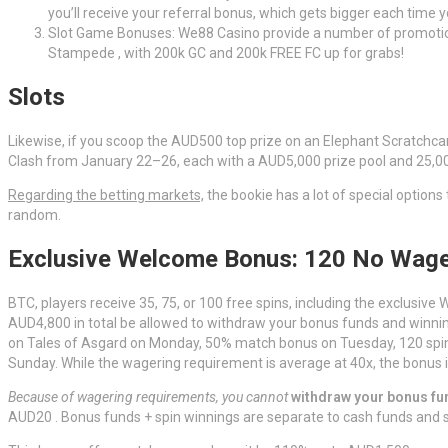
you’ll receive your referral bonus, which gets bigger each time yo
Slot Game Bonuses: We88 Casino provide a number of promotions l
Stampede , with 200k GC and 200k FREE FC up for grabs!
Slots
Likewise, if you scoop the AUD500 top prize on an Elephant Scratchcar
Clash from January 22–26, each with a AUD5,000 prize pool and 25,00
Regarding the betting markets,
the bookie has a lot of special options
random.
Exclusive Welcome Bonus: 120 No Wage
BTC, players receive 35, 75, or 100 free spins, including the exclusiv
AUD4,800 in total be allowed to withdraw your bonus funds and winnin
on Tales of Asgard on Monday, 50% match bonus on Tuesday, 120 spins
Sunday. While the wagering requirement is average at 40x, the bonus isn
Because of wagering
requirements, you cannot
withdraw your bonus fu
AUD20 . Bonus funds + spin winnings are separate to cash funds and 