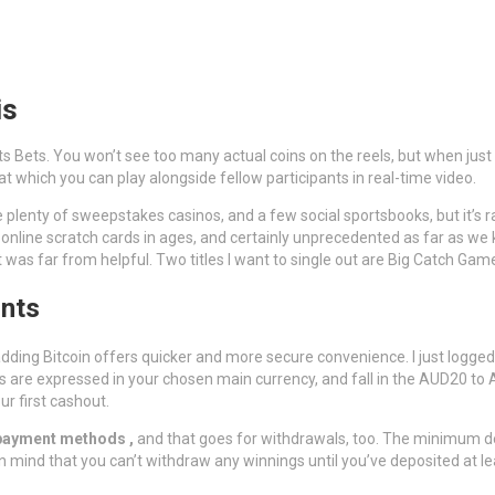
is
s Bets. You won’t see too many actual coins on the reels, but when just
at which you can play alongside fellow participants in real-time video.
 plenty of sweepstakes casinos, and a few social sportsbooks, but it’s r
 of online scratch cards in ages, and certainly unprecedented as far as we
was far from helpful. Two titles I want to single out are Big Catch Game
nts
d adding Bitcoin offers quicker and more secure convenience. I just logg
e expressed in your chosen main currency, and fall in the AUD20 to A
r first cashout.
 payment methods ,
and that goes for withdrawals, too. The minimum dep
 in mind that you can’t withdraw any winnings until you’ve deposited 