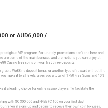
00 or AUD6,000 /
prestigious VIP program. Fortunately, promotions don’t end here and
Here are some of the main bonuses and promotions you can enjoy at
8 Casino free spins on your first three deposits.
 to grab a We88 no deposit bonus or another type of reward without the
u make it to all levels, gives you a total of 1750 Free Spins and 10%
t a leading choice for online casino players. To facilitate the
arting with GC 300,000 and FREE FC 100 on your first day!
ur referral signs up and begins to receive their own coin bonuses,