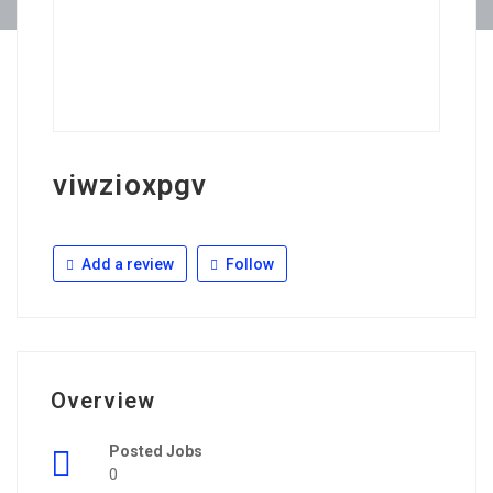
viwzioxpgv
Add a review
Follow
Overview
Posted Jobs
0