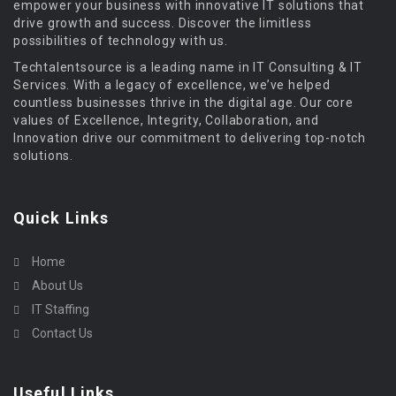
empower your business with innovative IT solutions that
drive growth and success. Discover the limitless
possibilities of technology with us.
Techtalentsource is a leading name in IT Consulting & IT
Services. With a legacy of excellence, we’ve helped
countless businesses thrive in the digital age. Our core
values of Excellence, Integrity, Collaboration, and
Innovation drive our commitment to delivering top-notch
solutions.
Quick Links
Home
About Us
IT Staffing
Contact Us
Useful Links