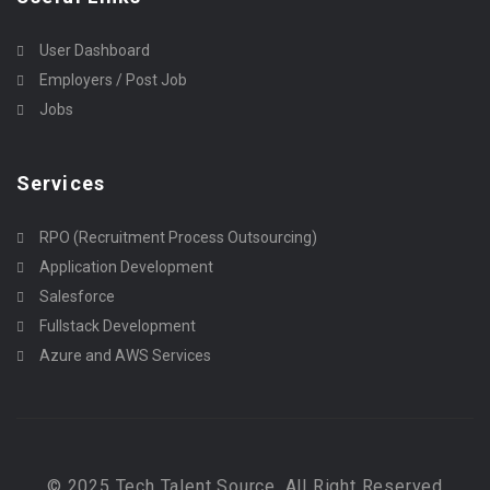
User Dashboard
Employers / Post Job
Jobs
Services
RPO (Recruitment Process Outsourcing)
Application Development
Salesforce
Fullstack Development
Azure and AWS Services
© 2025 Tech Talent Source, All Right Reserved