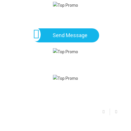
Send Message