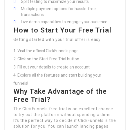
Split testing to maximize your results.
Multiple payment options for hassle-free
transactions.
Live demo capabilities to engage your audience.
How to Start Your Free Trial
Getting started with your trial offer is easy:
Visit the official ClickFunnels page.
Click on the Start Free Trial button.
Fill out your details to create an account.
Explore all the features and start building your
funnels!
Why Take Advantage of the
Free Trial?
The ClickFunnels free trial is an excellent chance
to try out the platform without spending a dime.
It’s the perfect way to decide if ClickFunnels is the
solution for you. You can launch landing pages