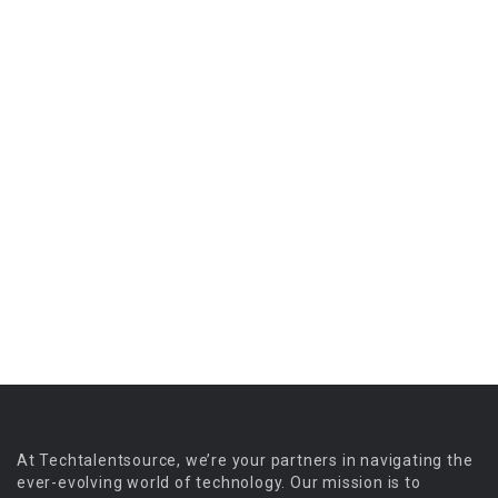
At Techtalentsource, we’re your partners in navigating the
ever-evolving world of technology. Our mission is to