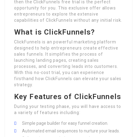
then the ClickFunnels free trial is the perfect
opportunity for you. This exclusive offer allows
entrepreneurs to explore the extensive
capabilities of ClickFunnels without any initial risk.
What is ClickFunnels?
ClickFunnels is an powerful marketing platform
designed to help entrepreneurs create effective
sales funnels. It simplifies the process of
launching landing pages, creating sales
processes, and converting leads into customers.
With this no-cost trial, you can experience
firsthand how ClickFunnels can elevate your sales
strategy.
Key Features of ClickFunnels
During your testing phase, you will have access to
a variety of features including:
Simple page builder for easy funnel creation.
Automated email sequences to nurture your leads.