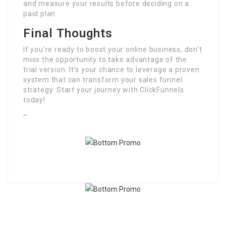
and measure your results before deciding on a
paid plan.
Final Thoughts
If you’re ready to boost your online business, don’t
miss the opportunity to take advantage of the
trial version. It’s your chance to leverage a proven
system that can transform your sales funnel
strategy. Start your journey with ClickFunnels
today!
“`