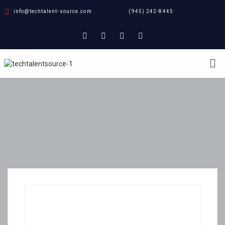
info@techtalent-source.com
(945) 242-8445