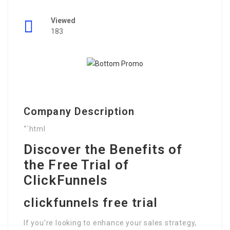
Viewed
183
Company Description
“`html
Discover the Benefits of
the Free Trial of
ClickFunnels
clickfunnels free trial
If you’re looking to enhance your sales strategy,