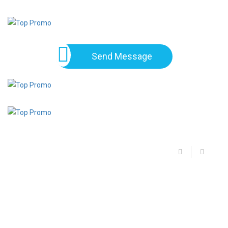
Send Message