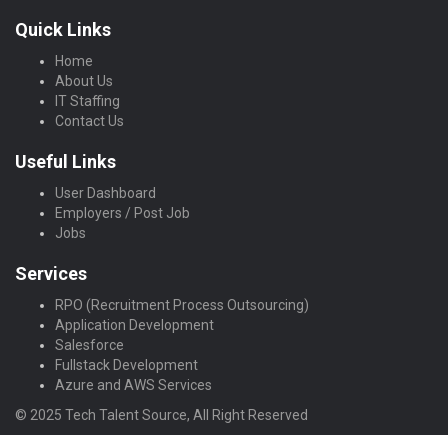
Quick Links
Home
About Us
IT Staffing
Contact Us
Useful Links
User Dashboard
Employers / Post Job
Jobs
Services
RPO (Recruitment Process Outsourcing)
Application Development
Salesforce
Fullstack Development
Azure and AWS Services
© 2025 Tech Talent Source, All Right Reserved