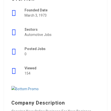
Founded Date
March 3, 1973
Sectors
Automotive Jobs
Posted Jobs
0
Viewed
154
Company Description