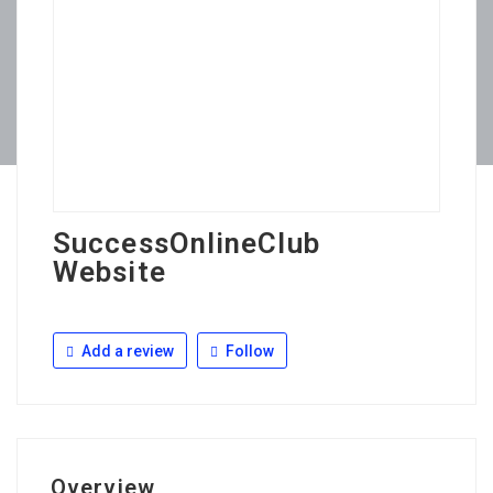
SuccessOnlineClub
Website
Add a review
Follow
Overview