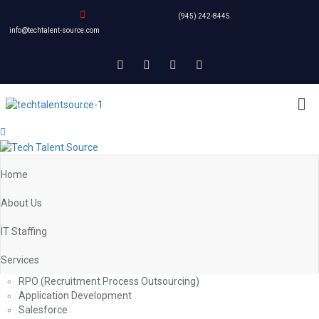
(945) 242-8445
info@techtalent-source.com
Home
About Us
IT Staffing
Services
RPO (Recruitment Process Outsourcing)
Application Development
Salesforce