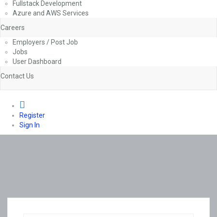
Fullstack Development
Azure and AWS Services
Careers
Employers / Post Job
Jobs
User Dashboard
Contact Us
0
Register
Sign In