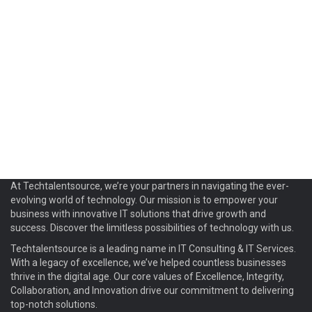
At Techtalentsource, we’re your partners in navigating the ever-
evolving world of technology. Our mission is to empower your
business with innovative IT solutions that drive growth and
success. Discover the limitless possibilities of technology with us.
Techtalentsource is a leading name in IT Consulting & IT Services.
With a legacy of excellence, we’ve helped countless businesses
thrive in the digital age. Our core values of Excellence, Integrity,
Collaboration, and Innovation drive our commitment to delivering
top-notch solutions.