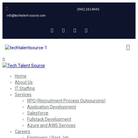
(945) 242-8445
info@techtalent-source.com
Home
About Us
IT Staffing
Services
RPO (Recruitment Process Outsourcing)
Application Development
Salesforce
Fullstack Development
Azure and AWS Services
Careers
Employers / Post Job