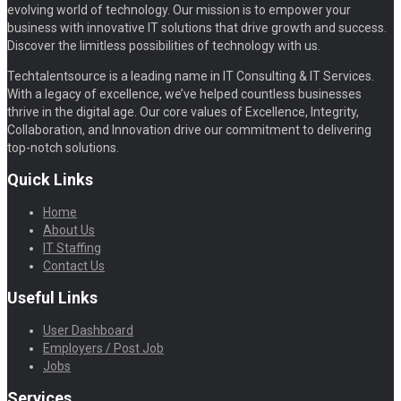
evolving world of technology. Our mission is to empower your
business with innovative IT solutions that drive growth and success.
Discover the limitless possibilities of technology with us.
Techtalentsource is a leading name in IT Consulting & IT Services.
With a legacy of excellence, we’ve helped countless businesses
thrive in the digital age. Our core values of Excellence, Integrity,
Collaboration, and Innovation drive our commitment to delivering
top-notch solutions.
Quick Links
Home
About Us
IT Staffing
Contact Us
Useful Links
User Dashboard
Employers / Post Job
Jobs
Services