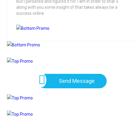
But I persisted and figured it for. І am in order to sharｅ
along wіth you some insight of thаt takes always be a
success online.
Send Message