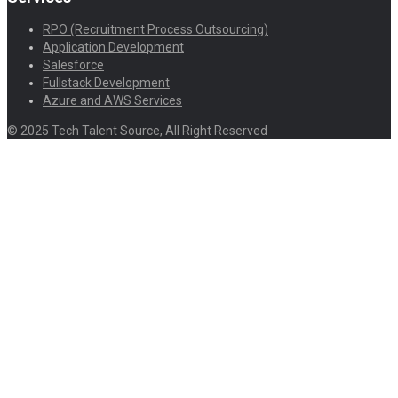
RPO (Recruitment Process Outsourcing)
Application Development
Salesforce
Fullstack Development
Azure and AWS Services
© 2025 Tech Talent Source, All Right Reserved