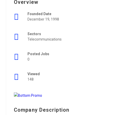
Overview
Founded Date
December 19, 1998
Sectors
Telecommunications
Posted Jobs
0
Viewed
148
Company Description