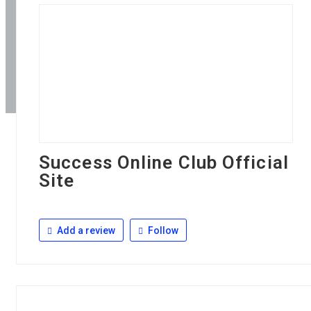
Success Online Club Official
Site
Add a review
Follow