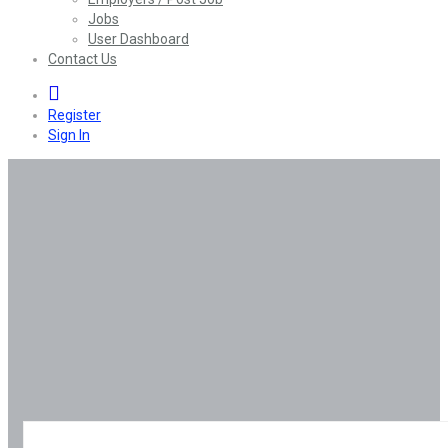
Jobs
User Dashboard
Contact Us
0
Register
Sign In