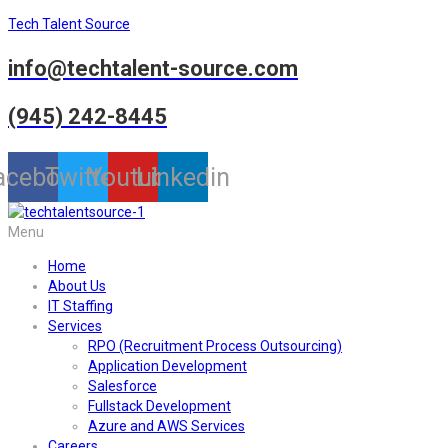
Tech Talent Source
info@techtalent-source.com
(945) 242-8445
acebook
Twitter
Youtube
Linkedin
Menu
Home
About Us
IT Staffing
Services
RPO (Recruitment Process Outsourcing)
Application Development
Salesforce
Fullstack Development
Azure and AWS Services
Careers