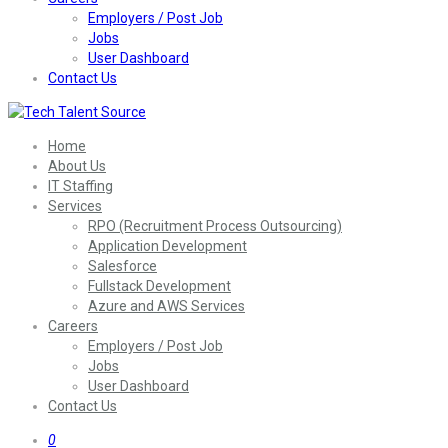
Employers / Post Job
Jobs
User Dashboard
Contact Us
Home
About Us
IT Staffing
Services
RPO (Recruitment Process Outsourcing)
Application Development
Salesforce
Fullstack Development
Azure and AWS Services
Careers
Employers / Post Job
Jobs
User Dashboard
Contact Us
0