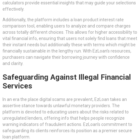
calculators provide essential insights that may guide your selections
effectively.
Additionally, the platform includes a loan product interest rate
comparison tool, enabling users to analyze and compare charges
across totally different choices. This allows for higher accessibility to
vital financial info, ensuring that users not solely find loans that meet
their instant needs but additionally these with terms which might be
financially sustainable in the lengthy run. With EzLoan’s resources,
purchasers can navigate their borrowing journey with confidence
and clarity.
Safeguarding Against Illegal Financial
Services
In an era the place digital scams are prevalent, EzLoan takes an
assertive stance towards unlawful monetary providers. The
platform is devoted to educating users about the risks related to
unregulated lenders, offering info that helps people recognize
warning indicators of fraudulent actions. EzLoan’s commitment to
safeguarding its clients reinforces its position as a premier secure
loan platform.