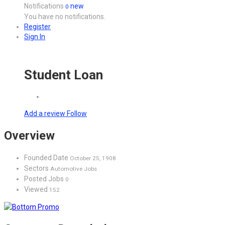
Notifications
new
0
You have no notifications.
Register
Sign In
Student Loan
Add a review
Follow
Overview
Founded Date
October 25, 1908
Sectors
Automotive Jobs
Posted Jobs
0
Viewed
152