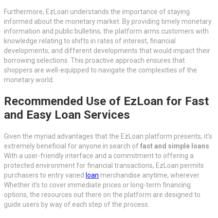
Furthermore, EzLoan understands the importance of staying
informed about the monetary market. By providing timely monetary
information and public bulletins, the platform arms customers with
knowledge relating to shifts in rates of interest, financial
developments, and different developments that would impact their
borrowing selections. This proactive approach ensures that
shoppers are well-equipped to navigate the complexities of the
monetary world.
Recommended Use of EzLoan for Fast
and Easy Loan Services
Given the myriad advantages that the EzLoan platform presents, it’s
extremely beneficial for anyone in search of
fast and simple loans
.
With a user-friendly interface and a commitment to offering a
protected environment for financial transactions, EzLoan permits
purchasers to entry varied
loan
merchandise anytime, wherever.
Whether it’s to cover immediate prices or long-term financing
options, the resources out there on the platform are designed to
guide users by way of each step of the process.