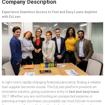
Company Description
Experience Seamless Access to Fast and Easy Loans Anytime
with EzLoan
In right now’s rapidly changing financial panorama, finding a reliable
loan supplier becomes crucial. The EzLoan platform presents an
innovative solution, giving customers entry to
fast and easy loans
24/7. Whether you are confronting an unexpected expense or
planning a major purchase, you possibly can trust EzLoan to provide