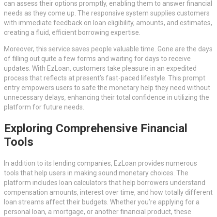
can assess their options promptly, enabling them to answer financial
needs as they come up. The responsive system supplies customers
with immediate feedback on loan eligibility, amounts, and estimates,
creating a fluid, efficient borrowing expertise.
Moreover, this service saves people valuable time. Gone are the days
of filling out quite a few forms and waiting for days to receive
updates. With EzLoan, customers take pleasure in an expedited
process that reflects at present’s fast-paced lifestyle. This prompt
entry empowers users to safe the monetary help they need without
unnecessary delays, enhancing their total confidence in utilizing the
platform for future needs.
Exploring Comprehensive Financial
Tools
In addition to its lending companies, EzLoan provides numerous
tools that help users in making sound monetary choices. The
platform includes loan calculators that help borrowers understand
compensation amounts, interest over time, and how totally different
loan streams affect their budgets. Whether you’re applying for a
personal loan, a mortgage, or another financial product, these