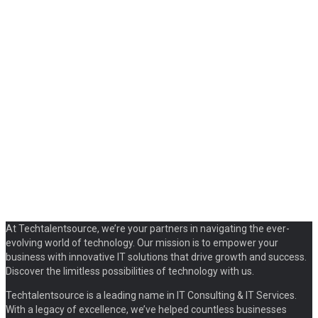
At Techtalentsource, we’re your partners in navigating the ever-
evolving world of technology. Our mission is to empower your
business with innovative IT solutions that drive growth and success.
Discover the limitless possibilities of technology with us.
Techtalentsource is a leading name in IT Consulting & IT Services.
With a legacy of excellence, we’ve helped countless businesses