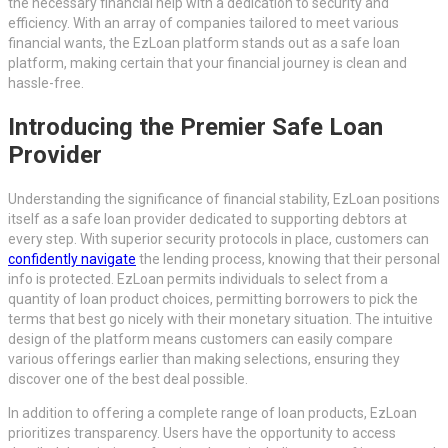
the necessary financial help with a dedication to security and
efficiency. With an array of companies tailored to meet various
financial wants, the EzLoan platform stands out as a safe loan
platform, making certain that your financial journey is clean and
hassle-free.
Introducing the Premier Safe Loan
Provider
Understanding the significance of financial stability, EzLoan positions
itself as a safe loan provider dedicated to supporting debtors at
every step. With superior security protocols in place, customers can
confidently navigate
the lending process, knowing that their personal
info is protected. EzLoan permits individuals to select from a
quantity of loan product choices, permitting borrowers to pick the
terms that best go nicely with their monetary situation. The intuitive
design of the platform means customers can easily compare
various offerings earlier than making selections, ensuring they
discover one of the best deal possible.
In addition to offering a complete range of loan products, EzLoan
prioritizes transparency. Users have the opportunity to access