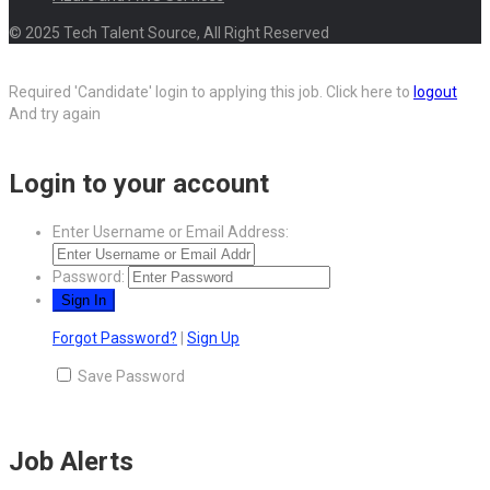
© 2025 Tech Talent Source, All Right Reserved
Required 'Candidate' login to applying this job.
Click here to
logout
And try again
Login to your account
Enter Username or Email Address:
Password:
Forgot Password?
|
Sign Up
Save Password
Job Alerts