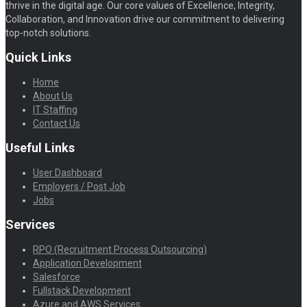
thrive in the digital age. Our core values of Excellence, Integrity,
Collaboration, and Innovation drive our commitment to delivering
top-notch solutions.
Quick Links
Home
About Us
IT Staffing
Contact Us
Useful Links
User Dashboard
Employers / Post Job
Jobs
Services
RPO (Recruitment Process Outsourcing)
Application Development
Salesforce
Fullstack Development
Azure and AWS Services