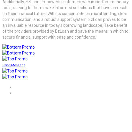
Additionally, EzLoan empowers customers with important monetary
tools, serving to them make informed selections that have an result
on their financial future. With its concentrate on moral lending, clear
communication, and a robust support system, EzLoan proves to be
an invaluable resource in today’s borrowing landscape. Take benefit
of the providers provided by EzLoan and pave the means in which to
secure financial support with ease and confidence.
Send Message