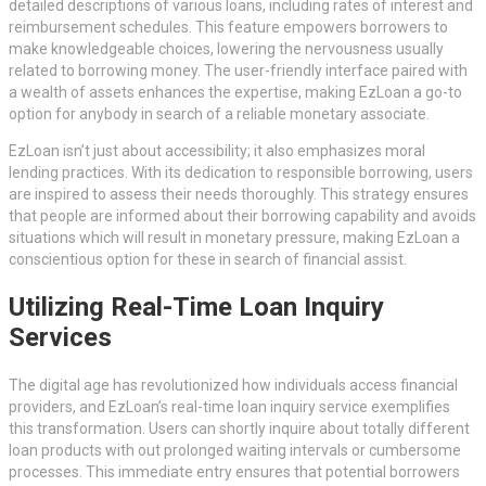
detailed descriptions of various loans, including rates of interest and
reimbursement schedules. This feature empowers borrowers to
make knowledgeable choices, lowering the nervousness usually
related to borrowing money. The user-friendly interface paired with
a wealth of assets enhances the expertise, making EzLoan a go-to
option for anybody in search of a reliable monetary associate.
EzLoan isn’t just about accessibility; it also emphasizes moral
lending practices. With its dedication to responsible borrowing, users
are inspired to assess their needs thoroughly. This strategy ensures
that people are informed about their borrowing capability and avoids
situations which will result in monetary pressure, making EzLoan a
conscientious option for these in search of financial assist.
Utilizing Real-Time Loan Inquiry
Services
The digital age has revolutionized how individuals access financial
providers, and EzLoan’s real-time loan inquiry service exemplifies
this transformation. Users can shortly inquire about totally different
loan products with out prolonged waiting intervals or cumbersome
processes. This immediate entry ensures that potential borrowers