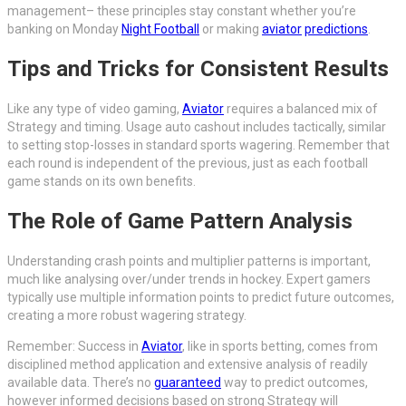
management– these principles stay constant whether you’re
banking on Monday
Night Football
or making
aviator
predictions
.
Tips and Tricks for Consistent Results
Like any type of video gaming,
Aviator
requires a balanced mix of
Strategy and timing. Usage auto cashout includes tactically, similar
to setting stop-losses in standard sports wagering. Remember that
each round is independent of the previous, just as each football
game stands on its own benefits.
The Role of Game Pattern Analysis
Understanding crash points and multiplier patterns is important,
much like analysing over/under trends in hockey. Expert gamers
typically use multiple information points to predict future outcomes,
creating a more robust wagering strategy.
Remember: Success in
Aviator
, like in sports betting, comes from
disciplined method application and extensive analysis of readily
available data. There’s no
guaranteed
way to predict outcomes,
however informed decisions based on strong Strategy will