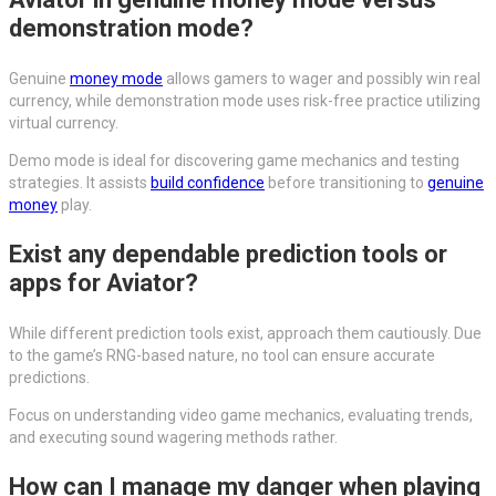
demonstration mode?
Genuine
money mode
allows gamers to wager and possibly win real
currency, while demonstration mode uses risk-free practice utilizing
virtual currency.
Demo mode is ideal for discovering game mechanics and testing
strategies. It assists
build confidence
before transitioning to
genuine
money
play.
Exist any dependable prediction tools or
apps for Aviator?
While different prediction tools exist, approach them cautiously. Due
to the game’s RNG-based nature, no tool can ensure accurate
predictions.
Focus on understanding video game mechanics, evaluating trends,
and executing sound wagering methods rather.
How can I manage my danger when playing