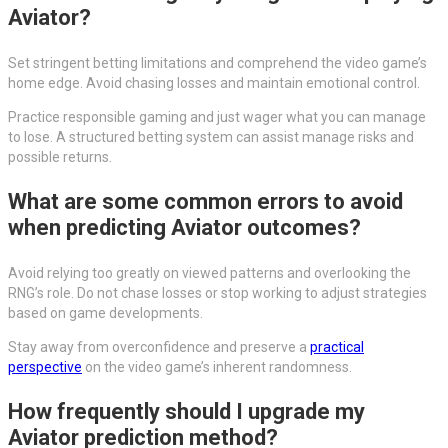
Aviator?
Set stringent betting limitations and comprehend the video game’s
home edge. Avoid chasing losses and maintain emotional control.
Practice responsible gaming and just wager what you can manage
to lose. A structured betting system can assist manage risks and
possible returns.
What are some common errors to avoid
when predicting Aviator outcomes?
Avoid relying too greatly on viewed patterns and overlooking the
RNG’s role. Do not chase losses or stop working to adjust strategies
based on game developments.
Stay away from overconfidence and preserve a
practical
perspective
on the video game’s inherent randomness.
How frequently should I upgrade my
Aviator prediction method?