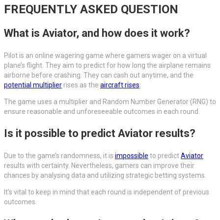
FREQUENTLY ASKED QUESTION
What is Aviator, and how does it work?
Pilot is an online wagering game where gamers wager on a virtual
plane’s flight. They aim to predict for how long the airplane remains
airborne before crashing. They can cash out anytime, and the
potential multiplier
rises as the
aircraft rises
.
The game uses a multiplier and Random Number Generator (RNG) to
ensure reasonable and unforeseeable outcomes in each round.
Is it possible to predict Aviator results?
Due to the game’s randomness, it is
impossible
to predict
Aviator
results with certainty. Nevertheless, gamers can improve their
chances by analysing data and utilizing strategic betting systems.
It’s vital to keep in mind that each round is independent of previous
outcomes.