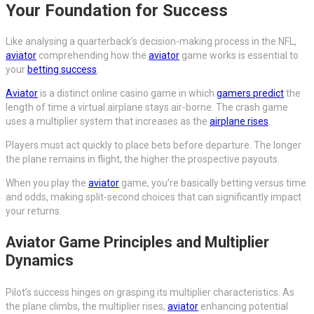
Your Foundation for Success
Like analysing a quarterback’s decision-making process in the NFL,
aviator
comprehending how the
aviator
game works is essential to
your
betting success
.
Aviator
is a distinct online casino game in which
gamers predict
the
length of time a virtual airplane stays air-borne. The crash game
uses a multiplier system that increases as the
airplane rises
.
Players must act quickly to place bets before departure. The longer
the plane remains in flight, the higher the prospective payouts.
When you play the
aviator
game, you’re basically betting versus time
and odds, making split-second choices that can significantly impact
your returns.
Aviator Game Principles and Multiplier
Dynamics
Pilot’s success hinges on grasping its multiplier characteristics. As
the plane climbs, the multiplier rises,
aviator
enhancing potential