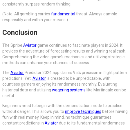
consistently surpass random thinking.
(Note: All gambling carries
fundamental
threat. Always gamble
responsibly and within your means.)
Conclusion
The Spribe
Aviator
game continues to fascinate players in 2024. It
provides the adventure of forecasting results and winning real cash.
Comprehending the video game’s mechanics and utilizing strategic
methods can enhance your chances of success.
The
Aviator
Predictor 2024 app claims 95% precision in flight pattern
predictions. Yet,
Aviator
is created to be unpredictable, with
countless gamers enjoying its randomness monthly. Evaluating
historical data and utilizing
wagering systems
like Martingale can be
useful.
Beginners need to begin with the demonstration mode to practice
without danger. This allows you to
improve techniques
before having
fun with real money. Keep in mind, no technique guarantees
constant predictions in
Aviator
due to its fundamental randomness.