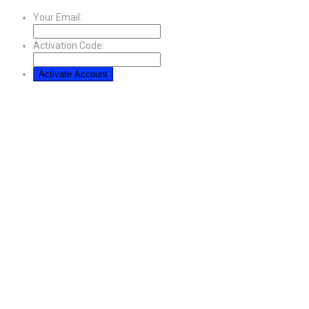
Your Email:
Activation Code: