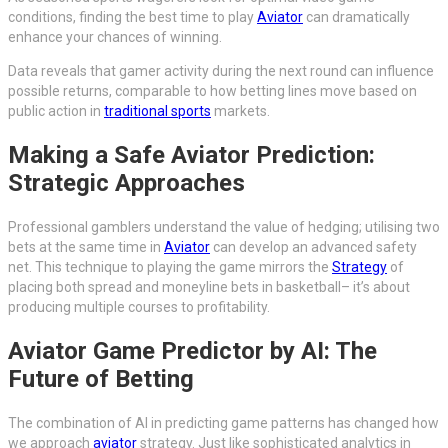
conditions, finding the best time to play
Aviator
can dramatically
enhance your chances of winning.
Data reveals that gamer activity during the next round can influence
possible returns, comparable to how betting lines move based on
public action in
traditional sports
markets.
Making a Safe Aviator Prediction:
Strategic Approaches
Professional gamblers understand the value of hedging; utilising two
bets at the same time in
Aviator
can develop an advanced safety
net. This technique to playing the game mirrors the
Strategy
of
placing both spread and moneyline bets in basketball– it’s about
producing multiple courses to profitability.
Aviator Game Predictor by AI: The
Future of Betting
The combination of AI in predicting game patterns has changed how
we approach
aviator
strategy. Just like sophisticated analytics in