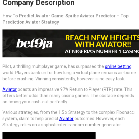
Company Description
How To Predict Aviator Game: Spribe Aviator Predictor – Top
Prediction Aviator Strategy
Pilot, a thrilling multiplayer game, has surpassed the
online betting
world. Players bank on for how long a virtual plane remains air-borne
before crashing. Winning consistently, however, is no easy task.
Aviator
boasts an impressive 97% Return to Player (RTP) rate. This
offers better odds than many casino games. The obstacle depends
on timing your cash-out perfectly.
Various strategies, from the 1.5 x Strategy to the complex Fibonacci
system, claim to help predict
Aviator
outcomes. However, each
Strategy relies on a sophisticated random number generator.