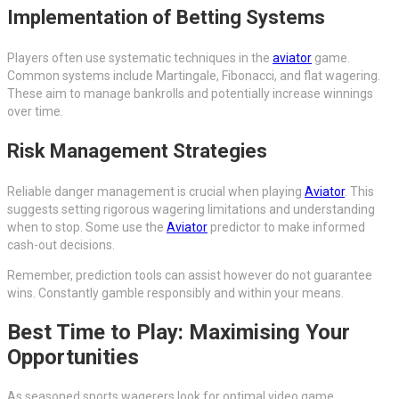
Implementation of Betting Systems
Players often use systematic techniques in the
aviator
game.
Common systems include Martingale, Fibonacci, and flat wagering.
These aim to manage bankrolls and potentially increase winnings
over time.
Risk Management Strategies
Reliable danger management is crucial when playing
Aviator
. This
suggests setting rigorous wagering limitations and understanding
when to stop. Some use the
Aviator
predictor to make informed
cash-out decisions.
Remember, prediction tools can assist however do not guarantee
wins. Constantly gamble responsibly and within your means.
Best Time to Play: Maximising Your
Opportunities
As seasoned sports wagerers look for optimal video game