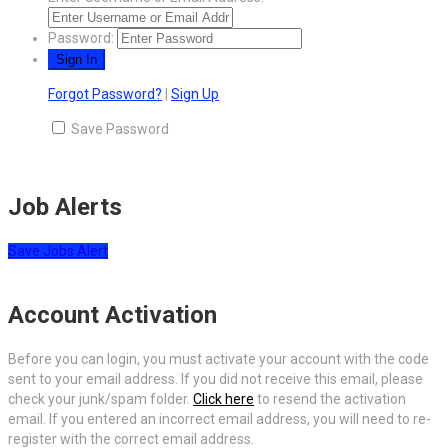
Password:
Forgot Password?
|
Sign Up
Save Password
Job Alerts
Save Jobs Alert
Account Activation
Before you can login, you must activate your account with the code
sent to your email address. If you did not receive this email, please
check your junk/spam folder.
Click here
to resend the activation
email. If you entered an incorrect email address, you will need to re-
register with the correct email address.