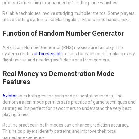
profits. Gamers aim to squander before the plane vanishes.
Reliable techniques involve studying multiplier trends. Some players
utilize betting systems like Martingale or Fibonacci to handle risks.
Function of Random Number Generator
A Random Number Generator (RNG) makes sure fair play. This
system creates
unforeseeable
results for each round, making every
flight unique and needing swift decisions from gamers.
Real Money vs Demonstration Mode
Features
Aviator
uses both genuine cash and presentation modes. The
demonstration mode permits safe practice of game techniques and
strategies. It’s perfect for newcomers to understand the very best
playing times.
Routine practice in both modes can enhance prediction accuracy.
This helps players identify patterns and improve their total
gameplay experience.