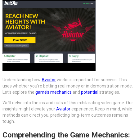
Understanding how
Aviator
works is important for success. This
uses whether you’re betting real money or in demonstration mode.
Let’s explore the
game’s mechanics
and
potential
strategies.
We’ll delve into the ins and outs of this exhilarating video game. Our
insights might elevate your
Aviator
experience. Keep in mind, while
methods can direct you, predicting long-term outcomes remains
tough.
Comprehending the Game Mechanics: