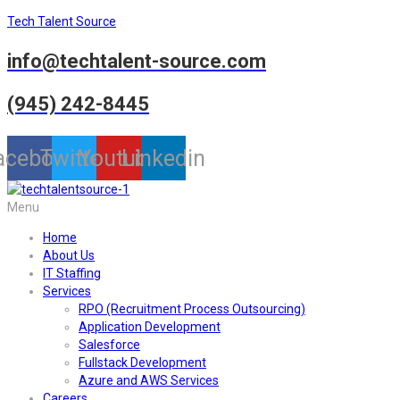
Tech Talent Source
info@techtalent-source.com
(945) 242-8445
acebook
Twitter
Youtube
Linkedin
Menu
Home
About Us
IT Staffing
Services
RPO (Recruitment Process Outsourcing)
Application Development
Salesforce
Fullstack Development
Azure and AWS Services
Careers