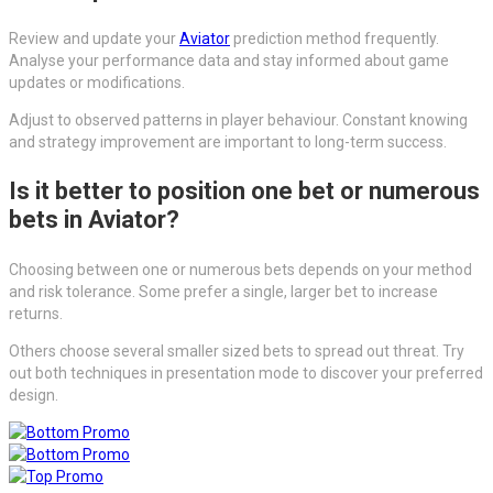
Review and update your
Aviator
prediction method frequently.
Analyse your performance data and stay informed about game
updates or modifications.
Adjust to observed patterns in player behaviour. Constant knowing
and strategy improvement are important to long-term success.
Is it better to position one bet or numerous
bets in Aviator?
Choosing between one or numerous bets depends on your method
and risk tolerance. Some prefer a single, larger bet to increase
returns.
Others choose several smaller sized bets to spread out threat. Try
out both techniques in presentation mode to discover your preferred
design.