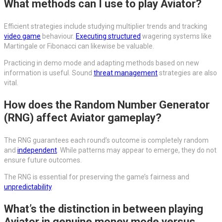
What methods can I use to play Aviator?
Efficient strategies include studying multiplier trends and tracking
video game
behaviour.
Executing structured
wagering systems like
Martingale or Fibonacci can likewise be valuable.
Practicing in demo mode and adapting methods based on new
information is useful. Sound
threat management
strategies are also
vital.
How does the Random Number Generator
(RNG) affect Aviator gameplay?
The RNG guarantees each round’s outcome is completely random
and
independent
. While patterns may appear to emerge, they do not
ensure future outcomes.
The RNG is essential for preserving the game’s fairness and
unpredictability
.
What’s the distinction in between playing
Aviator in genuine money mode versus