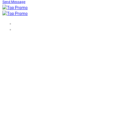
Send Message