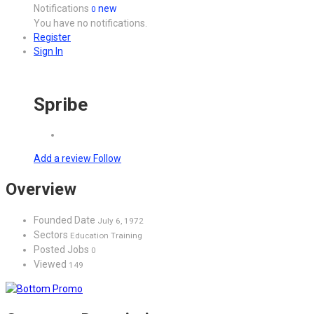
Notifications
new
0
You have no notifications.
Register
Sign In
Spribe
Add a review
Follow
Overview
Founded Date
July 6, 1972
Sectors
Education Training
Posted Jobs
0
Viewed
149