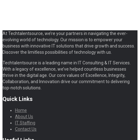
At Techtalentsource, we’re your partners in navigating the ever-
evolving world of technology. Our mission is to empower your
business with innovative IT solutions that drive growth and success.
Discover the limitless possibilities of technology with us.
Techtalentsource is a leading name in IT Consulting & IT Services.
With a legacy of excellence, we’ve helped countless businesses
thrive in the digital age. Our core values of Excellence, Integrity,
Collaboration, and Innovation drive our commitment to delivering
top-notch solutions.
Quick Links
Home
About Us
IT Staffing
Contact Us