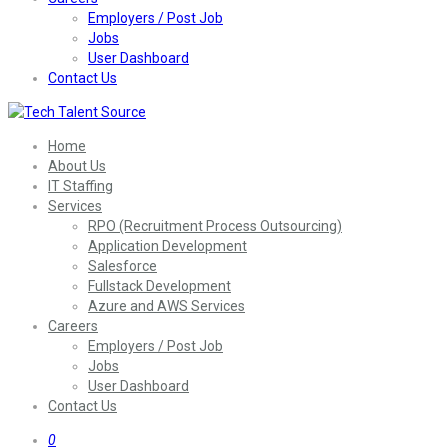
Employers / Post Job
Jobs
User Dashboard
Contact Us
Home
About Us
IT Staffing
Services
RPO (Recruitment Process Outsourcing)
Application Development
Salesforce
Fullstack Development
Azure and AWS Services
Careers
Employers / Post Job
Jobs
User Dashboard
Contact Us
0