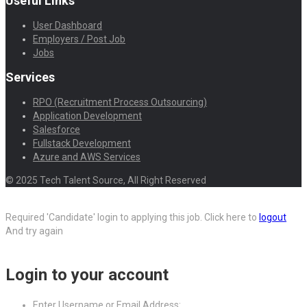
Useful Links
User Dashboard
Employers / Post Job
Jobs
Services
RPO (Recruitment Process Outsourcing)
Application Development
Salesforce
Fullstack Development
Azure and AWS Services
© 2025 Tech Talent Source, All Right Reserved
Required 'Candidate' login to applying this job.
Click here to
logout
And try again
Login to your account
Enter Username or Email Address: