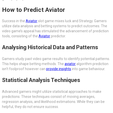
How to Predict Aviator
Success in the
Aviator
slot game mixes luck and Strategy. Gamers
utilize data analysis and betting systems to predict outcomes. The
video game’s appeal has stimulated the advancement of prediction
tools, consisting of the
Aviator
predictor.
Analysing Historical Data and Patterns
Gamers study past video game results to identify potential patterns.
This helps shape betting methods. The
aviator
algorithm prediction
isn’t foolproof however can
provide insights
into game behaviour.
Statistical Analysis Techniques
Advanced gamers might utilize statistical approaches to make
predictions. These techniques consist of moving averages,
regression analysis, and likelihood estimations. While they can be
helpful, they do not ensure success.