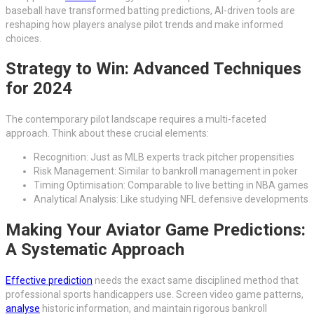
baseball have transformed batting predictions, AI-driven tools are
reshaping how players analyse pilot trends and make informed
choices.
Strategy to Win: Advanced Techniques
for 2024
The contemporary pilot landscape requires a multi-faceted
approach. Think about these crucial elements:
Recognition: Just as MLB experts track pitcher propensities
Risk Management: Similar to bankroll management in poker
Timing Optimisation: Comparable to live betting in NBA games
Analytical Analysis: Like studying NFL defensive developments
Making Your Aviator Game Predictions:
A Systematic Approach
Effective prediction
needs the exact same disciplined method that
professional sports handicappers use. Screen video game patterns,
analyse
historic information, and maintain rigorous bankroll