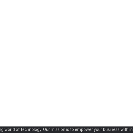
ng world of technology. Our mission is to empower your business with in