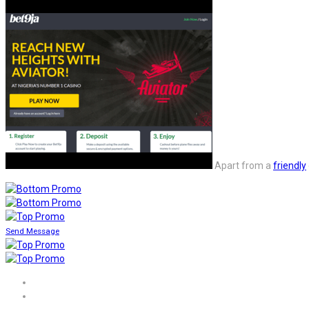
Apart from a
friendly
Send Message