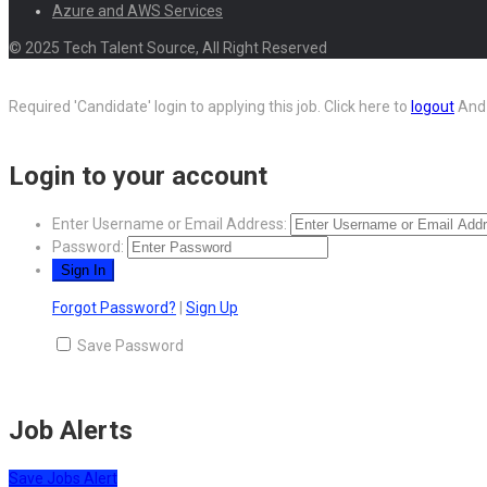
Azure and AWS Services
© 2025 Tech Talent Source, All Right Reserved
Required 'Candidate' login to applying this job.
Click here to
logout
And 
Login to your account
Enter Username or Email Address:
Password:
Forgot Password?
|
Sign Up
Save Password
Job Alerts
Save Jobs Alert