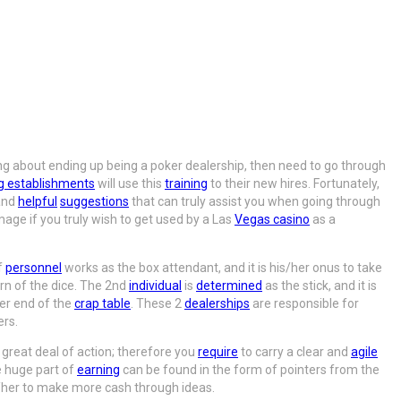
ving about ending up being a poker dealership, then need to go through
g establishments
will use this
training
to their new hires. Fortunately,
nd
helpful
suggestions
that can truly assist you when going through
image if you truly wish to get used by a Las
Vegas casino
as a
f
personnel
works as the box attendant, and it is his/her onus to take
rn of the dice. The 2nd
individual
is
determined
as the stick, and it is
er end of the
crap table
. These 2
dealerships
are responsible for
ers.
great deal of action; therefore you
require
to carry a clear and
agile
 huge part of
earning
can be found in the form of pointers from the
/her to make more cash through ideas.