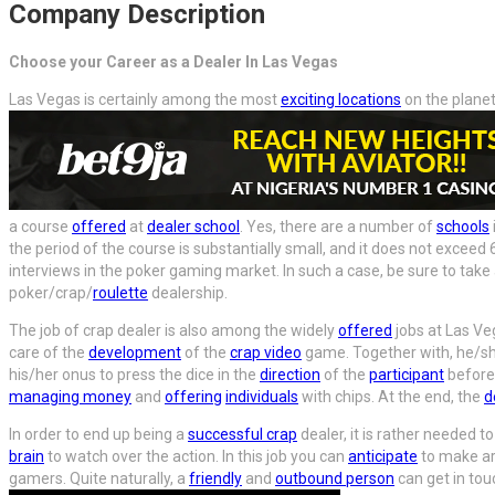
Company Description
Choose your Career as a Dealer In Las Vegas
Las Vegas is certainly among the most
exciting locations
on the plane
a course
offered
at
dealer school
. Yes, there are a number of
schools
the period of the course is substantially small, and it does not excee
interviews in the poker gaming market. In such a case, be sure to tak
poker/crap/
roulette
dealership.
The job of crap dealer is also among the widely
offered
jobs at Las Ve
care of the
development
of the
crap video
game. Together with, he/she
his/her onus to press the dice in the
direction
of the
participant
before 
managing money
and
offering
individuals
with chips. At the end, the
d
In order to end up being a
successful crap
dealer, it is rather needed to
brain
to watch over the action. In this job you can
anticipate
to make aro
gamers. Quite naturally, a
friendly
and
outbound person
can get in tou