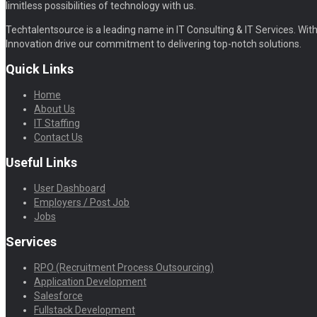
limitless possibilities of technology with us.
Techtalentsource is a leading name in IT Consulting & IT Services. With 
Innovation drive our commitment to delivering top-notch solutions.
Quick Links
Home
About Us
IT Staffing
Contact Us
Useful Links
User Dashboard
Employers / Post Job
Jobs
Services
RPO (Recruitment Process Outsourcing)
Application Development
Salesforce
Fullstack Development