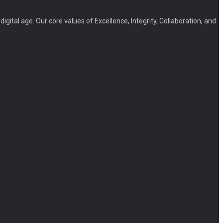
igital age. Our core values of Excellence, Integrity, Collaboration, and