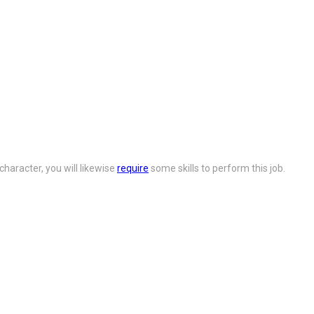
character, you will likewise
require
some skills to perform this job.