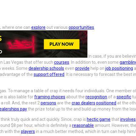
t, where one can
explore
out various
opportunities
.
In case, if you are belie
in Las Vegas that offer such
courses
. In addition to, even some
gamblin
d 6 weeks. Some
dealership schools
even
provide
help on
job positioning
a
e advantage of the
support offered
. It is necessary to forecast the best 
gas. To manage a table of crap it needs four individuals. One member o
 is also liable for
framing choices
about the
recognition
of a
specific
tu
a roll. And, the rest 2
persons
are the
crap dealers
positioned
at the oth
ealerships pay
the prize total up to the and build up money from the los
 think truly quick and act quickly. Since, crap is
hectic game
that
involves
und $8 per hour, which is definitely a
reasonable
amount. However, the
ch with the
players
in a much better method, which in turn can help him