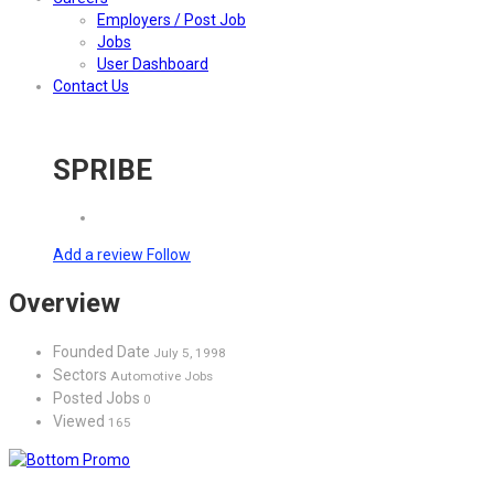
Employers / Post Job
Jobs
User Dashboard
Contact Us
SPRIBE
Add a review
Follow
Overview
Founded Date
July 5, 1998
Sectors
Automotive Jobs
Posted Jobs
0
Viewed
165