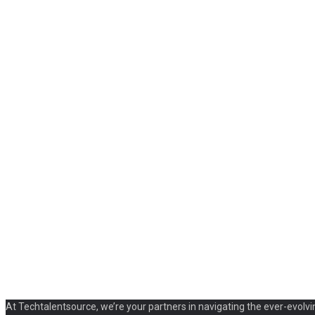
At Techtalentsource, we’re your partners in navigating the ever-evolvi