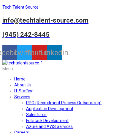
Tech Talent Source
info@techtalent-source.com
(945) 242-8445
acebook
Twitter
Youtube
Linkedin
Menu
Home
About Us
IT Staffing
Services
RPO (Recruitment Process Outsourcing)
Application Development
Salesforce
Fullstack Development
Azure and AWS Services
Careers