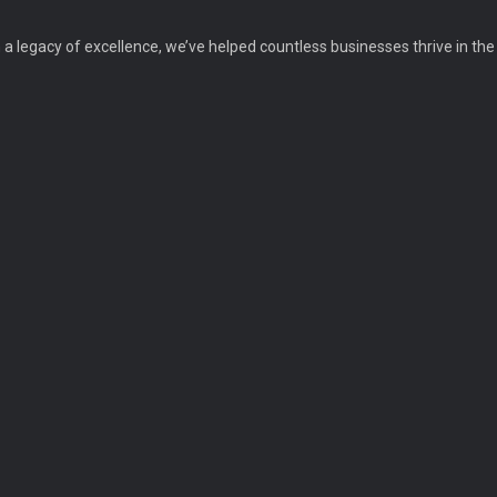
a legacy of excellence, we’ve helped countless businesses thrive in the d