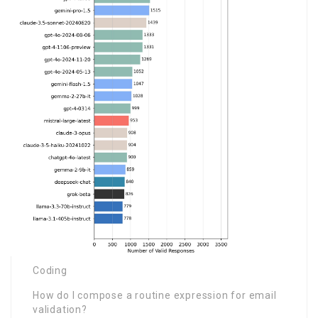
Coding
How do I compose a routine expression for email
validation?