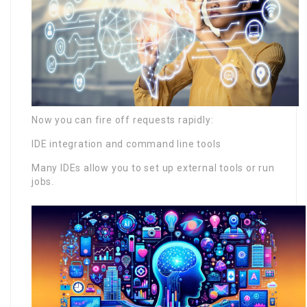
Now you can fire off requests rapidly:
IDE integration and command line tools
Many IDEs allow you to set up external tools or run
jobs.