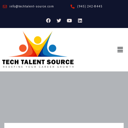
info@techtalent-source.com
(945) 242-8445