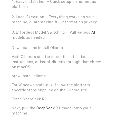
1. Easy Installation – Quick setup on numerous
platforms.
2. Local Execution – Everything works on your
machine, guaranteeing full information privacy.
3. Effortless Model Switching – Pull various
AI
models as needed.
Download and Install Ollama
Visit Ollama’s site for in-depth installation
instructions, or install directly through Homebrew
on macOS:
brew install ollama
For Windows and Linux, follow the platform-
specific steps supplied on the Ollama site.
Fetch DeepSeek R1
Next, pull the
DeepSeek
R1 model onto your
machine: