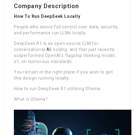
Company Description
How To Run DeepSeek Locally
People who desire full control over data, security,
and performance run LLMs locally.
DeepSeek R1 is an open-source LLM for
conversational
AI
, coding, and that just recently
outperformed OpenAI’s flagship thinking model,
o1, on numerous standards.
You remain in the right place if you wish to get
this design running locally.
How to run DeepSeek R1 utilizing Ollama
What is Ollama?