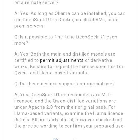
on a remote server?
A: Yes. As long as Ollama can be installed, you can
run DeepSeek R1 in Docker, on cloud VMs, or on-
prem servers.
Q: Is it possible to fine-tune DeepSeek R1 even
more?
A: Yes. Both the main and distilled models are
certified to
permit adjustments
or derivative
works. Be sure to inspect the license specifics for
Qwen- and Llama-based variants.
Q: Do these designs support commercial use?
A: Yes. DeepSeek R1 series models are MIT-
licensed, and the Qwen-distilled variations are
under Apache 2.0 from their original base. For
Llama-based variants, examine the Llama license
details. All are fairly liberal, however checked out
the precise wording to confirm your prepared use.