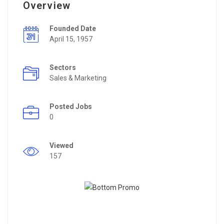
Overview
Founded Date
April 15, 1957
Sectors
Sales & Marketing
Posted Jobs
0
Viewed
157