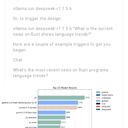
ollama run deepseek-r1:1.5 b
Or, to trigger the design:
ollama run deepseek-r1:1.5 b “What is the current
news on Rust shows language trends?”
Here are a couple of example triggers to get you
began:
Chat
What’s the most recent news on Rust programs
language trends?