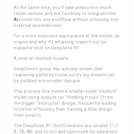
At the same time, you’ll take pleasure in much
faster actions and the flexibility to integrate this
AI
model into any workflow without stressing over
external dependencies.
For a more extensive appearance at the model, its
origins and why it’s amazing, inspect out our
explainer post on DeepSeek R1.
A note on distilled models
DeepSeek’s group has actually shown that
reasoning patterns found out by big models can
be distilled into smaller designs.
This process fine-tunes a smaller sized “student”
model using outputs (or “thinking traces”) from
the bigger “instructor” design, frequently leading
to better efficiency than training a little design
from scratch.
The DeepSeek-R1-Distill versions are smaller (1.5
B, 7B, 8B, and so on) and optimized for designers