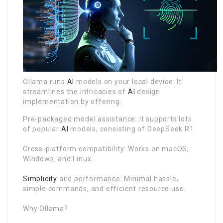
Ollama runs
AI
models on your local device. It
streamlines the intricacies of
AI
design
implementation by offering:
Pre-packaged model assistance: It supports lots
of popular
AI
models, consisting of DeepSeek R1.
Cross-platform compatibility: Works on macOS,
Windows, and Linux.
Simplicity
and performance: Minimal hassle,
simple commands, and efficient resource use.
Why Ollama?