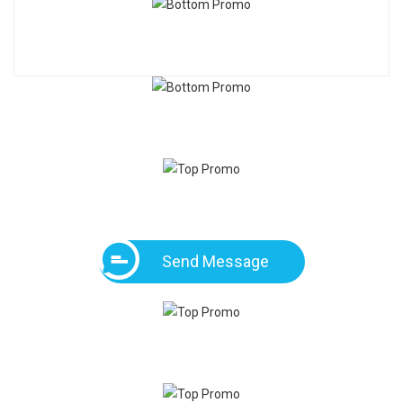
Send Message