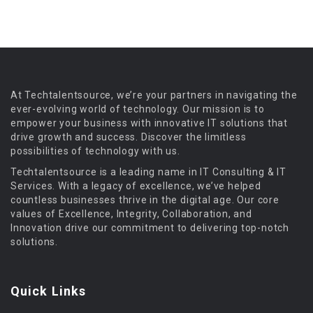
At Techtalentsource, we’re your partners in navigating the
ever-evolving world of technology. Our mission is to
empower your business with innovative IT solutions that
drive growth and success. Discover the limitless
possibilities of technology with us.
Techtalentsource is a leading name in IT Consulting & IT
Services. With a legacy of excellence, we’ve helped
countless businesses thrive in the digital age. Our core
values of Excellence, Integrity, Collaboration, and
Innovation drive our commitment to delivering top-notch
solutions.
Quick Links