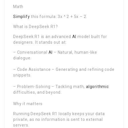
Math
Simplify
this formula: 3x ^ 2 + 5x – 2.
What is DeepSeek R1?
DeepSeek R1 is an advanced
AI
model built for
designers. It stands out at:
– Conversational
AI
– Natural, human-like
dialogue.
– Code Assistance – Generating and refining code
snippets.
– Problem-Solving – Tackling math,
algorithmic
difficulties, and beyond.
Why it matters
Running DeepSeek R1 locally keeps your data
private, as no information is sent to external
servers.