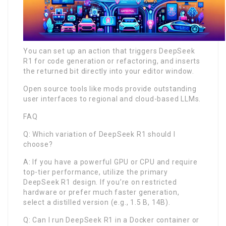
You can set up an action that triggers DeepSeek
R1 for code generation or refactoring, and inserts
the returned bit directly into your editor window.
Open source tools like mods provide outstanding
user interfaces to regional and cloud-based LLMs.
FAQ
Q: Which variation of DeepSeek R1 should I
choose?
A: If you have a powerful GPU or CPU and require
top-tier performance, utilize the primary
DeepSeek R1 design. If you’re on restricted
hardware or prefer much faster generation,
select a distilled version (e.g., 1.5 B, 14B).
Q: Can I run DeepSeek R1 in a Docker container or