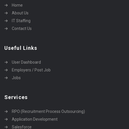
Home
About Us
IT Staffing
Contact Us
Useful Links
User Dashboard
Employers / Post Job
Jobs
Services
RPO (Recruitment Process Outsourcing)
Application Development
Salesforce