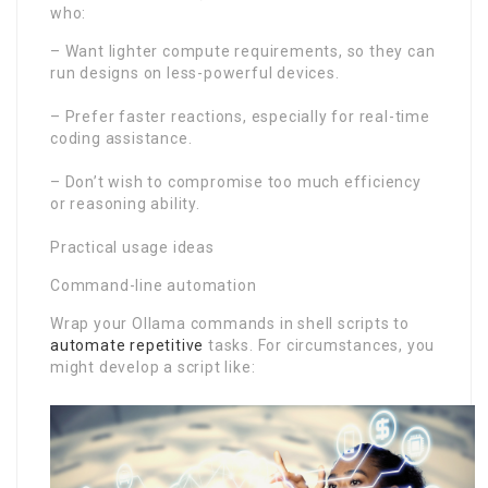
who:
– Want lighter compute requirements, so they can
run designs on less-powerful devices.
– Prefer faster reactions, especially for real-time
coding assistance.
– Don’t wish to compromise too much efficiency
or reasoning ability.
Practical usage ideas
Command-line automation
Wrap your Ollama commands in shell scripts to
automate repetitive
tasks. For circumstances, you
might develop a script like: