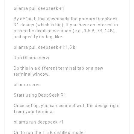
ollama pull deepseek-r1
By default, this downloads the primary DeepSeek
R1 design (which is big). If you have an interest in
a specific distilled variation (e.g., 1.5 B, 7B, 14B),
just specify its tag, like:
ollama pull deepseek-r1:1.5 b
Run Ollama serve
Do this in a different terminal tab or a new
terminal window:
ollama serve
Start using DeepSeek R1
Once set up, you can connect with the design right
from your terminal:
ollama run deepseek-r1
Or, to run the 1.5 B distilled model: