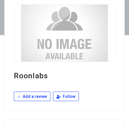
Roonlabs
Add a review
Follow