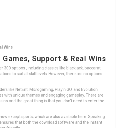
al Wins
– Games, Support & Real Wins
 300 options , including classics like blackjack, baccarat,
ations to suit all skill levels. However, there are no options
ders like NetEnt, Microgaming, Play’n GO, and Evolution
mes with unique themes and engaging gameplay. There are
no and the great thing is that you don’t need to enter the
now except sports, which are also available here. Speaking
 ensures that both the download software and the instant