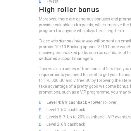
Tweet
High roller bonus
Moreover, there are generous bonuses and promoti
provider valuable extra points, which improve the fi
program for anyone who plays here long-term.
Those who demonstrate loyalty
will be sent an emai
promos: 10/10 Banking options: 8/10 Game variety:
receive personalized perks such as cashback offer
dedicated account managers.
There’s also a series of traditional offers that y
requirements you need to meet to get your hands on
to 170,000 GC and 7 free SC by following the step
take advantage of a pretty good welcome bonus; ho
promotions, such as a VIP programme, you may be
Level 4: 8% cashback + lower
rollover
Level 1: 5% cashback
Levels 5-7: Up to 20% cashback + VIP events/
Level 2: 6% cashback