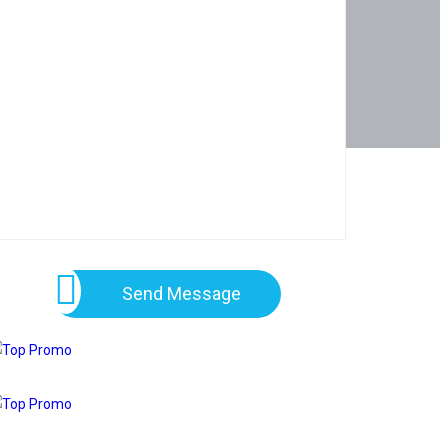
Send Message