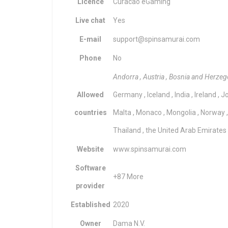
Licence
Curacao eGaming
Live chat
Yes
E-mail
support@spinsamurai.com
Phone
No
Andorra , Austria , Bosnia and
Herzego
Allowed
Germany , Iceland , India , Ireland ,
countries
Malta , Monaco , Mongolia , Norway ,
Thailand , the United Arab Emirates
Website
www.spinsamurai.com
Software
+87 More
provider
Established
2020
Owner
Dama N.V.