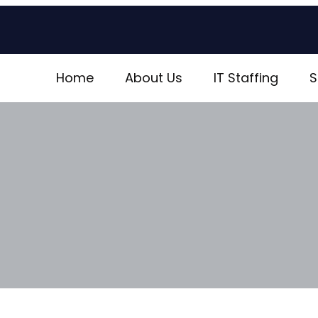
Home
About Us
IT Staffing
S