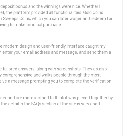
deposit bonus and the winnings were nice. Whether I
et, the platform provided all functionalities. Gold Coins
rn Sweeps Coins, which you can later wager and redeem for
aving to make an initial purchase.
 modern design and user-friendly interface caught my
ter, enter your email address and message, and send them a
e tailored answers, along with screenshots. They do also
tty comprehensive and walks people through the most
ceive a message prompting you to complete the verification
iter and are more inclined to think it was pieced together by
he detail in the FAQs section at the site is very good.