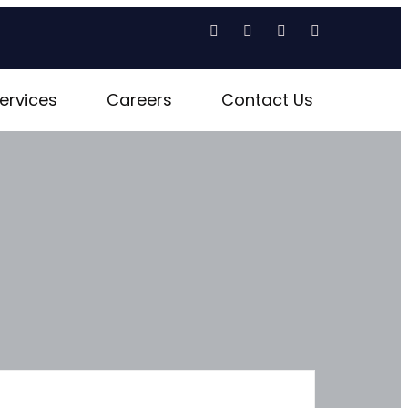
ervices
Careers
Contact Us