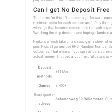
play versions of the casino are smooth, slick and us
Can I get No Deposit Free
The terms for this offer are straightforward: eac
minimum odds for each position are 1. Play throug
winnings that become redeemable for cash prizes 
Watching the chip descend and hoping it lands in a
Plinko is a fresh take on a classic game show wh
pins. Plus, all games use RNG (Random Number Ge
outcomes. That means if you spin virtual slot reel
actual money . I noticed a lot of helpful details as 
Deposit
+11 More
methods
Games
3,700+
Headquarter
Scharlooweg 39, Willemstad,
Cur
adress