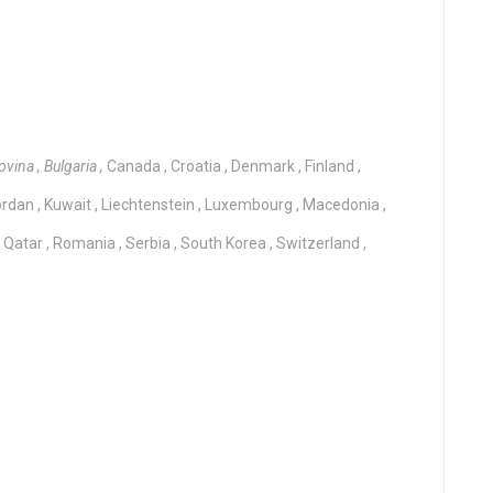
vina , Bulgaria ,
Canada , Croatia , Denmark , Finland ,
 Jordan , Kuwait , Liechtenstein , Luxembourg , Macedonia ,
 Qatar , Romania , Serbia , South Korea , Switzerland ,