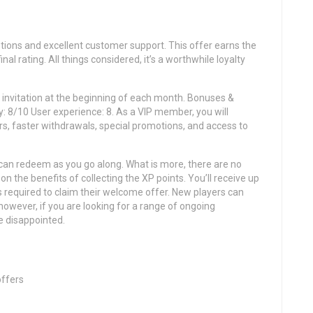
ons and excellent customer support. This offer earns the
nal rating. All things considered, it’s a worthwhile loyalty
l invitation at the beginning of each month. Bonuses &
 8/10 User experience: 8. As a VIP member, you will
s, faster withdrawals, special promotions, and access to
ou can redeem as you go along. What is more, there are no
 the benefits of collecting the XP points. You’ll receive up
s required to claim their welcome offer. New players can
wever, if you are looking for a range of ongoing
 disappointed.
offers