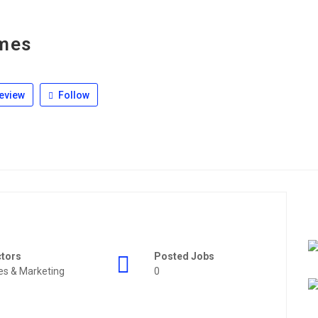
mes
eview
Follow
ctors
Posted Jobs
es & Marketing
0