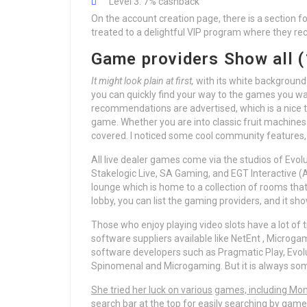
Level 3: 7% cashback
On the account creation page, there is a section f
treated to a delightful VIP program where they rece
Game providers Show all 
It might look plain at first,
with its white background 
you can quickly find your way to the games you wan
recommendations are advertised, which is a nice 
game. Whether you are into classic fruit machines or
covered. I noticed some cool community features, w
All live dealer games come via the studios of Evol
Stakelogic Live, SA Gaming, and EGT Interactive (Am
lounge which is home to a collection of rooms that
lobby, you can list the gaming providers, and it 
Those who enjoy playing video slots have a lot of
software suppliers available like NetEnt , Microgam
software developers such as Pragmatic Play, Evolu
Spinomenal and Microgaming. But it is always somet
She tried her luck on various
games, including Mo
search bar at the top for easily searching by game