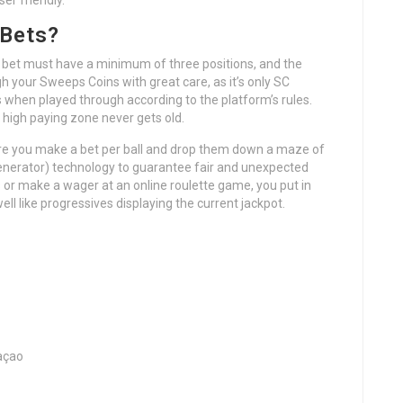
er friendly.
 Bets?
h bet must have a minimum of three positions, and the
h your Sweeps Coins with great care, as it’s only SC
when played through according to the platform’s rules.
 high paying zone never gets old.
ere you make a bet per ball and drop them down a maze of
nerator) technology to guarantee fair and unexpected
s or make a wager at an online roulette game, you put in
well like progressives displaying the current jackpot.
açao