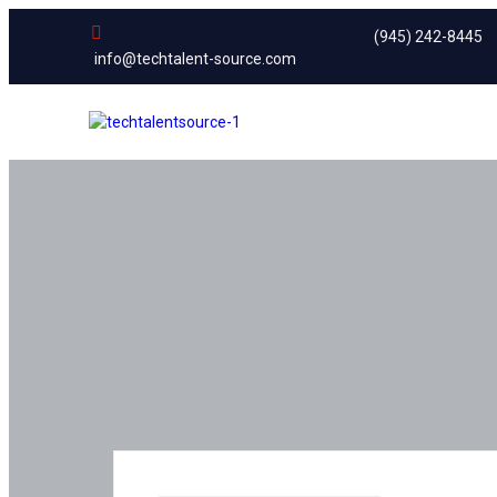
(945) 242-8445
info@techtalent-source.com