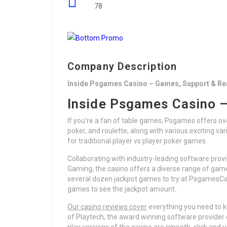
78
Company Description
Inside Psgames Casino – Games, Support & Re
Inside Psgames Casino 
If you’re a fan of table games, Psgames offers over
poker, and roulette, along with various exciting vari
for traditional player vs player poker games.
Collaborating with industry-leading software provi
Gaming, the casino offers a diverse range of ga
several dozen jackpot games to try at PsgamesCasi
games to see the jackpot amount.
Our casino reviews cover
everything you need to k
of Playtech, the award winning software provider