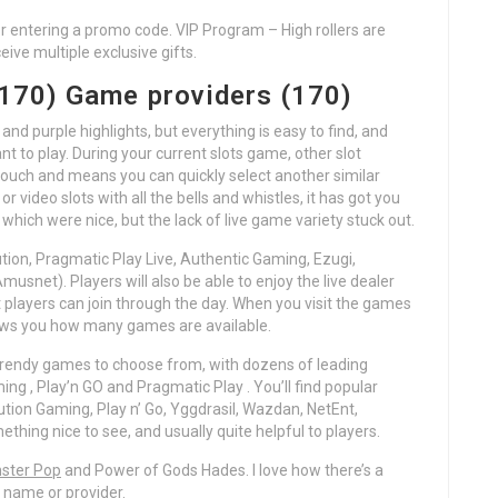
or entering a promo code. VIP Program – High rollers are
ive multiple exclusive gifts.
(170) Game providers (170)
and purple highlights, but everything is easy to find, and
t to play. During your current slots game, other slot
touch and means you can quickly select another similar
 video slots with all the bells and whistles, it has got you
hich were nice, but the lack of live game variety stuck out.
ution, Pragmatic Play Live, Authentic Gaming, Ezugi,
usnet). Players will also be able to enjoy the live dealer
 players can join through the day. When you visit the games
shows you how many games are available.
 trendy games to choose from, with dozens of leading
ing , Play’n GO and Pragmatic Play . You’ll find popular
tion Gaming, Play n’ Go, Yggdrasil, Wazdan, NetEnt,
hing nice to see, and usually quite helpful to players.
nster Pop
and Power of Gods Hades. I love how there’s a
 name or provider.