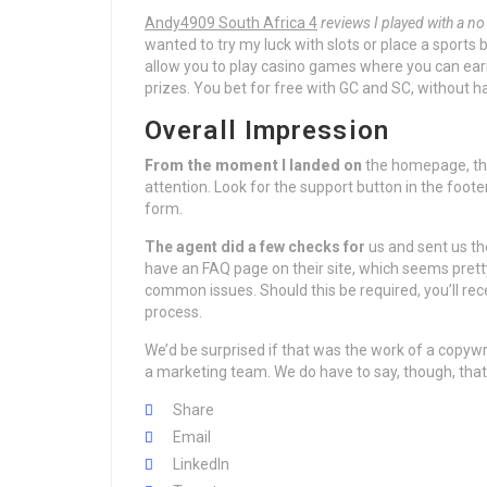
Andy4909 South Africa 4
reviews I played with a no
wanted to try my luck with slots or place a sports b
allow you to play casino games where you can ea
prizes. You bet for free with GC and SC, without h
Overall Impression
From the moment I landed on
the homepage, the
attention. Look for the support button in the foo
form.
The agent did a few checks for
us and sent us th
have an FAQ page on their site, which seems pre
common issues. Should this be required, you’ll re
process.
We’d be surprised if that was the work of a copywr
a marketing team. We do have to say, though, that t
Share
Email
LinkedIn