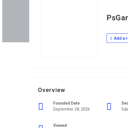
PsGa
Add a r
Overview
Founded Date
Se
September 28, 2026
Sal
Viewed