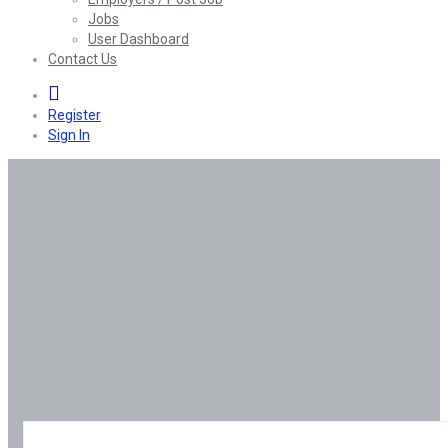
Jobs
User Dashboard
Contact Us
0
Register
Sign In