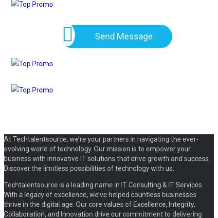
Send Message
At Techtalentsource, we’re your partners in navigating the ever-
evolving world of technology. Our mission is to empower your
business with innovative IT solutions that drive growth and success.
Discover the limitless possibilities of technology with us.
Techtalentsource is a leading name in IT Consulting & IT Services.
With a legacy of excellence, we’ve helped countless businesses
thrive in the digital age. Our core values of Excellence, Integrity,
Collaboration, and Innovation drive our commitment to delivering