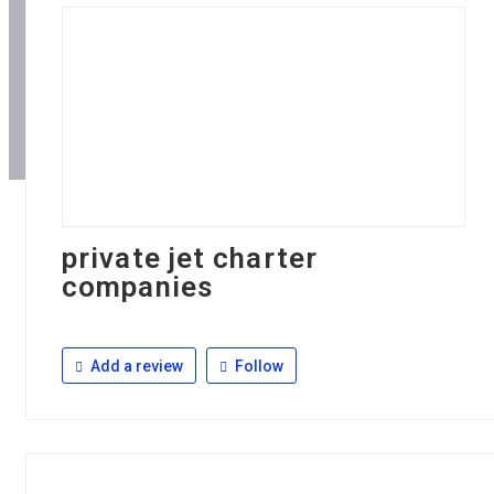
private jet charter
companies
Add a review
Follow