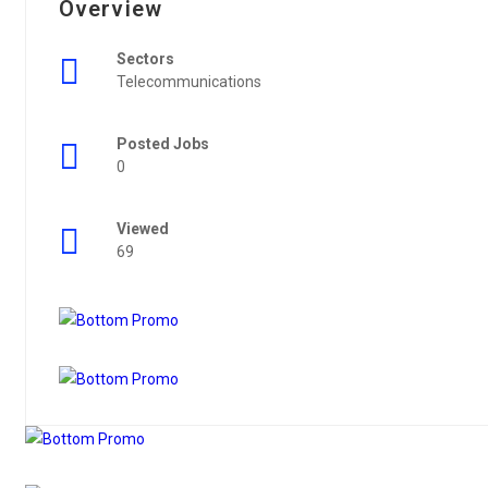
Overview
Sectors
Telecommunications
Posted Jobs
0
Viewed
69