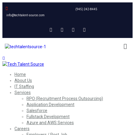
(945) 242-8445
info@techtalent-source.com
Home
About Us
IT Staffing
Services
RPO (Recruitment Process Outsourcing)
Application Development
Salesforce
Fullstack Development
Azure and AWS Services
Careers
Employers / Post Job