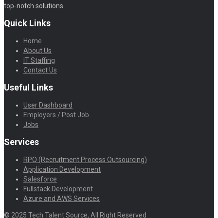
top-notch solutions.
Quick Links
Home
About Us
IT Staffing
Contact Us
Useful Links
User Dashboard
Employers / Post Job
Jobs
Services
RPO (Recruitment Process Outsourcing)
Application Development
Salesforce
Fullstack Development
Azure and AWS Services
© 2025 Tech Talent Source, All Right Reserved