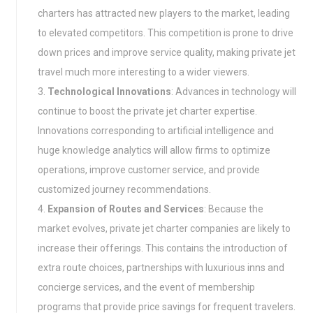
charters has attracted new players to the market, leading
to elevated competitors. This competition is prone to drive
down prices and improve service quality, making private jet
travel much more interesting to a wider viewers.
Technological Innovations
: Advances in technology will
continue to boost the private jet charter expertise.
Innovations corresponding to artificial intelligence and
huge knowledge analytics will allow firms to optimize
operations, improve customer service, and provide
customized journey recommendations.
Expansion of Routes and Services
: Because the
market evolves, private jet charter companies are likely to
increase their offerings. This contains the introduction of
extra route choices, partnerships with luxurious inns and
concierge services, and the event of membership
programs that provide price savings for frequent travelers.