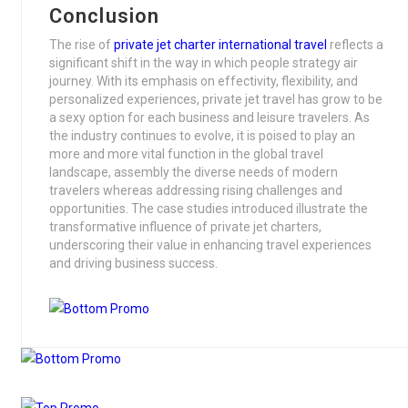
Conclusion
The rise of
private jet charter international travel
reflects a
significant shift in the way in which people strategy air
journey. With its emphasis on effectivity, flexibility, and
personalized experiences, private jet travel has grow to be
a sexy option for each business and leisure travelers. As
the industry continues to evolve, it is poised to play an
more and more vital function in the global travel
landscape, assembly the diverse needs of modern
travelers whereas addressing rising challenges and
opportunities. The case studies introduced illustrate the
transformative influence of private jet charters,
underscoring their value in enhancing travel experiences
and driving business success.