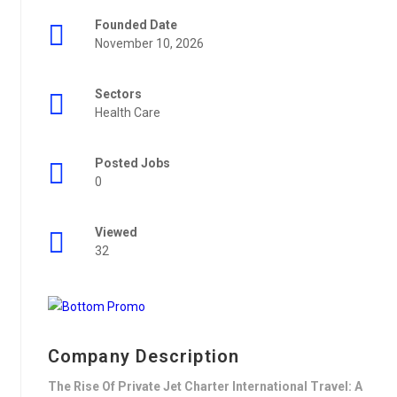
Founded Date
November 10, 2026
Sectors
Health Care
Posted Jobs
0
Viewed
32
Company Description
The Rise Of Private Jet Charter International Travel: A