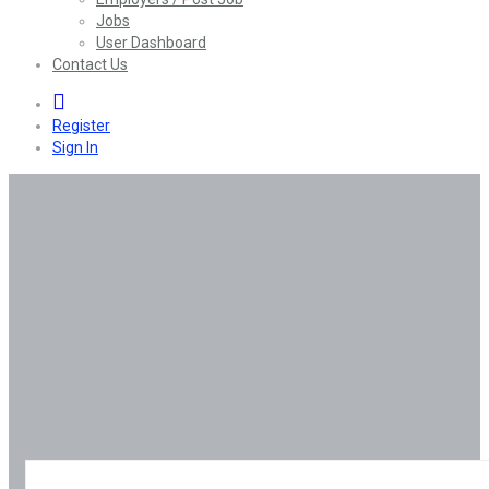
Jobs
User Dashboard
Contact Us
0
Register
Sign In