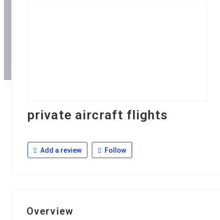
private aircraft flights
Add a review
Follow
Overview