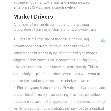
audience, together with small and medium-sized
enterprises (SMEs) and leisure travelers.
Market Drivers
A number of elements contribute to the growing
recognition of private jet charters for worldwide travel:
Time Efficiency
: One of the crucial compelling
advantages of private jet travel is the time saved
compared to business flying. With the ability to bypass
lengthy safety traces, test-in processes, and layovers,
travelers can attain their locations extra shortly. This is
particularly helpful for business executives who want to
maximize productiveness and minimize downtime.
Flexibility and Convenience
: Private jet charters provide
unparalleled flexibility in scheduling. Travelers can select
departure occasions that go well with their needs, and they
will fly to airports that is probably not serviced by industrial