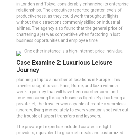
in London and Tokyo, considerably enhancing its enterprise
relationships. The executives reported greater levels of
productiveness, as they could work throughout flights
without the distractions commonly skilled on industrial
airlines. The agency also found that the general price of
chartering a jet was competitive when factoring in lost
business opportunities and employee time.
One other instance is a high-internet-price individual
Case Examine 2: Luxurious Leisure
Journey
planning a trip to a number of locations in Europe. This
traveler sought to visit Paris, Rome, and Ibiza within a
week, a journey that will have been cumbersome and
time-consuming through business flights. By chartering a
private jet, the traveler was capable of create a seamless
itinerary, flying immediately to every vacation spot with out
the trouble of airport transfers and layovers.
The private jet expertise included curated in-flight
providers, equivalent to gourmet meals and customized