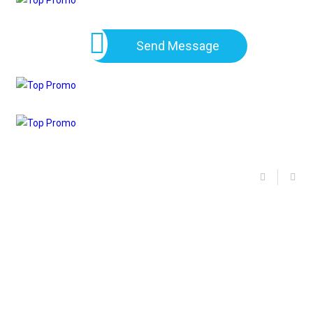
Send Message