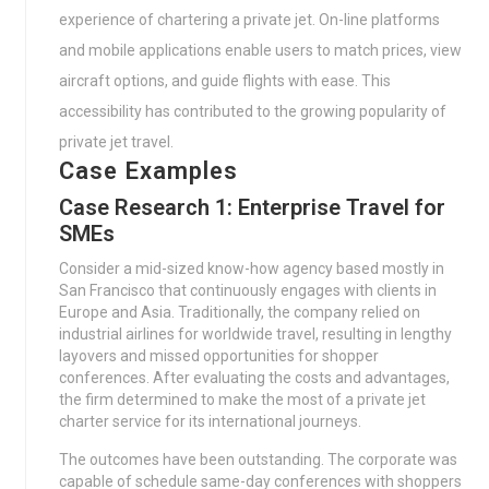
experience of chartering a private jet. On-line platforms
and mobile applications enable users to match prices, view
aircraft options, and guide flights with ease. This
accessibility has contributed to the growing popularity of
private jet travel.
Case Examples
Case Research 1: Enterprise Travel for
SMEs
Consider a mid-sized know-how agency based mostly in
San Francisco that continuously engages with clients in
Europe and Asia. Traditionally, the company relied on
industrial airlines for worldwide travel, resulting in lengthy
layovers and missed opportunities for shopper
conferences. After evaluating the costs and advantages,
the firm determined to make the most of a private jet
charter service for its international journeys.
The outcomes have been outstanding. The corporate was
capable of schedule same-day conferences with shoppers