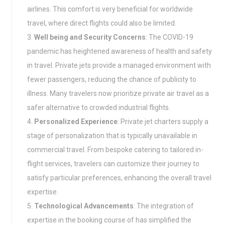
airlines. This comfort is very beneficial for worldwide
travel, where direct flights could also be limited.
Well being and Security Concerns
: The COVID-19
pandemic has heightened awareness of health and safety
in travel. Private jets provide a managed environment with
fewer passengers, reducing the chance of publicity to
illness. Many travelers now prioritize private air travel as a
safer alternative to crowded industrial flights.
Personalized Experience
: Private jet charters supply a
stage of personalization that is typically unavailable in
commercial travel. From bespoke catering to tailored in-
flight services, travelers can customize their journey to
satisfy particular preferences, enhancing the overall travel
expertise.
Technological Advancements
: The integration of
expertise in the booking course of has simplified the