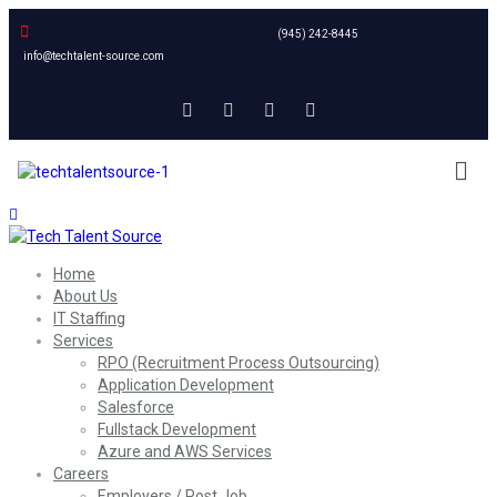
(945) 242-8445
info@techtalent-source.com
Home
About Us
IT Staffing
Services
RPO (Recruitment Process Outsourcing)
Application Development
Salesforce
Fullstack Development
Azure and AWS Services
Careers
Employers / Post Job