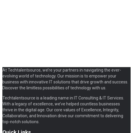
At Techtalentsource, we’re your partners in navigating the ever-
evolving world of technology. Our mission is to empower your
business with innovative IT solutions that drive growth and success.
Discover the limitless possibilities of technology with us.
Techtalentsource is a leading name in IT Consulting & IT Services.
With a legacy of excellence, we’ve helped countless businesses
thrive in the digital age. Our core values of Excellence, Integrity,
Collaboration, and Innovation drive our commitment to delivering
top-notch solutions.
Quick Links