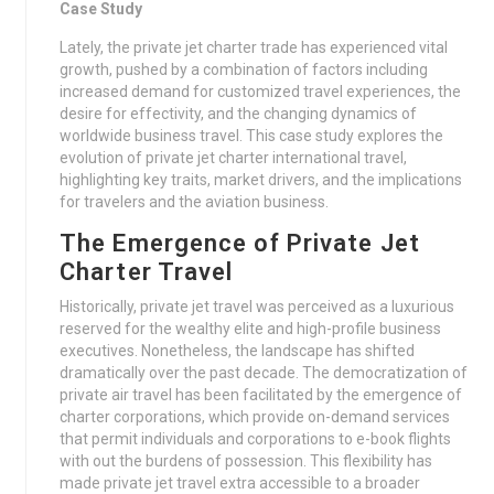
Case Study
Lately, the private jet charter trade has experienced vital
growth, pushed by a combination of factors including
increased demand for customized travel experiences, the
desire for effectivity, and the changing dynamics of
worldwide business travel. This case study explores the
evolution of private jet charter international travel,
highlighting key traits, market drivers, and the implications
for travelers and the aviation business.
The Emergence of Private Jet
Charter Travel
Historically, private jet travel was perceived as a luxurious
reserved for the wealthy elite and high-profile business
executives. Nonetheless, the landscape has shifted
dramatically over the past decade. The democratization of
private air travel has been facilitated by the emergence of
charter corporations, which provide on-demand services
that permit individuals and corporations to e-book flights
with out the burdens of possession. This flexibility has
made private jet travel extra accessible to a broader