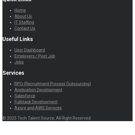
Home
About Us
IT Staffing
Contact Us
Useful Links
User Dashboard
Employers / Post Job
Jobs
Services
RPO (Recruitment Process Outsourcing)
Application Development
Salesforce
Fullstack Development
Azure and AWS Services
© 2025 Tech Talent Source, All Right Reserved