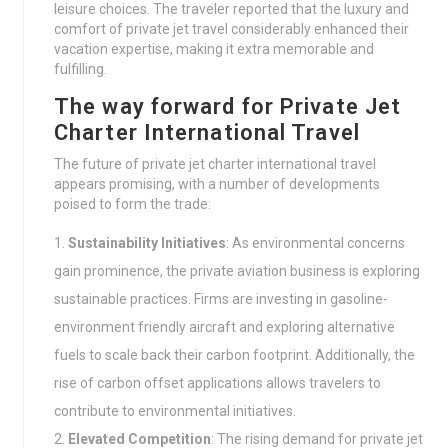
leisure choices. The traveler reported that the luxury and
comfort of private jet travel considerably enhanced their
vacation expertise, making it extra memorable and
fulfilling.
The way forward for Private Jet
Charter International Travel
The future of private jet charter international travel
appears promising, with a number of developments
poised to form the trade:
Sustainability Initiatives
: As environmental concerns
gain prominence, the private aviation business is exploring
sustainable practices. Firms are investing in gasoline-
environment friendly aircraft and exploring alternative
fuels to scale back their carbon footprint. Additionally, the
rise of carbon offset applications allows travelers to
contribute to environmental initiatives.
Elevated Competition
: The rising demand for private jet