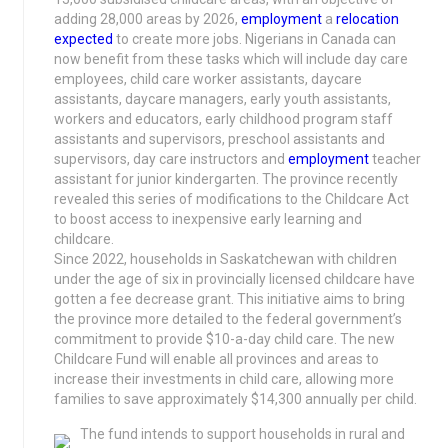
adding 28,000 areas by 2026,
employment
a
relocation
expected
to create more jobs. Nigerians in Canada can
now benefit from these tasks which will include day care
employees, child care worker assistants, daycare
assistants, daycare managers, early youth assistants,
workers and educators, early childhood program staff
assistants and supervisors, preschool assistants and
supervisors, day care instructors and
employment
teacher
assistant for junior kindergarten. The province recently
revealed this series of modifications to the Childcare Act
to boost access to inexpensive early learning and
childcare.
Since 2022, households in Saskatchewan with children
under the age of six in provincially licensed childcare have
gotten a fee decrease grant. This initiative aims to bring
the province more detailed to the federal government’s
commitment to provide $10-a-day child care. The new
Childcare Fund will enable all provinces and areas to
increase their investments in child care, allowing more
families to save approximately $14,300 annually per child.
The fund intends to support households in rural and