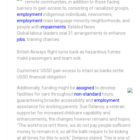
remote communities, in addition to those facing
barriers to gain access to, consisting of racialized groups,
employment
indigenous individuals, newcomers,
employment
main language minority neighborhoods, and
people with
impairments
. Related News
Global labour leaders seal 31 arrangements to enhance
jobs
, training chances
British Airways flight turns back as hazardous fumes
make passengers and team sick
Customers’ USSD gain access to intact as banks settle
USSD financial obligation
Additionally, funding might be
assigned
to develop
facilities for care throughout
non-standard
hours,
guaranteeing broader accessibility and
employment
assistance for working parents. Sue Delanoy, a veteran
supporter for increased childcare capability and
enhancements, the changes however remains and hopes.
“The workforce isn’t there, we do not pay people sufficient
money to remain in it, so all the balls require to be kicking
at all times for this to work,” Delanoy stated. This is one of