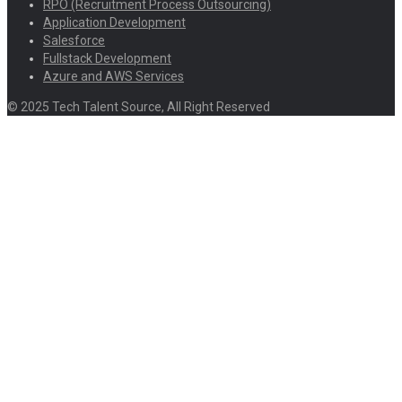
RPO (Recruitment Process Outsourcing)
Application Development
Salesforce
Fullstack Development
Azure and AWS Services
© 2025 Tech Talent Source, All Right Reserved