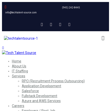
(945) 242-8445
info@techtalent-source.com
Home
About Us
IT Staffing
Services
RPO (Recruitment Process Outsourcing)
Application Development
Salesforce
Fullstack Development
Azure and AWS Services
Careers
Employers / Post Job