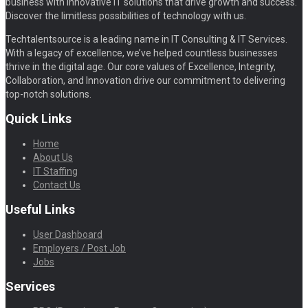
business with innovative IT solutions that drive growth and success.
Discover the limitless possibilities of technology with us.
Techtalentsource is a leading name in IT Consulting & IT Services.
With a legacy of excellence, we’ve helped countless businesses
thrive in the digital age. Our core values of Excellence, Integrity,
Collaboration, and Innovation drive our commitment to delivering
top-notch solutions.
Quick Links
Home
About Us
IT Staffing
Contact Us
Useful Links
User Dashboard
Employers / Post Job
Jobs
Services