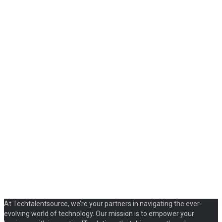
At Techtalentsource, we’re your partners in navigating the ever-
evolving world of technology. Our mission is to empower your