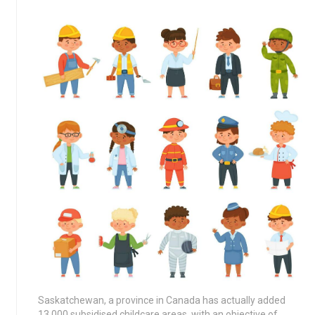
Saskatchewan, a province in Canada has actually added
13,000 subsidised childcare areas, with an objective of