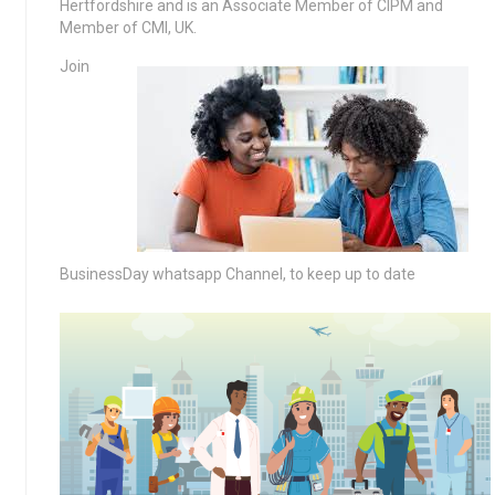
Hertfordshire and is an Associate Member of CIPM and
Member of CMI, UK.
Join
BusinessDay whatsapp Channel, to keep up to date