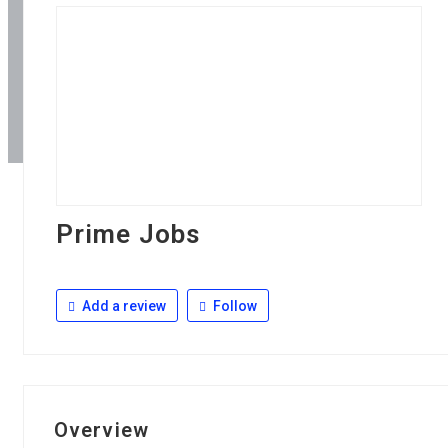
Prime Jobs
Add a review
Follow
Overview