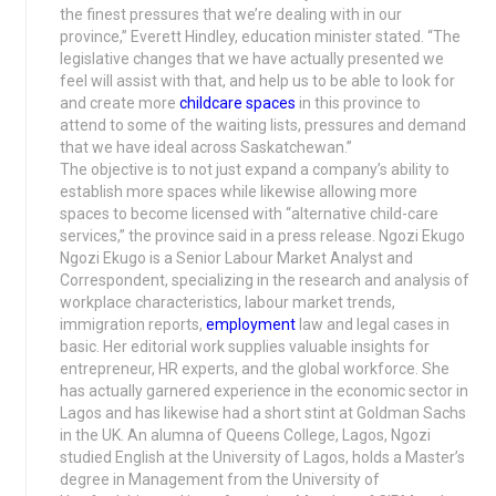
the finest pressures that we’re dealing with in our
province,” Everett Hindley, education minister stated. “The
legislative changes that we have actually presented we
feel will assist with that, and help us to be able to look for
and create more
childcare spaces
in this province to
attend to some of the waiting lists, pressures and demand
that we have ideal across Saskatchewan.”
The objective is to not just expand a company’s ability to
establish more spaces while likewise allowing more
spaces to become licensed with “alternative child-care
services,” the province said in a press release. Ngozi Ekugo
Ngozi Ekugo is a Senior Labour Market Analyst and
Correspondent, specializing in the research and analysis of
workplace characteristics, labour market trends,
immigration reports,
employment
law and legal cases in
basic. Her editorial work supplies valuable insights for
entrepreneur, HR experts, and the global workforce. She
has actually garnered experience in the economic sector in
Lagos and has likewise had a short stint at Goldman Sachs
in the UK. An alumna of Queens College, Lagos, Ngozi
studied English at the University of Lagos, holds a Master’s
degree in Management from the University of