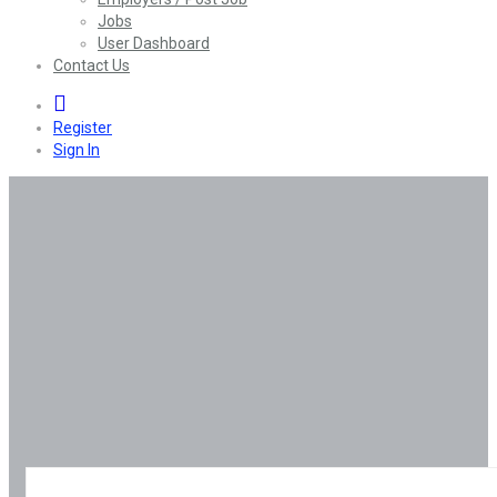
Jobs
User Dashboard
Contact Us
0
Register
Sign In