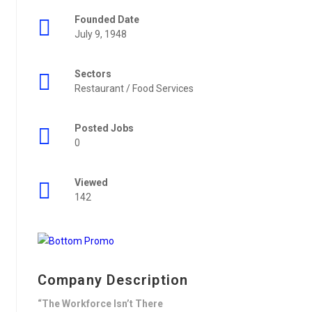
Founded Date
July 9, 1948
Sectors
Restaurant / Food Services
Posted Jobs
0
Viewed
142
Company Description
“The Workforce Isn’t There