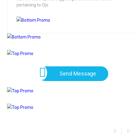
pertaining to Ojo
Send Message