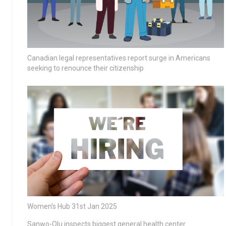
Canadian legal representatives report surge in Americans
seeking to renounce their citizenship
Women’s Hub 31st Jan 2025
Sanwo-Olu inspects biggest general health center