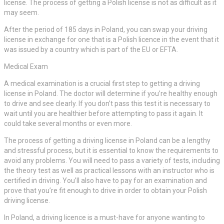
license. The process of getting a Polish license is not as difficult as it
may seem.
After the period of 185 days in Poland, you can swap your driving
license in exchange for one that is a Polish licence in the event that it
was issued by a country which is part of the EU or EFTA.
Medical Exam
A medical examination is a crucial first step to getting a driving
license in Poland. The doctor will determine if you’re healthy enough
to drive and see clearly. If you don’t pass this test it is necessary to
wait until you are healthier before attempting to pass it again. It
could take several months or even more.
The process of getting a driving license in Poland can be a lengthy
and stressful process, but it is essential to know the requirements to
avoid any problems. You will need to pass a variety of tests, including
the theory test as well as practical lessons with an instructor who is
certified in driving. You’ll also have to pay for an examination and
prove that you’re fit enough to drive in order to obtain your Polish
driving license.
In Poland, a driving licence is a must-have for anyone wanting to