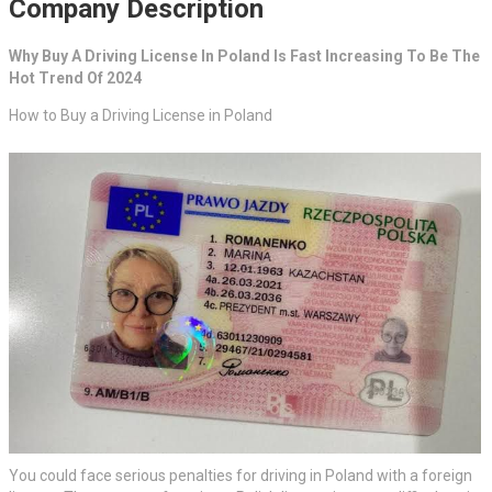
Company Description
Why Buy A Driving License In Poland Is Fast Increasing To Be The
Hot Trend Of 2024
How to Buy a Driving License in Poland
You could face serious penalties for driving in Poland with a foreign