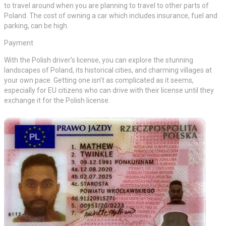
to travel around when you are planning to travel to other parts of
Poland. The cost of owning a car which includes insurance, fuel and
parking, can be high.
Payment
With the Polish driver’s license, you can explore the stunning
landscapes of Poland, its historical cities, and charming villages at
your own pace. Getting one isn’t as complicated as it seems,
especially for EU citizens who can drive with their license until they
exchange it for the Polish license.