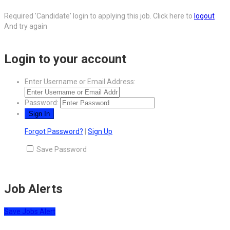
Required 'Candidate' login to applying this job.
Click here to
logout
And try again
Login to your account
Enter Username or Email Address:
Password:
Forgot Password?
|
Sign Up
Save Password
Job Alerts
Save Jobs Alert