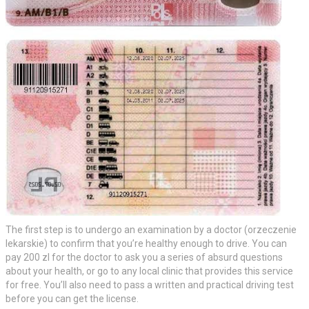
The first step is to undergo an examination by a doctor (orzeczenie
lekarskie) to confirm that you’re healthy enough to drive. You can
pay 200 zl for the doctor to ask you a series of absurd questions
about your health, or go to any local clinic that provides this service
for free. You’ll also need to pass a written and practical driving test
before you can get the license.