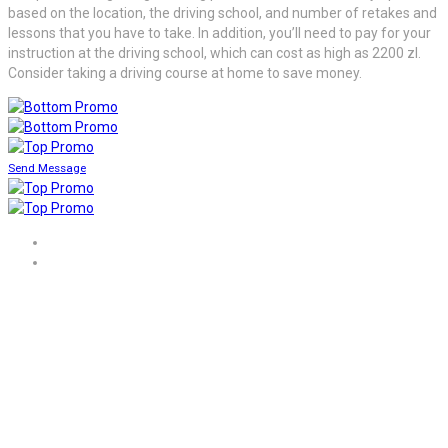
based on the location, the driving school, and number of retakes and
lessons that you have to take. In addition, you’ll need to pay for your
instruction at the driving school, which can cost as high as 2200 zl.
Consider taking a driving course at home to save money.
Send Message