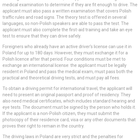
medical examination to determine if they are fit enough to drive. The
applicant must also pass a written examination that covers Polish
traffic rules and road signs. The theory test is offered in several
languages, so non-Polish speakers are able to pass the test. The
applicant must also complete the first-aid training and take an eye
test to ensure that they can drive safely.
Foreigners who already have an active driver’s license can use it in
Poland for up to 180 days. However, they must exchange it for a
Polish licence after that period. Four conditions must be met to
exchange an international license: the applicant must be legally
resident in Poland and pass the medical exam, must pass both the
practical and theoretical driving tests, and must pay all fees.
To obtain a driving permit for international travel, the applicant will
need to present an original passport and proof of residency. They
also need medical certificates, which includes standard hearing and
eye tests. The document must be signed by the person who holds it.
If the applicant is a non-Polish citizen, they must submit the
photocopy of their residence card, visa or any other documents that
proves their right to remain in the country.
The driving laws in Poland are very strict and the penalties for