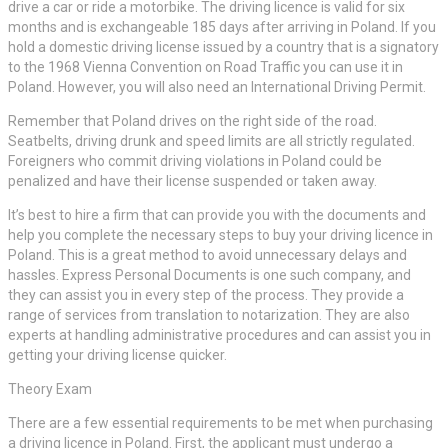
drive a car or ride a motorbike. The driving licence is valid for six
months and is exchangeable 185 days after arriving in Poland. If you
hold a domestic driving license issued by a country that is a signatory
to the 1968 Vienna Convention on Road Traffic you can use it in
Poland. However, you will also need an International Driving Permit.
Remember that Poland drives on the right side of the road.
Seatbelts, driving drunk and speed limits are all strictly regulated.
Foreigners who commit driving violations in Poland could be
penalized and have their license suspended or taken away.
It’s best to hire a firm that can provide you with the documents and
help you complete the necessary steps to buy your driving licence in
Poland. This is a great method to avoid unnecessary delays and
hassles. Express Personal Documents is one such company, and
they can assist you in every step of the process. They provide a
range of services from translation to notarization. They are also
experts at handling administrative procedures and can assist you in
getting your driving license quicker.
Theory Exam
There are a few essential requirements to be met when purchasing
a driving licence in Poland. First, the applicant must undergo a