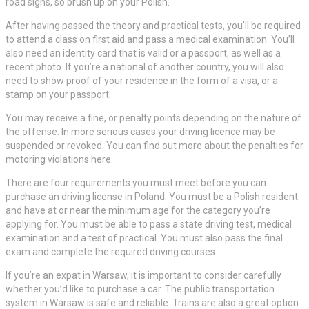
road signs, so brush up on your Polish.
After having passed the theory and practical tests, you’ll be required
to attend a class on first aid and pass a medical examination. You’ll
also need an identity card that is valid or a passport, as well as a
recent photo. If you’re a national of another country, you will also
need to show proof of your residence in the form of a visa, or a
stamp on your passport.
You may receive a fine, or penalty points depending on the nature of
the offense. In more serious cases your driving licence may be
suspended or revoked. You can find out more about the penalties for
motoring violations here.
There are four requirements you must meet before you can
purchase an driving license in Poland. You must be a Polish resident
and have at or near the minimum age for the category you’re
applying for. You must be able to pass a state driving test, medical
examination and a test of practical. You must also pass the final
exam and complete the required driving courses.
If you’re an expat in Warsaw, it is important to consider carefully
whether you’d like to purchase a car. The public transportation
system in Warsaw is safe and reliable. Trains are also a great option