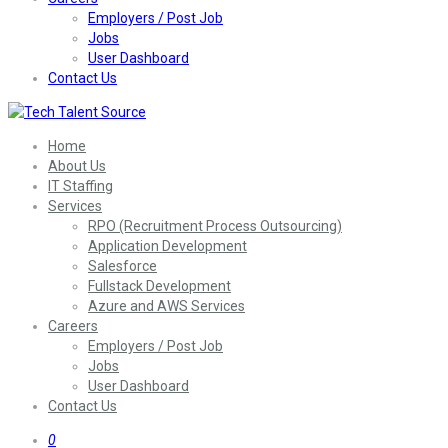
Employers / Post Job
Jobs
User Dashboard
Contact Us
Home
About Us
IT Staffing
Services
RPO (Recruitment Process Outsourcing)
Application Development
Salesforce
Fullstack Development
Azure and AWS Services
Careers
Employers / Post Job
Jobs
User Dashboard
Contact Us
0