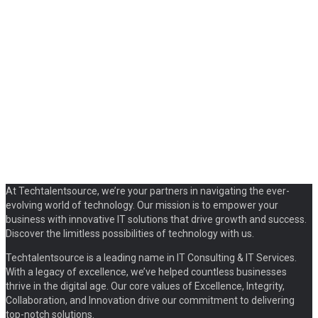
At Techtalentsource, we’re your partners in navigating the ever-
evolving world of technology. Our mission is to empower your
business with innovative IT solutions that drive growth and success.
Discover the limitless possibilities of technology with us.
Techtalentsource is a leading name in IT Consulting & IT Services.
With a legacy of excellence, we’ve helped countless businesses
thrive in the digital age. Our core values of Excellence, Integrity,
Collaboration, and Innovation drive our commitment to delivering
top-notch solutions.