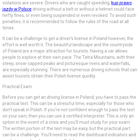
violations are severe. Drivers who are caught speeding,
kup prawo
jazdy w Polsce
driving without a belt or without a helmet could face
hefty fines, or even being suspended or even revoked. To avoid such
penalties, it is recommended to follow the rules of the road at all
times.
It can be a challenge to get a driver’s license in Poland however, the
effort is well worth it. The beautiful landscape and the countryside
of Poland are a major attraction for tourists. Having a car allows
people to explore at their own pace. The Tatra Mountains, with their
steep, snow-capped peaks and picturesque rivers and waterfalls,
are especially stunning. There are numerous driving schools that can
assist tourists obtain their Polish license quickly.
Practical Exam
Before you can get an driving license in Poland, you have to pass the
practical test. This can be a stressful time, especially for those who
don’t speak in Polish. If you’re not confident enough to pass the test
on your own, then you can use a certified interpreter. This is only an
option in the event of a crisis and you’ll must study for your exam.
The written portion of the test may be easy, but the practical part
can be a challenge. You’ll need to read the dashboard indicators and