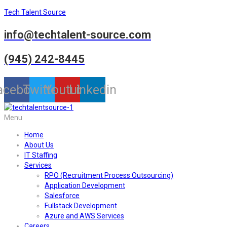
Tech Talent Source
info@techtalent-source.com
(945) 242-8445
acebook
Twitter
Youtube
Linkedin
Menu
Home
About Us
IT Staffing
Services
RPO (Recruitment Process Outsourcing)
Application Development
Salesforce
Fullstack Development
Azure and AWS Services
Careers