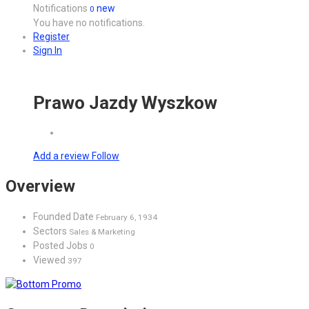
Notifications
new
0
You have no notifications.
Register
Sign In
Prawo Jazdy Wyszkow
Add a review
Follow
Overview
Founded Date
February 6, 1934
Sectors
Sales & Marketing
Posted Jobs
0
Viewed
397