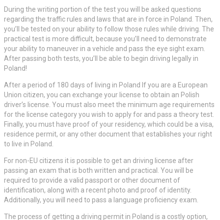
During the writing portion of the test you will be asked questions
regarding the traffic rules and laws that are in force in Poland. Then,
you’ll be tested on your ability to follow those rules while driving. The
practical test is more difficult, because you’ll need to demonstrate
your ability to maneuver in a vehicle and pass the eye sight exam.
After passing both tests, you’ll be able to begin driving legally in
Poland!
After a period of 180 days of living in Poland If you are a European
Union citizen, you can exchange your license to obtain an Polish
driver’s license. You must also meet the minimum age requirements
for the license category you wish to apply for and pass a theory test.
Finally, you must have proof of your residency, which could be a visa,
residence permit, or any other document that establishes your right
to live in Poland.
For non-EU citizens it is possible to get an driving license after
passing an exam that is both written and practical. You will be
required to provide a valid passport or other document of
identification, along with a recent photo and proof of identity.
Additionally, you will need to pass a language proficiency exam.
The process of getting a driving permit in Poland is a costly option,