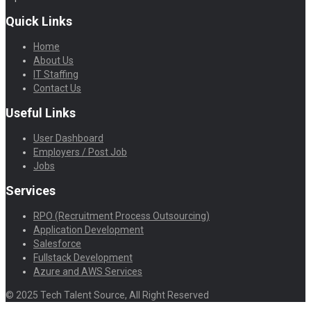
Quick Links
Home
About Us
IT Staffing
Contact Us
Useful Links
User Dashboard
Employers / Post Job
Jobs
Services
RPO (Recruitment Process Outsourcing)
Application Development
Salesforce
Fullstack Development
Azure and AWS Services
© 2025 Tech Talent Source, All Right Reserved