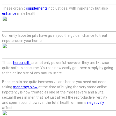
These organic
supplements
not just deal with impotency but also
enhance
male health.
Currently, Booster pills have given you the golden chance to treat
impotence in your home.
These
herbal pills
are not only powerful however they are likewise
quite safe to consume. You can now easily get them simply by going
to the online site of any natural store.
Booster pills are quite inexpensive and hence you need not need
taking
monetary blow
at the time of buying the very same online.
Impotency is now treated as one of the most severe and a vital
sexual illness in men that not just affect the reproductive fertility
and sperm count however the total health of men is
negatively
affected.