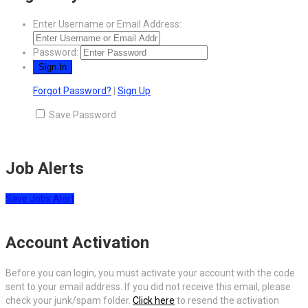
Enter Username or Email Address:
Password:
Forgot Password?
|
Sign Up
Save Password
Job Alerts
Save Jobs Alert
Account Activation
Before you can login, you must activate your account with the code
sent to your email address. If you did not receive this email, please
check your junk/spam folder.
Click here
to resend the activation