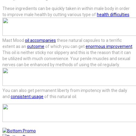
These ingredients can be quickly taken in within male body in order
to improve male health by cutting various type of
health difficulties
.
Mast Mood
oil accompanies
these natural capsules to a terrific
extent as an
outcome
of which you can get
enormous improvement
.
This oil is neither sticky nor slippery and this is the reason that it can
be utilized with much convenience. Your penile muscles and sexual
nerves can be enhanced by methods of using the oil regularly.
You can also get permanent liberty from impotency with the daily
and
consistent usage
of this natural oil.