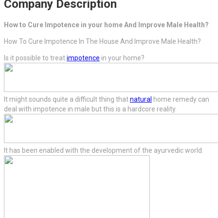
Company Description
How to Cure Impotence in your home And Improve Male Health?
How To Cure Impotence In The House And Improve Male Health?
Is it possible to treat
impotence
in your home?
It might sounds quite a difficult thing that
natural
home remedy can
deal with impotence in male but this is a hardcore reality.
It has been enabled with the development of the ayurvedic world.