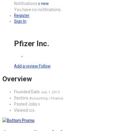
Notifications
new
0
You have no notifications.
Register
Sign In
Pfizer Inc.
Add a review
Follow
Overview
Founded Date
July 1, 2012
Sectors
Accounting / Finance
Posted Jobs
0
Viewed
326