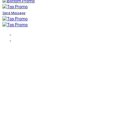
Send Message