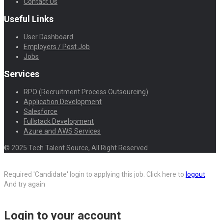
Contact Us
Useful Links
User Dashboard
Employers / Post Job
Jobs
Services
RPO (Recruitment Process Outsourcing)
Application Development
Salesforce
Fullstack Development
Azure and AWS Services
© 2025 Tech Talent Source, All Right Reserved
Required 'Candidate' login to applying this job.
Click here to
logout
And try again
Login to your account