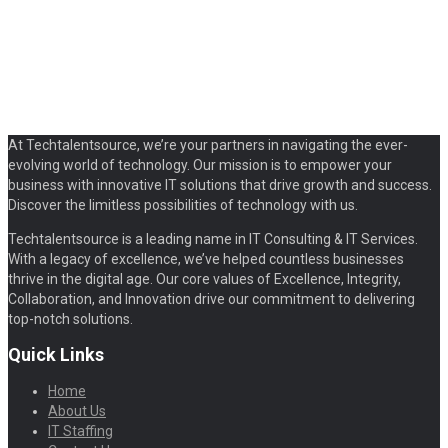
At Techtalentsource, we’re your partners in navigating the ever-
evolving world of technology. Our mission is to empower your
business with innovative IT solutions that drive growth and success.
Discover the limitless possibilities of technology with us.
Techtalentsource is a leading name in IT Consulting & IT Services.
With a legacy of excellence, we’ve helped countless businesses
thrive in the digital age. Our core values of Excellence, Integrity,
Collaboration, and Innovation drive our commitment to delivering
top-notch solutions.
Quick Links
Home
About Us
IT Staffing