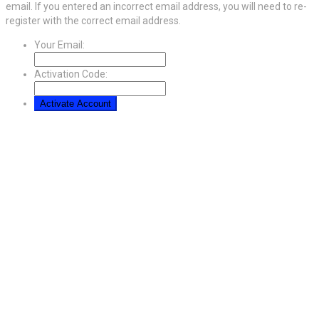
email. If you entered an incorrect email address, you will need to re-
register with the correct email address.
Your Email:
Activation Code: