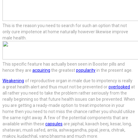
This is the reason you need to search for such an option that not
only cure impotence at home naturally however likewise improve
male health.
This specific feature has actually been seen in Booster pills and
hence they are
acquiring
the greatest
popularity
in the present age.
Weakening
of reproductive organ in male due to impotency is really
a great health alert and thus must not be prevented or
overlooked
at
all rather you need to take the problem rather seriously from the
really beginning so that future health issues can be prevented. When
you are getting a ready-made option to treat impotence in your
home then you need to not miss the chance rather you should utilize
the same right away. A few of the potential components that are
available within these
capsules
are jaiphal, kavach beej, kesar, long,
shatavari, musli safed, amla, ashwagandha, pipal, jeera, chitrak,
makoy, kudachhal, vang bhasma and much more.