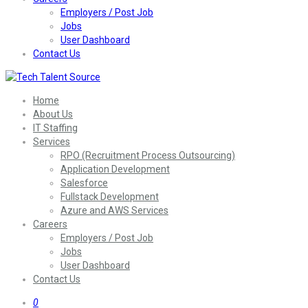
Employers / Post Job
Jobs
User Dashboard
Contact Us
Home
About Us
IT Staffing
Services
RPO (Recruitment Process Outsourcing)
Application Development
Salesforce
Fullstack Development
Azure and AWS Services
Careers
Employers / Post Job
Jobs
User Dashboard
Contact Us
0