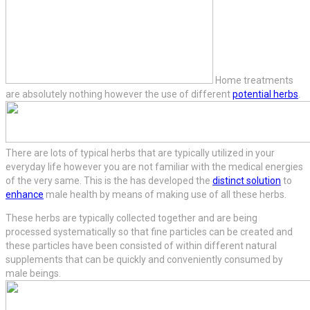
Home treatments
are absolutely nothing however the use of different
potential herbs
.
There are lots of typical herbs that are typically utilized in your
everyday life however you are not familiar with the medical energies
of the very same. This is the has developed the
distinct solution
to
enhance
male health by means of making use of all these herbs.
These herbs are typically collected together and are being
processed systematically so that fine particles can be created and
these particles have been consisted of within different natural
supplements that can be quickly and conveniently consumed by
male beings.