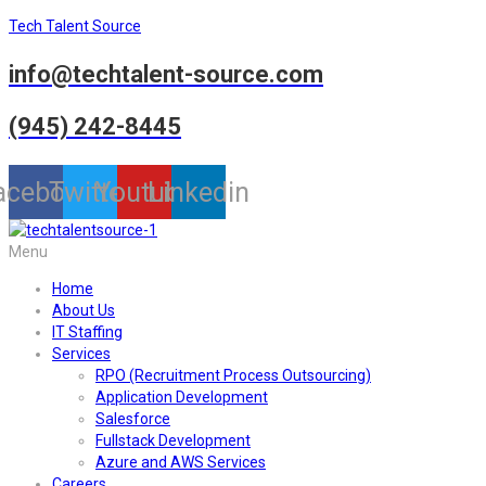
Tech Talent Source
info@techtalent-source.com
(945) 242-8445
acebook
Twitter
Youtube
Linkedin
Menu
Home
About Us
IT Staffing
Services
RPO (Recruitment Process Outsourcing)
Application Development
Salesforce
Fullstack Development
Azure and AWS Services
Careers