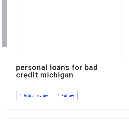
personal loans for bad
credit michigan
Add a review
Follow