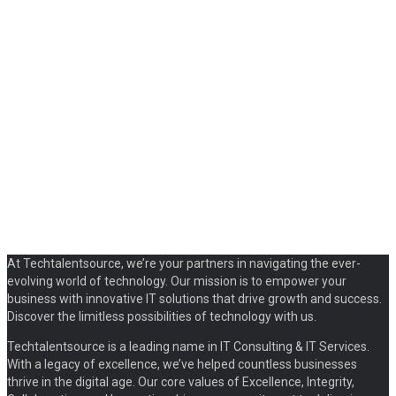
At Techtalentsource, we’re your partners in navigating the ever-
evolving world of technology. Our mission is to empower your
business with innovative IT solutions that drive growth and success.
Discover the limitless possibilities of technology with us.
Techtalentsource is a leading name in IT Consulting & IT Services.
With a legacy of excellence, we’ve helped countless businesses
thrive in the digital age. Our core values of Excellence, Integrity,