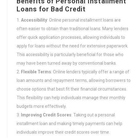
Benefits of Personal Installment
Loans for Bad Credit
Accessibility
: Online personal installment loans are
often easier to obtain than traditional loans. Many lenders
offer quick application processes, allowing individuals to
apply for loans without the need for extensive paperwork.
This accessibility is particularly beneficial for those who
may have been turned away by conventional banks.
Flexible Terms
: Online lenders typically offer a range of
loan amounts and repayment terms, allowing borrowers to
choose options that best fit their financial circumstances.
This flexibility can help individuals manage their monthly
budgets more effectively.
Improving Credit Scores
: Taking out a personal
installment loan and making timely payments can help
individuals improve their credit scores over time.