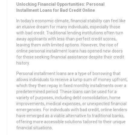
Unlocking Financial Opportunities: Personal
Installment Loans for Bad Credit Online
In today’s economic climate, financial stability can feel like
an elusive dream for many individuals, especially those
with bad credit. Traditional lending institutions often turn
away applicants with less-than-perfect credit scores,
leaving them with limited options. However, the rise of
online personal installment loans has opened new doors
for those seeking financial assistance despite their credit
history.
Personal installment loans are a type of borrowing that
allows individuals to receive a lump sum of money upfront,
which they then repay in fixed monthly installments over a
predetermined period. These loans can be used for a
variety of purposes, including debt consolidation, home
improvements, medical expenses, or unexpected financial
emergencies. For individuals with bad credit, online lenders
have emerged as a viable alternative to traditional banks,
offering more accessible solutions tailored to their unique
financial situations.