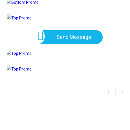
Send Message