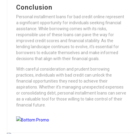
Conclusion
Personal installment loans for bad credit online represent
a significant opportunity for individuals seeking financial
assistance. While borrowing comes with its risks,
responsible use of these loans can pave the way for
improved credit scores and financial stability. As the
lending landscape continues to evolve, it’s essential for
borrowers to educate themselves and make informed
decisions that align with their financial goals.
With careful consideration and prudent borrowing
practices, individuals with bad credit can unlock the
financial opportunities they need to achieve their
aspirations. Whether it’s managing unexpected expenses
or consolidating debt, personal installment loans can serve
as a valuable tool for those willing to take control of their
financial future.