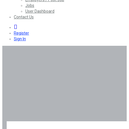
Jobs
User Dashboard
Contact Us
0
Register
Sign In