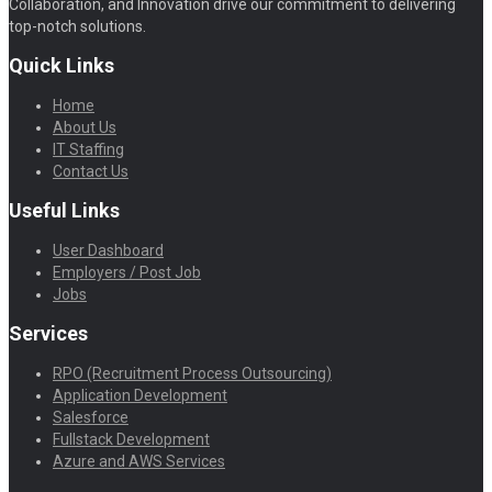
Collaboration, and Innovation drive our commitment to delivering
top-notch solutions.
Quick Links
Home
About Us
IT Staffing
Contact Us
Useful Links
User Dashboard
Employers / Post Job
Jobs
Services
RPO (Recruitment Process Outsourcing)
Application Development
Salesforce
Fullstack Development
Azure and AWS Services