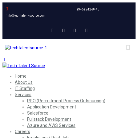
(945) 242-8445
info@techtalent-source.com
Home
About Us
IT Staffing
Services
RPO (Recruitment Process Outsourcing)
Application Development
Salesforce
Fullstack Development
Azure and AWS Services
Careers
Employers / Post Job