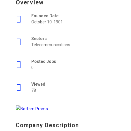
Overview
Founded Date
October 10, 1901
Sectors
Telecommunications
Posted Jobs
0
Viewed
78
Company Description