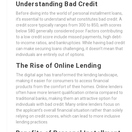
Understanding Bad Credit
Before diving into the world of personal installment loans,
it’s essential to understand what constitutes bad credit. A
credit score typically ranges from 300 to 850, with scores
below 580 generally considered poor. Factors contributing
to a low credit score include missed payments, high debt-
to-income ratios, and bankruptcies. While having bad credit
can make securing loans challenging, it doesn’t mean that
individuals are entirely out of options.
The Rise of Online Lending
The digital age has transformed the lending landscape,
making it easier for consumers to access financial
products from the comfort of their homes. Online lenders
often have more lenient qualification criteria compared to
traditional banks, making them an attractive option for
individuals with bad credit. Many online lenders focus on
the applicant’s overall financial situation rather than solely
relying on credit scores, which can lead to more inclusive
lending practices.