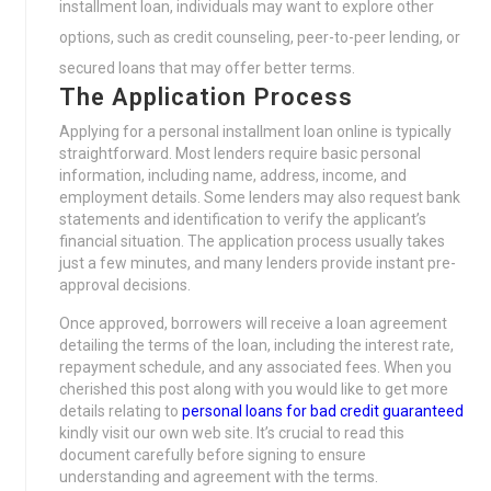
installment loan, individuals may want to explore other
options, such as credit counseling, peer-to-peer lending, or
secured loans that may offer better terms.
The Application Process
Applying for a personal installment loan online is typically
straightforward. Most lenders require basic personal
information, including name, address, income, and
employment details. Some lenders may also request bank
statements and identification to verify the applicant’s
financial situation. The application process usually takes
just a few minutes, and many lenders provide instant pre-
approval decisions.
Once approved, borrowers will receive a loan agreement
detailing the terms of the loan, including the interest rate,
repayment schedule, and any associated fees. When you
cherished this post along with you would like to get more
details relating to
personal loans for bad credit guaranteed
kindly visit our own web site. It’s crucial to read this
document carefully before signing to ensure
understanding and agreement with the terms.