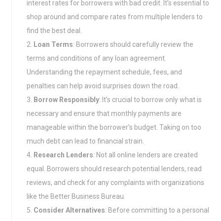
interest rates for borrowers with bad credit. It’s essential to
shop around and compare rates from multiple lenders to
find the best deal.
Loan Terms
: Borrowers should carefully review the
terms and conditions of any loan agreement.
Understanding the repayment schedule, fees, and
penalties can help avoid surprises down the road.
Borrow Responsibly
: It’s crucial to borrow only what is
necessary and ensure that monthly payments are
manageable within the borrower’s budget. Taking on too
much debt can lead to financial strain.
Research Lenders
: Not all online lenders are created
equal. Borrowers should research potential lenders, read
reviews, and check for any complaints with organizations
like the Better Business Bureau.
Consider Alternatives
: Before committing to a personal