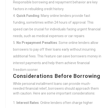
Responsible borrowing and repayment behavior are key
factors in rebuilding credit history.
Quick Funding
: Many online lenders provide fast
funding, sometimes within 24 hours of approval. This
speed can be crucial for individuals facing urgent financial
needs, such as medical expenses or car repairs.
No Prepayment Penalties
: Some online lenders allow
borrowers to pay off their loans early without incurring
additional fees. This feature can save borrowers money in
interest payments and help them achieve financial
freedom sooner.
Considerations Before Borrowing
While personal installment loans can provide much-
needed financial relief, borrowers should approach them
with caution. Here are some important considerations:
Interest Rates
: Online lenders often charge higher