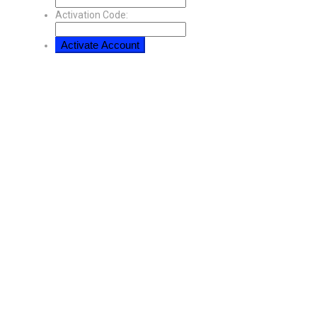
Activation Code: