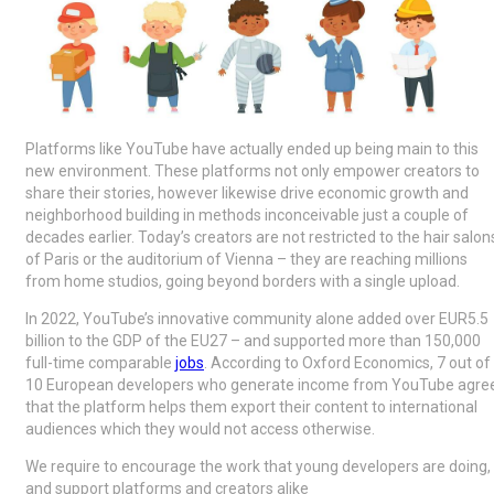
Platforms like YouTube have actually ended up being main to this
new environment. These platforms not only empower creators to
share their stories, however likewise drive economic growth and
neighborhood building in methods inconceivable just a couple of
decades earlier. Today’s creators are not restricted to the hair salon
of Paris or the auditorium of Vienna – they are reaching millions
from home studios, going beyond borders with a single upload.
In 2022, YouTube’s innovative community alone added over EUR5.5
billion to the GDP of the EU27 – and supported more than 150,000
full-time comparable
jobs
. According to Oxford Economics, 7 out of
10 European developers who generate income from YouTube agre
that the platform helps them export their content to international
audiences which they would not access otherwise.
We require to encourage the work that young developers are doing,
and support platforms and creators alike