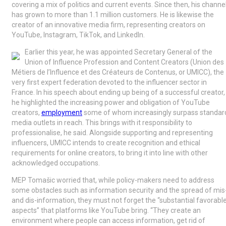
covering a mix of politics and current events. Since then, his channe
has grown to more than 1.1 million customers. He is likewise the
creator of an innovative media firm, representing creators on
YouTube, Instagram, TikTok, and LinkedIn.
Earlier this year, he was appointed Secretary General of the
Union of Influence Profession and Content Creators (Union des
Métiers de l’Influence et des Créateurs de Contenus, or UMICC), the
very first expert federation devoted to the influencer sector in
France. In his speech about ending up being of a successful creator,
he highlighted the increasing power and obligation of YouTube
creators,
employment
some of whom increasingly surpass standar
media outlets in reach. This brings with it responsibility to
professionalise, he said. Alongside supporting and representing
influencers, UMICC intends to create recognition and ethical
requirements for online creators, to bring it into line with other
acknowledged occupations.
MEP Tomašic worried that, while policy-makers need to address
some obstacles such as information security and the spread of mis
and dis-information, they must not forget the “substantial favorabl
aspects” that platforms like YouTube bring. “They create an
environment where people can access information, get rid of