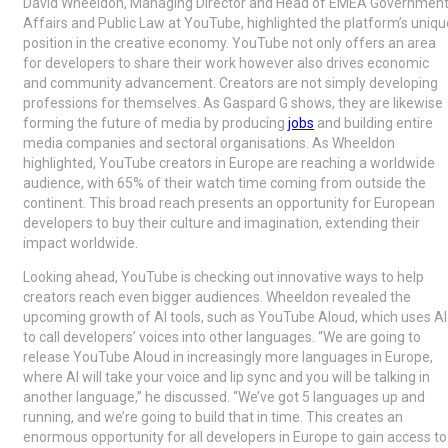
David Wheeldon, Managing Director and Head of EMEA Governmen
Affairs and Public Law at YouTube, highlighted the platform’s uniqu
position in the creative economy. YouTube not only offers an area
for developers to share their work however also drives economic
and community advancement. Creators are not simply developing
professions for themselves. As Gaspard G shows, they are likewise
forming the future of media by producing
jobs
and building entire
media companies and sectoral organisations. As Wheeldon
highlighted, YouTube creators in Europe are reaching a worldwide
audience, with 65% of their watch time coming from outside the
continent. This broad reach presents an opportunity for European
developers to buy their culture and imagination, extending their
impact worldwide.
Looking ahead, YouTube is checking out innovative ways to help
creators reach even bigger audiences. Wheeldon revealed the
upcoming growth of AI tools, such as YouTube Aloud, which uses AI
to call developers’ voices into other languages. “We are going to
release YouTube Aloud in increasingly more languages in Europe,
where AI will take your voice and lip sync and you will be talking in
another language,” he discussed. “We’ve got 5 languages up and
running, and we’re going to build that in time. This creates an
enormous opportunity for all developers in Europe to gain access to