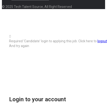
© 2025 Tech Talent Source, All Right Reserved
Required 'Candidate' login to applying this job.
Click here to
logout
And try again
Login to your account