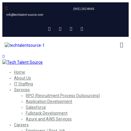
(945) 242-8445
info@techtalent-source.com
Home
About Us
IT Staffing
Services
RPO (Recruitment Process Outsourcing)
Application Development
Salesforce
Fullstack Development
Azure and AWS Services
Careers
Employers / Post Job