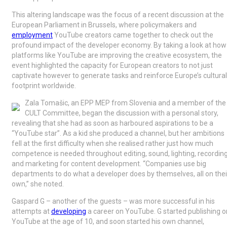
This altering landscape was the focus of a recent discussion at the
European Parliament in Brussels, where policymakers and
employment
YouTube creators came together to check out the
profound impact of the developer economy. By taking a look at how
platforms like YouTube are improving the creative ecosystem, the
event highlighted the capacity for European creators to not just
captivate however to generate tasks and reinforce Europe’s cultural
footprint worldwide.
Zala Tomašic, an EPP MEP from Slovenia and a member of the
CULT Committee, began the discussion with a personal story,
revealing that she had as soon as harboured aspirations to be a
“YouTube star”. As a kid she produced a channel, but her ambitions
fell at the first difficulty when she realised rather just how much
competence is needed throughout editing, sound, lighting, recording
and marketing for content development. “Companies use big
departments to do what a developer does by themselves, all on thei
own,” she noted.
Gaspard G – another of the guests – was more successful in his
attempts at
developing
a career on YouTube. G started publishing o
YouTube at the age of 10, and soon started his own channel,