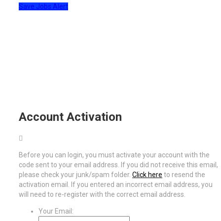
Save Jobs Alert
Account Activation
Before you can login, you must activate your account with the
code sent to your email address. If you did not receive this email,
please check your junk/spam folder.
Click here
to resend the
activation email. If you entered an incorrect email address, you
will need to re-register with the correct email address.
Your Email: