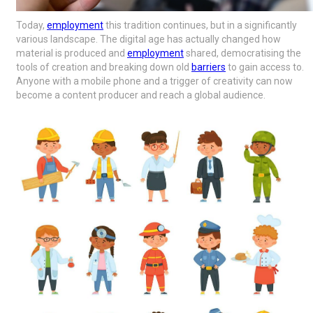
Today,
employment
this tradition continues, but in a significantly
various landscape. The digital age has actually changed how
material is produced and
employment
shared, democratising the
tools of creation and breaking down old
barriers
to gain access to.
Anyone with a mobile phone and a trigger of creativity can now
become a content producer and reach a global audience.