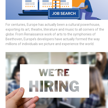
For centuries, Europe has actually been a cultural powerhouse,
exporting its art, theatre, literature and music to all corners of the
globe. From Renaissance work of arts to the symphonies of
Beethoven, Europe’s developers have actually formed the way
millions of individuals we picture and experience the world.