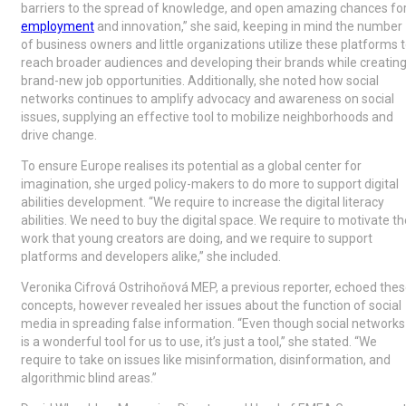
barriers to the spread of knowledge, and open amazing chances fo
employment
and innovation,” she said, keeping in mind the number
of business owners and little organizations utilize these platforms 
reach broader audiences and developing their brands while creatin
brand-new job opportunities. Additionally, she noted how social
networks continues to amplify advocacy and awareness on social
issues, supplying an effective tool to mobilize neighborhoods and
drive change.
To ensure Europe realises its potential as a global center for
imagination, she urged policy-makers to do more to support digital
abilities development. “We require to increase the digital literacy
abilities. We need to buy the digital space. We require to motivate th
work that young creators are doing, and we require to support
platforms and developers alike,” she included.
Veronika Cifrová Ostrihoňová MEP, a previous reporter, echoed the
concepts, however revealed her issues about the function of social
media in spreading false information. “Even though social networks
is a wonderful tool for us to use, it’s just a tool,” she stated. “We
require to take on issues like misinformation, disinformation, and
algorithmic blind areas.”