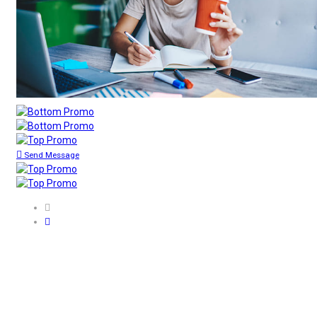
Send Message