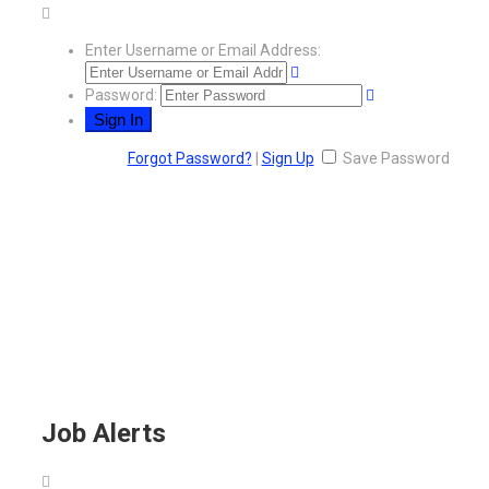
Enter Username or Email Address:
Password:
Forgot Password?
|
Sign Up
Save Password
Job Alerts