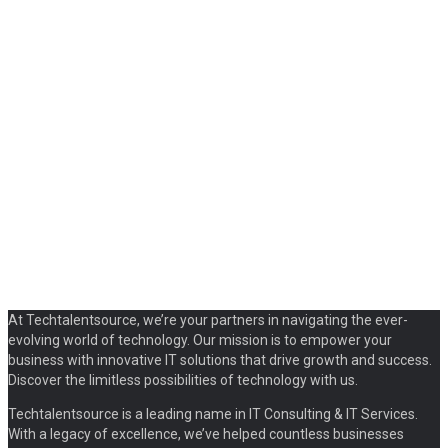
At Techtalentsource, we’re your partners in navigating the ever-
evolving world of technology. Our mission is to empower your
business with innovative IT solutions that drive growth and success.
Discover the limitless possibilities of technology with us.
Techtalentsource is a leading name in IT Consulting & IT Services.
With a legacy of excellence, we’ve helped countless businesses