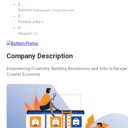
Sectors
Restaurant / Food Services
Posted Jobs
0
Viewed
121
Company Description
Empowering Creativity: Building Businesses and Jobs In Europe
Creator Economy