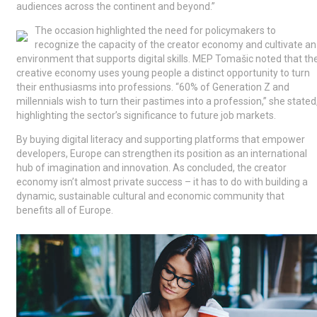
audiences across the continent and beyond.”
The occasion highlighted the need for policymakers to
recognize the capacity of the creator economy and cultivate an
environment that supports digital skills. MEP Tomašic noted that th
creative economy uses young people a distinct opportunity to turn
their enthusiasms into professions. “60% of Generation Z and
millennials wish to turn their pastimes into a profession,” she stated
highlighting the sector’s significance to future job markets.
By buying digital literacy and supporting platforms that empower
developers, Europe can strengthen its position as an international
hub of imagination and innovation. As concluded, the creator
economy isn’t almost private success – it has to do with building a
dynamic, sustainable cultural and economic community that
benefits all of Europe.