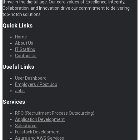
thrive in the digital age. Our core values of Excellence, Integrity,
Collaboration, and Innovation drive our commitment to delivering
top-notch solutions.
Quick Links
Home
About Us
IT Staffing
Contact Us
Useful Links
User Dashboard
Employers / Post Job
Jobs
Services
RPO (Recruitment Process Outsourcing)
Application Development
Salesforce
Fullstack Development
Azure and AWS Services