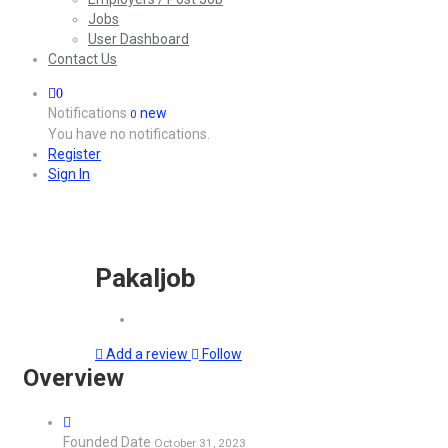
Jobs
User Dashboard
Contact Us
0
Notifications
new
0
You have no notifications.
Register
Sign In
Pakaljob
Add a review
Follow
Overview
Founded Date
October 31, 2023