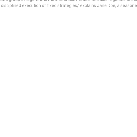
isciplined execution of fixed strategies,” explains Jane Doe, a season