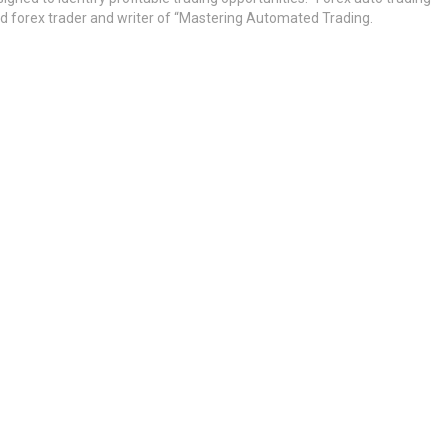
ed forex trader and writer of “Mastering Automated Trading.