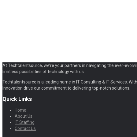
At Techtalentsource, we’re your partners in navigating the ever-evolvi
limitless possibilities of technology with us.
Techtalentsource is a leading name in IT Consulting & IT Services. With 
Innovation drive our commitment to delivering top-notch solutions.
Quick Links
Home
About Us
IT Staffing
Contact Us