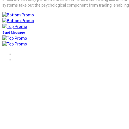
systems take out the psychological component from trading, enabling d
Send Message