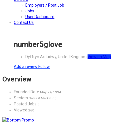
Employers / Post Job
Jobs
User Dashboard
Contact Us
number5glove
Dyffryn Ardudwy, United Kingdom
View on Map
Add a review
Follow
Overview
Founded Date
May 24, 1994
Sectors
Sales & Marketing
Posted Jobs
0
Viewed
260