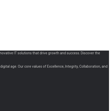
novative IT solutions that drive growth and success. Discover the
igital age. Our core values of Excellence, Integrity, Collaboration, and