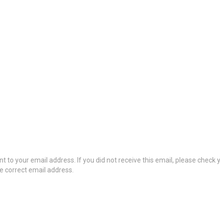
t to your email address. If you did not receive this email, please check
he correct email address.