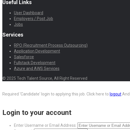
Useful Links
User Dashboard
Employers / Post Job
Jobs
Services
RPO (Recruitment Process Outsourcing)
Application Development
Salesforce
Fullstack Development
Azure and AWS Services
© 2025 Tech Talent Source, All Right Reserved
Required 'Candidate' login to applying this job.
Click here to
logout
And 
Login to your account
Enter Username or Email Address: