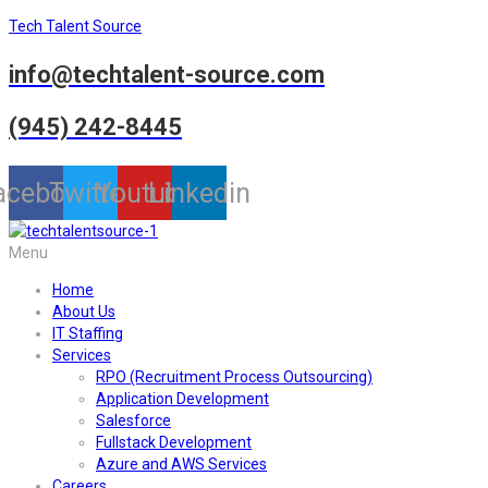
Tech Talent Source
info@techtalent-source.com
(945) 242-8445
acebook
Twitter
Youtube
Linkedin
Menu
Home
About Us
IT Staffing
Services
RPO (Recruitment Process Outsourcing)
Application Development
Salesforce
Fullstack Development
Azure and AWS Services
Careers