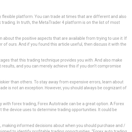
 flexible platform. You can trade at times that are different and also
ading. In truth, the MetaTrader 4 platform is on the list of most
about the positive aspects that are available from trying to use it. If
 ours. And if you found this article useful, then discuss it with the
tages that this trading technique provides you with. And also make
t results, and you can merely achieve this if you don’t compromise
riskier than others. To stay away from expensive errors, learn about
utotrade is not an exception. However, you should always be cognizant of
y with forex trading, Forex Autotrade can be a great option. A Forex
 the device uses to determine trading opportunities. It could be
s, making informed decisions about when you should purchase and /
igned to identify profitable trading opportunities. “Forex auto trading