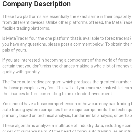
Company Description
These two platforms are essentially the exact same in their capability 
from different devices. Unlike other platforms offered, the MetaTrade
flexible trading platforms.
Is MetaTrader four the one platform that is available to forex traders?
you have any questions, please post a comment below. To obtain the mos
pals of yours.
If you are interested in becoming a component of the world of forex a
certain that you don’t miss the chances making a whole lot of money th
quality with quantity.
The Forex auto trading program which produces the greatest number of t
the basic principles very first. This will aid you minimize risk while l
the chances before committing to an extended investment.
You should have a basic comprehension of how currency pair trading fun
auto trading system comprises three major components: the technique, t
primarily based on technical analysis, fundamental analysis, or perha
These algorithms analyze a multitude of industry data, including ec
or sell off currency pairs. At the heart of forex auto trading lies an i