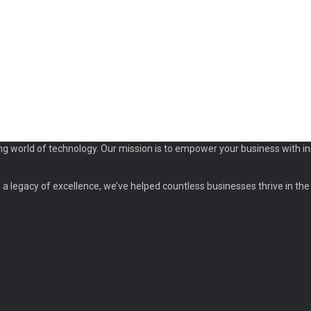
ng world of technology. Our mission is to empower your business with in
a legacy of excellence, we’ve helped countless businesses thrive in the d