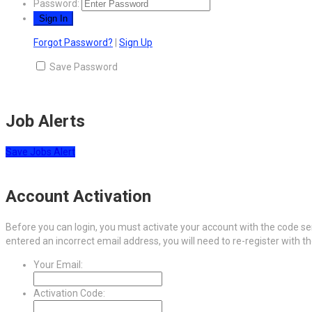
Password:
Forgot Password?
|
Sign Up
Save Password
Job Alerts
Save Jobs Alert
Account Activation
Before you can login, you must activate your account with the code sen
entered an incorrect email address, you will need to re-register with t
Your Email:
Activation Code: