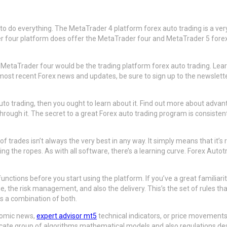
to do everything. The MetaTrader 4 platform forex auto trading is a very
r four platform does offer the MetaTrader four and MetaTrader 5 forex tr
 MetaTrader four would be the trading platform forex auto trading. Learn 
t recent Forex news and updates, be sure to sign up to the newsletter of
uto trading, then you ought to learn about it. Find out more about advan
rough it. The secret to a great Forex auto trading program is consisten
rades isn’t always the very best in any way. It simply means that it’s 
earning the ropes. As with all software, there’s a learning curve. Forex A
ctions before you start using the platform. If you’ve a great familiarit
he risk management, and also the delivery. This’s the set of rules that
ps a combination of both.
onomic news,
expert advisor mt5
technical indicators, or price movement
ntricate group of algorithms mathematical models and also regulations des