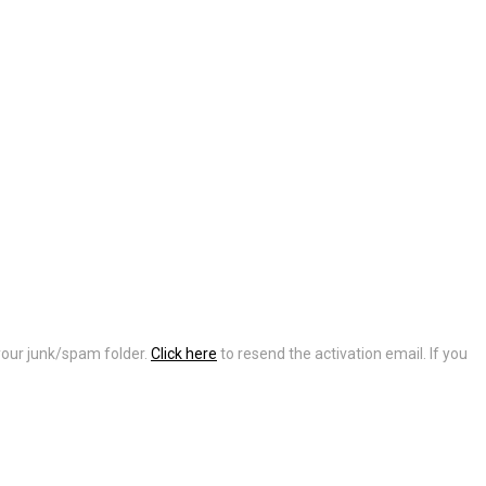
 your junk/spam folder.
Click here
to resend the activation email. If you