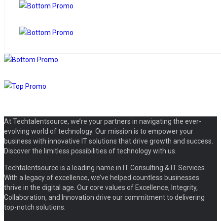
At Techtalentsource, we’re your partners in navigating the ever-
evolving world of technology. Our mission is to empower your
business with innovative IT solutions that drive growth and success.
Discover the limitless possibilities of technology with us.
Techtalentsource is a leading name in IT Consulting & IT Services.
With a legacy of excellence, we’ve helped countless businesses
thrive in the digital age. Our core values of Excellence, Integrity,
Collaboration, and Innovation drive our commitment to delivering
top-notch solutions.