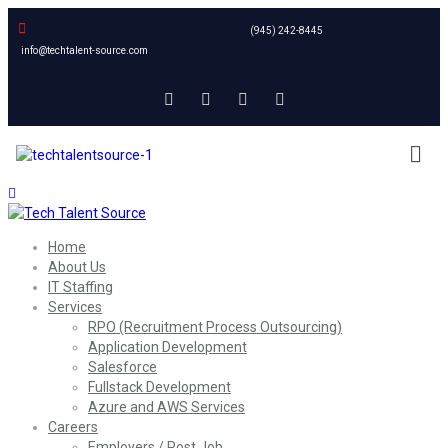
(945) 242-8445
info@techtalent-source.com
Home
About Us
IT Staffing
Services
RPO (Recruitment Process Outsourcing)
Application Development
Salesforce
Fullstack Development
Azure and AWS Services
Careers
Employers / Post Job