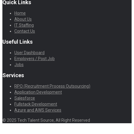
Quick Links
Home
About Us
IT Staffing
Contact Us
Useful Links
User Dashboard
Employers / Post Job
Jobs
Services
RPO (Recruitment Process Outsourcing)
Application Development
Salesforce
Fullstack Development
Azure and AWS Services
© 2025 Tech Talent Source, All Right Reserved