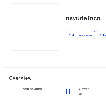
nsvudafncn
Add a review
F
Overview
Posted Jobs
Viewed
0
95