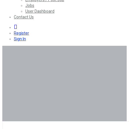
Jobs
User Dashboard
Contact Us
0
Register
Sign In