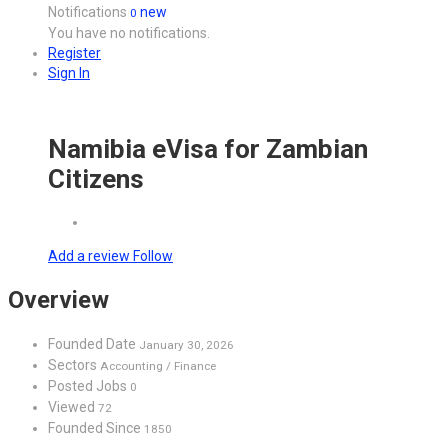
Notifications
new
0
You have no notifications.
Register
Sign In
Namibia eVisa for Zambian
Citizens
Add a review
Follow
Overview
Founded Date
January 30, 2026
Sectors
Accounting / Finance
Posted Jobs
0
Viewed
72
Founded Since
1850