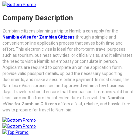
Company Description
Zambian citizens planning a trip to Namibia can apply for the
Namibia eVisa for Zambian Citizens
through a simple and
convenient online application process that saves both time and
effort. This electronic visa is ideal for short-term travel purposes
such as tourism, business activities, or official visits, and it eliminates
the need to visit a Namibian embassy or consulate in person.
Applicants are required to complete an online application form,
provide valid passport details, upload the necessary supporting
documents, and make a secure online payment. In most cases, the
Namibia eVisa is processed and approved within a few business
days. Travelers should ensure that their passport remains valid for at
least six months from the intended date of arrival. The
Namibia
eVisa for Zambian Citizens
offers a fast, reliable, and hassle-free
way to prepare for travel to Namibia.