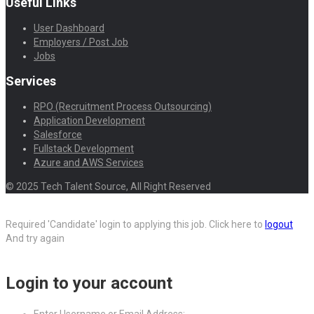
Useful Links
User Dashboard
Employers / Post Job
Jobs
Services
RPO (Recruitment Process Outsourcing)
Application Development
Salesforce
Fullstack Development
Azure and AWS Services
© 2025 Tech Talent Source, All Right Reserved
Required 'Candidate' login to applying this job.
Click here to
logout
And try again
Login to your account
Enter Username or Email Address: