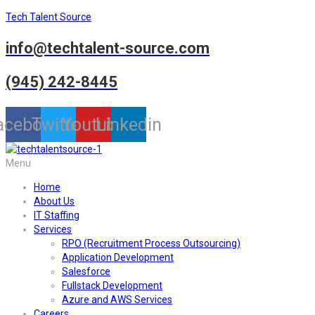
Tech Talent Source
info@techtalent-source.com
(945) 242-8445
acebook
Twitter
Youtube
Linkedin
Menu
Home
About Us
IT Staffing
Services
RPO (Recruitment Process Outsourcing)
Application Development
Salesforce
Fullstack Development
Azure and AWS Services
Careers