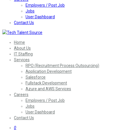
Employers / Post Job
Jobs
User Dashboard
Contact Us
Home
About Us
IT Staffing
Services
RPO (Recruitment Process Outsourcing)
Application Development
Salesforce
Fullstack Development
Azure and AWS Services
Careers
Employers / Post Job
Jobs
User Dashboard
Contact Us
0