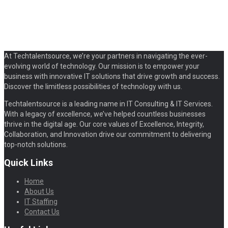
At Techtalentsource, we’re your partners in navigating the ever-
evolving world of technology. Our mission is to empower your
business with innovative IT solutions that drive growth and success.
Discover the limitless possibilities of technology with us.
Techtalentsource is a leading name in IT Consulting & IT Services.
With a legacy of excellence, we’ve helped countless businesses
thrive in the digital age. Our core values of Excellence, Integrity,
Collaboration, and Innovation drive our commitment to delivering
top-notch solutions.
Quick Links
Home
About Us
IT Staffing
Contact Us