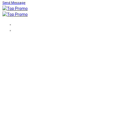
Send Message