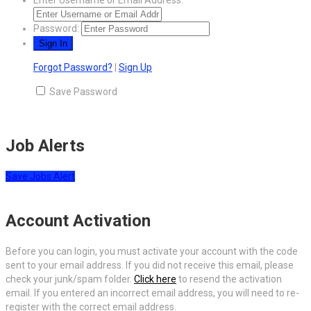
Password:
Forgot Password?
|
Sign Up
Save Password
Job Alerts
Save Jobs Alert
Account Activation
Before you can login, you must activate your account with the code
sent to your email address. If you did not receive this email, please
check your junk/spam folder.
Click here
to resend the activation
email. If you entered an incorrect email address, you will need to re-
register with the correct email address.