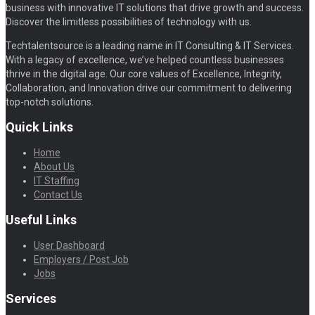
business with innovative IT solutions that drive growth and success.
Discover the limitless possibilities of technology with us.
Techtalentsource is a leading name in IT Consulting & IT Services.
With a legacy of excellence, we’ve helped countless businesses
thrive in the digital age. Our core values of Excellence, Integrity,
Collaboration, and Innovation drive our commitment to delivering
top-notch solutions.
Quick Links
Home
About Us
IT Staffing
Contact Us
Useful Links
User Dashboard
Employers / Post Job
Jobs
Services