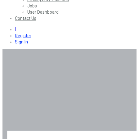
Jobs
User Dashboard
Contact Us
0
Register
Sign In