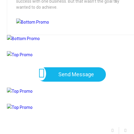
success with one business. But that wasn’t the goal tһey
wanted to do achieve.
Send Message