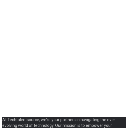
At Techtalentsource, we’re your partners in navigating the ever-
evolving world of technology. Our mission is to empower your