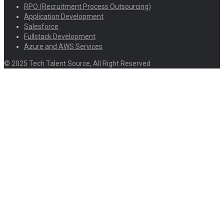
RPO (Recruitment Process Outsourcing)
Application Development
Salesforce
Fullstack Development
Azure and AWS Services
© 2025 Tech Talent Source, All Right Reserved