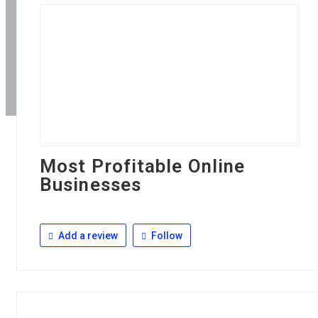
Most Profitable Online
Businesses
Add a review
Follow