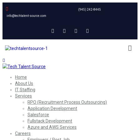
(945) 242-8445
info@techtalent-source.com
Home
About Us
IT Staffing
Services
RPO (Recruitment Process Outsourcing)
Application Development
Salesforce
Fullstack Development
Azure and AWS Services
Careers
Employers / Post Job