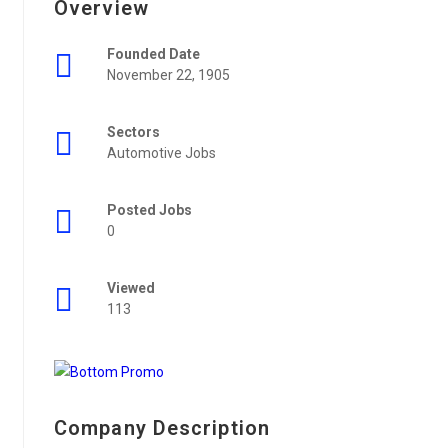
Overview
Founded Date
November 22, 1905
Sectors
Automotive Jobs
Posted Jobs
0
Viewed
113
Company Description