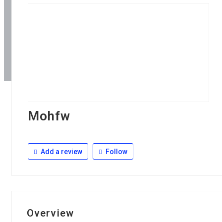
Mohfw
Add a review
Follow
Overview