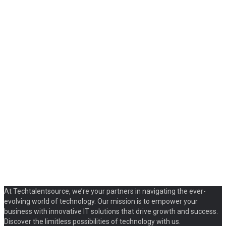
At Techtalentsource, we’re your partners in navigating the ever-
evolving world of technology. Our mission is to empower your
business with innovative IT solutions that drive growth and success.
Discover the limitless possibilities of technology with us.