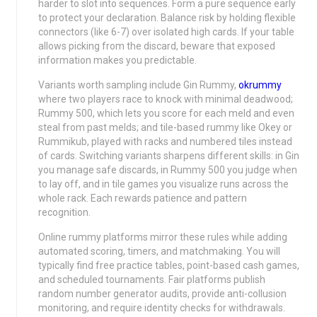
harder to slot into sequences. Form a pure sequence early
to protect your declaration. Balance risk by holding flexible
connectors (like 6-7) over isolated high cards. If your table
allows picking from the discard, beware that exposed
information makes you predictable.
Variants worth sampling include Gin Rummy,
okrummy
where two players race to knock with minimal deadwood;
Rummy 500, which lets you score for each meld and even
steal from past melds; and tile-based rummy like Okey or
Rummikub, played with racks and numbered tiles instead
of cards. Switching variants sharpens different skills: in Gin
you manage safe discards, in Rummy 500 you judge when
to lay off, and in tile games you visualize runs across the
whole rack. Each rewards patience and pattern
recognition.
Online rummy platforms mirror these rules while adding
automated scoring, timers, and matchmaking. You will
typically find free practice tables, point-based cash games,
and scheduled tournaments. Fair platforms publish
random number generator audits, provide anti-collusion
monitoring, and require identity checks for withdrawals.