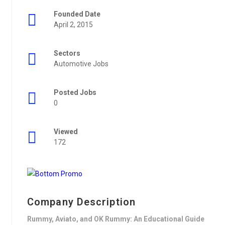
Founded Date
April 2, 2015
Sectors
Automotive Jobs
Posted Jobs
0
Viewed
172
Company Description
Rummy, Aviato, and OK Rummy: An Educational Guide