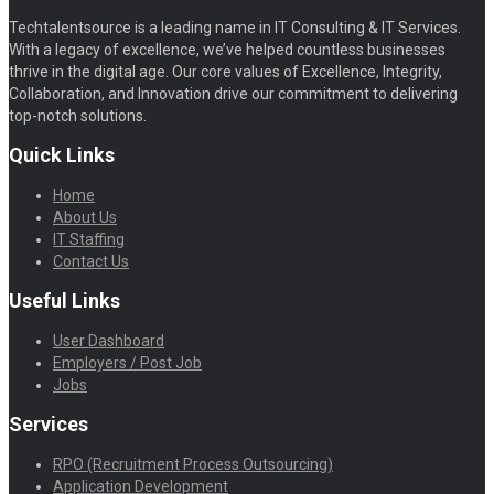
Techtalentsource is a leading name in IT Consulting & IT Services.
With a legacy of excellence, we’ve helped countless businesses
thrive in the digital age. Our core values of Excellence, Integrity,
Collaboration, and Innovation drive our commitment to delivering
top-notch solutions.
Quick Links
Home
About Us
IT Staffing
Contact Us
Useful Links
User Dashboard
Employers / Post Job
Jobs
Services
RPO (Recruitment Process Outsourcing)
Application Development