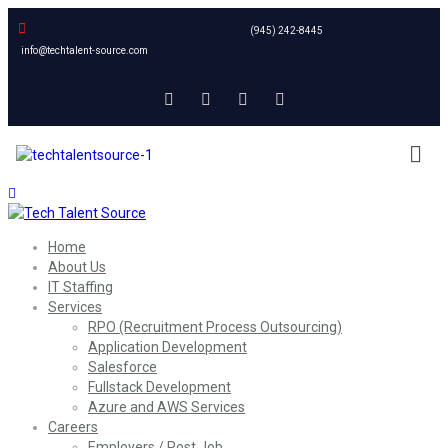
(945) 242-8445
info@techtalent-source.com
Home
About Us
IT Staffing
Services
RPO (Recruitment Process Outsourcing)
Application Development
Salesforce
Fullstack Development
Azure and AWS Services
Careers
Employers / Post Job