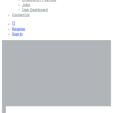
Jobs
User Dashboard
Contact Us
0
Register
Sign In