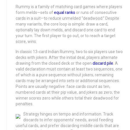
Rummy is a family of matching card games where players
form melds—sets of
equal ranks
or runs of consecutive
cards in a suit—to reduce unmelded “deadwood.” Despite
many variants, the core loop is simple: draw a card,
optionally lay down melds, and discard one card to end
your turn. The first player to go out, or to reach a target
score, wins.
In classic 13-card Indian Rummy, two to six players use two
decks with jokers. After the initial deal, players alternate
drawing from the closed deck or the open
discard pile
. A
valid declaration must contain at least two sequences, one
of which is a pure sequence without jokers; remaining
cards may be arranged into sets or additional sequences.
Points are usually negative: face cards count as ten,
numbered cards at their pip value, and jokers as zero; the
winner scores zero while others total their deadwood for
penalties.
Strategy hinges on tempo and information. Track
discards to infer opponents’ needs, avoid feeding
useful cards, and prefer discarding middle cards that are