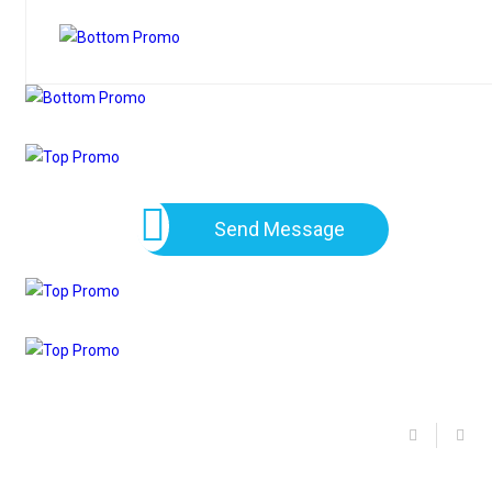
Send Message