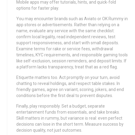
Mobile apps may offer tutorials, hints, and quick-fold
options for faster play.
You may encounter brands such as Aviato or OK Rummy in
app stores or advertisements. Rather than relying on a
name, evaluate any service with the same checklist:
confirm local legality, read independent reviews, test
support responsiveness, and start with small deposits.
Examine terms for rake or service fees, withdrawal
timelines, KYC requirements, and responsible gaming tools
like self-exclusion, session reminders, and deposit limits. If
a platform lacks transparency, treat that as a red flag.
Etiquette matters too. Act promptly on your turn, avoid
chatting to reveal holdings, and respect table stakes. In
friendly games, agree on variant, scoring, jokers, and end
conditions before the first deal to prevent disputes.
Finally, play responsibly. Set a budget, separate
entertainment funds from essentials, and take breaks.
Skill matters in rummy, but variance is real: even perfect
decisions can lose in the short term. Measure success by
decision quality, not just outcomes.