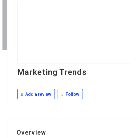
Marketing Trends
Add a review
Follow
Overview