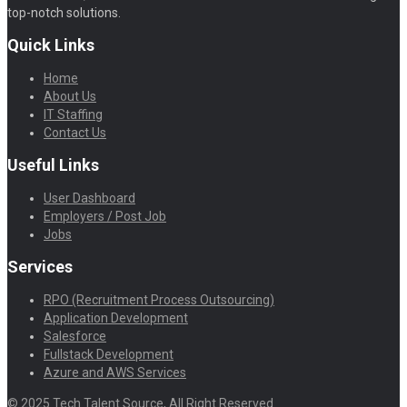
top-notch solutions.
Quick Links
Home
About Us
IT Staffing
Contact Us
Useful Links
User Dashboard
Employers / Post Job
Jobs
Services
RPO (Recruitment Process Outsourcing)
Application Development
Salesforce
Fullstack Development
Azure and AWS Services
© 2025 Tech Talent Source, All Right Reserved