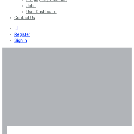
Jobs
User Dashboard
Contact Us
0
Register
Sign In