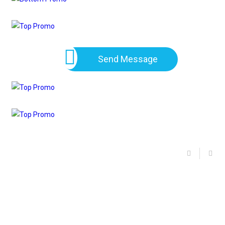
Send Message