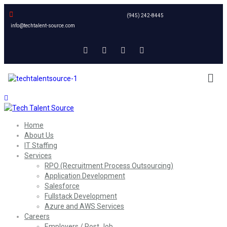
(945) 242-8445
info@techtalent-source.com
Home
About Us
IT Staffing
Services
RPO (Recruitment Process Outsourcing)
Application Development
Salesforce
Fullstack Development
Azure and AWS Services
Careers
Employers / Post Job