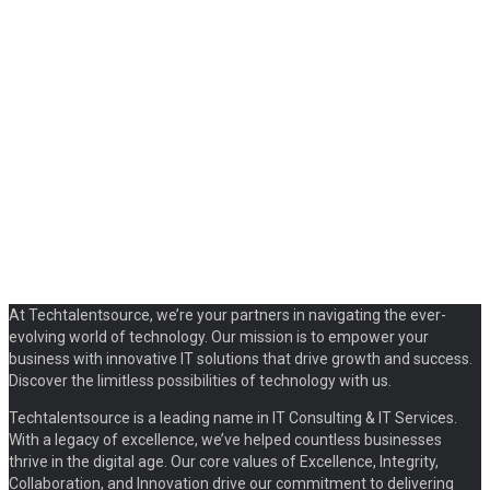
At Techtalentsource, we’re your partners in navigating the ever-
evolving world of technology. Our mission is to empower your
business with innovative IT solutions that drive growth and success.
Discover the limitless possibilities of technology with us.
Techtalentsource is a leading name in IT Consulting & IT Services.
With a legacy of excellence, we’ve helped countless businesses
thrive in the digital age. Our core values of Excellence, Integrity,
Collaboration, and Innovation drive our commitment to delivering