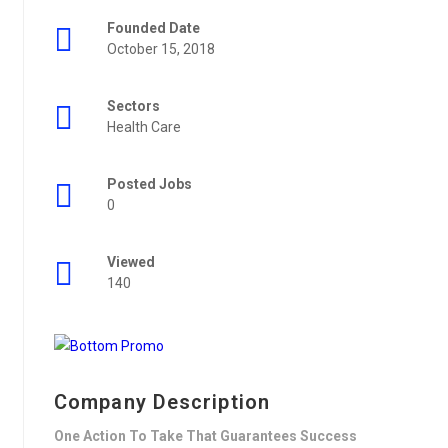
Founded Date
October 15, 2018
Sectors
Health Care
Posted Jobs
0
Viewed
140
Company Description
One Action To Take That Guarantees Success