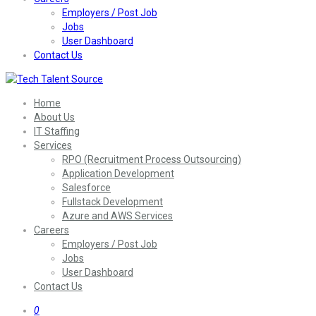
Employers / Post Job
Jobs
User Dashboard
Contact Us
Home
About Us
IT Staffing
Services
RPO (Recruitment Process Outsourcing)
Application Development
Salesforce
Fullstack Development
Azure and AWS Services
Careers
Employers / Post Job
Jobs
User Dashboard
Contact Us
0