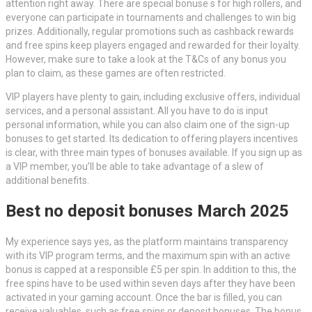
attention right away. There are special bonuse s for high rollers, and
everyone can participate in tournaments and challenges to win big
prizes. Additionally, regular promotions such as cashback rewards
and free spins keep players engaged and rewarded for their loyalty.
However, make sure to take a look at the T&Cs of any bonus you
plan to claim, as these games are often restricted.
VIP players have plenty to gain, including exclusive offers, individual
services, and a personal assistant. All you have to do is input
personal information, while you can also claim one of the sign-up
bonuses to get started. Its dedication to offering players incentives
is clear, with three main types of bonuses available. If you sign up as
a VIP member, you’ll be able to take advantage of a slew of
additional benefits.
Best no deposit bonuses March 2025
My experience says yes, as the platform maintains transparency
with its VIP program terms, and the maximum spin with an active
bonus is capped at a responsible £5 per spin. In addition to this, the
free spins have to be used within seven days after they have been
activated in your gaming account. Once the bar is filled, you can
receive valuables, such as free spins or deposit bonuses. The bonus