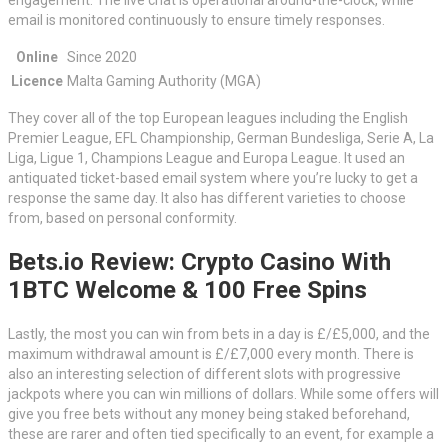
engagement. The live chat is operational around-the-clock, while
email is monitored continuously to ensure timely responses.
Online
Since 2020
Licence
Malta Gaming Authority (MGA)
They cover all of the top European leagues including the English
Premier League, EFL Championship, German Bundesliga, Serie A, La
Liga, Ligue 1, Champions League and Europa League. It used an
antiquated ticket-based email system where you’re lucky to get a
response the same day. It also has different varieties to choose
from, based on personal conformity.
Bets.io Review: Crypto Casino With
1BTC Welcome & 100 Free Spins
Lastly, the most you can win from bets in a day is £/£5,000, and the
maximum withdrawal amount is £/£7,000 every month. There is
also an interesting selection of different slots with progressive
jackpots where you can win millions of dollars. While some offers will
give you free bets without any money being staked beforehand,
these are rarer and often tied specifically to an event, for example a