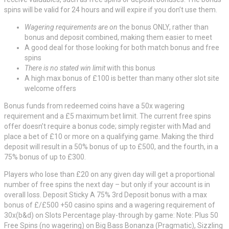
spins will be valid for 24 hours and will expire if you don’t use them.
Wagering requirements are on
the bonus ONLY, rather than
bonus and deposit combined, making them easier to meet
A good deal for those looking for both match bonus and free
spins
There is no stated win limit
with this bonus
A high max bonus of £100 is better than many other slot site
welcome offers
Bonus funds from redeemed coins have a 50x wagering
requirement and a £5 maximum bet limit. The current free spins
offer doesn’t require a bonus code; simply register with Mad and
place a bet of £10 or more on a qualifying game. Making the third
deposit will result in a 50% bonus of up to £500, and the fourth, in a
75% bonus of up to £300.
Players who lose than £20 on any given day will get a proportional
number of free spins the next day – but only if your account is in
overall loss. Deposit Sticky A 75% 3rd Deposit bonus with a max
bonus of £/£500 +50 casino spins and a wagering requirement of
30x(b&d) on Slots Percentage play-through by game: Note: Plus 50
Free Spins (no wagering) on Big Bass Bonanza (Pragmatic), Sizzling