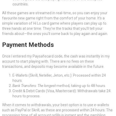
countries.
All these games are streamed in real-time, so you can enjoy your
favourite new game right from the comfort of your home. It’s a
simple variation of Hi Lo card game where players can play up to
three hands at one time. They’re the tracks that you’ll tell your
friends about—the ones you’ll come back to play again and again.
Payment Methods
Once I entered my Paysafecard code, the cash was instantly in my
account to start playing with. There are no fees on these
transactions, and deposits may become available in the future.
E-Wallets (Skrill, Neteller, Jeton, etc.): Processed within 24
hours.
Bank Transfers: The longest
method, taking up to 48 hours.
Credit & Debit Cards (Visa, Mastercard): Withdrawals take 24
hours to process.
When it comes to withdrawals, your best option is to use e-wallets
such as PayPal or Skrill, as these are processed within 24 hours. The
processing time of all account refills is instant and the gambling