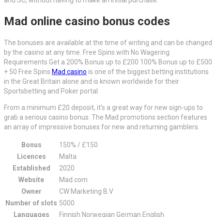
Mad online casino bonus codes
The bonuses are available at the time of writing and can be changed
by the casino at any time. Free Spins with No Wagering
Requirements Get a 200% Bonus up to £200 100% Bonus up to £500
+ 50 Free Spins
Mad casino
is one of the biggest betting institutions
in the Great Britain alone and is known worldwide for their
Sportsbetting and Poker portal.
From a minimum £20 deposit, it’s a great way for new sign-ups to
grab a serious casino bonus. The Mad promotions section features
an array of impressive bonuses for new and returning gamblers.
Bonus
150% / £150
Licences
Malta
Established
2020
Website
Mad.com
Owner
CW Marketing B.V
Number of slots
5000
Languages
Finnish Norwegian German English