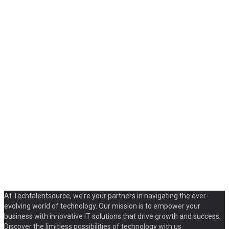
At Techtalentsource, we’re your partners in navigating the ever-
evolving world of technology. Our mission is to empower your
business with innovative IT solutions that drive growth and success.
Discover the limitless possibilities of technology with us.