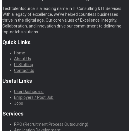
Techtalentsource is a leading name in IT Consulting & IT Services.
With a legacy of excellence, we’ve helped countless businesses
thrive in the digital age. Our core values of Excellence, Integrity,
Collaboration, and Innovation drive our commitment to delivering
top-notch solutions.
Quick Links
Home
About Us
IT Staffing
Contact Us
Useful Links
User Dashboard
Employers / Post Job
Jobs
Services
RPO (Recruitment Process Outsourcing)
Application Development