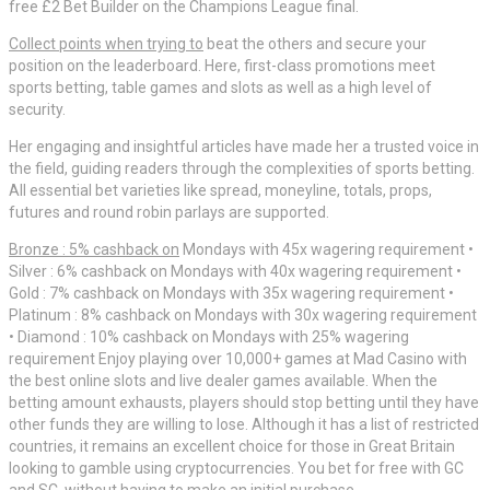
free £2 Bet Builder on the Champions League final.
Collect points when trying to
beat the others and secure your
position on the leaderboard. Here, first-class promotions meet
sports betting, table games and slots as well as a high level of
security.
Her engaging and insightful articles have made her a trusted voice in
the field, guiding readers through the complexities of sports betting.
All essential bet varieties like spread, moneyline, totals, props,
futures and round robin parlays are supported.
Bronze : 5% cashback on
Mondays with 45x wagering requirement •
Silver : 6% cashback on Mondays with 40x wagering requirement •
Gold : 7% cashback on Mondays with 35x wagering requirement •
Platinum : 8% cashback on Mondays with 30x wagering requirement
• Diamond : 10% cashback on Mondays with 25% wagering
requirement Enjoy playing over 10,000+ games at Mad Casino with
the best online slots and live dealer games available. When the
betting amount exhausts, players should stop betting until they have
other funds they are willing to lose. Although it has a list of restricted
countries, it remains an excellent choice for those in Great Britain
looking to gamble using cryptocurrencies. You bet for free with GC
and SC, without having to make an initial purchase.