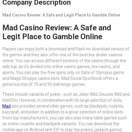
Company Description
Mad Casino Review: A Safe and Legit Place to Gamble Online
Mad Casino Review: A Safe and
Legit Place to Gamble Online
Players can enjoy both a download and Flash no download version of
the games and they also offer one of the best live dealer casinos
online. You can access different sections of the casino through the
side bar, as it’s divided into online casino games, live casino, and
sports. You can play the free spins only on Gate of Olympus game
and Magic Shoppe casino slots. Mad Social Sportbook offers a
generous mix of 75 and 90-ball bingo games.
These include variants of poker , such as Joker Wild, Deuces Wild and
Hold’Em. However, in combination with its large selection of slots,
Mad
also provides several other
games, such as blackjack, roulette,
baccarat, and poker. In addition to a great selection of online slots
from top manufacturers, you can also play many table games such
as online roulette and blackjack variants. You can download the
mobile app on Android and iOS to play top pokies, jackpot games,