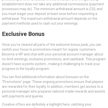
establishment does not take any additional commissions (payment
processors may do). The minimum withdrawal amount is £20, and
you must wager your deposit at least once before requesting a
withdrawal. The maximum withdrawal amount depends on the
payment methods used to cash out your winnings.
Exclusive Bonus
Once you’ve cleared all parts of the welcome bonus pack, you can
switch your focus to promotions meant for regular customers.
Become a VIP and chat with your personal account manager about
no-limit winnings, exclusive promotions, and cashback. This program
doesn’t have a points system , making it challenging to track your
progress in the loyalty program.
You can find additional information about bonuses on the
“Promotions” page. These ongoing promotions ensure that players
are rewarded for their loyalty. In addition, members get access to a
personal manager who prepares tailored-made rewards and assists
with payments and queries.
Creative offers are definitely a highlight here, catching your