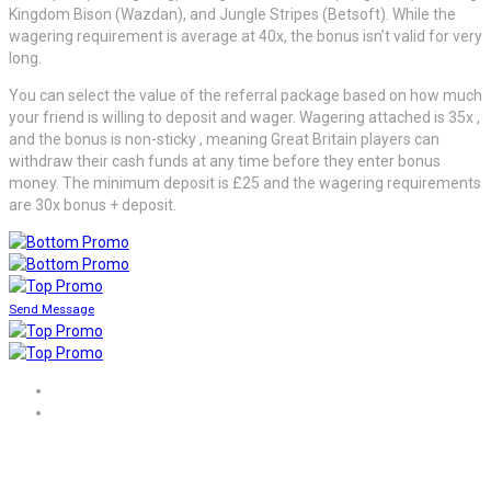
Kingdom Bison (Wazdan), and Jungle Stripes (Betsoft). While the
wagering requirement is average at 40x, the bonus isn’t valid for very
long.
You can select the value of the referral package based on how much
your friend is willing to deposit and wager. Wagering attached is 35x ,
and the bonus is non-sticky , meaning Great Britain players can
withdraw their cash funds at any time before they enter bonus
money. The minimum deposit is £25 and the wagering requirements
are 30x bonus + deposit.
Send Message