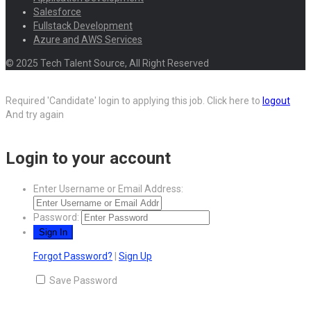
Salesforce
Fullstack Development
Azure and AWS Services
© 2025 Tech Talent Source, All Right Reserved
Required 'Candidate' login to applying this job.
Click here to
logout
And try again
Login to your account
Enter Username or Email Address:
Password:
Forgot Password?
|
Sign Up
Save Password