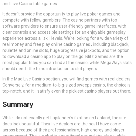
and Live Casino table games.
It doesn’t provide the
opportunity to play live poker games and
compete with fellow gamblers. The casino partners with top
software providers to ensure user-friendly game interfaces, with
clear controls and accessible settings for an enjoyable gameplay
experience across all skill levels. We’re looking for a wide variety of
real money and free play online casino games , including blackjack,
roulette and online slots, huge progressive jackpots, and the option
to download a casino app to play on the go. Blitz Games are the
most popular titles you can find at the casino, while MegaWays slots
should need little to no introduction to slot players.
In the Mad Live Casino section, you will find games with real dealers.
Conversely, for a medium-to-big-sized sweeps casino, the choice is
top-notch, and it’ll satisfy even the pickiest casino players out there.
Summary
While I do not exactly get Lapilander’s fixation on Lapland, the site
does look beautiful. Their live dealers are the best I have come
across because of their professionalism, high energy and player