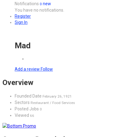
Notifications
new
0
You have no notifications.
Register
Sign In
Mad
Add a review
Follow
Overview
Founded Date
February 26, 1921
Sectors
Restaurant / Food Services
Posted Jobs
0
Viewed
66