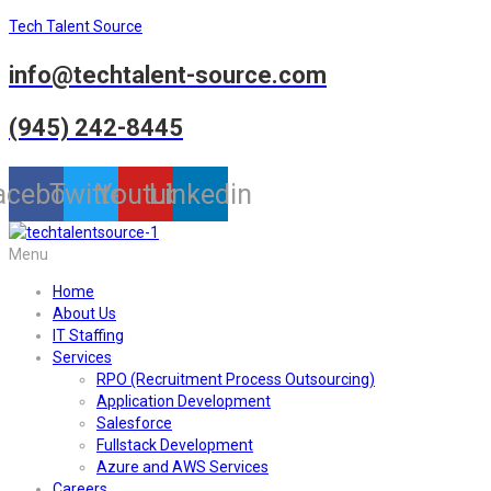
Tech Talent Source
info@techtalent-source.com
(945) 242-8445
acebook
Twitter
Youtube
Linkedin
Menu
Home
About Us
IT Staffing
Services
RPO (Recruitment Process Outsourcing)
Application Development
Salesforce
Fullstack Development
Azure and AWS Services
Careers