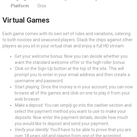
Platform
Oryx
Virtual Games
Each game comes with its own set of rules and variations, catering
to both novices and seasoned players. Stack the chips against other
players as you sit in your virtual chair and enjoy a full HD stream.
Get your welcome bonus: Now you can decide whether you
want the standard welcome offer or the high roller bonus.
Click on the Sign-Up button at the top of the site. This will
prompt you to enter in your email address and then create a
username and password.
Start playing: Once the money is in your account, you can now
browse all of the games and click on one to play it from your
web browser.
Make a deposit: You can simply
go into the cashier section and
select the payment method you want to use to make your
deposits. Now enter the payment details, decide how much
you would like to deposit and send your payment.
Verify your identity: You’ll
have to be able to prove that you are
over 18 years old and playing from one of the accepted