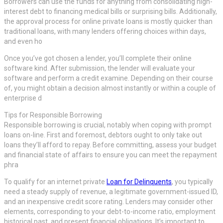
Borrowers can use the funds for anything from consolidating high-
interest debt to financing medical bills or surprising bills. Additionally,
the approval process for online private loans is mostly quicker than
traditional loans, with many lenders offering choices within days,
and even ho
Once you’ve got chosen a lender, you’ll complete their online
software kind. After submission, the lender will evaluate your
software and perform a credit examine. Depending on their course
of, you might obtain a decision almost instantly or within a couple of
enterprise d
Tips for Responsible Borrowing
Responsible borrowing is crucial, notably when coping with prompt
loans on-line. First and foremost, debtors ought to only take out
loans they’ll afford to repay. Before committing, assess your budget
and financial state of affairs to ensure you can meet the repayment
phra
To qualify for an internet private
Loan for Delinquents
, you typically
need a steady supply of revenue, a legitimate government-issued ID,
and an inexpensive credit score rating. Lenders may consider other
elements, corresponding to your debt-to-income ratio, employment
historical past, and present financial obligations. It’s important to