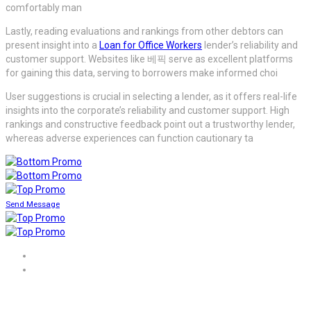
comfortably man
Lastly, reading evaluations and rankings from other debtors can
present insight into a
Loan for Office Workers
lender’s reliability and
customer support. Websites like 베픽 serve as excellent platforms
for gaining this data, serving to borrowers make informed choi
User suggestions is crucial in selecting a lender, as it offers real-life
insights into the corporate’s reliability and customer support. High
rankings and constructive feedback point out a trustworthy lender,
whereas adverse experiences can function cautionary ta
Send Message