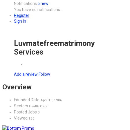
Notifications
new
0
You have no notifications.
Register
Sign In
Luvmatefreematrimony
Services
Add a review
Follow
Overview
Founded Date
April 13, 1906
Sectors
Health Care
Posted Jobs
0
Viewed
130