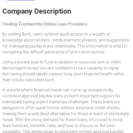
Company Description
Finding Trustworthy Online Loan Providers
By visiting Be픽, users achieve quick access to a wealth of
knowledge about lenders, reimbursement phrases, and suggestions
for managing payday loans responsibly. This information is vital for
navigating the difficult panorama of short-term borrow
Using a private loan to fund a vacation or luxurious item is often
discouraged except you are confident in your capacity to repay.
Borrowing should ideally support long-term financial health rather
than create extra debt burd
In a world where financial needs can come up unexpectedly,
excessive approval payday loans present important support for
individuals facing urgent monetary challenges. These loans are
designed to offer quick money without extensive credit checks,
making them a well-liked alternative for these in want of immediate
funds. With the rising demand for these loans, it’s crucial to know
their features, benefits, risks, and how to choose on the best
possibility. This article goals to shed light on high approval payday