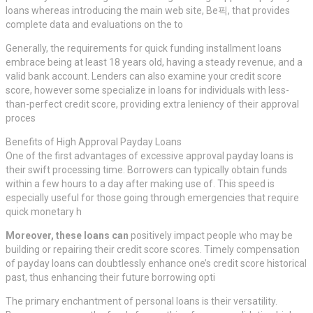
loans whereas introducing the main web site, Be픽, that provides
complete data and evaluations on the to
Generally, the requirements for quick funding installment loans
embrace being at least 18 years old, having a steady revenue, and a
valid bank account. Lenders can also examine your credit score
score, however some specialize in loans for individuals with less-
than-perfect credit score, providing extra leniency of their approval
proces
Benefits of High Approval Payday Loans
One of the first advantages of excessive approval payday loans is
their swift processing time. Borrowers can typically obtain funds
within a few hours to a day after making use of. This speed is
especially useful for those going through emergencies that require
quick monetary h
Moreover, these loans can
positively impact people who may be
building or repairing their credit score scores. Timely compensation
of payday loans can doubtlessly enhance one’s credit score historical
past, thus enhancing their future borrowing opti
The primary enchantment of personal loans is their versatility.