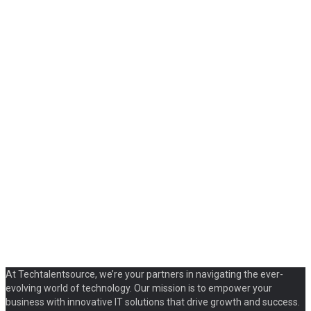
At Techtalentsource, we’re your partners in navigating the ever-
evolving world of technology. Our mission is to empower your
business with innovative IT solutions that drive growth and success.