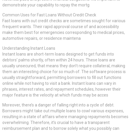
demonstrate your capability to repay the mortg
Common Uses for Fast Loans Without Credit Check
Fast loans with out credit checks are sometimes sought for various
frequent wants. Their rapid approval course of and accessibility
make them best for emergencies corresponding to medical prices,
automotive repairs, or residence maintena
Understanding Instant Loans
Instant loans are short-term loans designed to get funds into
debtors’ palms shortly, often within 24 hours. These loans are
usually unsecured, that means they don’t require collateral, making
them an interesting choice for so much of. The software process is
usually straightforward, permitting borrowers to fill out functions
online while not having to visit a bank. Instant loans can vary in
phrases, interest rates, and repayment schedules, however their
major feature is the velocity at which funds may be acces
Moreover, there’s a danger of falling right into a cycle of debt.
Borrowers might take out multiple loans to cowl various expenses,
resulting in a state of affairs where managing repayments becomes
overwhelming. Therefore, it’s crucial to have a transparent
reimbursement plan and to borrow solely what you possibly can