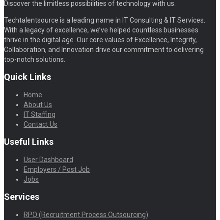
Discover the limitless possibilities of technology with us.
Techtalentsource is a leading name in IT Consulting & IT Services.
With a legacy of excellence, we’ve helped countless businesses
thrive in the digital age. Our core values of Excellence, Integrity,
Collaboration, and Innovation drive our commitment to delivering
top-notch solutions.
Quick Links
Home
About Us
IT Staffing
Contact Us
Useful Links
User Dashboard
Employers / Post Job
Jobs
Services
RPO (Recruitment Process Outsourcing)