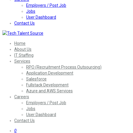
Employers / Post Job
Jobs
User Dashboard
Contact Us
Home
About Us
IT Staffing
Services
RPO (Recruitment Process Outsourcing)
Application Development
Salesforce
Fullstack Development
Azure and AWS Services
Careers
Employers / Post Job
Jobs
User Dashboard
Contact Us
0