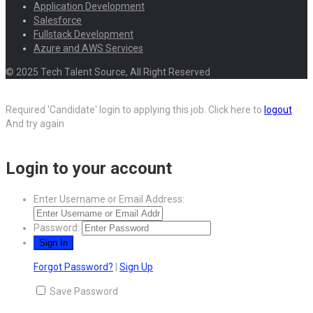
Application Development
Salesforce
Fullstack Development
Azure and AWS Services
© 2025 Tech Talent Source, All Right Reserved
Required 'Candidate' login to applying this job.
Click here to
logout
And try again
Login to your account
Enter Username or Email Address:
Password:
Forgot Password?
|
Sign Up
Save Password