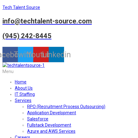
Tech Talent Source
info@techtalent-source.com
(945) 242-8445
acebook
Twitter
Youtube
Linkedin
Menu
Home
About Us
IT Staffing
Services
RPO (Recruitment Process Outsourcing)
Application Development
Salesforce
Fullstack Development
Azure and AWS Services
Careers