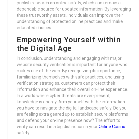
publish research on online safety, which can remain a
dependable source for updated information. By leveraging
these trustworthy assets, individuals can improve their
understanding of protected online practices and make
educated choices.
Empowering Yourself within
the Digital Age
In conclusion, understanding and engaging with major
website security verification is important for anyone who
makes use of the web. By recognizing its importance,
familiarizing themselves with safe practices, and using
verification strategies, customers can protect their
information and enhance their overall on-line experience.
In a world where cyber threats are ever-present,
knowledge is energy. Arm yourself with the information
you have to navigate the digital landscape safely. Do you
are feeling extra geared up to establish secure platforms
and defend your on-line presence now? The effort to
verify can result in a big distinction in your
Online Casino
safety.