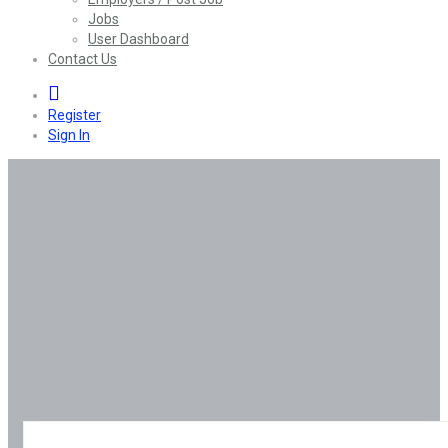
Jobs
User Dashboard
Contact Us
0
Register
Sign In