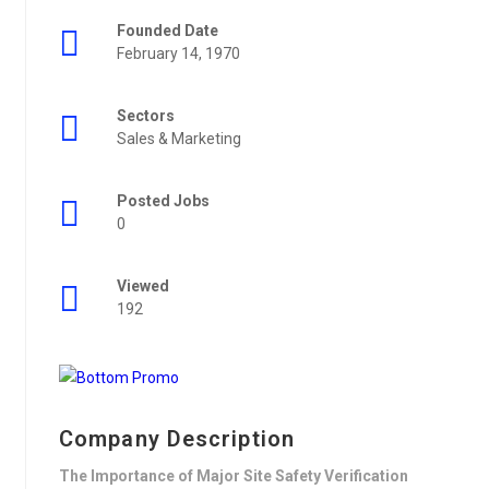
Founded Date
February 14, 1970
Sectors
Sales & Marketing
Posted Jobs
0
Viewed
192
Company Description
The Importance of Major Site Safety Verification