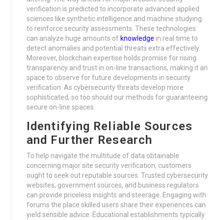
verification is predicted to incorporate advanced applied
sciences like synthetic intelligence and machine studying
to reinforce security assessments. These technologies
can analyze huge amounts of
knowledge
in real time to
detect anomalies and potential threats extra effectively.
Moreover, blockchain expertise holds promise for rising
transparency and trust in on-line transactions, making it an
space to observe for future developments in security
verification. As cybersecurity threats develop more
sophisticated, so too should our methods for guaranteeing
secure on-line spaces.
Identifying Reliable Sources
and Further Research
To help navigate the multitude of data obtainable
concerning major site security verification, customers
ought to seek out reputable sources. Trusted cybersecurity
websites, government sources, and business regulators
can provide priceless insights and steerage. Engaging with
forums the place skilled users share their experiences can
yield sensible advice. Educational establishments typically