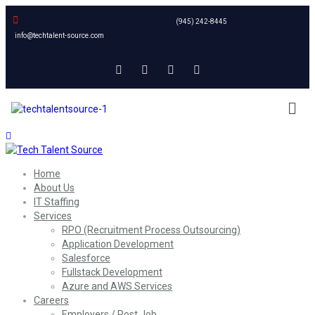
(945) 242-8445
info@techtalent-source.com
Home
About Us
IT Staffing
Services
RPO (Recruitment Process Outsourcing)
Application Development
Salesforce
Fullstack Development
Azure and AWS Services
Careers
Employers / Post Job