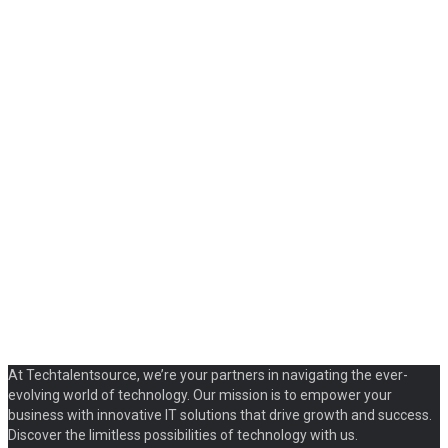
At Techtalentsource, we’re your partners in navigating the ever-
evolving world of technology. Our mission is to empower your
business with innovative IT solutions that drive growth and success.
Discover the limitless possibilities of technology with us.