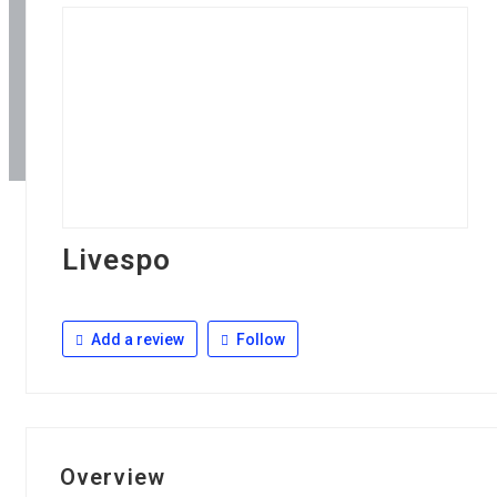
Livespo
Add a review
Follow
Overview