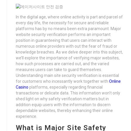
In the digital age, where online activity is part and parcel of
every day life, the necessity for secure and reliable
platforms has by no means been extra paramount. Major
website security verification performs an important
position in guaranteeing that users can interact with
numerous online providers with out the fear of fraud or
knowledge breaches. As we delve deeper into this subject,
we’ll explore the importance of verifying major websites,
how such processes are carried out, and the varied
measures users can take to guard themselves.
Understanding main site security verification is essential
for customers who incessantly work together with
Online
Casino
platforms, especially regarding financial
transactions or delicate data. This information won’t only
shed light on why safety verification matters but in
addition equip users with the information to discern
dependable websites, thereby enhancing their online
experience.
What is Major Site Safety