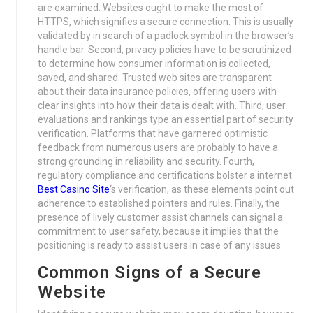
are examined. Websites ought to make the most of
HTTPS, which signifies a secure connection. This is usually
validated by in search of a padlock symbol in the browser’s
handle bar. Second, privacy policies have to be scrutinized
to determine how consumer information is collected,
saved, and shared. Trusted web sites are transparent
about their data insurance policies, offering users with
clear insights into how their data is dealt with. Third, user
evaluations and rankings type an essential part of security
verification. Platforms that have garnered optimistic
feedback from numerous users are probably to have a
strong grounding in reliability and security. Fourth,
regulatory compliance and certifications bolster a internet
Best Casino Site
‘s verification, as these elements point out
adherence to established pointers and rules. Finally, the
presence of lively customer assist channels can signal a
commitment to user safety, because it implies that the
positioning is ready to assist users in case of any issues.
Common Signs of a Secure
Website