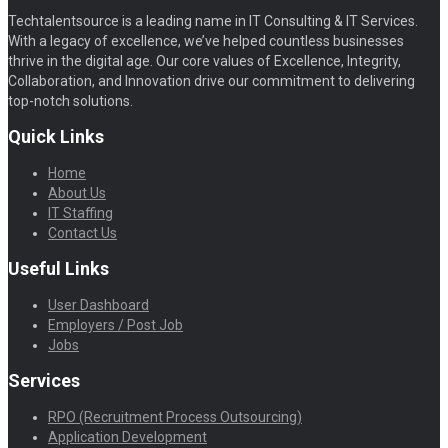
Techtalentsource is a leading name in IT Consulting & IT Services.
With a legacy of excellence, we’ve helped countless businesses
thrive in the digital age. Our core values of Excellence, Integrity,
Collaboration, and Innovation drive our commitment to delivering
top-notch solutions.
Quick Links
Home
About Us
IT Staffing
Contact Us
Useful Links
User Dashboard
Employers / Post Job
Jobs
Services
RPO (Recruitment Process Outsourcing)
Application Development