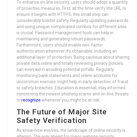
To enhance on-line security, users should adopt a quantity
of proactive measures. First, all the time verify the URL to
ensure it begins with HTTPS; this small step can
considerably bolster safety. Regularly updating passwords
and using unique, complicated combos for different sites
is crucial. Password management tools can help in
maintaining and generating robust passwords.
Furthermore, users should enable two-factor
authentication whenever it’s obtainable, including an
additional layer of protection. Being cautious about sharing
private data online and totally reviewing privacy policies
can even aid in avoiding potential pitfalls. Regularly
monitoring bank statements and online accounts for
uncommon exercise might help in early detection of fraud
or safety breaches. Education is essential; stay informed
concerning the newest phishing scams and on-line threats
to
recognize
whenever you might be at risk.
The Future of Major Site
Safety Verification
As know-how evolves, the landscape of online security is
altering. The way ahead for major website security