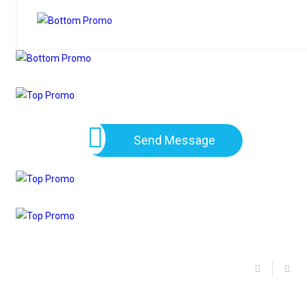
Send Message