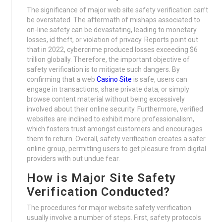
The significance of major web site safety verification can’t
be overstated. The aftermath of mishaps associated to
on-line safety can be devastating, leading to monetary
losses, id theft, or violation of privacy. Reports point out
that in 2022, cybercrime produced losses exceeding $6
trillion globally. Therefore, the important objective of
safety verification is to mitigate such dangers. By
confirming that a web
Casino Site
is safe, users can
engage in transactions, share private data, or simply
browse content material without being excessively
involved about their online security. Furthermore, verified
websites are inclined to exhibit more professionalism,
which fosters trust amongst customers and encourages
them to return. Overall, safety verification creates a safer
online group, permitting users to get pleasure from digital
providers with out undue fear.
How is Major Site Safety
Verification Conducted?
The procedures for major website safety verification
usually involve a number of steps. First, safety protocols