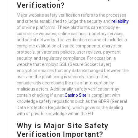
Verification?
Major website safety verification refers to the processes
and criteria established to judge the security and
reliability
of on-line platforms. These platforms can embody e-
commerce websites, online casinos, monetary services,
and social networks. The verification course of includes a
complete evaluation of varied components: encryption
protocols, privateness policies, user reviews, payment
security, and regulatory compliance. For occasion, a
website that employs SSL (Secure Socket Layer)
encryption ensures that any data exchanged between the
user and the positioning is securely transmitted,
considerably decreasing the risk of interception by
malicious actors. Additionally, safety verification may
contain checking if a net
Casino Site
is compliant with
knowledge safety regulations such as the GDPR (General
Data Protection Regulation), which governs the dealing
with of private knowledge within the EU.
Why is Major Site Safety
Verification Important?