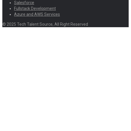
Salesforce
Fullstack Development
Azure and AWS Services
© 2025 Tech Talent Source, All Right Reserved