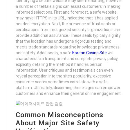
Identifying a secure website may seem daunting, however
a number of telltale signs can assist customers in making
informed selections. First and foremost, a safe website
may have HTTPS in its URL, indicating that it has applied
needed encryption. Next, the presence of trust seals or
certifications from recognized security organizations can
provide additional assurance. These seals typically signify
that the location has undergone rigorous testing and
meets trade standards regarding knowledge privateness
and safety. Additionally, a safe
Korean Casino Site
will
characteristic a transparent and complete privacy policy,
explicitly detailing the method it handles person
information. User critiques and testimonials can even
reveal perception into the site’s popularity; excessive
consumer scores sometimes correlate with a safe
platform. Ultimately, discerning these signs can empower
customers and enhance their general online engagement.
Common Misconceptions
About Major Site Safety