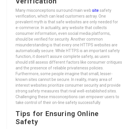
Verification
Many misconceptions surround main web
site
safety
verification, which can lead customers astray. One
prevalent myth is that safe websites are only needed for
e-commerce. In actuality, any website that collects
consumer information, even social media platforms,
should be verified for security. Another common
misunderstanding is that every one HTTPS websites are
automatically secure. While HTTPS is an important safety
function, it doesn’t assure complete safety, as users
should still assess different factors like consumer critiques
and the presence of reliable privateness policies.
Furthermore, some people imagine that small, lesser-
known sites cannot be secure. In reality, many area of
interest websites prioritize consumer security and provide
strong safety measures that rival well-established sites.
Challenging these misconceptions can empower users to
take control of their on-line safety successfully.
Tips for Ensuring Online
Safety