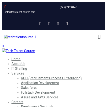
(945) 242-8445
info@techtalent-source.com
Home
About Us
IT Staffing
Services
RPO (Recruitment Process Outsourcing)
Application Development
Salesforce
Fullstack Development
Azure and AWS Services
Careers
Employers / Post Job