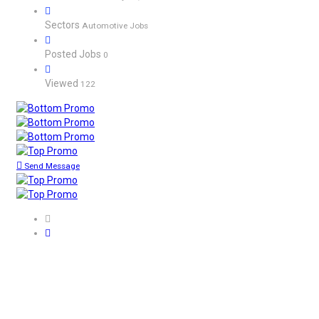
Sectors
Automotive Jobs
Posted Jobs
0
Viewed
122
Send Message