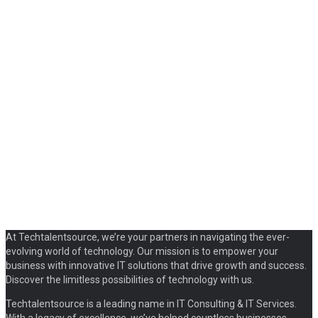
At Techtalentsource, we’re your partners in navigating the ever-
evolving world of technology. Our mission is to empower your
business with innovative IT solutions that drive growth and success.
Discover the limitless possibilities of technology with us.
Techtalentsource is a leading name in IT Consulting & IT Services.