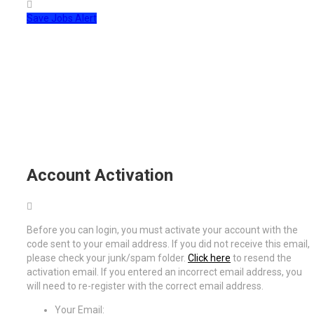
Save Jobs Alert
Account Activation
Before you can login, you must activate your account with the
code sent to your email address. If you did not receive this email,
please check your junk/spam folder.
Click here
to resend the
activation email. If you entered an incorrect email address, you
will need to re-register with the correct email address.
Your Email: