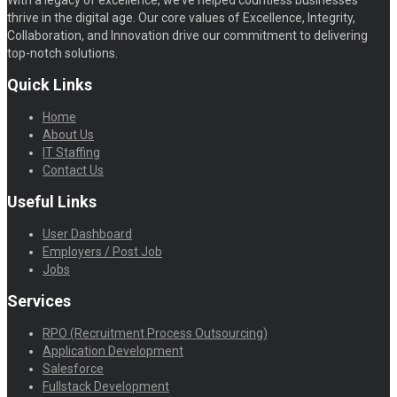
With a legacy of excellence, we’ve helped countless businesses
thrive in the digital age. Our core values of Excellence, Integrity,
Collaboration, and Innovation drive our commitment to delivering
top-notch solutions.
Quick Links
Home
About Us
IT Staffing
Contact Us
Useful Links
User Dashboard
Employers / Post Job
Jobs
Services
RPO (Recruitment Process Outsourcing)
Application Development
Salesforce
Fullstack Development