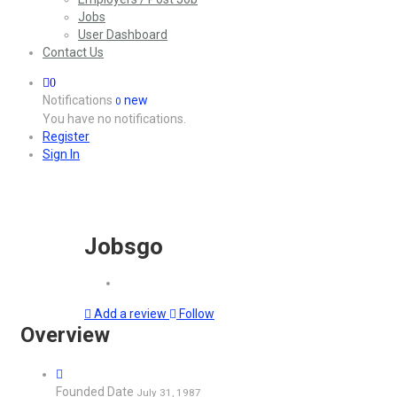
Jobs
User Dashboard
Contact Us
0
Notifications
new
0
You have no notifications.
Register
Sign In
Jobsgo
Add a review
Follow
Overview
Founded Date
July 31, 1987