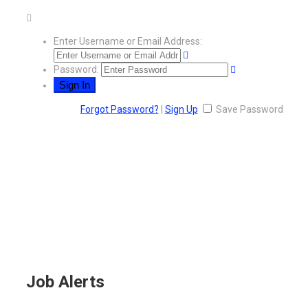
Enter Username or Email Address:
Password:
Forgot Password?
|
Sign Up
Save Password
Job Alerts