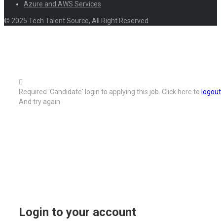
Azure and AWS Services
© 2025 Tech Talent Source, All Right Reserved
Required 'Candidate' login to applying this job.
Click here to
logout
And try again
Login to your account