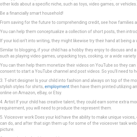
other kids about a specific niche, such as toys, video games, or vehicles.
Be a financially smart household!
From saving for the future to comprehending credit, see how families ar
You can help them conceptualize a collection of short posts, then intr
If your kid isn’t into writing, they might likewise try their hand at being
Similar to blogging, if your child has a hobby they enjoy to discuss and
such as playing video games, unpacking toys, cooking, or a wide variety o
You can then help them monetize their videos on YouTube so they can 
consent to start a YouTube channel and post videos. So you’ll need to he
3. T-shirt designer Is your child into fashion and always on top of the mo
stylish styles for shirts,
employment
then have them printed utilizing am
online on Amazon, eBay, or Etsy.
4. Artist If your child has creative talent, they could earn some extra mo
requirement, you will need to produce the represent them.
5. Voiceover work Does your kid have the ability to make unique voices, o
can do, and after that sign them up for some of the voiceover task web
picture.