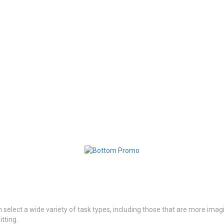
n select a wide variety of task types, including those that are more imagi
itting.