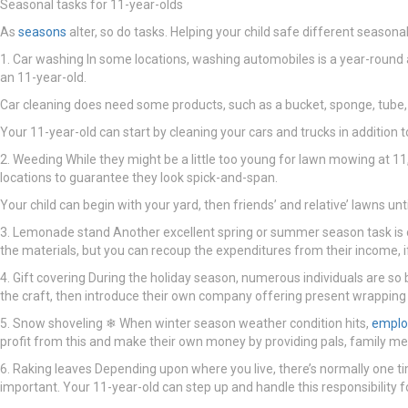
Seasonal tasks for 11-year-olds
As
seasons
alter, so do tasks. Helping your child safe different seaso
1. Car washing In some locations, washing automobiles is a year-round acti
an 11-year-old.
Car cleaning does need some products, such as a bucket, sponge, tube, 
Your 11-year-old can start by cleaning your cars and trucks in addition 
2. Weeding While they might be a little too young for lawn mowing at 11, y
locations to guarantee they look spick-and-span.
Your child can begin with your yard, then friends’ and relative’ lawns un
3. Lemonade stand Another excellent spring or summer season task is op
the materials, but you can recoup the expenditures from their income, i
4. Gift covering During the holiday season, numerous individuals are so
the craft, then introduce their own company offering present wrapping 
5. Snow shoveling ❄ When winter season weather condition hits,
empl
profit from this and make their own money by providing pals, family me
6. Raking leaves Depending upon where you live, there’s normally one ti
important. Your 11-year-old can step up and handle this responsibility fo