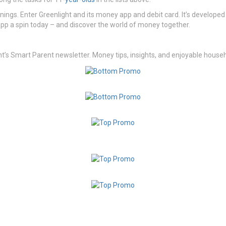
ings. Enter Greenlight and its money app and debit card. It’s developed p
app a spin today – and discover the world of money together.
 Smart Parent newsletter. Money tips, insights, and enjoyable househo