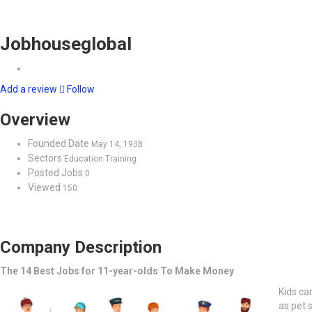
Jobhouseglobal
Add a review
Follow
Overview
Founded Date
May 14, 1938
Sectors
Education Training
Posted Jobs
0
Viewed
150
Company Description
The 14 Best Jobs for 11-year-olds To Make Money
Kids ca
as pet s