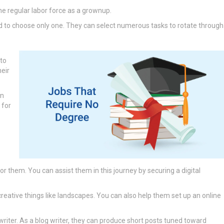
the regular labor force as a grownup.
d to choose only one. They can select numerous tasks to rotate through
 to
heir
an
 for
or them. You can assist them in this journey by securing a digital
eative things like landscapes. You can also help them set up an online
writer. As a blog writer, they can produce short posts tuned toward