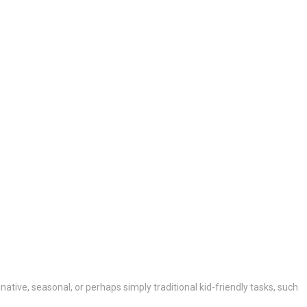
native, seasonal, or perhaps simply traditional kid-friendly tasks, such