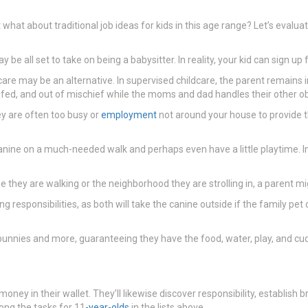
what about traditional job ideas for kids in this age range? Let’s eval
 be all set to take on being a babysitter. In reality, your kid can sign u
ildcare may be an alternative. In supervised childcare, the parent remain
, fed, and out of mischief while the moms and dad handles their other ob
y are often too busy or
employment
not around your house to provide th
 canine on a much-needed walk and perhaps even have a little playtime. I
ine they are walking or the neighborhood they are strolling in, a parent
g responsibilities, as both will take the canine outside if the family pe
o bunnies and more, guaranteeing they have the food, water, play, and cud
 money in their wallet. They’ll likewise discover responsibility, establis
ong the tasks for 11
-year-olds
in the lists above.