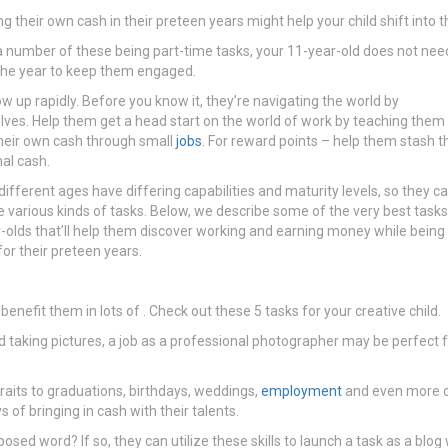
ng their own cash in their preteen years might help your child shift into 
a number of these being part-time tasks, your 11-year-old does not nee
the year to keep them engaged.
ow up rapidly. Before you know it, they’re navigating the world by
ves. Help them get a head start on the world of work by teaching them
eir own cash through small
jobs
. For reward points – help them stash t
nal cash.
 different ages have differing capabilities and maturity levels, so they c
various kinds of tasks. Below, we describe some of the very best tasks
-olds that’ll help them discover working and earning money while being
for their preteen years.
 benefit them in lots of . Check out these 5 tasks for your creative child.
nd taking pictures, a job as a professional photographer may be perfect f
aits to graduations, birthdays, weddings,
employment
and even more cr
of bringing in cash with their talents.
ed word? If so, they can utilize these skills to launch a task as a blog 