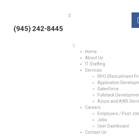
(945) 242-8445
Home
About Us
IT Staffing
Services
RPO (Recruitment Pr
Application Develop
Salesforce
Fullstack Developme
Azure and AWS Serv
Careers
Employers / Post Jo
Jobs
User Dashboard
Contact Us