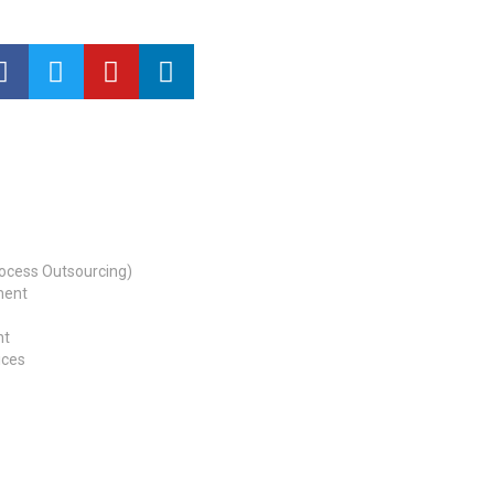
ocess Outsourcing)
ment
nt
ices
b