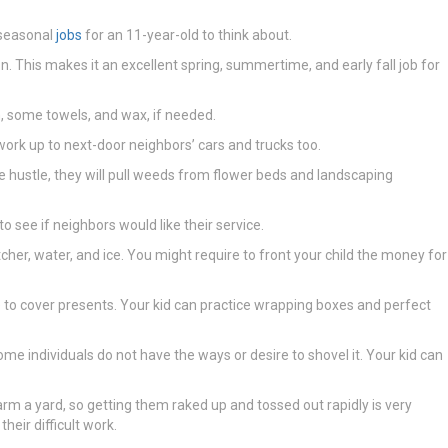
 seasonal
jobs
for an 11-year-old to think about.
on. This makes it an excellent spring, summertime, and early fall job for
 some towels, and wax, if needed.
work up to next-door neighbors’ cars and trucks too.
side hustle, they will pull weeds from flower beds and landscaping
o see if neighbors would like their service.
er, water, and ice. You might require to front your child the money for
me to cover presents. Your kid can practice wrapping boxes and perfect
e individuals do not have the ways or desire to shovel it. Your kid can
arm a yard, so getting them raked up and tossed out rapidly is very
heir difficult work.