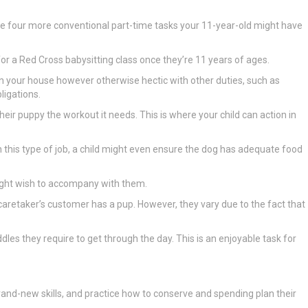
uate four more conventional part-time tasks your 11-year-old might have
p for a Red Cross babysitting class once they’re 11 years of ages.
s in your house however otherwise hectic with other duties, such as
ligations.
eir puppy the workout it needs. This is where your child can action in
n this type of job, a child might even ensure the dog has adequate food
 might wish to accompany with them.
t caretaker’s customer has a pup. However, they vary due to the fact that
dles they require to get through the day. This is an enjoyable task for
h brand-new skills, and practice how to conserve and spending plan their