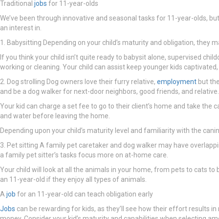
Traditional
jobs
for 11-year-olds
We’ve been through innovative and seasonal tasks for 11-year-olds, but 
an interest in.
1. Babysitting Depending on your child’s maturity and obligation, they may
If you think your child isn’t quite ready to babysit alone, supervised ch
working or cleaning. Your child can assist keep younger kids captivated
2. Dog strolling Dog owners love their furry relative,
employment
but the
and be a dog walker for next-door neighbors, good friends, and relative.
Your kid can charge a set fee to go to their client’s home and take the
and water before leaving the home.
Depending upon your child’s maturity level and familiarity with the can
3. Pet sitting A family pet caretaker and dog walker may have overlappin
a family pet sitter’s tasks focus more on at-home care.
Your child will look at all the animals in your home, from pets to cats t
an 11-year-old if they enjoy all types of animals.
A
job
for an 11-year-old can teach obligation early
Jobs
can be rewarding for kids, as they’ll see how their effort results in
money. Consider your kid’s maturity and capabilities when selecting am