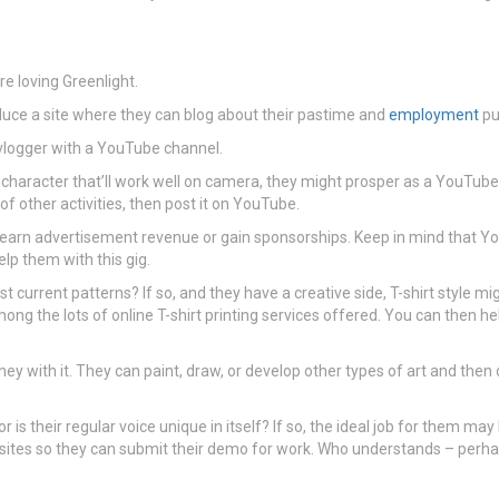
e loving Greenlight.
oduce a site where they can blog about their pastime and
employment
pul
 a vlogger with a YouTube channel.
 a character that’ll work well on camera, they might prosper as a YouTube
f other activities, then post it on YouTube.
earn advertisement revenue or gain sponsorships. Keep in mind that Y
lp them with this gig.
st current patterns? If so, and they have a creative side, T-shirt style mi
ong the lots of online T-shirt printing services offered. You can then he
ney with it. They can paint, draw, or develop other types of art and then 
r is their regular voice unique in itself? If so, the ideal job for them 
sites so they can submit their demo for work. Who understands – perhaps