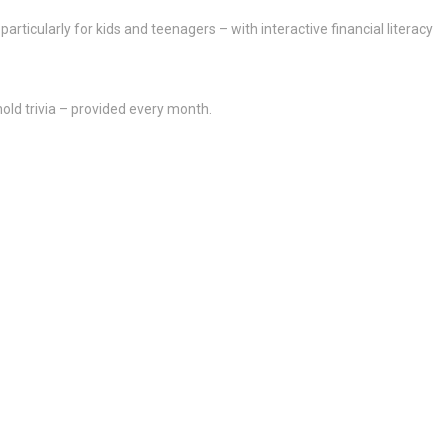
articularly for kids and teenagers – with interactive financial literacy
ld trivia – provided every month.