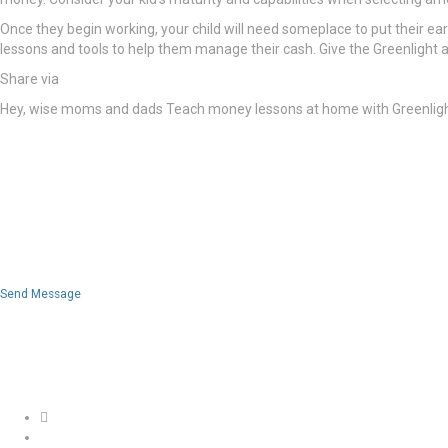
Once they begin working, your child will need someplace to put their earn
lessons and tools to help them manage their cash. Give the Greenlight 
Share via
Hey, wise moms and dads Teach money lessons at home with Greenlight’s
Send Message