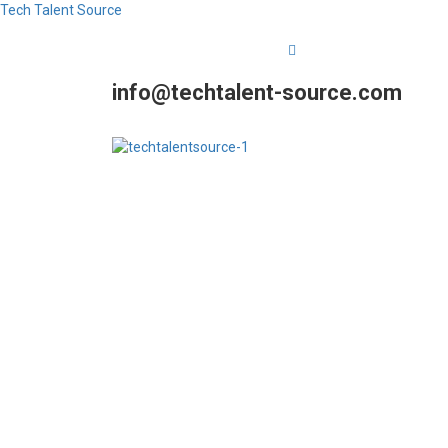
Tech Talent Source
info@techtalent-source.com