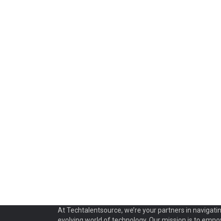
At Techtalentsource, we’re your partners in navigati
evolving world of technology. Our mission is to emp