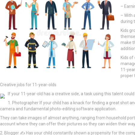
– Earni
– With 
during 
Kids gr
themsel
make th
additio
Kids of
manage 
11-year
proper 
Creative jobs for 11-year-olds
If your 11-year-old has a creative side, a task using this talent could
1. Photographer If your child has a knack for finding a great shot a
camera and fundamental photo-editing software application.
They can take images of almost anything, ranging from household portr
account where they can offer their pictures so they can widen their ways 
2. Blogger ✍ Has your child constantly shown a propensity for the compos