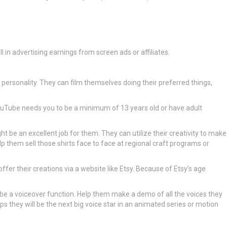
l in advertising earnings from screen ads or affiliates.
 personality. They can film themselves doing their preferred things,
ouTube needs you to be a minimum of 13 years old or have adult
ght be an excellent job for them. They can utilize their creativity to make
lp them sell those shirts face to face at regional craft programs or
offer their creations via a website like Etsy. Because of Etsy’s age
may be a voiceover function. Help them make a demo of all the voices they
 they will be the next big voice star in an animated series or motion