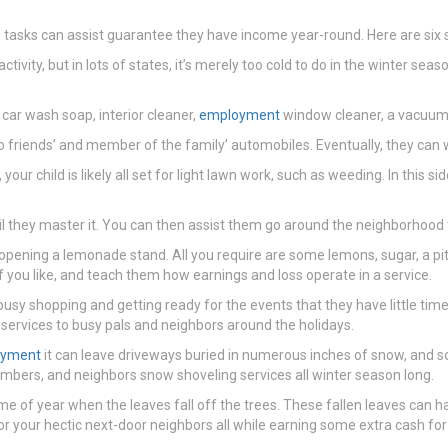
nal tasks can assist guarantee they have income year-round. Here are six
vity, but in lots of states, it’s merely too cold to do in the winter seas
car wash soap, interior cleaner,
employment
window cleaner, a vacuum,
to friends’ and member of the family’ automobiles. Eventually, they can 
our child is likely all set for light lawn work, such as weeding. In this 
til they master it. You can then assist them go around the neighborhood t
ening a lemonade stand. All you require are some lemons, sugar, a pitch
f you like, and teach them how earnings and loss operate in a service.
 busy shopping and getting ready for the events that they have little ti
services to busy pals and neighbors around the holidays.
oyment
it can leave driveways buried in numerous inches of snow, and som
mbers, and neighbors snow shoveling services all winter season long.
me of year when the leaves fall off the trees. These fallen leaves can h
r your hectic next-door neighbors all while earning some extra cash for t