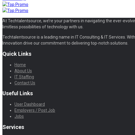
At Techtalentsource, we’re your partners in navigating the ever-evolvi
limitless possibilities of technology with us.
Techtalentsource is a leading name in IT Consulting & IT Services. With 
Innovation drive our commitment to delivering top-notch solutions.
Quick Links
Home
About Us
IT Staffing
Contact Us
Useful Links
User Dashboard
Employers / Post Job
Jobs
Services