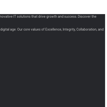
novative IT solutions that drive growth and success. Discover the
igital age. Our core values of Excellence, Integrity, Collaboration, and