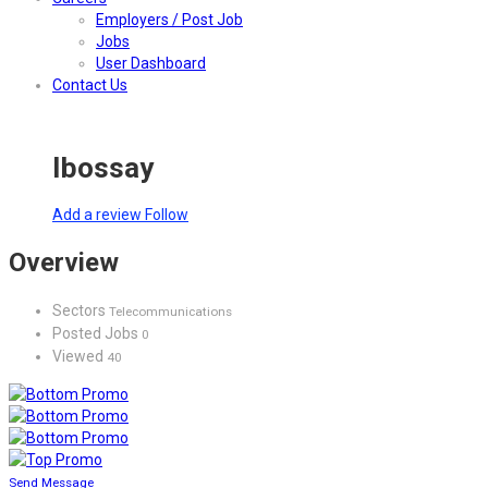
Employers / Post Job
Jobs
User Dashboard
Contact Us
Ibossay
Add a review
Follow
Overview
Sectors
Telecommunications
Posted Jobs
0
Viewed
40
Send Message