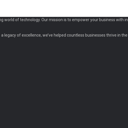
ng world of technology. Our mission is to empower your business with in
a legacy of excellence, we’ve helped countless businesses thrive in the d