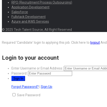
RPO (Recruitment Process Outsourcing)
Application Development
Salesforce
Fullstack Development
Azure and AWS Services
© 2025 Tech Talent Source, All Right Reserved
Required 'Candidate' login to applying this job.
Click here to
logout
And 
Login to your account
Enter Username or Email Address:
Password:
Forgot Password?
|
Sign Up
Save Password