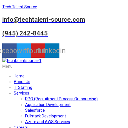
Tech Talent Source
info@techtalent-source.com
(945) 242-8445
acebook
Twitter
Youtube
Linkedin
Menu
Home
About Us
IT Staffing
Services
RPO (Recruitment Process Outsourcing)
Application Development
Salesforce
Fullstack Development
Azure and AWS Services
Careers