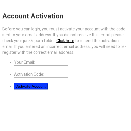
Account Activation
Before you can login, you must activate your account with the code
sent to your email address. If you did not receive this email, please
check your junk/spam folder.
Click here
to resend the activation
email. If you entered an incorrect email address, you will need to re-
register with the correct email address.
Your Email:
Activation Code: