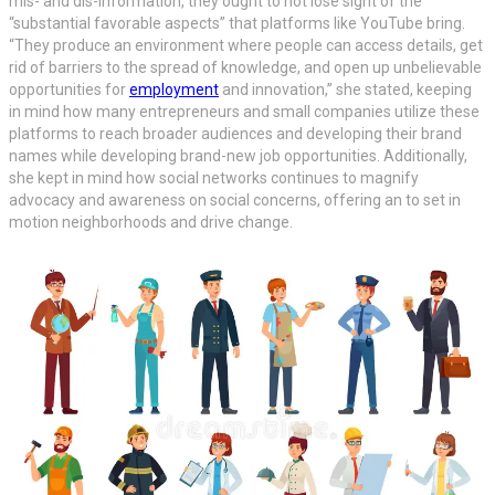
mis- and dis-information, they ought to not lose sight of the
“substantial favorable aspects” that platforms like YouTube bring.
“They produce an environment where people can access details, get
rid of barriers to the spread of knowledge, and open up unbelievable
opportunities for
employment
and innovation,” she stated, keeping
in mind how many entrepreneurs and small companies utilize these
platforms to reach broader audiences and developing their brand
names while developing brand-new job opportunities. Additionally,
she kept in mind how social networks continues to magnify
advocacy and awareness on social concerns, offering an to set in
motion neighborhoods and drive change.