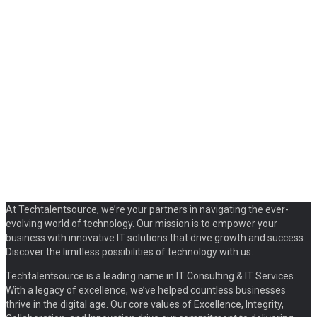
At Techtalentsource, we’re your partners in navigating the ever-
evolving world of technology. Our mission is to empower your
business with innovative IT solutions that drive growth and success.
Discover the limitless possibilities of technology with us.
Techtalentsource is a leading name in IT Consulting & IT Services.
With a legacy of excellence, we’ve helped countless businesses
thrive in the digital age. Our core values of Excellence, Integrity,