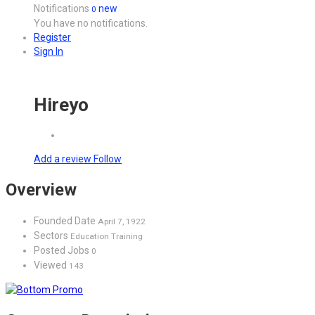
Notifications
new
0
You have no notifications.
Register
Sign In
Hireyo
Add a review
Follow
Overview
Founded Date
April 7, 1922
Sectors
Education Training
Posted Jobs
0
Viewed
143