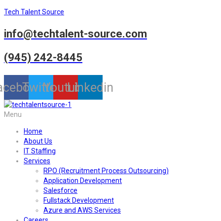
Tech Talent Source
info@techtalent-source.com
(945) 242-8445
acebook
Twitter
Youtube
Linkedin
Menu
Home
About Us
IT Staffing
Services
RPO (Recruitment Process Outsourcing)
Application Development
Salesforce
Fullstack Development
Azure and AWS Services
Careers