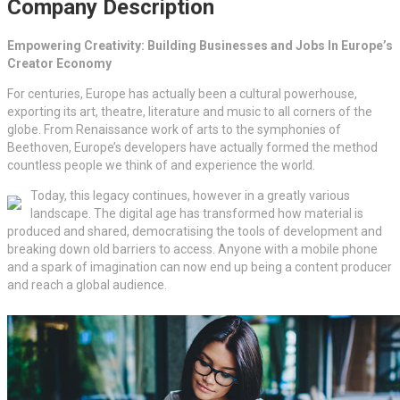
Company Description
Empowering Creativity: Building Businesses and Jobs In Europe’s
Creator Economy
For centuries, Europe has actually been a cultural powerhouse,
exporting its art, theatre, literature and music to all corners of the
globe. From Renaissance work of arts to the symphonies of
Beethoven, Europe’s developers have actually formed the method
countless people we think of and experience the world.
Today, this legacy continues, however in a greatly various
landscape. The digital age has transformed how material is
produced and shared, democratising the tools of development and
breaking down old barriers to access. Anyone with a mobile phone
and a spark of imagination can now end up being a content producer
and reach a global audience.