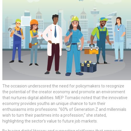
The occasion underscored the need for policymakers to recognize
the potential of the creator economy and promote an environment
that nurtures digital abilities. MEP Tomašic noted that the innovative
economy provides youths an unique chance to turn their
enthusiasms into professions. “60% of Generation Z and millennials
wish to turn their pastimes into a profession,” she stated,
highlighting the sector’s value to future job markets.
By buying digital literacy and supporting platforms that empower