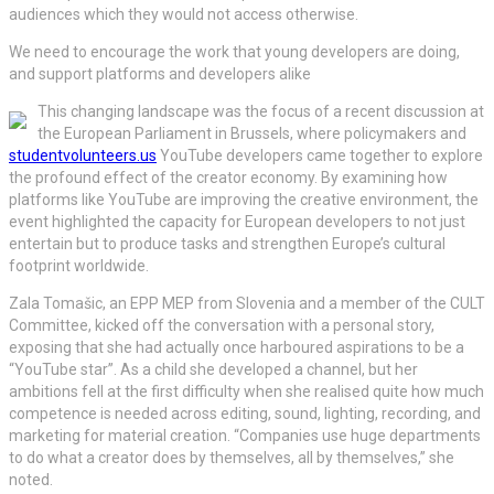
audiences which they would not access otherwise.
We need to encourage the work that young developers are doing,
and support platforms and developers alike
This changing landscape was the focus of a recent discussion at
the European Parliament in Brussels, where policymakers and
studentvolunteers.us
YouTube developers came together to explore
the profound effect of the creator economy. By examining how
platforms like YouTube are improving the creative environment, the
event highlighted the capacity for European developers to not just
entertain but to produce tasks and strengthen Europe’s cultural
footprint worldwide.
Zala Tomašic, an EPP MEP from Slovenia and a member of the CULT
Committee, kicked off the conversation with a personal story,
exposing that she had actually once harboured aspirations to be a
“YouTube star”. As a child she developed a channel, but her
ambitions fell at the first difficulty when she realised quite how much
competence is needed across editing, sound, lighting, recording, and
marketing for material creation. “Companies use huge departments
to do what a creator does by themselves, all by themselves,” she
noted.