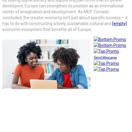
developers, Europe can strengthen its position as an international
center of imagination and development. As MEP Tomašic
concluded, the creator economy isn’t just about specific success – it
has to do with constructing a lively, sustainable cultural and
[empty]
economic ecosystem that benefits all of Europe.
Send Message