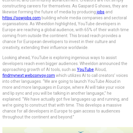
economic and community advancement. Creators are not simply
constructing careers for themselves. As Gaspard G shows, they are
likewise forming the future of media by producing
jobs
and
https://sowjobs.com
building whole media companies and sectoral
organisations. As Wheeldon highlighted, YouTube developers in
Europe are reaching a global audience, with 65% of their watch time
coming from outside the continent. This broad reach provides a
chance for European developers to invest in their culture and
creativity, extending their influence worldwide.
Looking ahead, YouTube is exploring ingenious ways to assist
developers reach even bigger audiences. Wheeldon announced the
approaching growth of AI tools, such as
YouTube
Aloud,
findmynext.webconvoy.com
which utilizes AI to call creators’ voices
into other languages. “We are going to launch YouTube Aloud in
more and more languages in Europe, where AI will take your voice
and lip sync and you will be talking in another language,” he
explained. “We have actually got five languages up and running, and
we’re going to construct that with time. This develops a massive
chance for all developers in Europe to gain access to audiences
throughout the continent and beyond.”