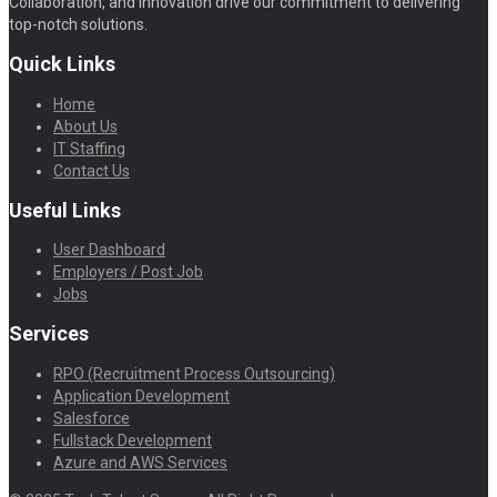
Collaboration, and Innovation drive our commitment to delivering
top-notch solutions.
Quick Links
Home
About Us
IT Staffing
Contact Us
Useful Links
User Dashboard
Employers / Post Job
Jobs
Services
RPO (Recruitment Process Outsourcing)
Application Development
Salesforce
Fullstack Development
Azure and AWS Services