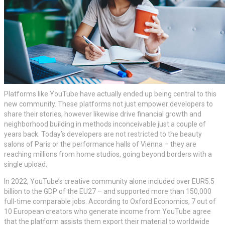
Platforms like YouTube have actually ended up being central to this
new community. These platforms not just empower developers to
share their stories, however likewise drive financial growth and
neighborhood building in methods inconceivable just a couple of
years back. Today’s developers are not restricted to the beauty
salons of Paris or the performance halls of Vienna – they are
reaching millions from home studios, going beyond borders with a
single upload.
In 2022, YouTube’s creative community alone included over EUR5.5
billion to the GDP of the EU27 – and supported more than 150,000
full-time comparable jobs. According to Oxford Economics, 7 out of
10 European creators who generate income from YouTube agree
that the platform assists them export their material to worldwide