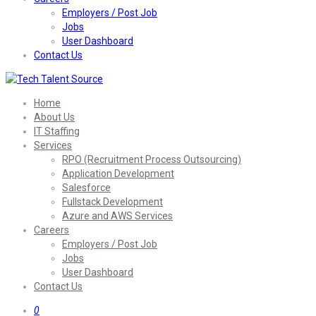
Employers / Post Job
Jobs
User Dashboard
Contact Us
Home
About Us
IT Staffing
Services
RPO (Recruitment Process Outsourcing)
Application Development
Salesforce
Fullstack Development
Azure and AWS Services
Careers
Employers / Post Job
Jobs
User Dashboard
Contact Us
0