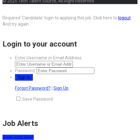
© 2025 Tech Talent Source, All Right Reserved
Required 'Candidate' login to applying this job.
Click here to
logout
And try again
Login to your account
Enter Username or Email Address:
Password:
Forgot Password?
|
Sign Up
Save Password
Job Alerts
Save Jobs Alert