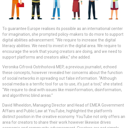
To guarantee Europe realises its possible as an international center
for imagination, she prompted policy-makers to do more to support
digital abilities advancement. “We require to increase the digital
literacy abilities. We need to invest in the digital area. We require to
encourage the work that young creators are doing, and we need to
support platforms and creators alike,” she added.
Veronika Cifrová Ostrihoňová MEP, a previous journalist, echoed
these concepts, however revealed her concerns about the function
of social networks in spreading out false information. “Although
social media is a terrific tool for us to use, it’s just a tool,” she stated.
“We require to deal with issues like misinformation, disinformation,
and algorithmic blind areas.”
David Wheeldon, Managing Director and Head of EMEA Government
Affairs and Public Law at YouTube, highlighted the platform’s
distinct position in the creative economy. YouTube not only offers an
area for creators to share their work however likewise drives