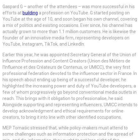
Gaspard G – another of the attendees – was more successful in his
efforts at
building
a profession on YouTube. G started posting on
YouTube at the age of 10, and soon began his own channel, covering
a mix of politics and existing occasions. Ever since, his channel has
actually grown to more than 1.1 million customers. He is likewise the
founder of an innovative media firm, representing developers on
YouTube, Instagram, TikTok, and LinkedIn.
Earlier this year, he was appointed Secretary General of the Union of
Influence Profession and Content Creators (Union des Métiers de
l’Influence et des Créateurs de Contenus, or UMICC), the very first
professional federation devoted to the influencer sector in France. In
his speech about ending up being of a successful developer, he
highlighted the increasing power and duty of YouTube developers, a
few of whom progressively go beyond conventional media outlets in
reach. This brings with it obligation to professionalise, he said.
Alongside supporting and representing influencers, UMICC intends to
develop acknowledgment and ethical requirements for online
creators, to bring it into line with other identified occupations.
MEP Tomašic stressed that, while policy-makers must attend to
some challenges such as information protection and the spread of