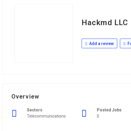
Hackmd LLC
Add a review
F
Overview
Sectors
Posted Jobs
Telecommunications
0