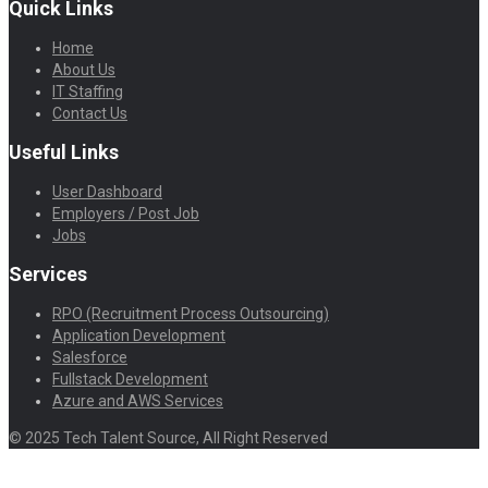
Quick Links
Home
About Us
IT Staffing
Contact Us
Useful Links
User Dashboard
Employers / Post Job
Jobs
Services
RPO (Recruitment Process Outsourcing)
Application Development
Salesforce
Fullstack Development
Azure and AWS Services
© 2025 Tech Talent Source, All Right Reserved