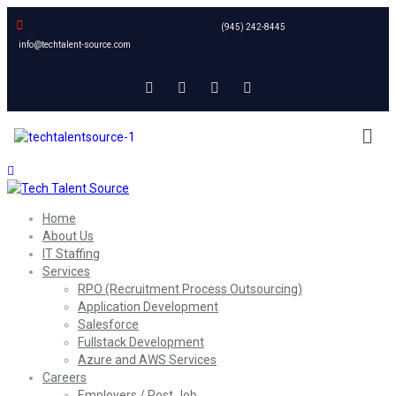
(945) 242-8445
info@techtalent-source.com
Home
About Us
IT Staffing
Services
RPO (Recruitment Process Outsourcing)
Application Development
Salesforce
Fullstack Development
Azure and AWS Services
Careers
Employers / Post Job