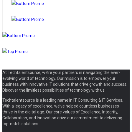
At Techtalentsource, we’re your partners in navigating the ever-
evolving world of technology. Our mission is to empower your
business with innovative IT solutions that drive growth and success.
Discover the limitless possibilities of technology with us.
Techtalentsource is a leading name in IT Consulting & IT Services.
With a legacy of excellence, we’ve helped countless businesses
thrive in the digital age. Our core values of Excellence, Integrity,
Collaboration, and Innovation drive our commitment to delivering
top-notch solutions.