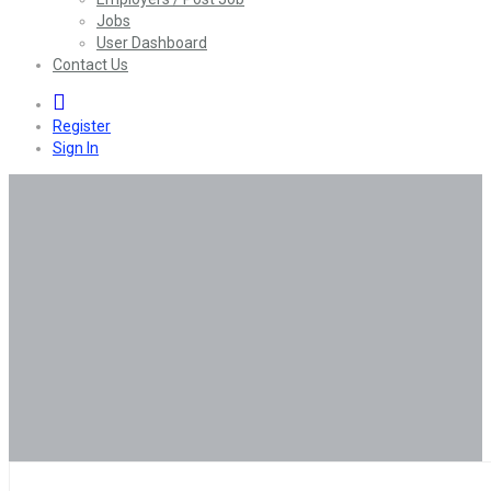
Jobs
User Dashboard
Contact Us
0
Register
Sign In