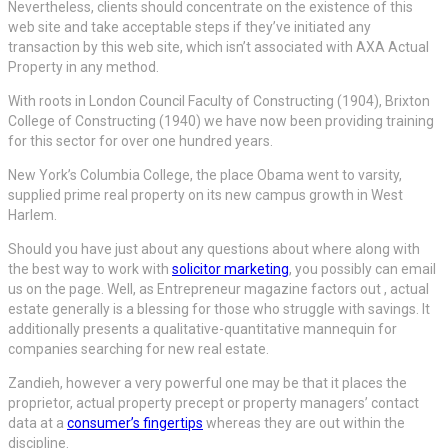
Nevertheless, clients should concentrate on the existence of this
web site and take acceptable steps if they’ve initiated any
transaction by this web site, which isn’t associated with AXA Actual
Property in any method.
With roots in London Council Faculty of Constructing (1904), Brixton
College of Constructing (1940) we have now been providing training
for this sector for over one hundred years.
New York’s Columbia College, the place Obama went to varsity,
supplied prime real property on its new campus growth in West
Harlem.
Should you have just about any questions about where along with
the best way to work with
solicitor marketing
, you possibly can email
us on the page. Well, as Entrepreneur magazine factors out , actual
estate generally is a blessing for those who struggle with savings. It
additionally presents a qualitative-quantitative mannequin for
companies searching for new real estate.
Zandieh, however a very powerful one may be that it places the
proprietor, actual property precept or property managers’ contact
data at a
consumer’s fingertips
whereas they are out within the
discipline.