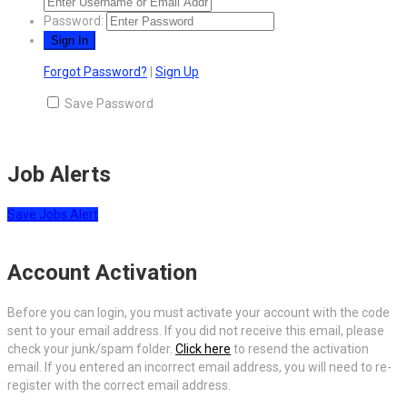
Password:
Forgot Password?
|
Sign Up
Save Password
Job Alerts
Save Jobs Alert
Account Activation
Before you can login, you must activate your account with the code
sent to your email address. If you did not receive this email, please
check your junk/spam folder.
Click here
to resend the activation
email. If you entered an incorrect email address, you will need to re-
register with the correct email address.