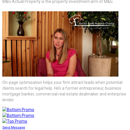
M&G Actual Property is the property investment arm of M&G.
On-page optimisation helps your firm attract leads when potential
clients search for legal help. He’s a former entrepreneur, business
mortgage banker, commercial real estate dealmaker and enterprise
lender.
Send Message