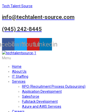
Tech Talent Source
info@techtalent-source.com
(945) 242-8445
acebook
Twitter
Youtube
Linkedin
Menu
Home
About Us
IT Staffing
Services
RPO (Recruitment Process Outsourcing)
Application Development
Salesforce
Fullstack Development
Azure and AWS Services
Careers