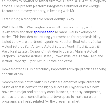
shut down by mother or father firm Wells Fargo, AOL Actual Property
stories. The present platform integrates a number of knowledge
factors about every property, in keeping with Mr.
Establishing a recognisable brand identity is key.
WASHINGTON – Washington is a small town on the top, and
lawmakers and their
spouses tend
to maneuver in overlapping
circles. This includes structuring your website for organic visibility.
Listed below are the direct hyperlinks: Houston Real Estate , Dallas
Actual Estate , San Antonio Actual Estate , Austin Real Estate , El
Paso Real Estate , Corpus Christi Real Property , Abilene Actual
Property , Amarillo Actual Estate , Brownsville Real Estate , Midland
Actual Property , Tyler Actual Estate and extra.
Geo-targeted SEO is particularly important for legal practices serving
specific areas.
Search engine optimisation is a critical element of legal outreach.
Much of that is down to the highly successful hyperlinks we now
have with major real property consultancies, property companies,
contractors, cost consultants and developers to make sure our
programs are highly related for the present market.