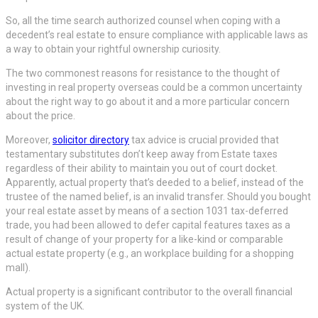
So, all the time search authorized counsel when coping with a
decedent’s real estate to ensure compliance with applicable laws as
a way to obtain your rightful ownership curiosity.
The two commonest reasons for resistance to the thought of
investing in real property overseas could be a common uncertainty
about the right way to go about it and a more particular concern
about the price.
Moreover,
solicitor directory
tax advice is crucial provided that
testamentary substitutes don’t keep away from Estate taxes
regardless of their ability to maintain you out of court docket.
Apparently, actual property that’s deeded to a belief, instead of the
trustee of the named belief, is an invalid transfer. Should you bought
your real estate asset by means of a section 1031 tax-deferred
trade, you had been allowed to defer capital features taxes as a
result of change of your property for a like-kind or comparable
actual estate property (e.g., an workplace building for a shopping
mall).
Actual property is a significant contributor to the overall financial
system of the UK.