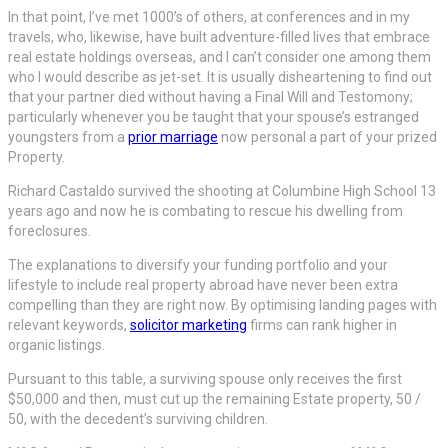
In that point, I’ve met 1000’s of others, at conferences and in my
travels, who, likewise, have built adventure-filled lives that embrace
real estate holdings overseas, and I can’t consider one among them
who I would describe as jet-set. It is usually disheartening to find out
that your partner died without having a Final Will and Testomony;
particularly whenever you be taught that your spouse’s estranged
youngsters from a
prior marriage
now personal a part of your prized
Property.
Richard Castaldo survived the shooting at Columbine High School 13
years ago and now he is combating to rescue his dwelling from
foreclosures.
The explanations to diversify your funding portfolio and your
lifestyle to include real property abroad have never been extra
compelling than they are right now. By optimising landing pages with
relevant keywords,
solicitor marketing
firms can rank higher in
organic listings.
Pursuant to this table, a surviving spouse only receives the first
$50,000 and then, must cut up the remaining Estate property, 50 /
50, with the decedent’s surviving children.