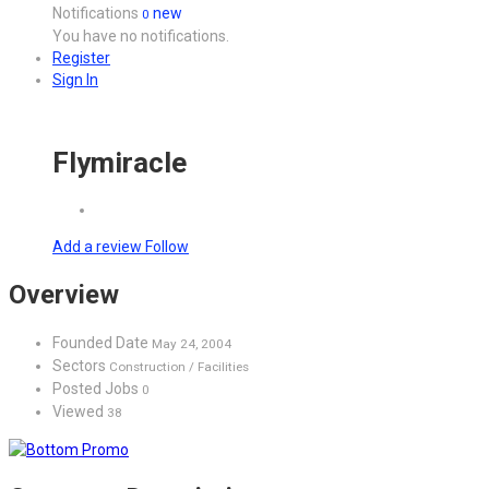
Notifications
new
0
You have no notifications.
Register
Sign In
Flymiracle
Add a review
Follow
Overview
Founded Date
May 24, 2004
Sectors
Construction / Facilities
Posted Jobs
0
Viewed
38