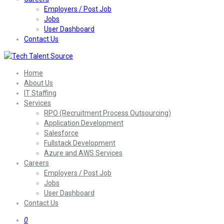
Employers / Post Job
Jobs
User Dashboard
Contact Us
Home
About Us
IT Staffing
Services
RPO (Recruitment Process Outsourcing)
Application Development
Salesforce
Fullstack Development
Azure and AWS Services
Careers
Employers / Post Job
Jobs
User Dashboard
Contact Us
0