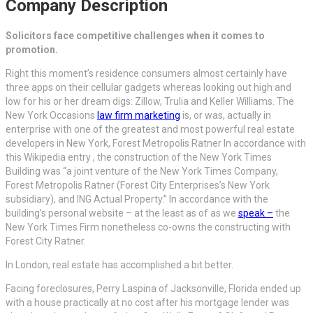
Company Description
Solicitors face competitive challenges when it comes to
promotion.
Right this moment’s residence consumers almost certainly have
three apps on their cellular gadgets whereas looking out high and
low for his or her dream digs: Zillow, Trulia and Keller Williams. The
New York Occasions
law firm marketing
is, or was, actually in
enterprise with one of the greatest and most powerful real estate
developers in New York, Forest Metropolis Ratner In accordance with
this Wikipedia entry , the construction of the New York Times
Building was “a joint venture of the New York Times Company,
Forest Metropolis Ratner (Forest City Enterprises’s New York
subsidiary), and ING Actual Property.” In accordance with the
building’s personal website – at the least as of as we
speak –
the
New York Times Firm nonetheless co-owns the constructing with
Forest City Ratner.
In London, real estate has accomplished a bit better.
Facing foreclosures, Perry Laspina of Jacksonville, Florida ended up
with a house practically at no cost after his mortgage lender was