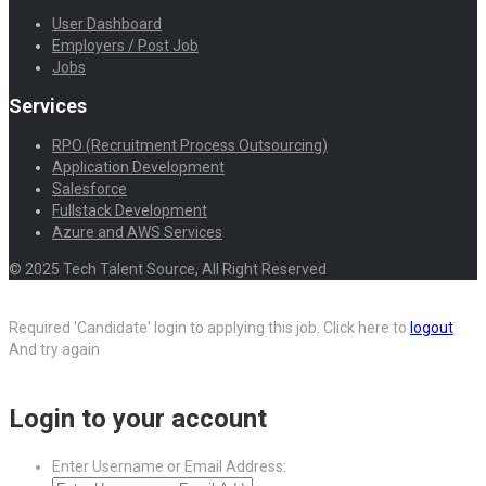
User Dashboard
Employers / Post Job
Jobs
Services
RPO (Recruitment Process Outsourcing)
Application Development
Salesforce
Fullstack Development
Azure and AWS Services
© 2025 Tech Talent Source, All Right Reserved
Required 'Candidate' login to applying this job.
Click here to
logout
And try again
Login to your account
Enter Username or Email Address: