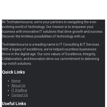
At Techtalentsource, we’re your partners in navigating the ever-
evolving world of technology. Our mission is to empower your
business with innovative IT solutions that drive growth and success.
Discover the limitless possibilities of technology with us.
Techtalentsource is a leading name in IT Consulting & IT Services.
With a legacy of excellence, we’ve helped countless businesses
thrive in the digital age. Our core values of Excellence, Integrity,
Collaboration, and Innovation drive our commitment to delivering
top-notch solutions.
Quick Links
Home
About Us
IT Staffing
Contact Us
Useful Links