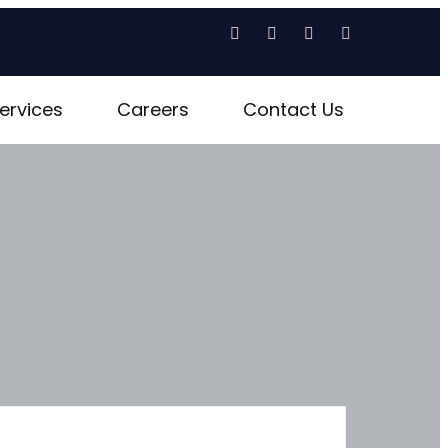
ervices
Careers
Contact Us