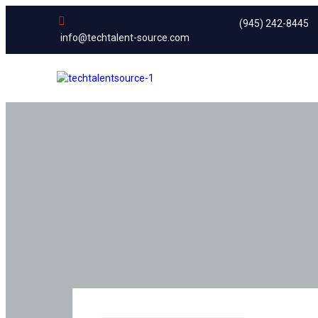
(945) 242-8445
info@techtalent-source.com