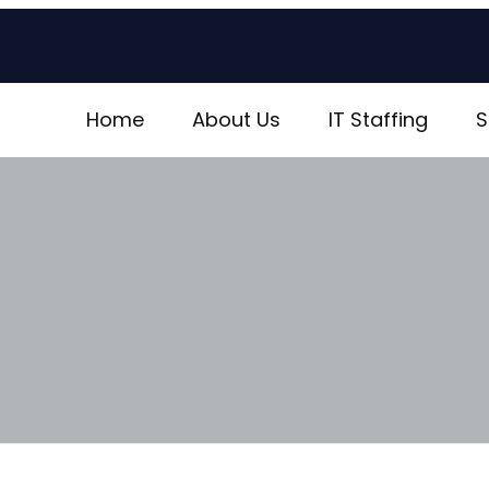
Home
About Us
IT Staffing
S