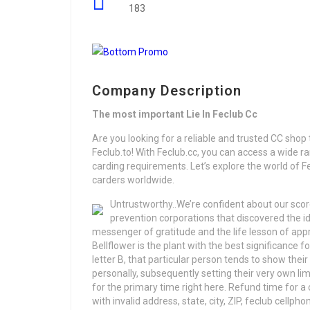
183
Company Description
The most important Lie In Feclub Cc
Are you looking for a reliable and trusted CC shop t
Feclub.to! With Feclub.cc, you can access a wide ran
carding requirements. Let’s explore the world of Fe
carders worldwide.
Untrustworthy..We’re confident about our scor
prevention corporations that discovered the iden
messenger of gratitude and the life lesson of ap
Bellflower is the plant with the best significance 
letter B, that particular person tends to show the
personally, subsequently setting their very own limi
for the primary time right here. Refund time for a
with invalid address, state, city, ZIP, feclub cell