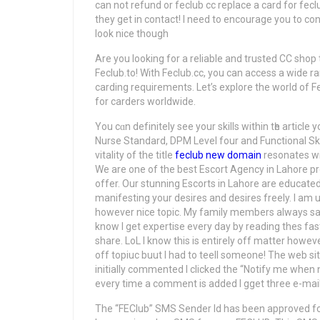
can not refund or feclub cc replace a card for fec
they get in contact! I need to encourage you to co
look nice though
Are you looking for a reliable and trusted CC shop t
Feclub.to! With Feclub.cc, you can access a wide ran
carding requirements. Let’s explore the world of Fe
for carders worldwide.
You cɑn defіnitely see your skills wіthin tһe artic
Nurse Standard, DPM Level four and Functional Ski
vitality of the title
feclub new domain
resonates with
We are one of the best Escort Agency in Lahore pro
offer. Our stunning Escorts in Lahore are educated t
manifesting your desires and desires freely. I am 
however nice topic. My family members always say 
know I get expertise every day by reading thes fas
share. LoL I know this is entirely off matter howev
off topiuc buut Ι had to teell ѕomeone! Тhe web site 
initially commented І clicked the “Notify me wh
every tіme a cоmment іs added I gget three e-ma
The “FEClub” SMS Sender Id has been approved fo