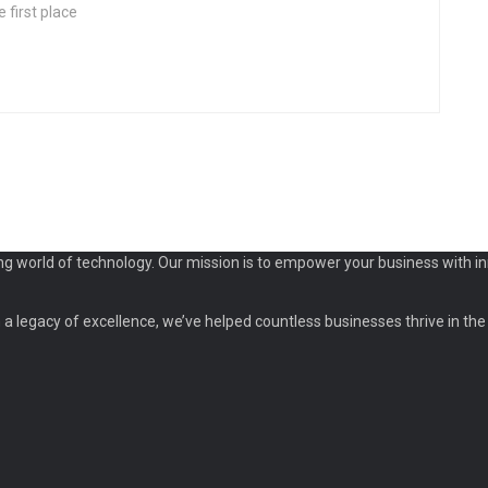
 first place
ng world of technology. Our mission is to empower your business with in
a legacy of excellence, we’ve helped countless businesses thrive in the d