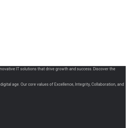
novative IT solutions that drive growth and success. Discover the
igital age. Our core values of Excellence, Integrity, Collaboration, and