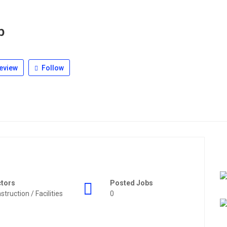
b
eview
Follow
ctors
Posted Jobs
struction / Facilities
0