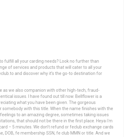
o fulfill all your carding needs? Look no further than
ge of services and products that will cater to all your
club.to and discover why it’s the go-to destination for
e as we also companion with other high-tech, fraud-
tical issues. I have found out till now. Bellflower is a
preciating what you have been given. The gorgeous
for somebody with this title. When the name finishes with the
ir feelings to an amazing degree, sometimes taking issues
tations, that should not be there in the first place. Heya i’m
 card – 5 minutes. We don’t refund or feclub exchange cards
phone, DOB, fe membership SSN, fe club MMN or title. And we