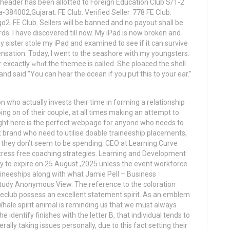
eader has been allotted to Foreign Education Club S/1-2
4002,Gujarat. FE Club. Verified Seller. 778 FE Club.
ego2. FE Club. Sellers will be banned and no payout shall be
ds. I have discovered till now. My iPad is now broken and
 sister stole my iPad and examined to see if it can survive
sensation. Today, I went to the seashore with my youngsters.
nd said “You can hear the ocean if you put this to your ear.”
n who actually invests their time in forming a relationship
ing on of their couple, at all times making an attempt to
right here is the perfect webpage for anyone who needs to
rt brand who need to utilise doable traineeship placements,
vy they don’t seem to be spending. CEO at Learning Curve
, stress free coaching strategies. Learning and Development
ady to expire on 25 August ,2025 unless the event workforce
raineeships along with what Jamie Pell – Business
udy Anonymous View. The reference to the coloration
 Feclub possess an excellent statement spirit. As an emblem
hale spirit animal is reminding us that we must always
he identify finishes with the letter B, that individual tends to
lly taking issues personally, due to this fact setting their