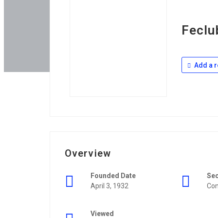
Feclu
Add a r
Overview
Founded Date
Se
April 3, 1932
Con
Viewed