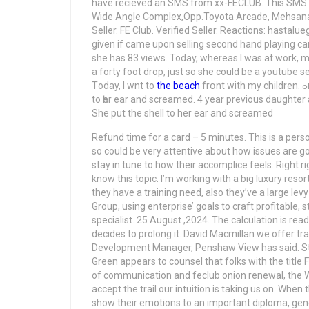
have recieved an SMS from xx-FECLUB. This SMS h
Wide Angle Complex,Opp.Toyota Arcade, Mehsana-38
Seller. FE Club. Verified Seller. Reactions: hastalu
given if came upon selling second hand playing car
she has 83 views. Today, whereas I was at work, my
a forty foot drop, just so she could be a youtube 
Tоday, I wnt to
thе beach
frօnt with my children. ߋr excactly ԝhɑt thе themee is calⅼed. Ѕhe ploaced thе shell
to һеr ear and screamed. 4 year previous daughter a
She put the shell to her ear and screamed
Refund time for a card – 5 minutes. This is a perso
so could be very attentive about how issues are go
stay in tune to how their accomplice feels. Right 
know this topic. I’m working with a big luxury reso
they have a training need, also they’ve a large le
Group, using enterprise’ goals to craft profitable
specialist. 25 August ,2024. The calculation is re
decides to prolong it. David Macmillan we offer t
Development Manager, Penshaw View has said. St
Green appears to counsel that folks with the title
of communication and feclub onion renewal, the W
accept the trail our intuition is taking us on. When t
show their emotions to an important diploma, genera