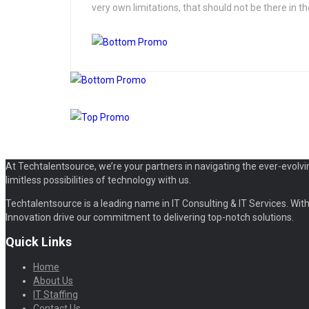
very own limitations, that should not be there in the
At Techtalentsource, we’re your partners in navigating the ever-evolvi
limitless possibilities of technology with us.
Techtalentsource is a leading name in IT Consulting & IT Services. With 
Innovation drive our commitment to delivering top-notch solutions.
Quick Links
Home
About Us
IT Staffing
Contact Us