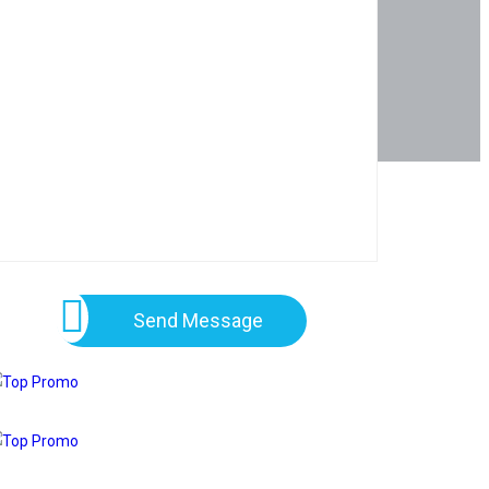
Send Message