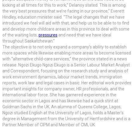
kicking at all times for this to work,” Delanoy stated. This is among
the very best pressures that we’re facing in our province,” Everett
Hindley, education minister said. “The legal changes that we have
introduced we feel will aid with that, and help us to be able to to find
and develop more childcare areas in this province to deal with some
of the waiting lists,
pressures
and need that we have ideal
throughout Saskatchewan.”
The objective is to not only expand a company’s ability to establish
more spaces while likewise enabling more areas to become licensed
with “alternative child-care services,” the province stated in a news
release. Ngozi Ekugo Ngozi Ekugo is a Senior Labour Market Analyst
and Correspondent, focusing on the research study and analysis of
work environment dynamics, labour market trends, immigration
reports, work law and legal cases in basic. Her editorial work provides
important insights for company owner, HR professionals, and the
international labor force. She has garnered experience in the
economic sector in Lagos and has likewise had a quick stint at
Goldman Sachs in the UK. An alumna of Queens College, Lagos,
Ngozi studied English at the University of Lagos, holds a Master’s
degree in Management from the University of Hertfordshire and is a
Partner Member of CIPM and Member of CMI, UK.