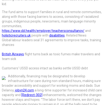
kid.
The fund aims to support families in rural and remote communities,
along with those facing barriers to access, consisting of racialized
groups, indigenous people, newcomers, main language minority
communities,
https://www.cbl.health/employer/teachersconsultancy/
and
holisticrecruiters.uk
people with
disabilities
. Related News
Global labour leaders seal 31 agreements to improve tasks, training
chances
British Airways
flight turns back as toxic fumes make travelers and
team sick
Customers’ USSD access intact as banks settle USSD debt
Additionally, financing may be designated to develop
infrastructure for care during non-standard hours, making sure
broader accessibility and support for working moms and dads. Sue
Delanoy,
jobvn24.com
a long-time supporter for increased child care
capacity and
[Redirect-302]
enhancements, welcomed the changes
however stays and hopes. “The labor force isn’t there, we don’t pay
people adequate money to remain in it, so all the balls need to be