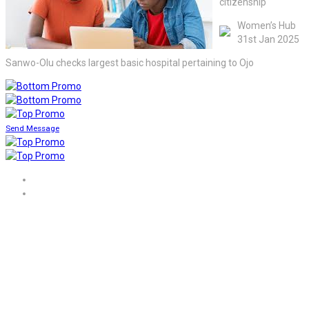
citizenship
Women’s Hub
31st Jan 2025
Sanwo-Olu checks largest basic hospital pertaining to Ojo
Send Message