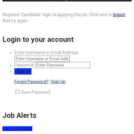
Required 'Candidate' login to applying this job.
Click here to
logout
And try again
Login to your account
Enter Username or Email Address:
Password:
Forgot Password?
|
Sign Up
Save Password
Job Alerts
Save Jobs Alert