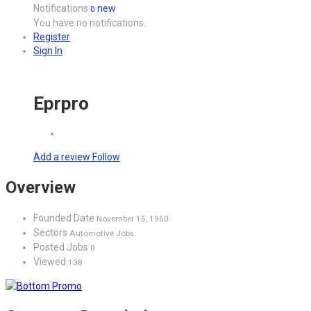
Notifications
new
0
You have no notifications.
Register
Sign In
Eprpro
Add a review
Follow
Overview
Founded Date
November 15, 1950
Sectors
Automotive Jobs
Posted Jobs
0
Viewed
138