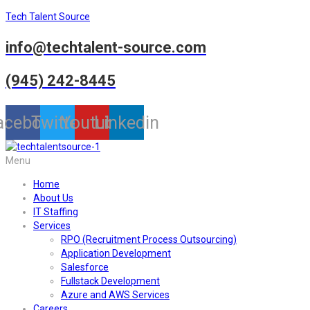
Tech Talent Source
info@techtalent-source.com
(945) 242-8445
acebook
Twitter
Youtube
Linkedin
Menu
Home
About Us
IT Staffing
Services
RPO (Recruitment Process Outsourcing)
Application Development
Salesforce
Fullstack Development
Azure and AWS Services
Careers