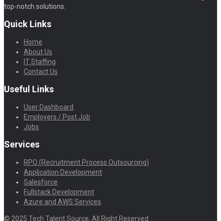
top-notch solutions.
Quick Links
Home
About Us
IT Staffing
Contact Us
Useful Links
User Dashboard
Employers / Post Job
Jobs
Services
RPO (Recruitment Process Outsourcing)
Application Development
Salesforce
Fullstack Development
Azure and AWS Services
© 2025 Tech Talent Source, All Right Reserved