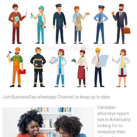
Join BusinessDay whatsapp Channel, to keep up to date
Canadian
attorneys report
rise in Americans
looking for to
renounce their