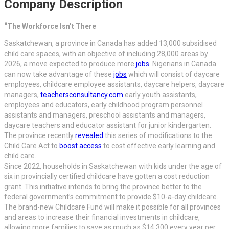
Company Description
“The Workforce Isn’t There
Saskatchewan, a province in Canada has added 13,000 subsidised
child care spaces, with an objective of including 28,000 areas by
2026, a move expected to produce more
jobs
. Nigerians in Canada
can now take advantage of these
jobs
which will consist of daycare
employees, childcare employee assistants, daycare helpers, daycare
managers,
teachersconsultancy.com
early youth assistants,
employees and educators, early childhood program personnel
assistants and managers, preschool assistants and managers,
daycare teachers and educator assistant for junior kindergarten.
The province recently
revealed
this series of modifications to the
Child Care Act to
boost access
to cost effective early learning and
child care.
Since 2022, households in Saskatchewan with kids under the age of
six in provincially certified childcare have gotten a cost reduction
grant. This initiative intends to bring the province better to the
federal government’s commitment to provide $10-a-day childcare.
The brand-new Childcare Fund will make it possible for all provinces
and areas to increase their financial investments in childcare,
allowing more families to save as much as $14,300 every year per