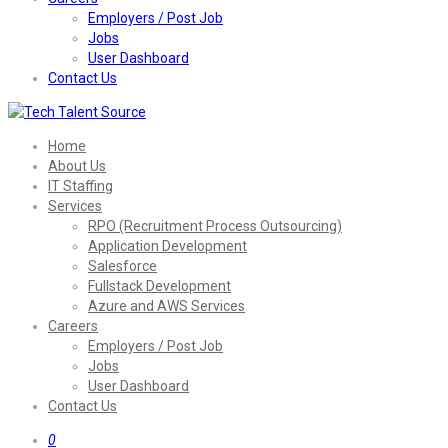
Employers / Post Job
Jobs
User Dashboard
Contact Us
Home
About Us
IT Staffing
Services
RPO (Recruitment Process Outsourcing)
Application Development
Salesforce
Fullstack Development
Azure and AWS Services
Careers
Employers / Post Job
Jobs
User Dashboard
Contact Us
0