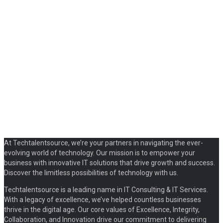
At Techtalentsource, we’re your partners in navigating the ever-
evolving world of technology. Our mission is to empower your
business with innovative IT solutions that drive growth and success.
Discover the limitless possibilities of technology with us.
Techtalentsource is a leading name in IT Consulting & IT Services.
With a legacy of excellence, we’ve helped countless businesses
thrive in the digital age. Our core values of Excellence, Integrity,
Collaboration, and Innovation drive our commitment to delivering