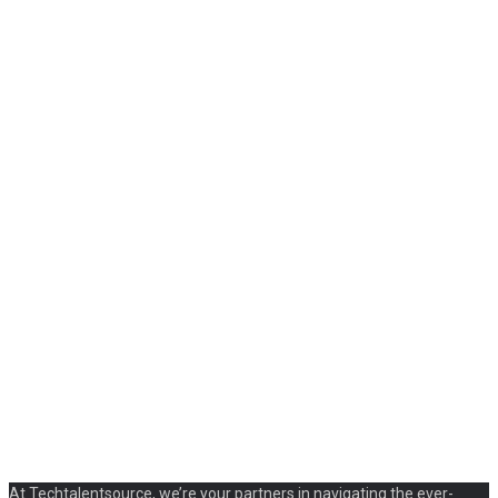
At Techtalentsource, we’re your partners in navigating the ever-