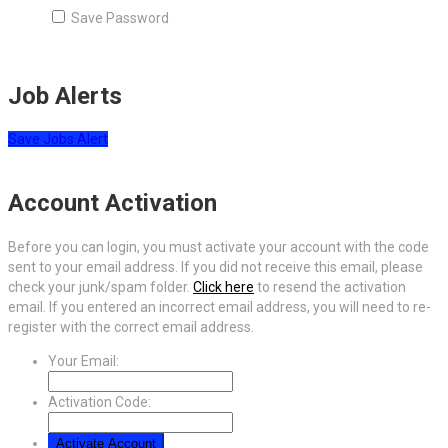
Save Password
Job Alerts
Save Jobs Alert
Account Activation
Before you can login, you must activate your account with the code
sent to your email address. If you did not receive this email, please
check your junk/spam folder.
Click here
to resend the activation
email. If you entered an incorrect email address, you will need to re-
register with the correct email address.
Your Email:
Activation Code: