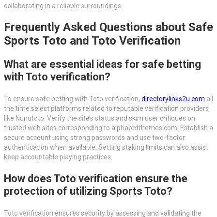
collaborating in a reliable surroundings.
Frequently Asked Questions about Safe
Sports Toto and Toto Verification
What are essential ideas for safe betting
with Toto verification?
To ensure safe betting with Toto verification,
directorylinks2u.com
all
the time select platforms related to reputable verification providers
like Nunutoto. Verify the site’s status and skim user critiques on
trusted web sites corresponding to alphabetthemes.com. Establish a
secure account using strong passwords and use two-factor
authentication when available. Setting staking limits can also assist
keep accountable playing practices.
How does Toto verification ensure the
protection of utilizing Sports Toto?
Toto verification ensures security by assessing and validating the