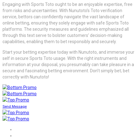
Engaging with Sports Toto ought to be an enjoyable expertise, free
from risks and uncertainties. With Nunutoto’s Toto verification
service, bettors can confidently navigate the vast landscape of
online betting, ensuring they solely engage with safe Sports Toto
platforms. The security measures and guidelines emphasized all
through this text serve to bolster customers’ decision-making
capabilities, enabling them to bet responsibly and securely.
Start your betting expertise today with Nunutoto, and immerse your
self in secure Sports Toto usage. With the right instruments and
information at your disposal, you presumably can take pleasure in a
secure and fascinating betting environment. Don’t simply bet; bet
correctly with Nunutoto!
Send Message