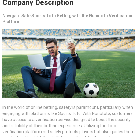
Company Description
Navigate Safe Sports Toto Betting with the Nunutoto Verification
Platform
In the world of online betting, safety is paramount, particularly when
engaging with platforms like Sports Toto. With Nunutoto, customers
have access to a verification service designed to boost the security
and reliability of their betting experiences. Utilizing the Toto
verification platform not solely protects players but also guides them