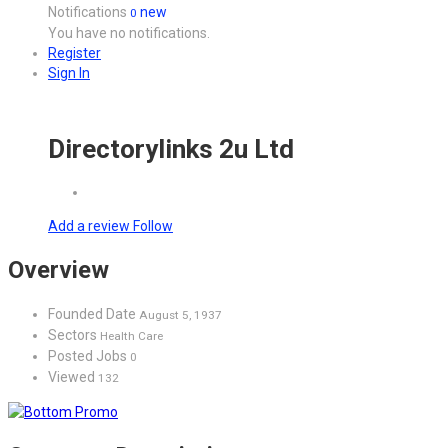
Notifications
new
0
You have no notifications.
Register
Sign In
Directorylinks 2u Ltd
Add a review
Follow
Overview
Founded Date
August 5, 1937
Sectors
Health Care
Posted Jobs
0
Viewed
132