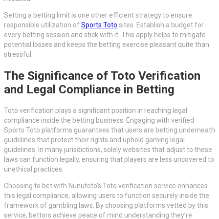
Setting a betting limit is one other efficient strategy to ensure
responsible utilization of
Sports Toto
sites. Establish a budget for
every betting session and stick with it. This apply helps to mitigate
potential losses and keeps the betting exercise pleasant quite than
stressful.
The Significance of Toto Verification
and Legal Compliance in Betting
Toto verification plays a significant position in reaching legal
compliance inside the betting business. Engaging with verified
Sports Toto platforms guarantees that users are betting underneath
guidelines that protect their rights and uphold gaming legal
guidelines. In many jurisdictions, solely websites that adjust to these
laws can function legally, ensuring that players are less uncovered to
unethical practices.
Choosing to bet with Nunutoto’s Toto verification service enhances
this legal compliance, allowing users to function securely inside the
framework of gambling laws. By choosing platforms vetted by this
service, bettors achieve peace of mind understanding they’re