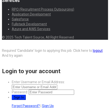
Services
RPO (Recruitment Process Outsourcing)
Application Development
Salesforce
Fullstack Development
Azure and AWS Services
© 2025 Tech Talent Source, All Right Reserved
Required 'Candidate' login to applying this job.
Click here to
logout
And try again
Login to your account
Enter Username or Email Address:
Password:
Forgot Password?
|
Sign Up