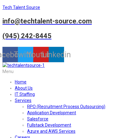
Tech Talent Source
info@techtalent-source.com
(945) 242-8445
acebook
Twitter
Youtube
Linkedin
Menu
Home
About Us
IT Staffing
Services
RPO (Recruitment Process Outsourcing)
Application Development
Salesforce
Fullstack Development
Azure and AWS Services
Careers