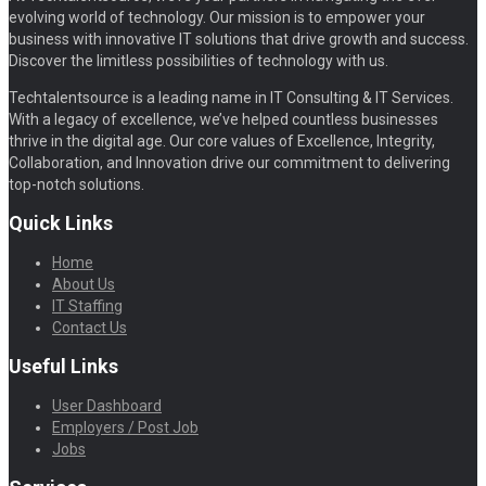
evolving world of technology. Our mission is to empower your
business with innovative IT solutions that drive growth and success.
Discover the limitless possibilities of technology with us.
Techtalentsource is a leading name in IT Consulting & IT Services.
With a legacy of excellence, we’ve helped countless businesses
thrive in the digital age. Our core values of Excellence, Integrity,
Collaboration, and Innovation drive our commitment to delivering
top-notch solutions.
Quick Links
Home
About Us
IT Staffing
Contact Us
Useful Links
User Dashboard
Employers / Post Job
Jobs