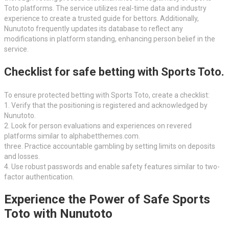
Toto platforms. The service utilizes real-time data and industry
experience to create a trusted guide for bettors. Additionally,
Nunutoto frequently updates its database to reflect any
modifications in platform standing, enhancing person belief in the
service.
Checklist for safe betting with Sports Toto.
To ensure protected betting with Sports Toto, create a checklist:
1. Verify that the positioning is registered and acknowledged by
Nunutoto.
2. Look for person evaluations and experiences on revered
platforms similar to alphabetthemes.com.
three. Practice accountable gambling by setting limits on deposits
and losses.
4. Use robust passwords and enable safety features similar to two-
factor authentication.
Experience the Power of Safe Sports
Toto with Nunutoto