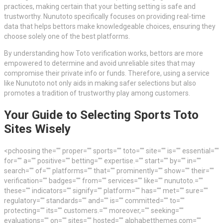
practices, making certain that your betting setting is safe and
trustworthy. Nunutoto specifically focuses on providing real-time
data that helps bettors make knowledgeable choices, ensuring they
choose solely one of the best platforms.
By understanding how Toto verification works, bettors are more
empowered to determine and avoid unreliable sites that may
compromise their private info or funds. Therefore, using a service
like Nunutoto not only aids in making safer selections but also
promotes a tradition of trustworthy play among customers.
Your Guide to Selecting Sports Toto
Sites Wisely
<pchoosing the="" proper="" sports="" toto="" site="" is="" essential=""
for="" a="" positive="" betting="" expertise.="" start="" by="" in=""
search="" of="" platforms="" that="" prominently="" show="" their=""
verification="" badges="" from="" services="" like="" nunutoto.=""
these="" indicators="" signify="" platform="" has="" met="" sure=""
regulatory="" standards="" and="" is="" committed="" to=""
protecting="" its="" customers.="" moreover,="" seeking=""
evaluations="" on="" sites="" hosted="" alphabetthemes.com=""