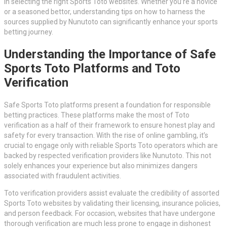
in selecting the right Sports Toto websites. Whether you’re a novice
or a seasoned bettor, understanding tips on how to harness the
sources supplied by Nunutoto can significantly enhance your sports
betting journey.
Understanding the Importance of Safe
Sports Toto Platforms and Toto
Verification
Safe Sports Toto platforms present a foundation for responsible
betting practices. These platforms make the most of Toto
verification as a half of their framework to ensure honest play and
safety for every transaction. With the rise of online gambling, it’s
crucial to engage only with reliable Sports Toto operators which are
backed by respected verification providers like Nunutoto. This not
solely enhances your experience but also minimizes dangers
associated with fraudulent activities.
Toto verification providers assist evaluate the credibility of assorted
Sports Toto websites by validating their licensing, insurance policies,
and person feedback. For occasion, websites that have undergone
thorough verification are much less prone to engage in dishonest