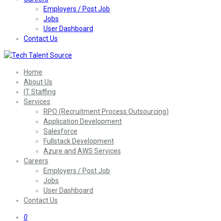
Employers / Post Job
Jobs
User Dashboard
Contact Us
Home
About Us
IT Staffing
Services
RPO (Recruitment Process Outsourcing)
Application Development
Salesforce
Fullstack Development
Azure and AWS Services
Careers
Employers / Post Job
Jobs
User Dashboard
Contact Us
0