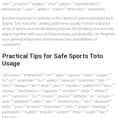
can="" present="" insight="" into="" player="" experiences,=""
enhancing="" your="" ability="" make="" informed="" selections.
Another key issue to consider is the variety of games provided by a
Sports Toto web site. Leading platforms usually feature a diverse
array of sports and reside betting choices. By deciding on a site that
aligns together with your betting pursuits, you probably can heighten
your general enjoyment and increase your probabilities of
successful.
Practical Tips for Safe Sports Toto
Usage
<pto have="" interaction="" in="" safe="" sports="" toto="" usage,=""
it="" is="" essential="" to="" adopt="" several="" practical="" tips.=""
first,="" always="" be="" that="" your="" chosen="" platform="" has=""
strong="" verification.="" regularly="" confirm="" site’s="" status=""
on="" nunutoto="" to="" ensure="" you’re="" betting="" a="" secure=""
and="" updated="" web="" site.="" furthermore,="" be="" cautious=""
with="" your="" private="" monetary="" info;="" avoid="" sharing=""
particulars="" public="" boards="" where="" they="" could="" be=""
misused.