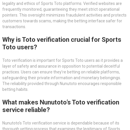
legality and ethics of Sports Toto platforms. Verified websites are
frequently monitored, guaranteeing they meet strict operational
pointers. This oversight minimizes fraudulent activities and protects
customers towards scams, making the betting interface safer for
transactions.
Why is Toto verification crucial for Sports
Toto users?
Toto verification is important for Sports Toto users as it provides a
layer of safety and assurance in opposition to potential deceitful
practices. Users can ensure they’re betting on reliable platforms,
safeguarding their private information and monetary belongings.
The reliability provided through Nunutoto encourages responsible
betting habits.
What makes Nunutoto’s Toto verification
service reliable?
Nunutoto’s Toto verification service is dependable because of its
thorough vetting process that examines the legitimacy of Sports