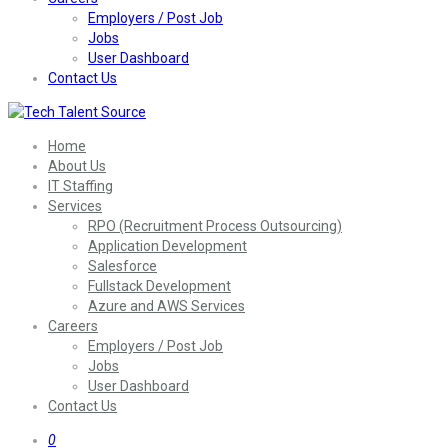
Employers / Post Job
Jobs
User Dashboard
Contact Us
Home
About Us
IT Staffing
Services
RPO (Recruitment Process Outsourcing)
Application Development
Salesforce
Fullstack Development
Azure and AWS Services
Careers
Employers / Post Job
Jobs
User Dashboard
Contact Us
0