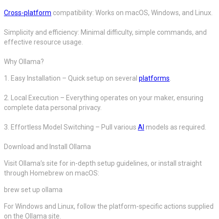
Cross-platform
compatibility: Works on macOS, Windows, and Linux.
Simplicity and efficiency: Minimal difficulty, simple commands, and
effective resource usage.
Why Ollama?
1. Easy Installation – Quick setup on several
platforms
.
2. Local Execution – Everything operates on your maker, ensuring
complete data personal privacy.
3. Effortless Model Switching – Pull various
AI
models as required.
Download and Install Ollama
Visit Ollama’s site for in-depth setup guidelines, or install straight
through Homebrew on macOS:
brew set up ollama
For Windows and Linux, follow the platform-specific actions supplied
on the Ollama site.