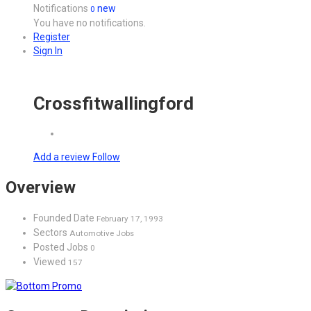
Notifications
new
0
You have no notifications.
Register
Sign In
Crossfitwallingford
Add a review
Follow
Overview
Founded Date
February 17, 1993
Sectors
Automotive Jobs
Posted Jobs
0
Viewed
157