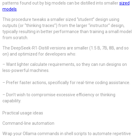
patterns found out by big models can be distilled into smaller
sized
models
.
This procedure tweaks a smaller sized “student” design using
outputs (or “thinking traces”) from the larger “instructor” design,
typically resulting in better performance than training a small model
from scratch.
The DeepSeek-R1-Distill versions are smaller (1.5 B, 7B, 8B, and so
on) and optimized for developers who:
– Want lighter calculate requirements, so they can run designs on
less-powerful machines.
– Prefer faster actions, specifically for real-time coding assistance.
– Don’t wish to compromise excessive efficiency or thinking
capability.
Practical usage ideas
Command-line automation
Wrap your Ollama commands in shell scripts to automate repetitive