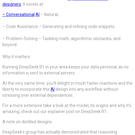
designers
. It excels at:
– Conversational
AI
– Natural, .
– Code Assistance – Generating and refining code snippets.
– Problem-Solving – Tackling math, algorithmic obstacles, and
beyond.
Why it matters
Running DeepSeek R1 in your area keeps your data personal, as no
information is sent to external servers.
At the very same time, you’ll delight in much faster reactions and the
liberty to incorporate this
AI
design into any workflow without
stressing over external dependences.
For a more extensive take a look at the model, its origins and why it’s
amazing, check out our explainer post on DeepSeek R1.
A note on distilled designs
DeepSeek’s group has actually demonstrated that reasoning