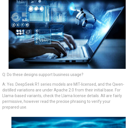
Q: Do these designs support business usage?
A: Yes. DeepSeek R1 series models are MIT-licensed, and the Qwen-
distilled variations are under Apache 2.0 from their initial base. For
Llama-based variants, check the Llama license details. All are fairly
permissive, however read the precise phrasing to verify your
prepared use.