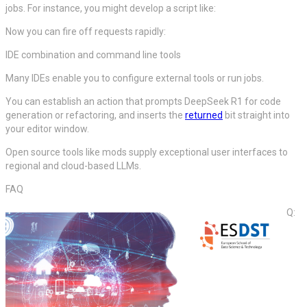
jobs. For instance, you might develop a script like:
Now you can fire off requests rapidly:
IDE combination and command line tools
Many IDEs enable you to configure external tools or run jobs.
You can establish an action that prompts DeepSeek R1 for code
generation or refactoring, and inserts the
returned
bit straight into
your editor window.
Open source tools like mods supply exceptional user interfaces to
regional and cloud-based LLMs.
FAQ
Q: