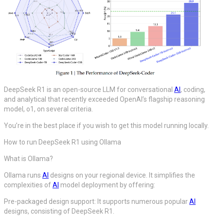
DeepSeek R1 is an open-source LLM for conversational
AI
, coding,
and analytical that recently exceeded OpenAI’s flagship reasoning
model, o1, on several criteria.
You’re in the best place if you wish to get this model running locally.
How to run DeepSeek R1 using Ollama
What is Ollama?
Ollama runs
AI
designs on your regional device. It simplifies the
complexities of
AI
model deployment by offering:
Pre-packaged design support: It supports numerous popular
AI
designs, consisting of DeepSeek R1.