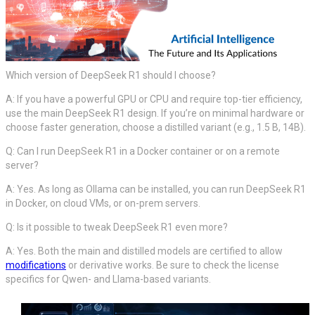
Which version of DeepSeek R1 should I choose?
A: If you have a powerful GPU or CPU and require top-tier efficiency,
use the main DeepSeek R1 design. If you’re on minimal hardware or
choose faster generation, choose a distilled variant (e.g., 1.5 B, 14B).
Q: Can I run DeepSeek R1 in a Docker container or on a remote
server?
A: Yes. As long as Ollama can be installed, you can run DeepSeek R1
in Docker, on cloud VMs, or on-prem servers.
Q: Is it possible to tweak DeepSeek R1 even more?
A: Yes. Both the main and distilled models are certified to allow
modifications
or derivative works. Be sure to check the license
specifics for Qwen- and Llama-based variants.