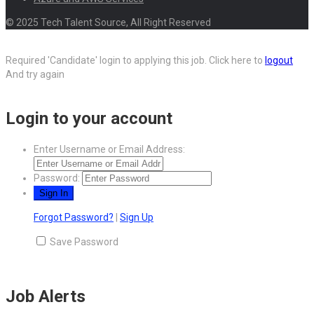
© 2025 Tech Talent Source, All Right Reserved
Required 'Candidate' login to applying this job.
Click here to
logout
And try again
Login to your account
Enter Username or Email Address:
Password:
Forgot Password?
|
Sign Up
Save Password
Job Alerts