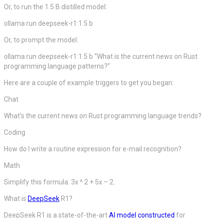
Or, to run the 1.5 B distilled model:
ollama run deepseek-r1:1.5 b
Or, to prompt the model:
ollama run deepseek-r1:1.5 b “What is the current news on Rust
programming language patterns?”
Here are a couple of example triggers to get you began:
Chat
What’s the current news on Rust programming language trends?
Coding
How do I write a routine expression for e-mail recognition?
Math
Simplify this formula: 3x ^ 2 + 5x – 2.
What is
DeepSeek
R1?
DeepSeek R1 is a state-of-the-art
AI
model constructed
for