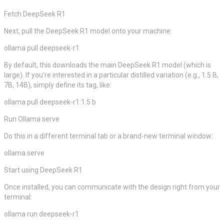
Fetch DeepSeek R1
Next, pull the DeepSeek R1 model onto your machine:
ollama pull deepseek-r1
By default, this downloads the main DeepSeek R1 model (which is
large). If you’re interested in a particular distilled variation (e.g., 1.5 B,
7B, 14B), simply define its tag, like:
ollama pull deepseek-r1:1.5 b
Run Ollama serve
Do this in a different terminal tab or a brand-new terminal window:
ollama serve
Start using DeepSeek R1
Once installed, you can communicate with the design right from your
terminal:
ollama run deepseek-r1