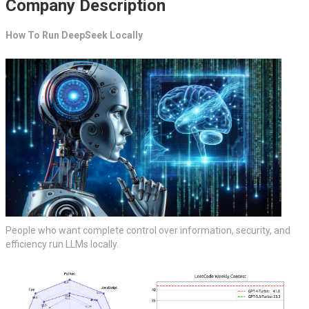
Company Description
How To Run DeepSeek Locally
People who want complete control over information, security, and
efficiency run LLMs locally.