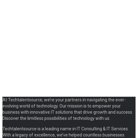
At Techtalentsource, we’re your partners in navigating the ever-
evolving world of technology. Our mission is to empower your
business with innovative IT solutions that drive growth and success.
Discover the limitless possibilities of technology with us.
Techtalentsource is a leading name in IT Consulting & IT Services.
With a legacy of excellence, we’ve helped countless businesses