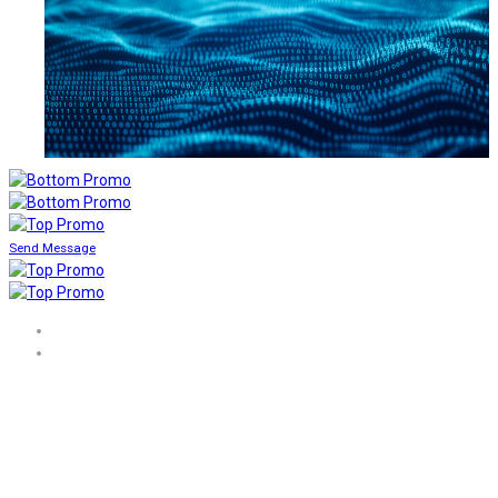
Send Message