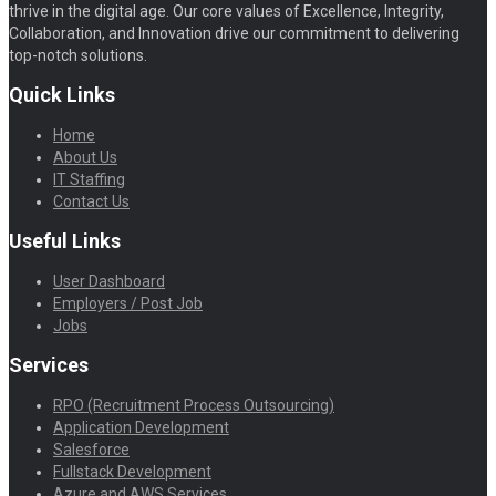
thrive in the digital age. Our core values of Excellence, Integrity,
Collaboration, and Innovation drive our commitment to delivering
top-notch solutions.
Quick Links
Home
About Us
IT Staffing
Contact Us
Useful Links
User Dashboard
Employers / Post Job
Jobs
Services
RPO (Recruitment Process Outsourcing)
Application Development
Salesforce
Fullstack Development
Azure and AWS Services