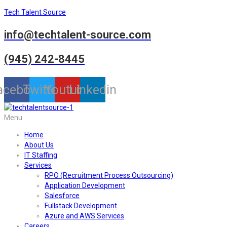
Tech Talent Source
info@techtalent-source.com
(945) 242-8445
acebook
Twitter
Youtube
Linkedin
Menu
Home
About Us
IT Staffing
Services
RPO (Recruitment Process Outsourcing)
Application Development
Salesforce
Fullstack Development
Azure and AWS Services
Careers