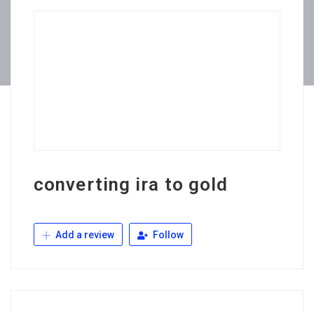
converting ira to gold
Add a review
Follow