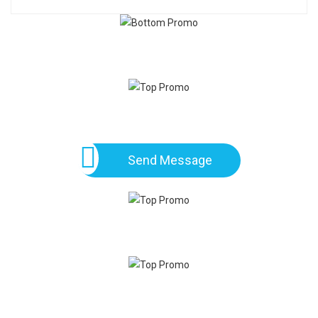
Send Message