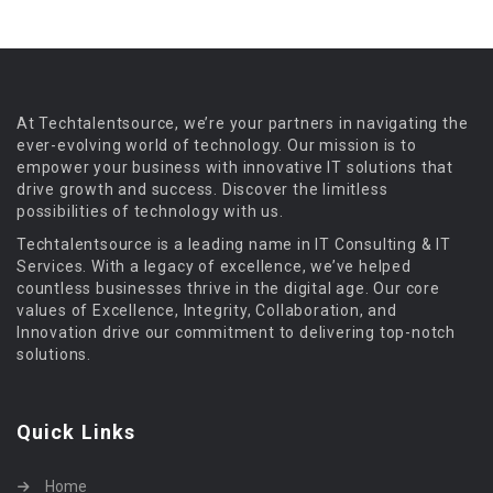
At Techtalentsource, we’re your partners in navigating the
ever-evolving world of technology. Our mission is to
empower your business with innovative IT solutions that
drive growth and success. Discover the limitless
possibilities of technology with us.
Techtalentsource is a leading name in IT Consulting & IT
Services. With a legacy of excellence, we’ve helped
countless businesses thrive in the digital age. Our core
values of Excellence, Integrity, Collaboration, and
Innovation drive our commitment to delivering top-notch
solutions.
Quick Links
Home