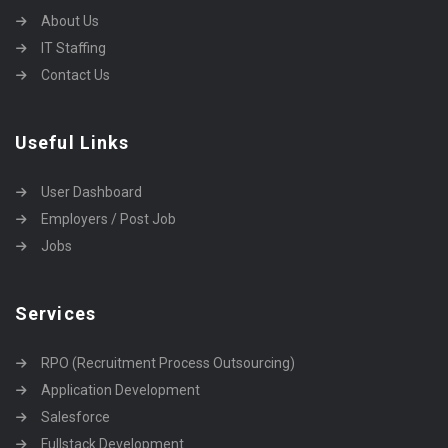
About Us
IT Staffing
Contact Us
Useful Links
User Dashboard
Employers / Post Job
Jobs
Services
RPO (Recruitment Process Outsourcing)
Application Development
Salesforce
Fullstack Development