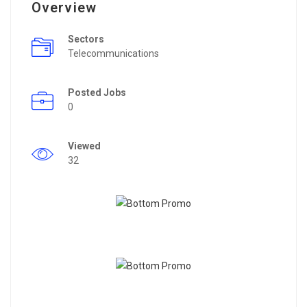
Overview
Sectors
Telecommunications
Posted Jobs
0
Viewed
32