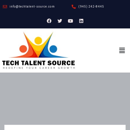
info@techtalent-source.com
(945) 242-8445