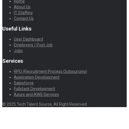
Home
About Us
IT Staffing
Contact Us
Useful Links
User Dashboard
Employers / Post Job
Jobs
Services
RPO (Recruitment Process Outsourcing)
Application Development
Salesforce
Fullstack Development
Azure and AWS Services
© 2025 Tech Talent Source, All Right Reserved