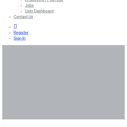
Jobs
User Dashboard
Contact Us
0
Register
Sign In