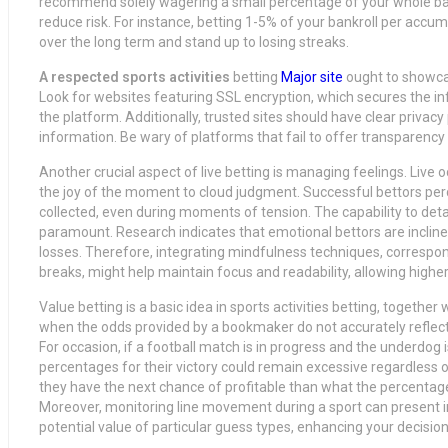
recommend solely wagering a small percentage of your whole ban
reduce risk. For instance, betting 1-5% of your bankroll per accum
over the long term and stand up to losing streaks.
A respected sports activities
betting
Major site
ought to showca
Look for websites featuring SSL encryption, which secures the 
the platform. Additionally, trusted sites should have clear privac
information. Be wary of platforms that fail to offer transparency r
Another crucial aspect of live betting is managing feelings. Live oc
the joy of the moment to cloud judgment. Successful bettors per
collected, even during moments of tension. The capability to det
paramount. Research indicates that emotional bettors are incline
losses. Therefore, integrating mindfulness techniques, correspon
breaks, might help maintain focus and readability, allowing higher
Value betting is a basic idea in sports activities betting, together
when the odds provided by a bookmaker do not accurately reflect
For occasion, if a football match is in progress and the underdog 
percentages for their victory could remain excessive regardless of
they have the next chance of profitable than what the percentag
Moreover, monitoring line movement during a sport can present i
potential value of particular guess types, enhancing your decisio