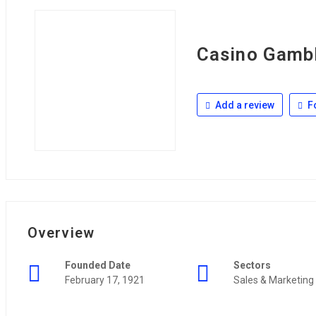
Casino Gamb
Add a review
F
Overview
Founded Date
Sectors
February 17, 1921
Sales & Marketing