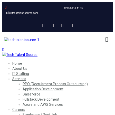
(945) 242-8445
info@techtalent-source.com
Home
About Us
IT Staffing
Services
RPO (Recruitment Process Outsourcing)
Application Development
Salesforce
Fullstack Development
Azure and AWS Services
Careers
Employers / Post Job