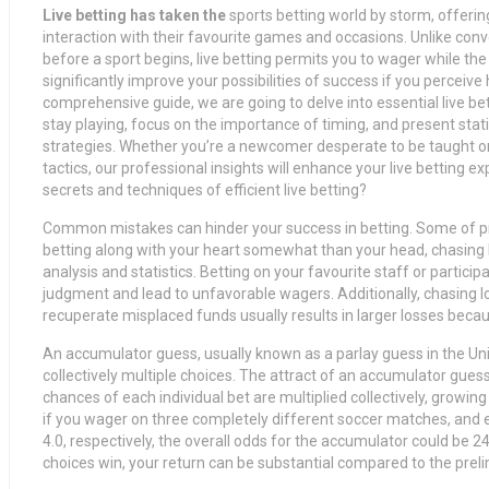
Live betting has taken the
sports betting world by storm, offeri
interaction with their favourite games and occasions. Unlike conv
before a sport begins, live betting permits you to wager while the
significantly improve your possibilities of success if you perceive h
comprehensive guide, we are going to delve into essential live be
stay playing, focus on the importance of timing, and present stati
strategies. Whether you’re a newcomer desperate to be taught or 
tactics, our professional insights will enhance your live betting e
secrets and techniques of efficient live betting?
Common mistakes can hinder your success in betting. Some of p
betting along with your heart somewhat than your head, chasing l
analysis and statistics. Betting on your favourite staff or partici
judgment and lead to unfavorable wagers. Additionally, chasing los
recuperate misplaced funds usually results in larger losses beca
An accumulator guess, usually known as a parlay guess in the Unit
collectively multiple choices. The attract of an accumulator guess l
chances of each individual bet are multiplied collectively, growin
if you wager on three completely different soccer matches, and 
4.0, respectively, the overall odds for the accumulator could be 24.z
choices win, your return can be substantial compared to the preli