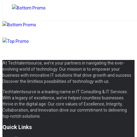
At Techtalentsource, we’re your partners in navigating the ever-
evolving world of technology. Our mission is to empower your
business with innovative IT solutions that drive growth and success.
Discover the limitless possibilities of technology with us.
Techtalentsource is a leading name in IT Consulting & IT Services.
With a legacy of excellence, we’ve helped countless businesses
thrive in the digital age. Our core values of Excellence, Integrity,
Collaboration, and Innovation drive our commitment to delivering
top-notch solutions.
Quick Links