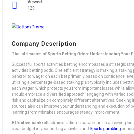
Viewed
129
Company Description
The Intricacies of Sports Betting Odds: Understanding Your 
Successful sports activities betting encompasses a strategic str
activities betting odds. One efficient strategy is making a stakin
bankroll to wager on each bet primarily based on confidence leve
utilizing a percentage-based staking plan typically includes bettin
each wager, which protects you from important losses while allow
should embrace a diversified approach, engaging with varied spor
risk and capitalize on completely different alternatives. Seeking 
sources also can improve your understanding and execution of b
learning from mistakes encourages steady improvement.
Effective bankroll
administration is paramount in achieving lon
clear budget in your betting activities and
Sports gambling
adhere 