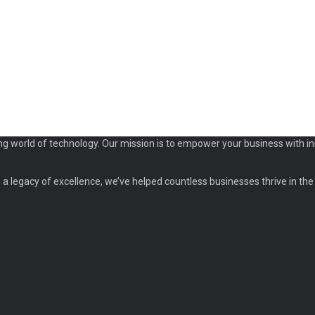
ng world of technology. Our mission is to empower your business with in
a legacy of excellence, we’ve helped countless businesses thrive in the d