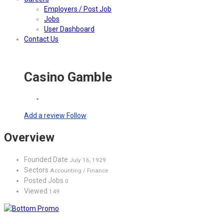
Employers / Post Job
Jobs
User Dashboard
Contact Us
Casino Gamble
Add a review
Follow
Overview
Founded Date
July 16, 1929
Sectors
Accounting / Finance
Posted Jobs
0
Viewed
149