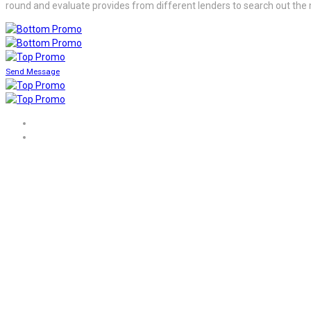
round and evaluate provides from different lenders to search out the 
Send Message