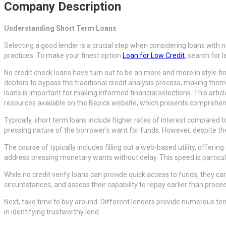
Company Description
Understanding Short Term Loans
Selecting a good lender is a crucial step when considering loans with 
practices. To make your finest option
Loan for Low Credit
, search for 
No credit check loans have turn out to be an more and more in style fin
debtors to bypass the traditional credit analysis process, making them 
loans is important for making informed financial selections. This articl
resources available on the Bepick website, which presents comprehen
Typically, short term loans include higher rates of interest compared
pressing nature of the borrower’s want for funds. However, despite the h
The course of typically includes filling out a web-based utility, offer
address pressing monetary wants without delay. This speed is particul
While no credit verify loans can provide quick access to funds, they 
circumstances, and assess their capability to repay earlier than proc
Next, take time to buy around. Different lenders provide numerous te
in identifying trustworthy lend