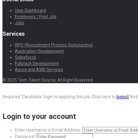
User Dashboard
Employers / Post Job
Jobs
Services
RPO (Recruitment Process Outsourcing)
Application Development
Salesforce
Fullstack Development
Azure and AWS Services
© 2025 Tech Talent Source, All Right Reserved
Required 'Candidate' login to applying this job.
Click here to
logout
And 
Login to your account
Enter Username or Email Address:
Password: