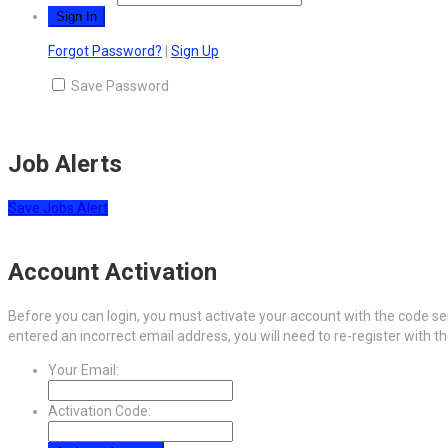
Forgot Password?
|
Sign Up
Save Password
Job Alerts
Save Jobs Alert
Account Activation
Before you can login, you must activate your account with the code sen
entered an incorrect email address, you will need to re-register with t
Your Email:
Activation Code: