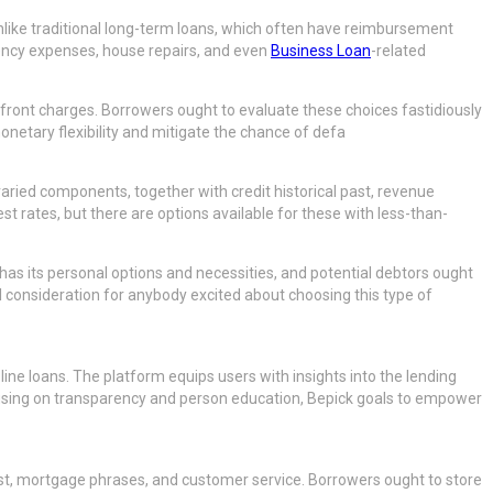
Unlike traditional long-term loans, which often have reimbursement
gency expenses, house repairs, and even
Business Loan
-related
upfront charges. Borrowers ought to evaluate these choices fastidiously
etary flexibility and mitigate the chance of defa
varied components, together with credit historical past, revenue
t rates, but there are options available for these with less-than-
 has its personal options and necessities, and potential debtors ought
ial consideration for anybody excited about choosing this type of
ine loans. The platform equips users with insights into the lending
using on transparency and person education, Bepick goals to empower
rest, mortgage phrases, and customer service. Borrowers ought to store