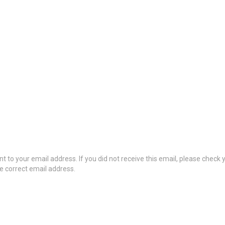
t to your email address. If you did not receive this email, please check
he correct email address.