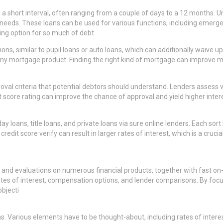
r a short interval, often ranging from a couple of days to a 12 months. 
al needs. These loans can be used for various functions, including emer
ling option for so much of debt
ions, similar to pupil loans or auto loans, which can additionally waive 
y mortgage product. Finding the right kind of mortgage can improve mon
proval criteria that potential debtors should understand. Lenders assess 
 score rating can improve the chance of approval and yield higher interes
 loans, title loans, and private loans via sure online lenders. Each sort
edit score verify can result in larger rates of interest, which is a cruc
and evaluations on numerous financial products, together with fast on-l
es of interest, compensation options, and lender comparisons. By foc
bjecti
ns. Various elements have to be thought-about, including rates of inte