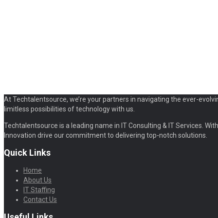
At Techtalentsource, we’re your partners in navigating the ever-evolvi
limitless possibilities of technology with us.
Techtalentsource is a leading name in IT Consulting & IT Services. With 
Innovation drive our commitment to delivering top-notch solutions.
Quick Links
Home
About Us
IT Staffing
Contact Us
Useful Links