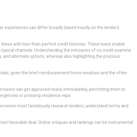
wer experiences can differ broadly based mostly on the lender’s
y these with less-than-perfect credit histories. These loans enable
a typical channels. Understanding the intricacies of no credit examine
ls, and alternate options, whereas also highlighting the precious
ed risks, given the brief reimbursement home windows and the often
. Borrowers can get approved nearly immediately, permitting them to
mergencies or pressing residence repa
 Borrowers must fastidiously research lenders, understand terms and
ost favorable deal. Online critiques and rankings can be instrumental