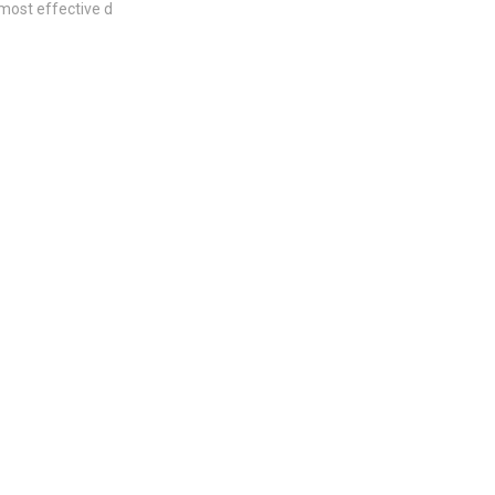
most effective d