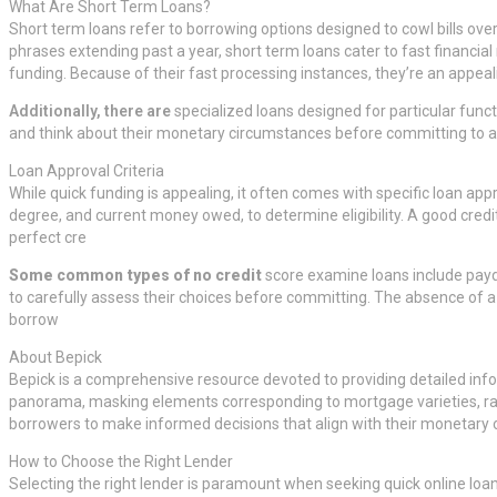
What Are Short Term Loans?
Short term loans refer to borrowing options designed to cowl bills ove
phrases extending past a year, short term loans cater to fast financi
funding. Because of their fast processing instances, they’re an appea
Additionally, there are
specialized loans designed for particular funct
and think about their monetary circumstances before committing to an
Loan Approval Criteria
While quick funding is appealing, it often comes with specific loan ap
degree, and current money owed, to determine eligibility. A good credit
perfect cre
Some common types of no credit
score examine loans include payday
to carefully assess their choices before committing. The absence of a cr
borrow
About Bepick
Bepick is a comprehensive resource devoted to providing detailed info 
panorama, masking elements corresponding to mortgage varieties, rat
borrowers to make informed decisions that align with their monetary o
How to Choose the Right Lender
Selecting the right lender is paramount when seeking quick online loa