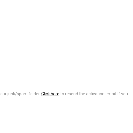
 your junk/spam folder.
Click here
to resend the activation email. If you