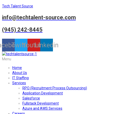
Tech Talent Source
info@techtalent-source.com
(945) 242-8445
acebook
Twitter
Youtube
Linkedin
Menu
Home
About Us
IT Staffing
Services
RPO (Recruitment Process Outsourcing)
Application Development
Salesforce
Fullstack Development
Azure and AWS Services
Careers