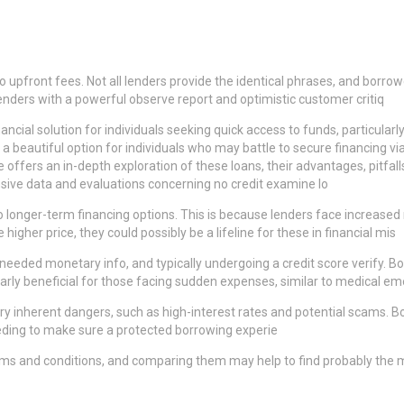
no upfront fees. Not all lenders provide the identical phrases, and borro
lenders with a powerful observe report and optimistic customer critiq
ancial solution for individuals seeking quick access to funds, particularl
a beautiful option for individuals who may battle to secure financing vi
e offers an in-depth exploration of these loans, their advantages, pitfal
sive data and evaluations concerning no credit examine lo
 to longer-term financing options. This is because lenders face increas
igher price, they could possibly be a lifeline for these in financial mis
ing needed monetary info, and typically undergoing a credit score verify
arly beneficial for those facing sudden expenses, similar to medical e
carry inherent dangers, such as high-interest rates and potential scams.
eeding to make sure a protected borrowing experie
rms and conditions, and comparing them may help to find probably the m