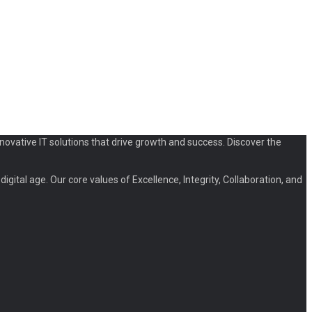
novative IT solutions that drive growth and success. Discover the
igital age. Our core values of Excellence, Integrity, Collaboration, and