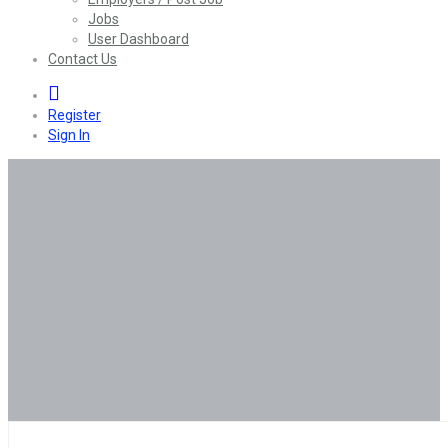
Jobs
User Dashboard
Contact Us
0
Register
Sign In