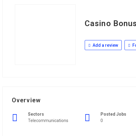
Casino Bonu
Add a review
F
Overview
Sectors
Posted Jobs
Telecommunications
0