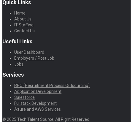
Quick Links
Home
About Us
IT Staffing
Contact Us
Useful Links
User Dashboard
Employers / Post Job
Jobs
Services
RPO (Recruitment Process Outsourcing)
Application Development
Salesforce
Fullstack Development
Azure and AWS Services
© 2025 Tech Talent Source, All Right Reserved