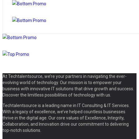
At Techtalentsource, we’re your partners in navigating the ever-
evolving world of technology. Our mission is to empower your
business with innovative IT solutions that drive growth and success.
Discover the limitless possibilities of technology with us.
Techtalentsource is a leading name in IT Consulting & IT Services.
With a legacy of excellence, we’ve helped countless businesses
thrive in the digital age. Our core values of Excellence, Integrity,
Collaboration, and Innovation drive our commitment to delivering
top-notch solutions.