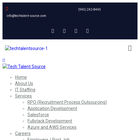
(945) 242-8445
info@techtalent-source.com
Home
About Us
IT Staffing
Services
RPO (Recruitment Process Outsourcing)
Application Development
Salesforce
Fullstack Development
Azure and AWS Services
Careers
Employers / Post Job