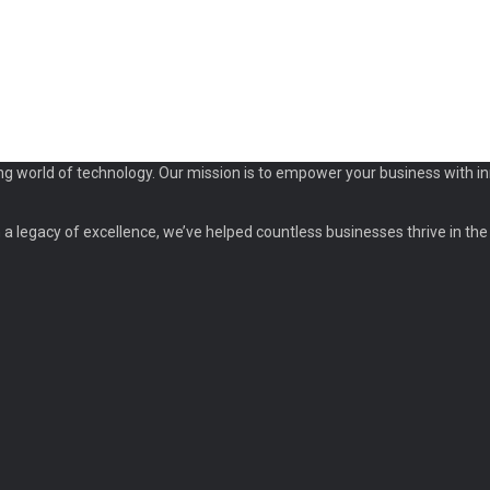
ng world of technology. Our mission is to empower your business with in
a legacy of excellence, we’ve helped countless businesses thrive in the d