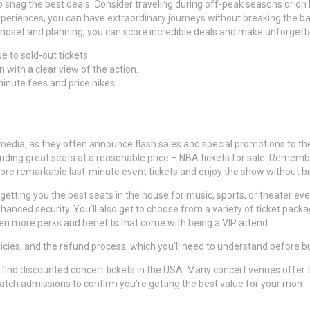
 to snag the best deals. Consider traveling during off-peak seasons or on
eriences, you can have extraordinary journeys without breaking the ban
 mindset and planning, you can score incredible deals and make unforget
 to sold-out tickets.
 with a clear view of the action.
minute fees and price hikes.
media, as they often announce flash sales and special promotions to the
 finding great seats at a reasonable price – NBA tickets for sale. Remem
n score remarkable last-minute event tickets and enjoy the show without b
getting you the best seats in the house for music, sports, or theater ev
enhanced security. You’ll also get to choose from a variety of ticket pack
en more perks and benefits that come with being a VIP attend
olicies, and the refund process, which you’ll need to understand before 
lso find discounted concert tickets in the USA. Many concert venues offe
 match admissions to confirm you’re getting the best value for your mon