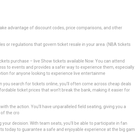
 take advantage of discount codes, price comparisons, and other
es or regulations that govern ticket resale in your area. (NBA tickets
tickets purchase – live Show tickets available Now. You can attend
ess to events and provides a safer way to experience them, especially
 option for anyone looking to experience live entertainme
 you search for tickets online, you’ll often come across cheap deals
rdable ticket prices that won’t break the bank, making it easier for
ith the action. You’ll have unparalleled field seating, giving you a
 of the cro
 your decision. With team seats, you’ll be able to participate in fan
ts today to guarantee a safe and enjoyable experience at the big gam