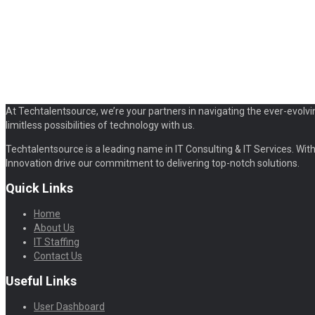
At Techtalentsource, we’re your partners in navigating the ever-evolvi
limitless possibilities of technology with us.
Techtalentsource is a leading name in IT Consulting & IT Services. With 
Innovation drive our commitment to delivering top-notch solutions.
Quick Links
Home
About Us
IT Staffing
Contact Us
Useful Links
User Dashboard