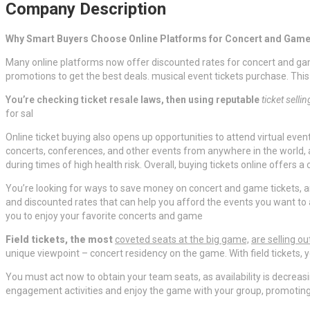
Company Description
Why Smart Buyers Choose Online Platforms for Concert and Game
Many online platforms now offer discounted rates for concert and game
promotions to get the best deals. musical event tickets purchase. This
You’re checking ticket resale
laws, then using reputable
ticket selli
for sal
Online ticket buying also opens up opportunities to attend virtual even
concerts, conferences, and other events from anywhere in the world, a
during times of high health risk. Overall, buying tickets online offers 
You’re looking for ways to save money on concert and game tickets, an
and discounted rates that can help you afford the events you want to a
you to enjoy your favorite concerts and game
Field tickets, the most
coveted seats at the big game,
are selling ou
unique viewpoint – concert residency on the game. With field tickets, yo
You must act now to obtain your team seats, as availability is decreasin
engagement activities and enjoy the game with your group, promoting