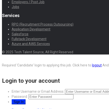
Employers / Post Job
Jobs
Services
RPO (Recruitment Process Outsourcing)
Application Development
Salesforce
Fullstack Development
Azure and AWS Services
© 2025 Tech Talent Source, All Right Reserved
Required 'Candidate' login to applying this job.
Click here to
logout
And 
Login to your account
Enter Username or Email Address:
Password: