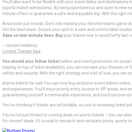
You’ll also want to be flexible with your travel dates and destinations
(sports match admissions). By being spontaneous and open to new exp
minute offers to guarantee a safe and enjoyable trip. With the right
Avoid sold-out crowds: Don’t risk missing your favorite team’s game due
Get the best seats: Secure your spot in a safe and comfortable location
Save on last-minute fees: Buy
your tickets now to avoid hefty last-
– concert residency
Limited Theater Sea
You should also follow ticket
sellers and event promoters on social 
staying on top of ticket availability, you can increase your chances of
safety and security. With the right strategy and a bit of luck, you ca
drama tickets for sale You can now buy exclusive event tickets online, 
and experiences. You’ll enjoy priority entry, access to VIP areas, and 
guaranteeing yourself a memorable experience, and you’ll uncover ev
You’re checking if tickets are refundable, so you’re reviewing ticket p
You’re not just limited to scoring deals on sports tickets – you can a
for concert deals, it’s crucial to research and compare prices. sports