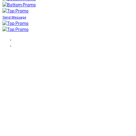
Send Message