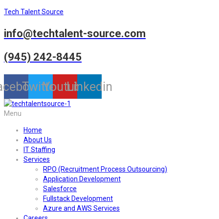
Tech Talent Source
info@techtalent-source.com
(945) 242-8445
acebook
Twitter
Youtube
Linkedin
Menu
Home
About Us
IT Staffing
Services
RPO (Recruitment Process Outsourcing)
Application Development
Salesforce
Fullstack Development
Azure and AWS Services
Careers