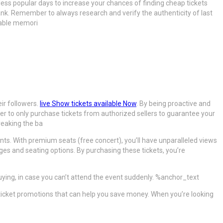
 less popular days to increase your chances of finding cheap tickets
k. Remember to always research and verify the authenticity of last
table memori
ir followers.
live Show tickets available Now
. By being proactive and
ber to only purchase tickets from authorized sellers to guarantee your
reaking the ba
ents. With premium seats (free concert), you’ll have unparalleled views
ages and seating options. By purchasing these tickets, you’re
buying, in case you can’t attend the event suddenly. %anchor_text
r ticket promotions that can help you save money. When you’re looking