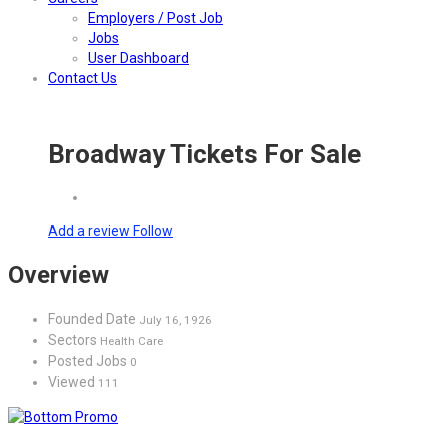
Employers / Post Job
Jobs
User Dashboard
Contact Us
Broadway Tickets For Sale
Add a review
Follow
Overview
Founded Date
July 16, 1926
Sectors
Health Care
Posted Jobs
0
Viewed
111