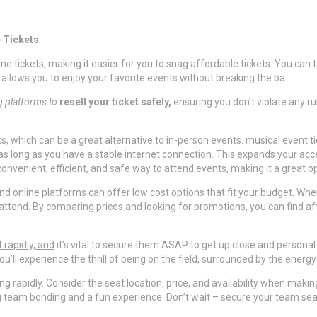
 Tickets
 tickets, making it easier for you to snag affordable tickets. You can
 allows you to enjoy your favorite events without breaking the ba
ng platforms to
resell your ticket safely,
ensuring you don’t violate any rul
ts, which can be a great alternative to in-person events. musical event 
s long as you have a stable internet connection. This expands your acc
a convenient, efficient, and safe way to attend events, making it a great
d online platforms can offer low cost options that fit your budget. When
ttend. By comparing prices and looking for promotions, you can find affo
t rapidly, and
it’s vital to secure them ASAP to get up close and personal w
u’ll experience the thrill of being on the field, surrounded by the energy
g rapidly. Consider the seat location, price, and availability when making
 team bonding and a fun experience. Don’t wait – secure your team sea