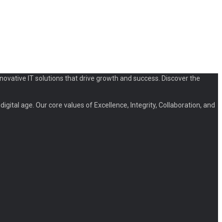
novative IT solutions that drive growth and success. Discover the
igital age. Our core values of Excellence, Integrity, Collaboration, and