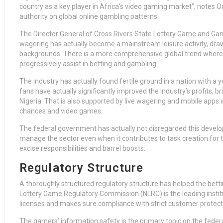
country as a key player in Africa’s video gaming market”, notes On
authority on global online gambling patterns.
The Director General of Cross Rivers State Lottery Game and Ga
wagering has actually become a mainstream leisure activity, drawi
backgrounds. There is a more comprehensive global trend where 
progressively assist in betting and gambling.
The industry has actually found fertile ground in a nation with a
fans have actually significantly improved the industry’s profits, br
Nigeria. That is also supported by live wagering and mobile apps 
chances and video games.
The federal government has actually not disregarded this developm
manage the sector even when it contributes to task creation for t
excise responsibilities and barrel boosts.
Regulatory Structure
A thoroughly structured regulatory structure has helped the bettin
Lottery Game Regulatory Commission (NLRC) is the leading institu
licenses and makes sure compliance with strict customer protect
The gamers’ information safety is the primary topic on the fed