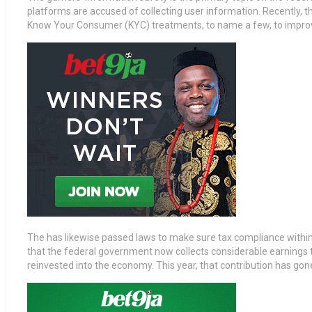
platforms are accused of collecting user information. Recently, 
Know Your Consumer (KYC) treatments, to name a few, to improv
The has likewise passed laws to make sure tax compliance withi
that the federal government now collects considerable earnings
reinvested into the economy. This year, that contribution has gon