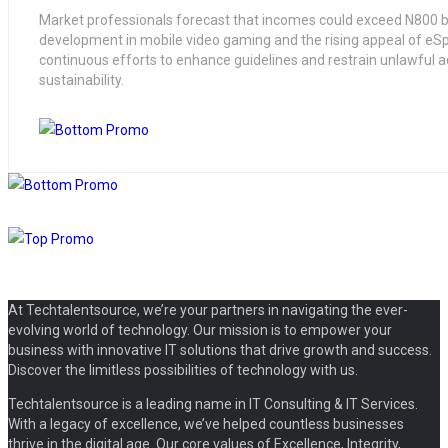
Market professionals forecast that incomes could exceed N800 bi
development in mobile video gaming and the rising appeal of eSp
continuous efforts to enhance guidelines and restrain unlawful acti
sustainability.
At Techtalentsource, we’re your partners in navigating the ever-
evolving world of technology. Our mission is to empower your
business with innovative IT solutions that drive growth and success.
Discover the limitless possibilities of technology with us.
Techtalentsource is a leading name in IT Consulting & IT Services.
With a legacy of excellence, we’ve helped countless businesses
thrive in the digital age. Our core values of Excellence, Integrity,