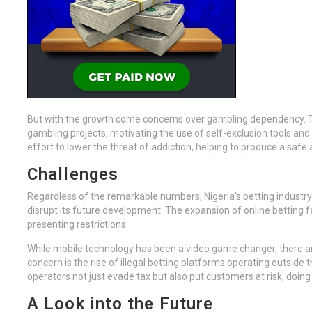
But with the growth come concerns over gambling dependency. T
gambling projects, motivating the use of self-exclusion tools and
effort to lower the threat of addiction, helping to produce a saf
Challenges
Regardless of the remarkable numbers, Nigeria’s betting industr
disrupt its future development. The expansion of online betting 
presenting restrictions.
While mobile technology has been a video game changer, there a
concern is the rise of illegal betting platforms operating outside
operators not just evade tax but also put customers at risk, doin
A Look into the Future