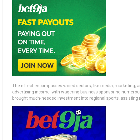
The effect encompasses varied sectors, like media, marketing, an
advertising income, with wagering business sponsoring numerous
brought much-needed investment into regional sports, assisting reg