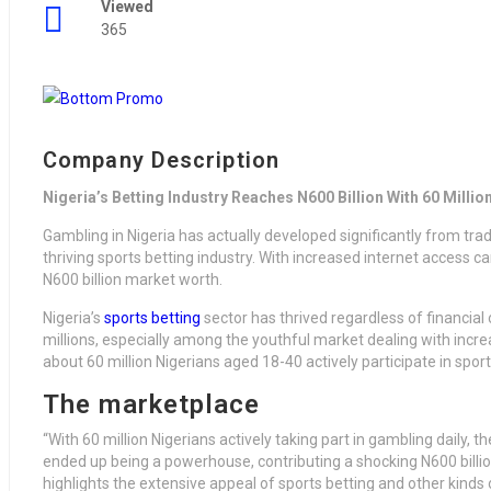
Viewed
365
Company Description
Nigeria’s Betting Industry Reaches N600 Billion With 60 Million
Gambling in Nigeria has actually developed significantly from trad
thriving sports betting industry. With increased internet access ca
N600 billion market worth.
Nigeria’s
sports betting
sector has thrived regardless of financial o
millions, especially among the youthful market dealing with incr
about 60 million Nigerians aged 18-40 actively participate in sport
The marketplace
“With 60 million Nigerians actively taking part in gambling daily, 
ended up being a powerhouse, contributing a shocking N600 billi
highlights the extensive appeal of sports betting and other kinds o