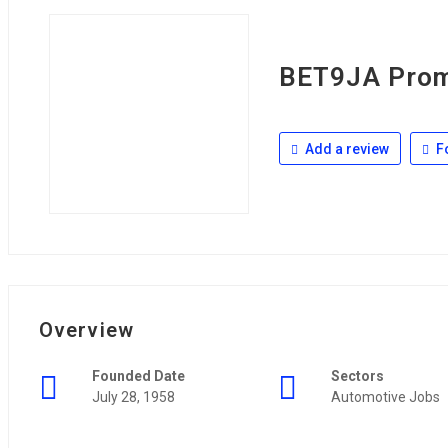
BET9JA Prom
Add a review
F
Overview
Founded Date
Sectors
July 28, 1958
Automotive Jobs