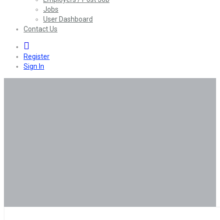
Jobs
User Dashboard
Contact Us
0
Register
Sign In