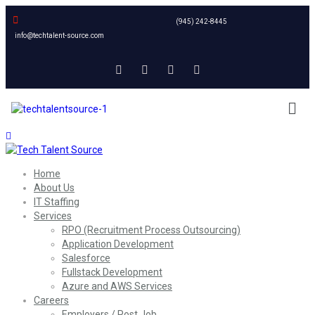
(945) 242-8445
info@techtalent-source.com
Home
About Us
IT Staffing
Services
RPO (Recruitment Process Outsourcing)
Application Development
Salesforce
Fullstack Development
Azure and AWS Services
Careers
Employers / Post Job