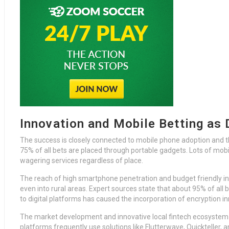
Innovation and Mobile Betting as
The success is closely connected to mobile phone adoption and 
75% of all bets are placed through portable gadgets. Lots of mobi
wagering services regardless of place.
The reach of high smartphone penetration and budget friendly i
even into rural areas. Expert sources state that about 95% of all b
to digital platforms has caused the incorporation of encryption
The market development and innovative local fintech ecosystem 
platforms frequently use solutions like Flutterwave, Quickteller