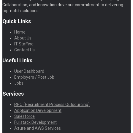
Collaboration, and Innovation drive our commitment to delivering
top-notch solutions.
Quick Links
Home
About Us
IT Staffing
Contact Us
Useful Links
User Dashboard
Employers / Post Job
Jobs
Services
RPO (Recruitment Process Outsourcing)
Application Development
Salesforce
Fullstack Development
Azure and AWS Services