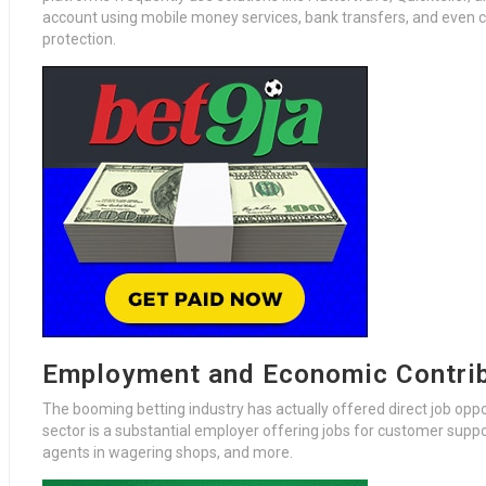
account using mobile money services, bank transfers, and even cryp
protection.
Employment and Economic Contri
The booming betting industry has actually offered direct job opp
sector is a substantial employer offering jobs for customer support
agents in wagering shops, and more.