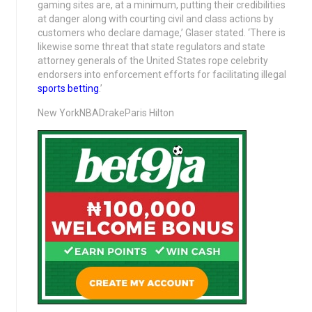
gaming sites are, at a minimum, putting their credibilities
at danger along with courting civil and class actions by
customers who declare damage,’ Glaser stated. ‘There is
likewise some threat that state regulators and state
attorney generals of the United States rope celebrity
endorsers into enforcement efforts for facilitating illegal
sports betting
.’
New YorkNBADrakeParis Hilton