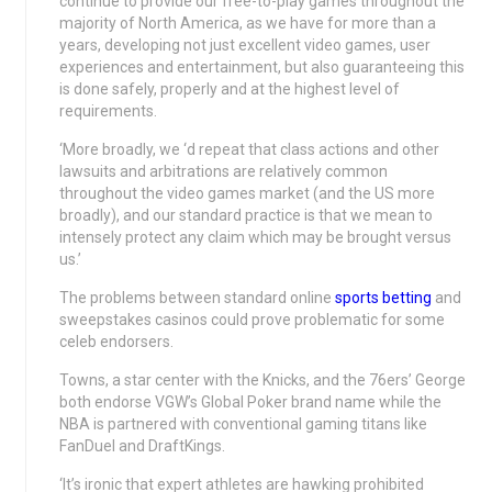
continue to provide our free-to-play games throughout the
majority of North America, as we have for more than a
years, developing not just excellent video games, user
experiences and entertainment, but also guaranteeing this
is done safely, properly and at the highest level of
requirements.
‘More broadly, we ‘d repeat that class actions and other
lawsuits and arbitrations are relatively common
throughout the video games market (and the US more
broadly), and our standard practice is that we mean to
intensely protect any claim which may be brought versus
us.’
The problems between standard online
sports betting
and
sweepstakes casinos could prove problematic for some
celeb endorsers.
Towns, a star center with the Knicks, and the 76ers’ George
both endorse VGW’s Global Poker brand name while the
NBA is partnered with conventional gaming titans like
FanDuel and DraftKings.
‘It’s ironic that expert athletes are hawking prohibited