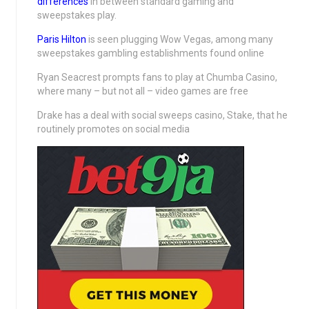
differences
in between standard gaming and
sweepstakes play.
Paris Hilton
is seen plugging Wow Vegas, among many
sweepstakes gambling establishments found online
Ryan Seacrest prompts fans to play at Chumba Casino,
where many – but not all – video games are free
Drake has a deal with social sweeps casino, Stake, that he
routinely promotes on social media