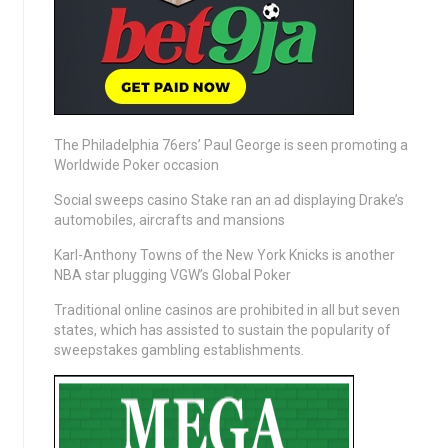
The Philadelphia 76ers’ Paul George is seen promoting a
Worldwide Poker occasion
Social sweeps casino Stake ran an ad displaying Drake’s
automobiles, aircrafts and mansions
Karl-Anthony Towns of the New York Knicks is another
NBA star plugging VGW’s Global Poker
Traditional online casinos are prohibited in all but seven
states, which has assisted to sustain the popularity of
sweepstakes gambling establishments.