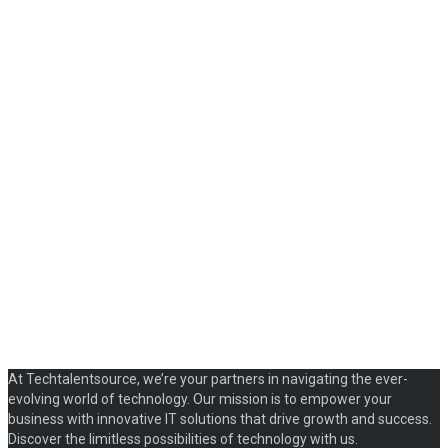
At Techtalentsource, we’re your partners in navigating the ever-
evolving world of technology. Our mission is to empower your
business with innovative IT solutions that drive growth and success.
Discover the limitless possibilities of technology with us.