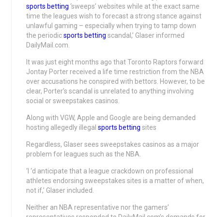
sports betting
‘sweeps’ websites while at the exact same
time the leagues wish to forecast a strong stance against
unlawful gaming – especially when trying to tamp down
the periodic
sports betting
scandal,’ Glaser informed
DailyMail.com.
It was just eight months ago that Toronto Raptors forward
Jontay Porter received a life time restriction from the NBA
over accusations he conspired with bettors. However, to be
clear, Porter’s scandal is unrelated to anything involving
social or sweepstakes casinos.
Along with VGW, Apple and Google are being demanded
hosting allegedly illegal
sports betting
sites
Regardless, Glaser sees sweepstakes casinos as a major
problem for leagues such as the NBA.
‘I ‘d anticipate that a league crackdown on professional
athletes endorsing sweepstakes sites is a matter of when,
not if,’ Glaser included.
Neither an NBA representative nor the gamers’