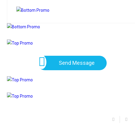
Send Message