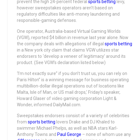
prevent the high 24-percent federal
sports betting
levy,
however sweepstakes operators aren’t based on
regulatory difficulties like anti-money laundering and
responsible-gaming defenses.
One operator, Australia-based Virtual Gaming Worlds
(VGW), reported $4 billion in revenue last year alone. Now
the company deals with allegations of illegal
sports betting
in a New york city claim that claims VGW utilizes star
endorsers to ‘develop a veneer of legitimacy’ around its
product. (See VGW’s declaration listed below)
‘I’m not exactly sure” if you don’t trust us, you can rely on
Paris Hilton” is a winning message for business operating
multibillion-dollar illegal operations out of locations like
Malta, Isle of Man, or US mail drops,’ Friday’s speaker,
Howard Glaser of video gaming corporation Light &
Wonder, informed DailyMail.com.
Sweepstakes endorsers consist of a variety of celebrities
from
sports betting
lovers Drake and DJ Khaled to
swimmer Michael Phelps, as well as NBA stars Karl-
Anthony Towns and
Paul George
– none of whom use any