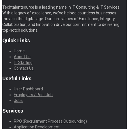
Techtalentsource is a leading name in IT Consulting & IT Services.
With a legacy of excellence, we’ve helped countless businesses
thrive in the digital age. Our core values of Excellence, Integrity,
Collaboration, and Innovation drive our commitment to delivering
top-notch solutions.
Quick Links
Home
About Us
IT Staffing
Contact Us
Useful Links
User Dashboard
Employers / Post Job
Jobs
Services
RPO (Recruitment Process Outsourcing)
Application Development