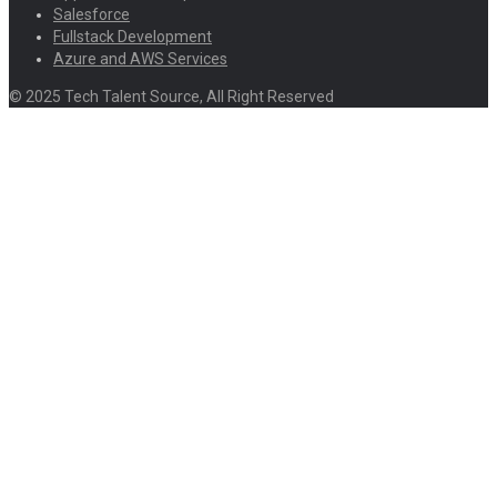
Salesforce
Fullstack Development
Azure and AWS Services
© 2025 Tech Talent Source, All Right Reserved