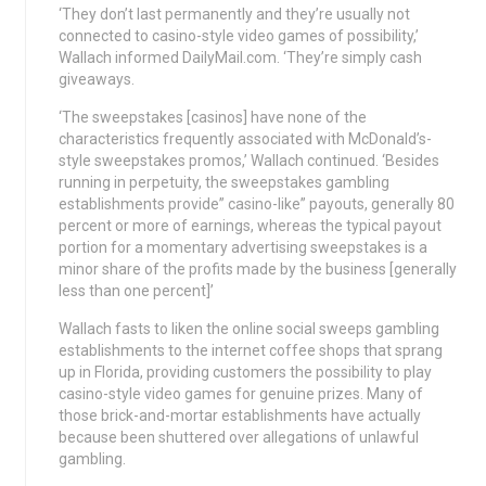
‘They don’t last permanently and they’re usually not
connected to casino-style video games of possibility,’
Wallach informed DailyMail.com. ‘They’re simply cash
giveaways.
‘The sweepstakes [casinos] have none of the
characteristics frequently associated with McDonald’s-
style sweepstakes promos,’ Wallach continued. ‘Besides
running in perpetuity, the sweepstakes gambling
establishments provide” casino-like” payouts, generally 80
percent or more of earnings, whereas the typical payout
portion for a momentary advertising sweepstakes is a
minor share of the profits made by the business [generally
less than one percent]’
Wallach fasts to liken the online social sweeps gambling
establishments to the internet coffee shops that sprang
up in Florida, providing customers the possibility to play
casino-style video games for genuine prizes. Many of
those brick-and-mortar establishments have actually
because been shuttered over allegations of unlawful
gambling.