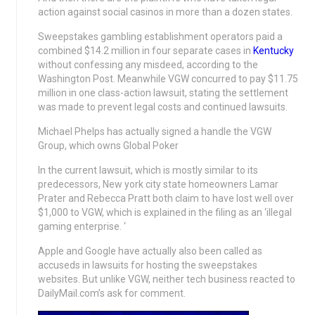
action against social casinos in more than a dozen states.
Sweepstakes gambling establishment operators paid a
combined $14.2 million in four separate cases in
Kentucky
without confessing any misdeed, according to the
Washington Post. Meanwhile VGW concurred to pay $11.75
million in one class-action lawsuit, stating the settlement
was made to prevent legal costs and continued lawsuits.
Michael Phelps has actually signed a handle the VGW
Group, which owns Global Poker
In the current lawsuit, which is mostly similar to its
predecessors, New york city state homeowners Lamar
Prater and Rebecca Pratt both claim to have lost well over
$1,000 to VGW, which is explained in the filing as an ‘illegal
gaming enterprise. ‘
Apple and Google have actually also been called as
accuseds in lawsuits for hosting the sweepstakes
websites. But unlike VGW, neither tech business reacted to
DailyMail.com’s ask for comment.