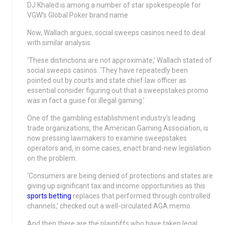
DJ Khaled is among a number of star spokespeople for
VGW’s Global Poker brand name
Now, Wallach argues, social sweeps casinos need to deal
with similar analysis.
‘These distinctions are not approximate,’ Wallach stated of
social sweeps casinos. ‘They have repeatedly been
pointed out by courts and state chief law officer as
essential consider figuring out that a sweepstakes promo
was in fact a guise for illegal gaming.’
One of the gambling establishment industry’s leading
trade organizations, the American Gaming Association, is
now pressing lawmakers to examine sweepstakes
operators and, in some cases, enact brand-new legislation
on the problem.
‘Consumers are being denied of protections and states are
giving up significant tax and income opportunities as this
sports betting
replaces that performed through controlled
channels,’ checked out a well-circulated AGA memo.
And then there are the plaintiffs who have taken legal