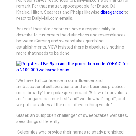
representatives responded to DailyMail.com’s demands for
remark. For that matter, spokespeople for Drake, DJ
Khaled, Hilton, Seacrest and Phelps likewise
disregarded
to
react to DailyMail.com emails.
Asked if their star endorsers have a responsibility to
describe to customers the distinctions and resemblances
between iGaming and sweepstakes gambling
establishments, VGW insisted there is absolutely nothing
more that needs to be done.
‘We have full confidence in our influencer and
ambassadorial collaborations, and our business practices
more broadly,’ the spokesperson said. ‘A few of our values
are” our gamers come first” and” we do what’s right”, and
we put our values at the core of everything we do.’
Glaser, an outspoken challenger of sweepstakes websites,
sees things differently.
‘Celebrities who provide their names to shady prohibited