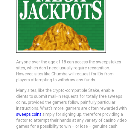
Anyone over the age of 18 can access the sweepstakes
sites, which don’t need usually require recognition.
However, sites like Chumba will request for IDs from
players attempting to withdraw any funds.
Many sites, like the crypto-compatible Stake, enable
clients to submit mail-in requests for totally free sweeps
coins, provided the gamers follow painfully particular
instructions. What’s more, gamers are often rewarded with
sweeps coins
simply for signing up, therefore providing a
factor to attempt their hands at any variety of casino video
games for a possibility to win – or lose – genuine cash.