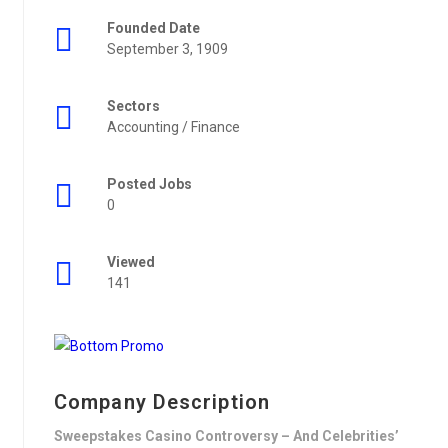
Founded Date
September 3, 1909
Sectors
Accounting / Finance
Posted Jobs
0
Viewed
141
Company Description
Sweepstakes Casino Controversy – And Celebrities’