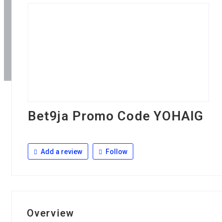
Bet9ja Promo Code YOHAIG
Add a review
Follow
Overview