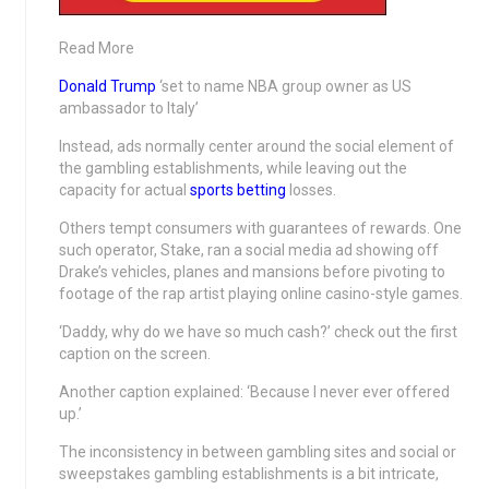
Read More
Donald Trump
‘set to name NBA group owner as US
ambassador to Italy’
Instead, ads normally center around the social element of
the gambling establishments, while leaving out the
capacity for actual
sports betting
losses.
Others tempt consumers with guarantees of rewards. One
such operator, Stake, ran a social media ad showing off
Drake’s vehicles, planes and mansions before pivoting to
footage of the rap artist playing online casino-style games.
‘Daddy, why do we have so much cash?’ check out the first
caption on the screen.
Another caption explained: ‘Because I never ever offered
up.’
The inconsistency in between gambling sites and social or
sweepstakes gambling establishments is a bit intricate,