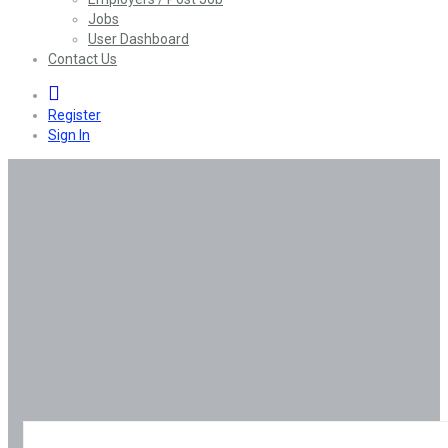
Jobs
User Dashboard
Contact Us
0
Register
Sign In