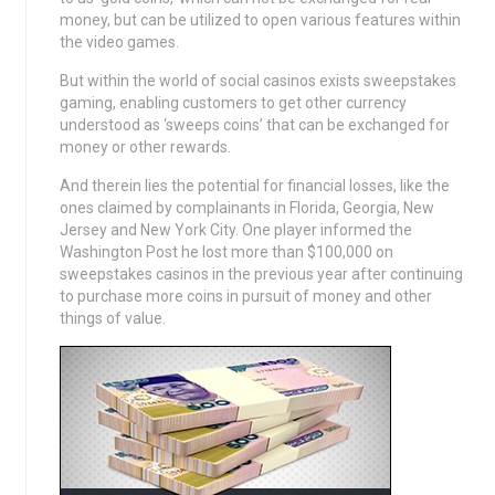
money, but can be utilized to open various features within
the video games.
But within the world of social casinos exists sweepstakes
gaming, enabling customers to get other currency
understood as ‘sweeps coins’ that can be exchanged for
money or other rewards.
And therein lies the potential for financial losses, like the
ones claimed by complainants in Florida, Georgia, New
Jersey and New York City. One player informed the
Washington Post he lost more than $100,000 on
sweepstakes casinos in the previous year after continuing
to purchase more coins in pursuit of money and other
things of value.