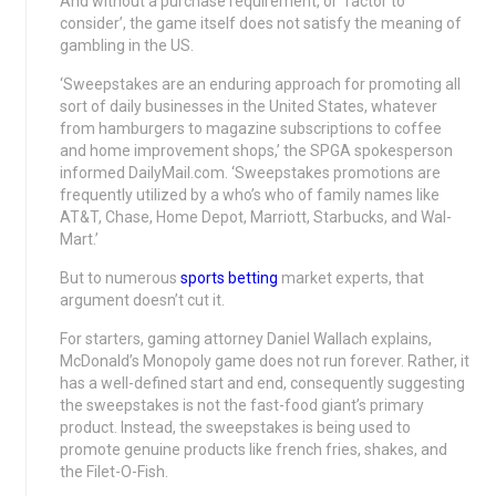
And without a purchase requirement, or ‘factor to
consider’, the game itself does not satisfy the meaning of
gambling in the US.
‘Sweepstakes are an enduring approach for promoting all
sort of daily businesses in the United States, whatever
from hamburgers to magazine subscriptions to coffee
and home improvement shops,’ the SPGA spokesperson
informed DailyMail.com. ‘Sweepstakes promotions are
frequently utilized by a who’s who of family names like
AT&T, Chase, Home Depot, Marriott, Starbucks, and Wal-
Mart.’
But to numerous
sports betting
market experts, that
argument doesn’t cut it.
For starters, gaming attorney Daniel Wallach explains,
McDonald’s Monopoly game does not run forever. Rather, it
has a well-defined start and end, consequently suggesting
the sweepstakes is not the fast-food giant’s primary
product. Instead, the sweepstakes is being used to
promote genuine products like french fries, shakes, and
the Filet-O-Fish.