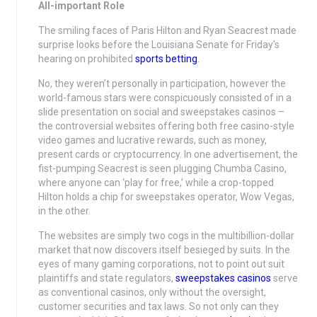
All-important Role
The smiling faces of Paris Hilton and Ryan Seacrest made
surprise looks before the Louisiana Senate for Friday’s
hearing on prohibited
sports betting
.
No, they weren’t personally in participation, however the
world-famous stars were conspicuously consisted of in a
slide presentation on social and sweepstakes casinos –
the controversial websites offering both free casino-style
video games and lucrative rewards, such as money,
present cards or cryptocurrency. In one advertisement, the
fist-pumping Seacrest is seen plugging Chumba Casino,
where anyone can ‘play for free,’ while a crop-topped
Hilton holds a chip for sweepstakes operator, Wow Vegas,
in the other.
The websites are simply two cogs in the multibillion-dollar
market that now discovers itself besieged by suits. In the
eyes of many gaming corporations, not to point out suit
plaintiffs and state regulators,
sweepstakes casinos
serve
as conventional casinos, only without the oversight,
customer securities and tax laws. So not only can they