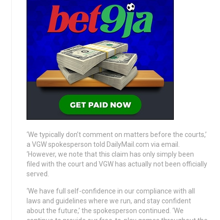
‘We typically don’t comment on matters before the courts,’
a VGW spokesperson told DailyMail.com via email.
‘However, we note that this claim has only simply been
filed with the court and VGW has actually not been officially
served.
‘We have full self-confidence in our compliance with all
laws and guidelines where we run, and stay confident
about the future,’ the spokesperson continued. ‘We