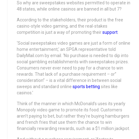
So why are sweepstakes websites permitted to operate in
48 states, while online casinos are banned in all but 7?
According to the stakeholders, their product is the free
casino-style video gaming, and the real-stakes
competition is just a way of promoting their
support
.
‘Social sweepstakes video games are just a form of online
home entertainment,’ an SPGA representative told
DailyMail.com by email. ‘No purchase is needed to dip into
social gambling establishments with sweepstakes prizes.
Consumers never ever need to pay for a chance to win
rewards. That lack of a purchase requirement – or”
consideration” – is a vital difference in between social
sweeps and standard online
sports betting
sites like
casinos.’
Think of the manner in which McDonald’s uses its yearly
Monopoly video game to promote its food: Customers
aren’t paying to bet, but rather they’re buying hamburgers
and french fries that use them the chance to win
financially rewarding rewards, such as a $1 million jackpot.