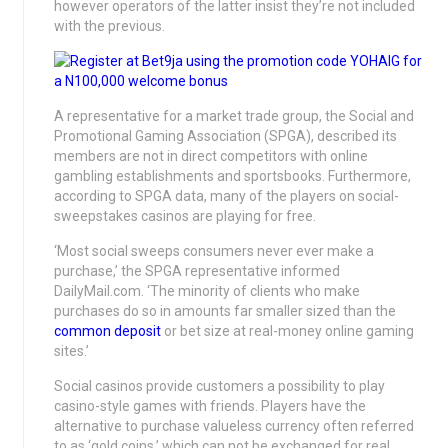
however operators of the latter insist they’re not included
with the previous.
A representative for a market trade group, the Social and
Promotional Gaming Association (SPGA), described its
members are not in direct competitors with online
gambling establishments and sportsbooks. Furthermore,
according to SPGA data, many of the players on social-
sweepstakes casinos are playing for free.
‘Most social sweeps consumers never ever make a
purchase,’ the SPGA representative informed
DailyMail.com. ‘The minority of clients who make
purchases do so in amounts far smaller sized than the
common deposit
or bet size at real-money online gaming
sites.’
Social casinos provide customers a possibility to play
casino-style games with friends. Players have the
alternative to purchase valueless currency often referred
to as ‘gold coins,’ which can not be exchanged for real