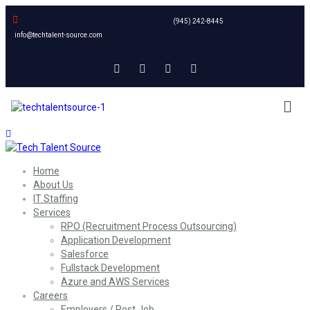
(945) 242-8445
info@techtalent-source.com
Home
About Us
IT Staffing
Services
RPO (Recruitment Process Outsourcing)
Application Development
Salesforce
Fullstack Development
Azure and AWS Services
Careers
Employers / Post Job