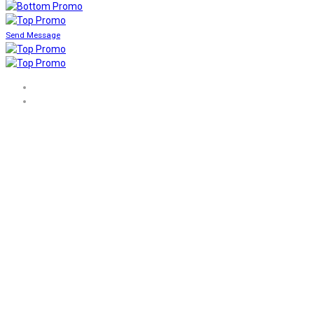
Send Message