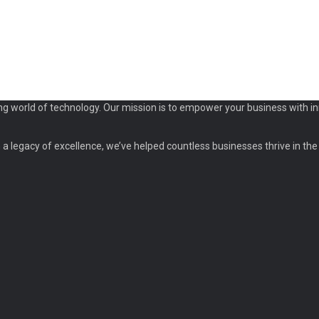
ng world of technology. Our mission is to empower your business with in
a legacy of excellence, we’ve helped countless businesses thrive in the d