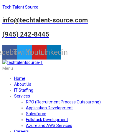
Tech Talent Source
info@techtalent-source.com
(945) 242-8445
acebook
Twitter
Youtube
Linkedin
Menu
Home
About Us
IT Staffing
Services
RPO (Recruitment Process Outsourcing)
Application Development
Salesforce
Fullstack Development
Azure and AWS Services
Careers