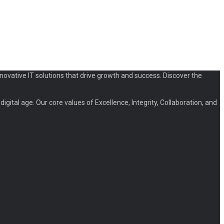
novative IT solutions that drive growth and success. Discover the
igital age. Our core values of Excellence, Integrity, Collaboration, and