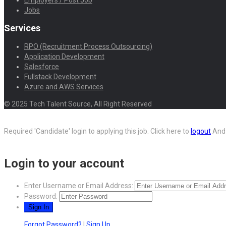
Employers / Post Job
Jobs
Services
RPO (Recruitment Process Outsourcing)
Application Development
Salesforce
Fullstack Development
Azure and AWS Services
© 2025 Tech Talent Source, All Right Reserved
Required 'Candidate' login to applying this job.
Click here to
logout
And 
Login to your account
Enter Username or Email Address:
Password:
Forgot Password?
|
Sign Up