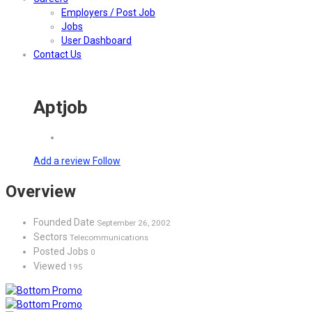
Employers / Post Job
Jobs
User Dashboard
Contact Us
Aptjob
Add a review
Follow
Overview
Founded Date
September 26, 2002
Sectors
Telecommunications
Posted Jobs
0
Viewed
195