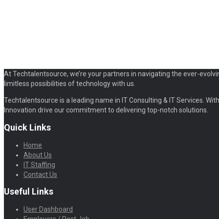
At Techtalentsource, we’re your partners in navigating the ever-evolvi
limitless possibilities of technology with us.
Techtalentsource is a leading name in IT Consulting & IT Services. With 
Innovation drive our commitment to delivering top-notch solutions.
Quick Links
Home
About Us
IT Staffing
Contact Us
Useful Links
User Dashboard