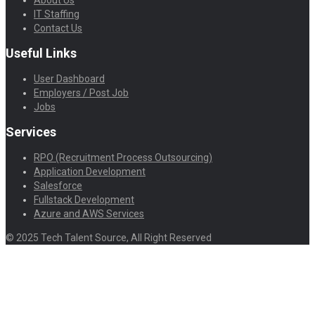
IT Staffing
Contact Us
Useful Links
User Dashboard
Employers / Post Job
Jobs
Services
RPO (Recruitment Process Outsourcing)
Application Development
Salesforce
Fullstack Development
Azure and AWS Services
© 2025 Tech Talent Source, All Right Reserved