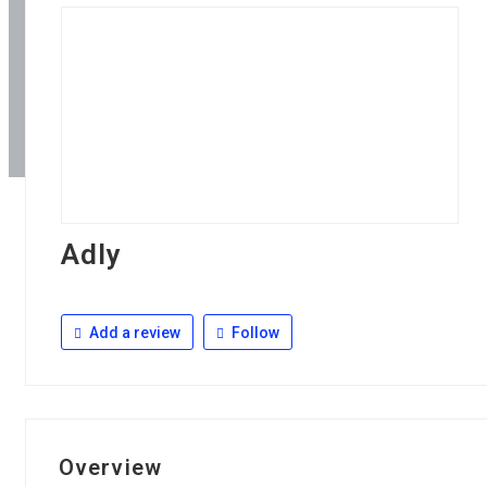
Adly
Add a review
Follow
Overview