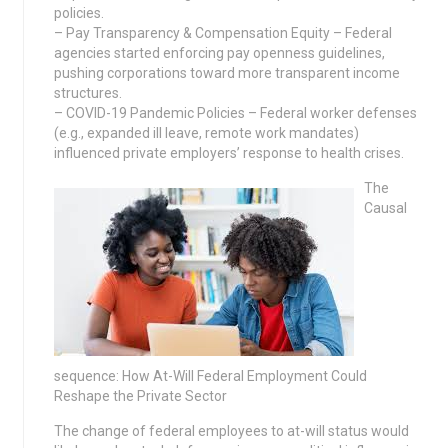
policies.
– Pay Transparency & Compensation Equity – Federal
agencies started enforcing pay openness guidelines,
pushing corporations toward more transparent income
structures.
– COVID-19 Pandemic Policies – Federal worker defenses
(e.g., expanded ill leave, remote work mandates)
influenced private employers’ response to health crises.
The
Causal
sequence: How At-Will Federal Employment Could
Reshape the Private Sector
The change of federal employees to at-will status would