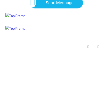
Send Message