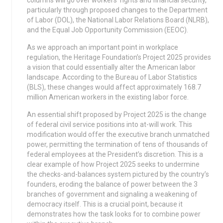
columns will go over workers’ rights and financial security,
particularly through proposed changes to the Department
of Labor (DOL), the National Labor Relations Board (NLRB),
and the Equal Job Opportunity Commission (EEOC).
As we approach an important point in workplace
regulation, the Heritage Foundation’s Project 2025 provides
a vision that could essentially alter the American labor
landscape. According to the Bureau of Labor Statistics
(BLS), these changes would affect approximately 168.7
million American workers in the existing labor force.
An essential shift proposed by Project 2025 is the change
of federal civil service positions into at-will work. This
modification would offer the executive branch unmatched
power, permitting the termination of tens of thousands of
federal employees at the President’s discretion. This is a
clear example of how Project 2025 seeks to undermine
the checks-and-balances system pictured by the country’s
founders, eroding the balance of power between the 3
branches of government and signaling a weakening of
democracy itself. This is a crucial point, because it
demonstrates how the task looks for to combine power