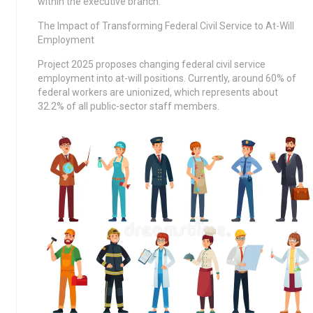
within the executive branch.
The Impact of Transforming Federal Civil Service to At-Will
Employment
Project 2025 proposes changing federal civil service
employment into at-will positions. Currently, around 60% of
federal workers are unionized, which represents about
32.2% of all public-sector staff members.