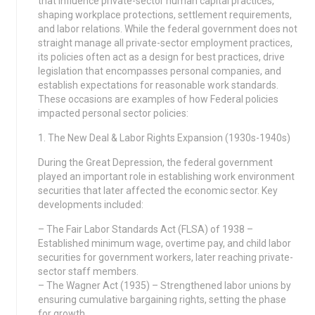
that influence private-sector human capital practices,
shaping workplace protections, settlement requirements,
and labor relations. While the federal government does not
straight manage all private-sector employment practices,
its policies often act as a design for best practices, drive
legislation that encompasses personal companies, and
establish expectations for reasonable work standards.
These occasions are examples of how Federal policies
impacted personal sector policies:
1. The New Deal & Labor Rights Expansion (1930s-1940s)
During the Great Depression, the federal government
played an important role in establishing work environment
securities that later affected the economic sector. Key
developments included:
– The Fair Labor Standards Act (FLSA) of 1938 –
Established minimum wage, overtime pay, and child labor
securities for government workers, later reaching private-
sector staff members.
– The Wagner Act (1935) – Strengthened labor unions by
ensuring cumulative bargaining rights, setting the phase
for growth.