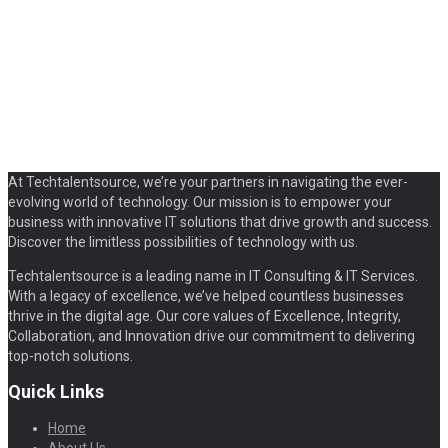
At Techtalentsource, we’re your partners in navigating the ever-
evolving world of technology. Our mission is to empower your
business with innovative IT solutions that drive growth and success.
Discover the limitless possibilities of technology with us.
Techtalentsource is a leading name in IT Consulting & IT Services.
With a legacy of excellence, we’ve helped countless businesses
thrive in the digital age. Our core values of Excellence, Integrity,
Collaboration, and Innovation drive our commitment to delivering
top-notch solutions.
Quick Links
Home
About Us