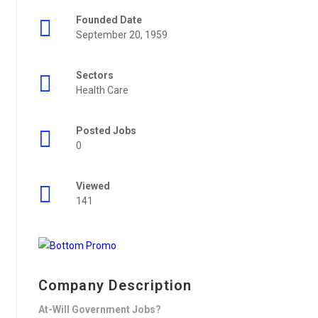
Founded Date
September 20, 1959
Sectors
Health Care
Posted Jobs
0
Viewed
141
Company Description
At-Will Government Jobs?