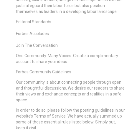
just safeguard their labor force but also position
themselves as leaders in a developing labor landscape.
Editorial Standards
Forbes Accolades
Join The Conversation
One Community. Many Voices. Create a complimentary
account to share your ideas.
Forbes Community Guidelines
Our community is about connecting people through open
and thoughtful discussions. We desire our readers to share
their views and exchange concepts and realities in a safe
space.
In order to do so, please follow the posting guidelines in our
website’s Terms of Service. We have actually summed up
some of those essential rules listed below. Simply put,
keep it civil.