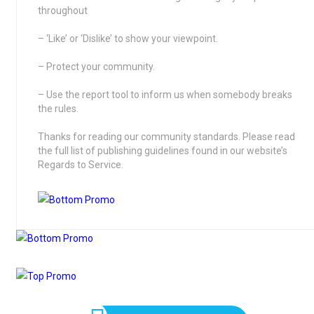
throughout
– ‘Like’ or ‘Dislike’ to show your viewpoint.
– Protect your community.
– Use the report tool to inform us when somebody breaks
the rules.
Thanks for reading our community standards. Please read
the full list of publishing guidelines found in our website’s
Regards to Service.