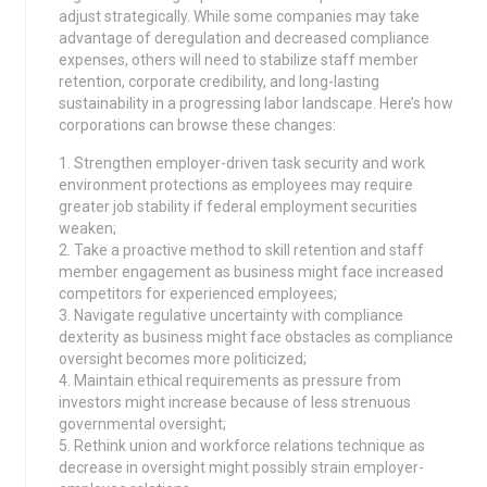
adjust strategically. While some companies may take
advantage of deregulation and decreased compliance
expenses, others will need to stabilize staff member
retention, corporate credibility, and long-lasting
sustainability in a progressing labor landscape. Here’s how
corporations can browse these changes:
1. Strengthen employer-driven task security and work
environment protections as employees may require
greater job stability if federal employment securities
weaken;
2. Take a proactive method to skill retention and staff
member engagement as business might face increased
competitors for experienced employees;
3. Navigate regulative uncertainty with compliance
dexterity as business might face obstacles as compliance
oversight becomes more politicized;
4. Maintain ethical requirements as pressure from
investors might increase because of less strenuous
governmental oversight;
5. Rethink union and workforce relations technique as
decrease in oversight might possibly strain employer-