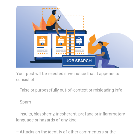
Your post will be rejected if we notice that it appears to
consist of:
– False or purposefully out-of-context or misleading info
– Spam
– Insults, blasphemy, incoherent, profane or inflammatory
language or hazards of any kind
– Attacks on the identity of other commenters or the