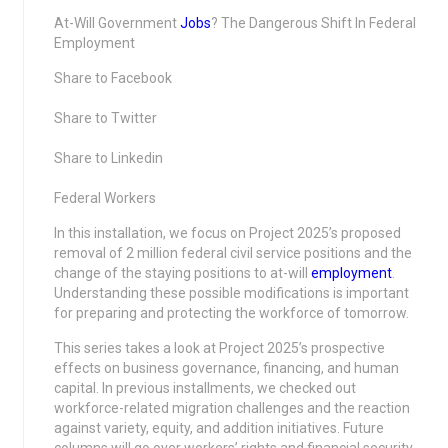
At-Will Government
Jobs
? The Dangerous Shift In Federal
Employment
Share to Facebook
Share to Twitter
Share to Linkedin
Federal Workers
In this installation, we focus on Project 2025’s proposed
removal of 2 million federal civil service positions and the
change of the staying positions to at-will
employment
.
Understanding these possible modifications is important
for preparing and protecting the workforce of tomorrow.
This series takes a look at Project 2025’s prospective
effects on business governance, financing, and human
capital. In previous installments, we checked out
workforce-related migration challenges and the reaction
against variety, equity, and addition initiatives. Future