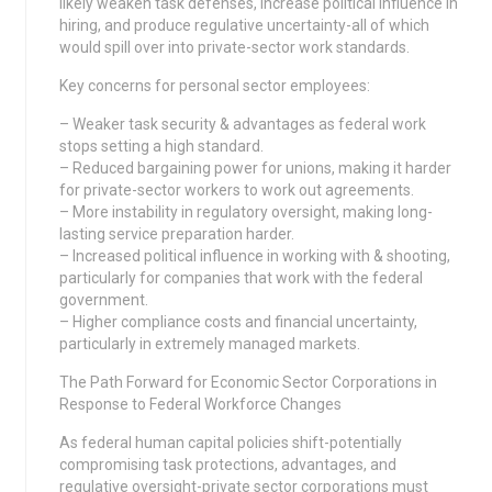
likely weaken task defenses, increase political influence in
hiring, and produce regulative uncertainty-all of which
would spill over into private-sector work standards.
Key concerns for personal sector employees:
– Weaker task security & advantages as federal work
stops setting a high standard.
– Reduced bargaining power for unions, making it harder
for private-sector workers to work out agreements.
– More instability in regulatory oversight, making long-
lasting service preparation harder.
– Increased political influence in working with & shooting,
particularly for companies that work with the federal
government.
– Higher compliance costs and financial uncertainty,
particularly in extremely managed markets.
The Path Forward for Economic Sector Corporations in
Response to Federal Workforce Changes
As federal human capital policies shift-potentially
compromising task protections, advantages, and
regulative oversight-private sector corporations must