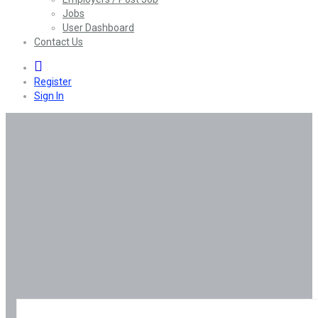
Jobs
User Dashboard
Contact Us
0
Register
Sign In