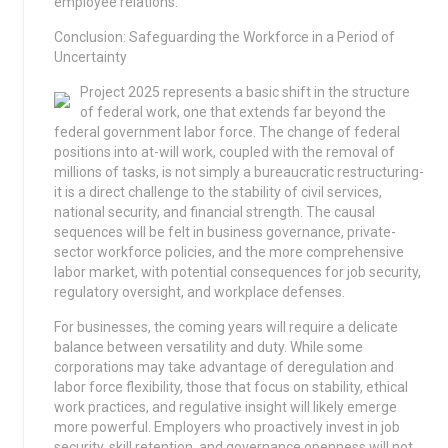
employee relations.
Conclusion: Safeguarding the Workforce in a Period of
Uncertainty
Project 2025 represents a basic shift in the structure
of federal work, one that extends far beyond the
federal government labor force. The change of federal
positions into at-will work, coupled with the removal of
millions of tasks, is not simply a bureaucratic restructuring-
it is a direct challenge to the stability of civil services,
national security, and financial strength. The causal
sequences will be felt in business governance, private-
sector workforce policies, and the more comprehensive
labor market, with potential consequences for job security,
regulatory oversight, and workplace defenses.
For businesses, the coming years will require a delicate
balance between versatility and duty. While some
corporations may take advantage of deregulation and
labor force flexibility, those that focus on stability, ethical
work practices, and regulative insight will likely emerge
more powerful. Employers who proactively invest in job
security, skill retention, and governance openness will not