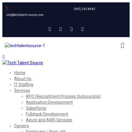
(945) 242-8445
info@techtalent-source.com
Home
About Us
IT Staffing
Services
RPO (Recruitment Process Outsourcing)
Application Development
Salesforce
Fullstack Development
Azure and AWS Services
Careers
Employers / Post Job