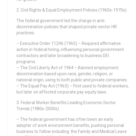
2. Civil Rights & Equal Employment Policies (1960s-1970s)
The federal government led the charge in anti-
discrimination policies that shaped private-sector HR
practices:
– Executive Order 11246 (1965) – Required affirmative
action in federal hiring, influencing personal government
contractors and later broadening to business DEI
programs.
– The Civil Liberty Act of 1964 – Banned employment
discrimination based upon race, gender, religion, or
national origin, using to both public and private companies.
– The Equal Pay Act (1963) – First used to federal workers,
but later on affected corporate pay equity laws.
3. Federal Worker Benefits Leading Economic Sector
Trends (1980s-2000s)
– The federal government has often been an early
adopter of work environment benefits, pushing personal
business to follow including: the Family and Medical Leave