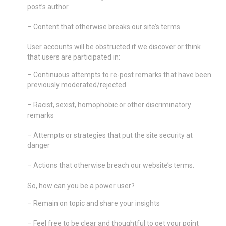
post’s author
– Content that otherwise breaks our site’s terms.
User accounts will be obstructed if we discover or think
that users are participated in:
– Continuous attempts to re-post remarks that have been
previously moderated/rejected
– Racist, sexist, homophobic or other discriminatory
remarks
– Attempts or strategies that put the site security at
danger
– Actions that otherwise breach our website’s terms.
So, how can you be a power user?
– Remain on topic and share your insights
– Feel free to be clear and thoughtful to get your point