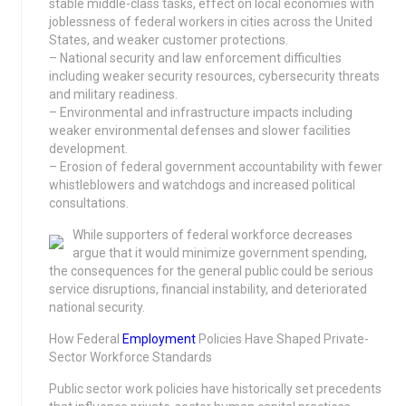
stable middle-class tasks, effect on local economies with
joblessness of federal workers in cities across the United
States, and weaker customer protections.
– National security and law enforcement difficulties
including weaker security resources, cybersecurity threats
and military readiness.
– Environmental and infrastructure impacts including
weaker environmental defenses and slower facilities
development.
– Erosion of federal government accountability with fewer
whistleblowers and watchdogs and increased political
consultations.
While supporters of federal workforce decreases
argue that it would minimize government spending,
the consequences for the general public could be serious
service disruptions, financial instability, and deteriorated
national security.
How Federal
Employment
Policies Have Shaped Private-
Sector Workforce Standards
Public sector work policies have historically set precedents