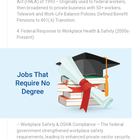
Act (FMLA) of 1993 – Originally used to federal workers,
then broadened to private business with 50+ workers;
Telework and Work-Life Balance Policies; Defined Benefit
Pensions to 401( k) Transition.
4. Federal Response to Workplace Health & Safety (2000s-
Present)
– Workplace Safety & OSHA Compliance – The federal
government strengthened workplace safety
requirements, leading to enhanced private-sector security