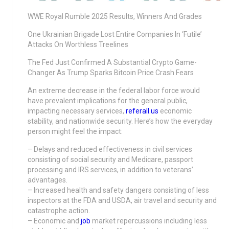
WWE Royal Rumble 2025 Results, Winners And Grades
One Ukrainian Brigade Lost Entire Companies In ‘Futile’
Attacks On Worthless Treelines
The Fed Just Confirmed A Substantial Crypto Game-
Changer As Trump Sparks Bitcoin Price Crash Fears
An extreme decrease in the federal labor force would
have prevalent implications for the general public,
impacting necessary services,
referall.us
economic
stability, and nationwide security. Here’s how the everyday
person might feel the impact:
– Delays and reduced effectiveness in civil services
consisting of social security and Medicare, passport
processing and IRS services, in addition to veterans’
advantages.
– Increased health and safety dangers consisting of less
inspectors at the FDA and USDA, air travel and security and
catastrophe action.
– Economic and
job
market repercussions including less