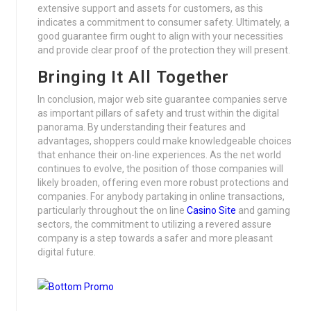
extensive support and assets for customers, as this
indicates a commitment to consumer safety. Ultimately, a
good guarantee firm ought to align with your necessities
and provide clear proof of the protection they will present.
Bringing It All Together
In conclusion, major web site guarantee companies serve
as important pillars of safety and trust within the digital
panorama. By understanding their features and
advantages, shoppers could make knowledgeable choices
that enhance their on-line experiences. As the net world
continues to evolve, the position of those companies will
likely broaden, offering even more robust protections and
companies. For anybody partaking in online transactions,
particularly throughout the on line
Casino Site
and gaming
sectors, the commitment to utilizing a revered assure
company is a step towards a safer and more pleasant
digital future.