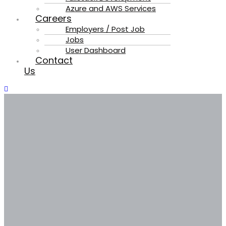
Azure and AWS Services
Careers
Employers / Post Job
Jobs
User Dashboard
Contact
Us