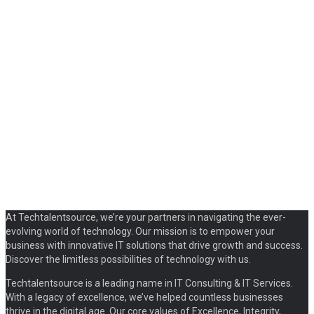
At Techtalentsource, we’re your partners in navigating the ever-
evolving world of technology. Our mission is to empower your
business with innovative IT solutions that drive growth and success.
Discover the limitless possibilities of technology with us.
Techtalentsource is a leading name in IT Consulting & IT Services.
With a legacy of excellence, we’ve helped countless businesses
thrive in the digital age. Our core values of Excellence, Integrity,