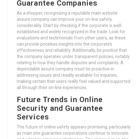
Guarantee Companies
As a shopper, recognizing a reputable main website
assure company can improve your on-line safety
considerably. Start by checking if the corporate is well-
established and widely recognized in the trade. Look for
evaluations and testimonials from other users, as these
can provide priceless insights into the corporate’s
effectiveness and reliability. Additionally, be positive that
the company operates under transparent policies, notably
relating to how they handle disputes and complaints. A
dependable assure company must be proactive in
addressing issues and readily available for inquiries,
making certain that users really feel valued and supported
all through their on-line experiences.
Future Trends in Online
Security and Guarantee
Services
The future of online safety appears promising, particularly
as main site guarantee corporations continue to innovate