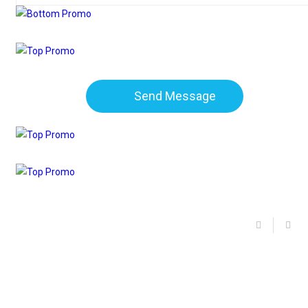
Send Message