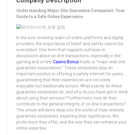
Company Description
Understanding Major Site Guarantee Companies: Your
Guide to a Safe Online Experience
In the ever-evolving realm of online platforms and digital
providers, the importance of belief and safety cannot be
overstated. One term that regularly surfaces in
discussions about on-line transactions, especially in the
gaming and on line
Casino Bonus
trade, is “major web site
guarantee corporations.” These companies play an
important position in offering a safety internet for users,
guaranteeing that their experiences are not solely
enjoyable but additionally secure. What exactly do these
guarantee companies do, and why do you have got to think
about using their services? Furthermore, how do they
contribute to the general integrity of on-line transactions?
This article will delve deep into the world of main website
guarantee companies, exploring their significance, the
protections they offer, and the way they can enhance your
online expertise.