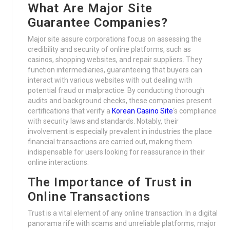
What Are Major Site
Guarantee Companies?
Major site assure corporations focus on assessing the
credibility and security of online platforms, such as
casinos, shopping websites, and repair suppliers. They
function intermediaries, guaranteeing that buyers can
interact with various websites with out dealing with
potential fraud or malpractice. By conducting thorough
audits and background checks, these companies present
certifications that verify a
Korean Casino Site
‘s compliance
with security laws and standards. Notably, their
involvement is especially prevalent in industries the place
financial transactions are carried out, making them
indispensable for users looking for reassurance in their
online interactions.
The Importance of Trust in
Online Transactions
Trust is a vital element of any online transaction. In a digital
panorama rife with scams and unreliable platforms, major