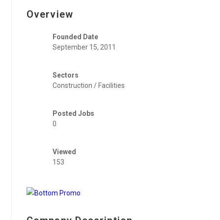
Overview
Founded Date
September 15, 2011
Sectors
Construction / Facilities
Posted Jobs
0
Viewed
153