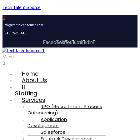
Tech Talent Source
info@techtalent-source.com
(945) 242-8445
Facebook
Twitter
Youtube
Linkedin
Menu
Home
About Us
IT
Staffing
Services
RPO (Recruitment Process
Outsourcing)
Application
Development
Salesforce
Fullstack Development