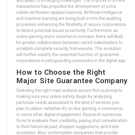
and adapt to emerging challenges. The improve in on-line
transactions has propelled the development of extra
subtle verification applied sciences. Artificial intelligence
and machine learning are being built-in into the auditing
processes, enhancing the flexibility of assure corporations
to detect potential issues proactively. Furthermore, as
online gaming and e-commerce increase, there will likely
be greater collaboration between varied stakeholders to
establish complete security frameworks. This evolution
will further solidify the essential function of guarantee
corporations in safeguarding consumers in the digital age.
How to Choose the Right
Major Site Guarantee Company
Selecting the right main website assure firm is pivotal to
making sure your online safety. Begin by analyzing
particular needs associated to the kind of services you
plan to utilize—whether it’s on-line gaming, e-commerce,
or some other digital engagement. Research numerous
firms to evaluate their credibility, paying shut consideration
to their historical past, shopper suggestions, and trade
accolades. Also, contemplate companies that provide