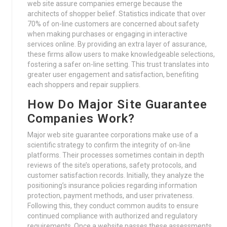
web site assure companies emerge because the
architects of shopper belief. Statistics indicate that over
70% of on-line customers are concerned about safety
when making purchases or engaging in interactive
services online. By providing an extra layer of assurance,
these firms allow users to make knowledgeable selections,
fostering a safer on-line setting. This trust translates into
greater user engagement and satisfaction, benefiting
each shoppers and repair suppliers.
How Do Major Site Guarantee
Companies Work?
Major web site guarantee corporations make use of a
scientific strategy to confirm the integrity of on-line
platforms. Their processes sometimes contain in depth
reviews of the site’s operations, safety protocols, and
customer satisfaction records. Initially, they analyze the
positioning’s insurance policies regarding information
protection, payment methods, and user privateness.
Following this, they conduct common audits to ensure
continued compliance with authorized and regulatory
requirements. Once a website passes these assessments,