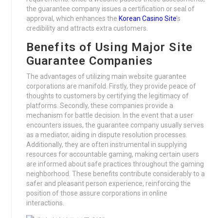
the guarantee company issues a certification or seal of
approval, which enhances the
Korean Casino Site
’s
credibility and attracts extra customers.
Benefits of Using Major Site
Guarantee Companies
The advantages of utilizing main website guarantee
corporations are manifold. Firstly, they provide peace of
thoughts to customers by certifying the legitimacy of
platforms. Secondly, these companies provide a
mechanism for battle decision. In the event that a user
encounters issues, the guarantee company usually serves
as a mediator, aiding in dispute resolution processes.
Additionally, they are often instrumental in supplying
resources for accountable gaming, making certain users
are informed about safe practices throughout the gaming
neighborhood. These benefits contribute considerably to a
safer and pleasant person experience, reinforcing the
position of those assure corporations in online
interactions.