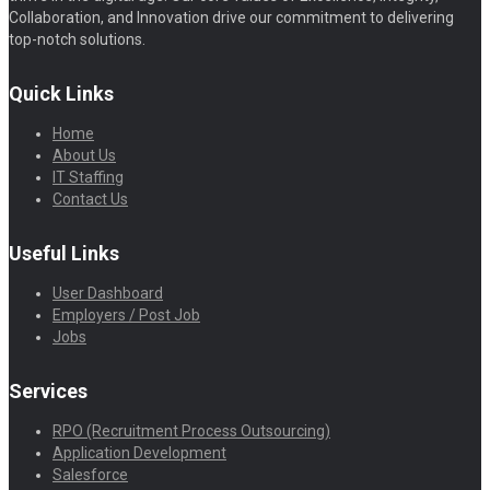
Collaboration, and Innovation drive our commitment to delivering
top-notch solutions.
Quick Links
Home
About Us
IT Staffing
Contact Us
Useful Links
User Dashboard
Employers / Post Job
Jobs
Services
RPO (Recruitment Process Outsourcing)
Application Development
Salesforce