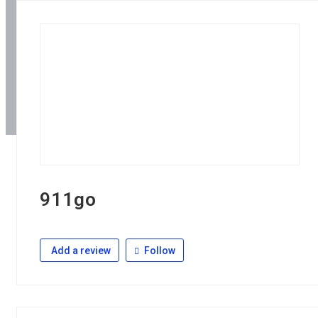
911go
Add a review
Follow