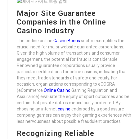
Major Site Guarantee
Companies in the Online
Casino Industry
The on-line on line
Casino Bonus
sector exemplifies the
crucial need for major website guarantee corporations.
Given the high volume of transactions and consumer
engagement, the potential for fraud is considerable.
Renowned guarantee corporations usually provide
particular certifications for online casinos, indicating that
they meet trade standards of safety and equity. For
occasion, organizations corresponding to eCOGRA
(eCommerce
Online Casino
Gaming Regulation and
Assurance) evaluate the equity of sport outcomes and be
certain that private data is meticulously protected. By
choosing an internet
casino
endorsed by a good assure
company, gamers can enjoy their gaming experiences with
less nervousness about possible fraudulent practices.
Recognizing Reliable