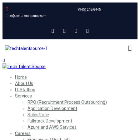
(945) 242-8445
info@techtalent-source.com
Home
About Us
IT Staffing
Services
RPO (Recruitment Process Outsourcing)
Application Development
Salesforce
Fullstack Development
Azure and AWS Services
Careers
Employers / Post Job