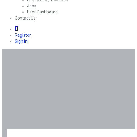
Jobs
User Dashboard
Contact Us
0
Register
Sign In