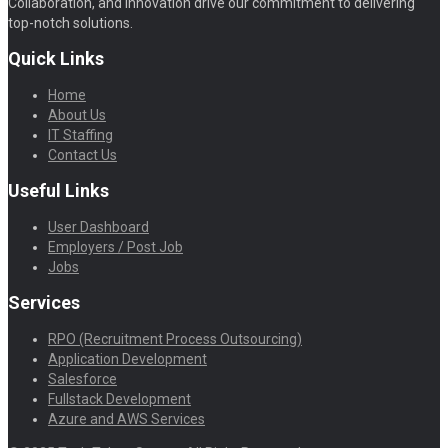
Collaboration, and Innovation drive our commitment to delivering
top-notch solutions.
Quick Links
Home
About Us
IT Staffing
Contact Us
Useful Links
User Dashboard
Employers / Post Job
Jobs
Services
RPO (Recruitment Process Outsourcing)
Application Development
Salesforce
Fullstack Development
Azure and AWS Services