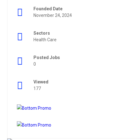
Founded Date
November 24, 2024
Sectors
Health Care
Posted Jobs
0
Viewed
177