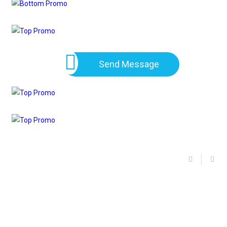
Send Message