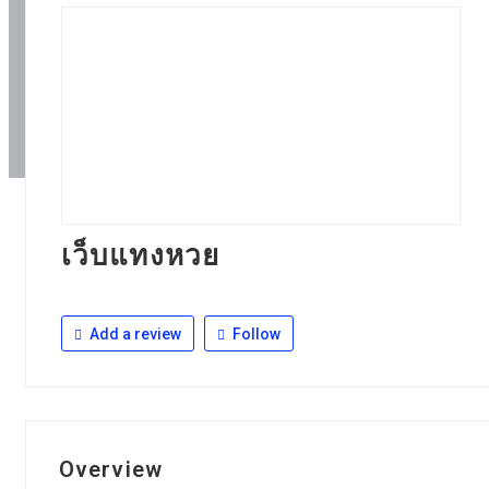
เว็บแทงหวย
Add a review
Follow
Overview