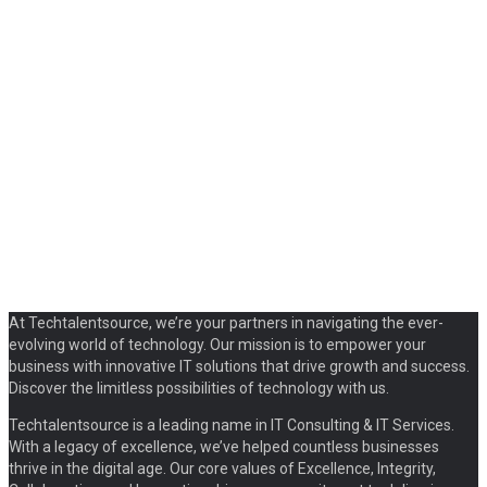
At Techtalentsource, we’re your partners in navigating the ever-
evolving world of technology. Our mission is to empower your
business with innovative IT solutions that drive growth and success.
Discover the limitless possibilities of technology with us.
Techtalentsource is a leading name in IT Consulting & IT Services.
With a legacy of excellence, we’ve helped countless businesses
thrive in the digital age. Our core values of Excellence, Integrity,