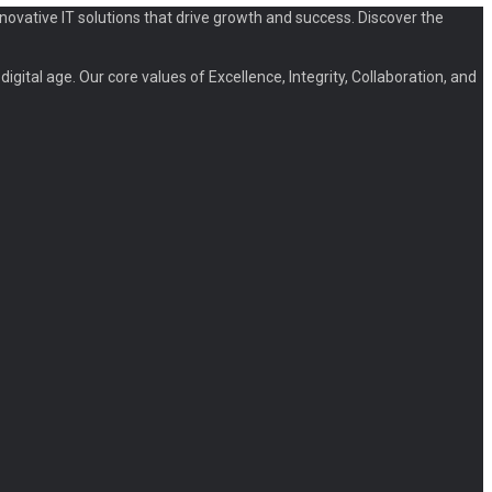
novative IT solutions that drive growth and success. Discover the
igital age. Our core values of Excellence, Integrity, Collaboration, and