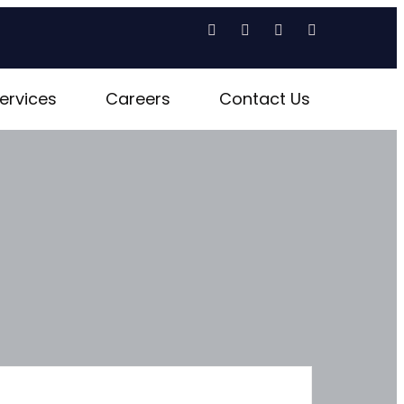
ervices
Careers
Contact Us