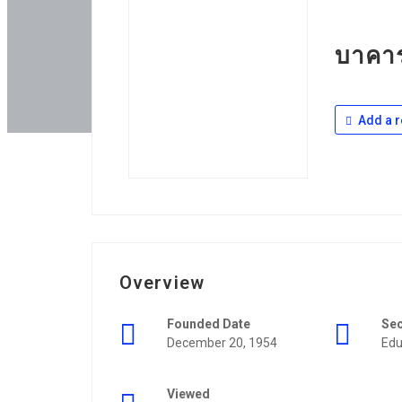
บาคาร
Add a r
Overview
Founded Date
Se
December 20, 1954
Edu
Viewed