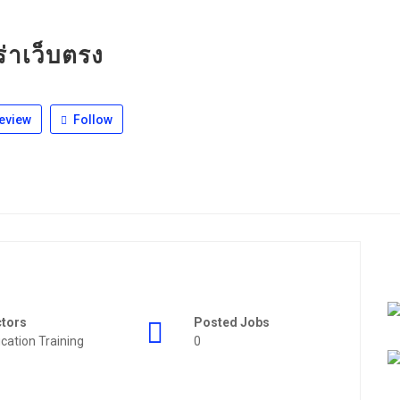
่าเว็บตรง
eview
Follow
ctors
Posted Jobs
cation Training
0