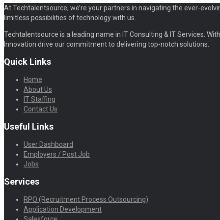
At Techtalentsource, we’re your partners in navigating the ever-evolvi
limitless possibilities of technology with us.
Techtalentsource is a leading name in IT Consulting & IT Services. With 
Innovation drive our commitment to delivering top-notch solutions.
Quick Links
Home
About Us
IT Staffing
Contact Us
Useful Links
User Dashboard
Employers / Post Job
Jobs
Services
RPO (Recruitment Process Outsourcing)
Application Development
Salesforce