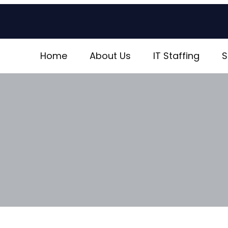
Home
About Us
IT Staffing
S