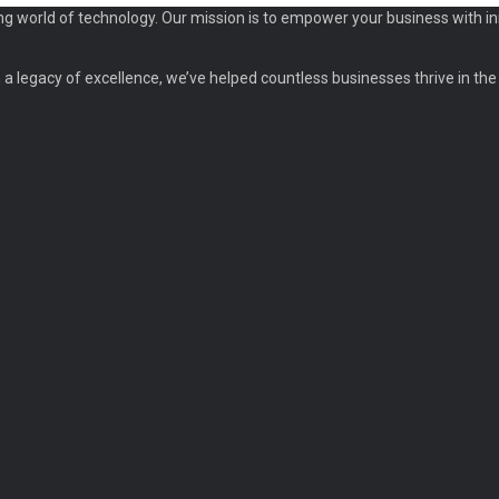
ng world of technology. Our mission is to empower your business with in
a legacy of excellence, we’ve helped countless businesses thrive in the d