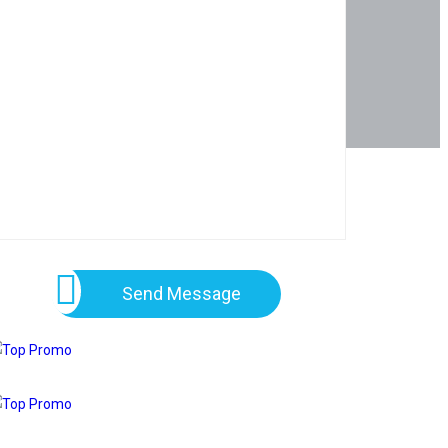
Send Message