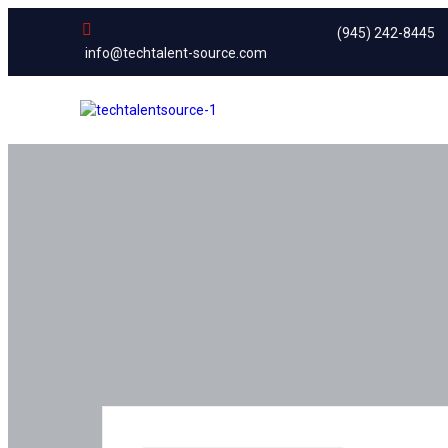
(945) 242-8445
info@techtalent-source.com