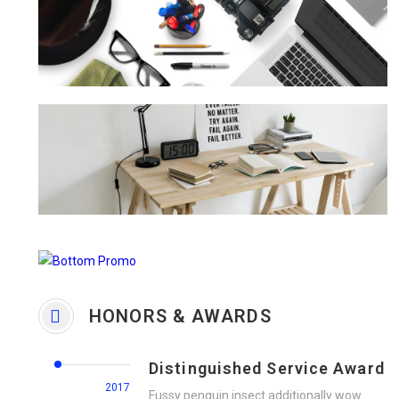
HONORS & AWARDS
Distinguished Service Award
2017
Fussy penguin insect additionally wow