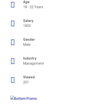
Age
18 - 22 Years
Salary
1850
Gender
Male
Industry
Management
Viewed
201