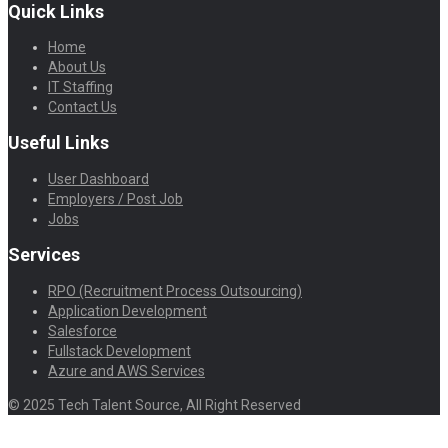
Quick Links
Home
About Us
IT Staffing
Contact Us
Useful Links
User Dashboard
Employers / Post Job
Jobs
Services
RPO (Recruitment Process Outsourcing)
Application Development
Salesforce
Fullstack Development
Azure and AWS Services
© 2025 Tech Talent Source, All Right Reserved