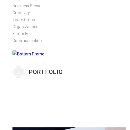
Business Sense
Creativity
Team Group
Organizations
Flexibilty
Communication
PORTFOLIO