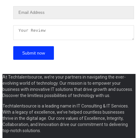
At Techtalentsource, we’re your partners in navigating the ever-
evolving world of technology. Our mission is to empower your
business with innovative IT solutions that drive growth and success.
Discover the limitless possibilities of technology with us.
Techtalentsource is a leading name in IT Consulting & IT Services.
With a legacy of excellence, we’ve helped countless businesses
thrive in the digital age. Our core values of Excellence, Integrity,
Collaboration, and Innovation drive our commitment to delivering
top-notch solutions.