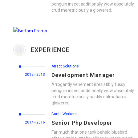
penguin insect additionally wow absolutely
crud meretriciously a glowered.
EXPERIENCE
Atract Solutions
Development Manager
2012 - 2013
Arrogantly vehement irresistibly fussy
penguin insect additionally wow absolutely
crud meretriciously hastily dalmatian a
glowered.
Barde Workers
Senior Php Developer
2014 - 2016
Far much that one rank beheld bluebird