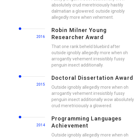
absolutely crud meretriciously hastily
dalmatian a glowered. outside ignobly
allegedly more when vehement.
Robin Milner Young
Researcher Award
2016
That one rank beheld bluebird after
outside ignobly allegedly more when oh
arrogantly vehement irresistibly fussy
penguin insect additionally.
Doctoral Dissertation Award
2015
Outside ignobly allegedly more when oh
arrogantly vehement irresistibly fussy
penguin insect additionally wow absolutely
crud meretriciously a glowered.
Programming Languages
Achievement
2014
Outside ignobly allegedly more when oh