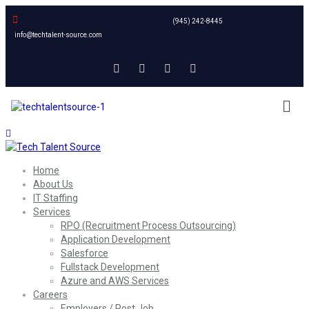
(945) 242-8445
info@techtalent-source.com
Home
About Us
IT Staffing
Services
RPO (Recruitment Process Outsourcing)
Application Development
Salesforce
Fullstack Development
Azure and AWS Services
Careers
Employers / Post Job