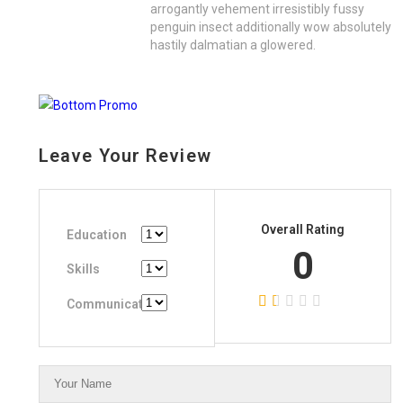
arrogantly vehement irresistibly fussy
penguin insect additionally wow absolutely
hastily dalmatian a glowered.
Leave Your Review
Overall Rating
Education
0
Skills
Communication