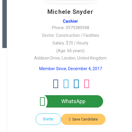
Michele Snyder
Cashier
Phone: 0979380948
Sector: Construction / Facilities
Salary: $70 / Hourly
(Age: 66 years)
Addison Drive, London, United Kingdom
Member Since, December 4, 2017
WhatsApp
Invite
Save Candidate