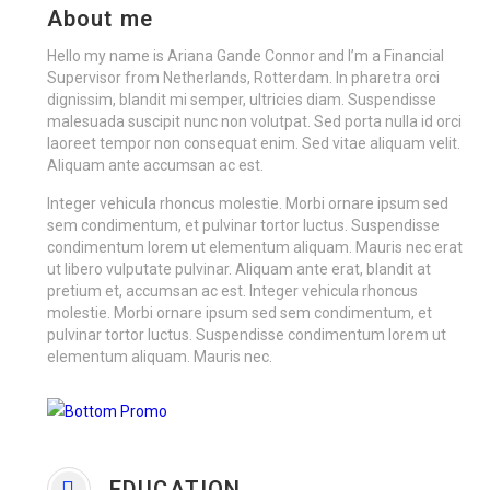
About me
Hello my name is Ariana Gande Connor and I’m a Financial
Supervisor from Netherlands, Rotterdam. In pharetra orci
dignissim, blandit mi semper, ultricies diam. Suspendisse
malesuada suscipit nunc non volutpat. Sed porta nulla id orci
laoreet tempor non consequat enim. Sed vitae aliquam velit.
Aliquam ante accumsan ac est.
Integer vehicula rhoncus molestie. Morbi ornare ipsum sed
sem condimentum, et pulvinar tortor luctus. Suspendisse
condimentum lorem ut elementum aliquam. Mauris nec erat
ut libero vulputate pulvinar. Aliquam ante erat, blandit at
pretium et, accumsan ac est. Integer vehicula rhoncus
molestie. Morbi ornare ipsum sed sem condimentum, et
pulvinar tortor luctus. Suspendisse condimentum lorem ut
elementum aliquam. Mauris nec.
EDUCATION