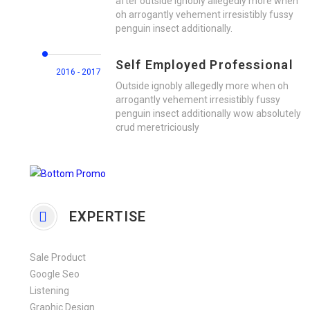
after outside ignobly allegedly more when
oh arrogantly vehement irresistibly fussy
penguin insect additionally.
Self Employed Professional
2016 - 2017
Outside ignobly allegedly more when oh
arrogantly vehement irresistibly fussy
penguin insect additionally wow absolutely
crud meretriciously
EXPERTISE
Sale Product
Google Seo
Listening
Graphic Design