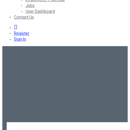
Jobs
User Dashboard
Contact Us
0
Register
Sign In