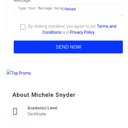
Message:
Reload
By clicking checkbox, you agree to our
Terms and
Conditions
and
Privacy Policy
About Michele Snyder
Academic Level
Certificate