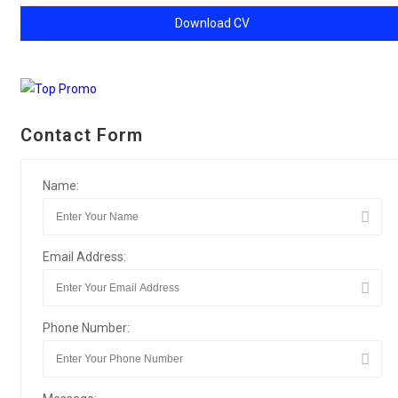
Download CV
Contact Form
Name:
Email Address:
Phone Number: