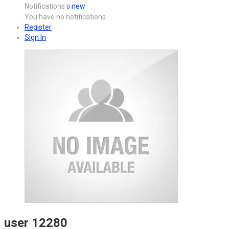
Notifications
new
0
You have no notifications.
Register
Sign In
user 12280