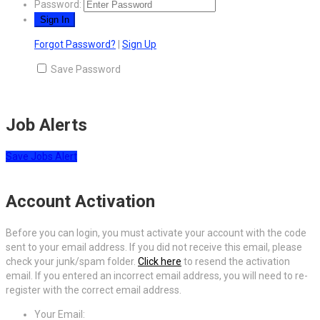
Password:
Forgot Password?
|
Sign Up
Save Password
Job Alerts
Save Jobs Alert
Account Activation
Before you can login, you must activate your account with the code
sent to your email address. If you did not receive this email, please
check your junk/spam folder.
Click here
to resend the activation
email. If you entered an incorrect email address, you will need to re-
register with the correct email address.
Your Email: