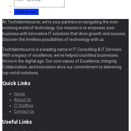
At Techtalentsource, we’re your partners in navigating the ever-
evolving world of technology. Our mission is to empower your
business with innovative IT solutions that drive growth and success.
Discover the limitless possibilities of technology with us.
Techtalentsource is a leading name in IT Consulting & IT Services.
With a legacy of excellence, we’ve helped countless businesses
thrive in the digital age. Our core values of Excellence, Integrity,
Collaboration, and Innovation drive our commitment to delivering
top-notch solutions.
Quick Links
Home
About Us
IT Staffing
Contact Us
Useful Links