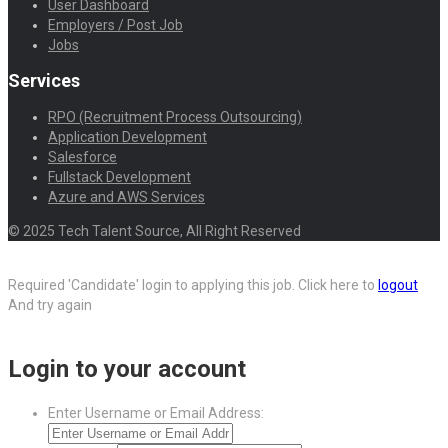
User Dashboard
Employers / Post Job
Jobs
Services
RPO (Recruitment Process Outsourcing)
Application Development
Salesforce
Fullstack Development
Azure and AWS Services
© 2025 Tech Talent Source, All Right Reserved
Required 'Candidate' login to applying this job.
Click here to
logout
And try again
Login to your account
Enter Username or Email Address: