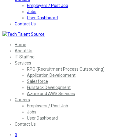
Employers / Post Job
Jobs
User Dashboard
Contact Us
Home
About Us
IT Staffing
Services
RPO (Recruitment Process Outsourcing)
Application Development
Salesforce
Fullstack Development
Azure and AWS Services
Careers
Employers / Post Job
Jobs
User Dashboard
Contact Us
0