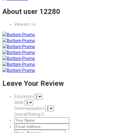
About user 12280
Viewed
118
Leave Your Review
Education
Skills
Communication
Overall Rating
0