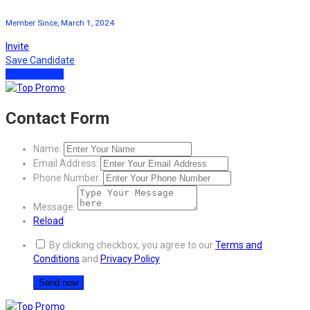
Member Since, March 1, 2024
Invite
Save Candidate
Download CV
Contact Form
Name:
Email Address:
Phone Number:
Message:
Reload
By clicking checkbox, you agree to our
Terms and
Conditions
and
Privacy Policy