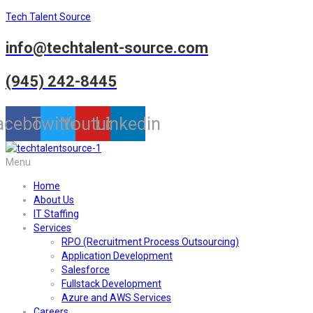
Tech Talent Source
info@techtalent-source.com
(945) 242-8445
acebook
Twitter
Youtube
Linkedin
Menu
Home
About Us
IT Staffing
Services
RPO (Recruitment Process Outsourcing)
Application Development
Salesforce
Fullstack Development
Azure and AWS Services
Careers